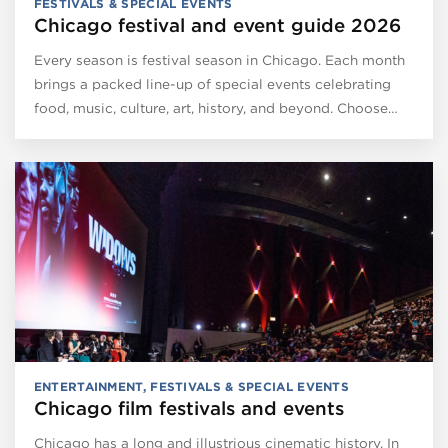
FESTIVALS & SPECIAL EVENTS
Chicago festival and event guide 2026
Every season is festival season in Chicago. Each month
brings a packed line-up of special events celebrating
food, music, culture, art, history, and beyond. Choose…
ENTERTAINMENT
,
FESTIVALS & SPECIAL EVENTS
Chicago film festivals and events
Chicago has a long and illustrious cinematic history. In