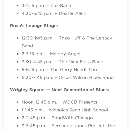
3-4:15 p.m. – Cuz Band
4:30-5:45 p.m. – Dexter Allen
Rosa’s Lounge Stage:
12:30-1:45 p.m. – Theo Huff & The Legacy
Band
2-3:15 p.m. – Melody Angel
3:30-4:45 p.m. – The Nick Moss Band
5-6:15 p.m. – The Gerry Hundt Trio
6:30-7:45 p.m. – Oscar Wilson Blues Band
Wrigley Square
— Next Generation of Blues:
Noon-12:45 p.m. – WDCB Presents
1-1:45 p.m. – Nicholas Senn High School
2-2:45 p.m. – BandWith Chicago
3-3:45 p.m. – Fernando Jones Presents the