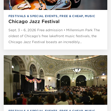
FESTIVALS & SPECIAL EVENTS
,
FREE & CHEAP
,
MUSIC
Chicago Jazz Festival
Sept. 3 – 6, 2026 Free admission • Millennium Park The
oldest of Chicago’s free lakefront music festivals, the
Chicago Jazz Festival boasts an incredibly…
FESTIVALS & SPECIAL EVENTS
,
FREE & CHEAP
,
MUSIC