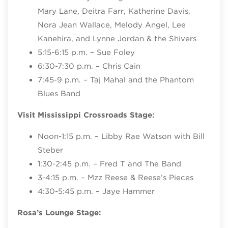
Mary Lane, Deitra Farr, Katherine Davis,
Nora Jean Wallace, Melody Angel, Lee
Kanehira, and Lynne Jordan & the Shivers
5:15-6:15 p.m. – Sue Foley
6:30-7:30 p.m. – Chris Cain
7:45-9 p.m. – Taj Mahal and the Phantom
Blues Band
Visit Mississippi Crossroads Stage:
Noon-1:15 p.m. – Libby Rae Watson with Bill
Steber
1:30-2:45 p.m. – Fred T and The Band
3-4:15 p.m. – Mzz Reese & Reese’s Pieces
4:30-5:45 p.m. – Jaye Hammer
Rosa’s Lounge Stage: