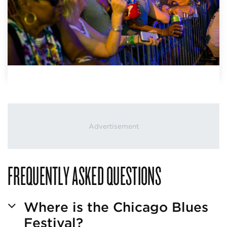
FREQUENTLY ASKED QUESTIONS
Where is the Chicago Blues
Festival?