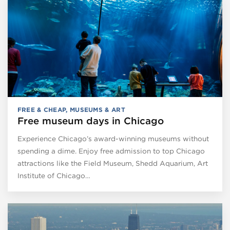
FREE & CHEAP
,
MUSEUMS & ART
Free museum days in Chicago
Experience Chicago’s award-winning museums without
spending a dime. Enjoy free admission to top Chicago
attractions like the Field Museum, Shedd Aquarium, Art
Institute of Chicago…