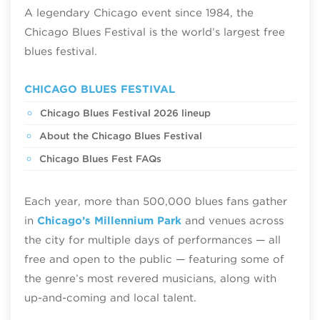
A legendary Chicago event since 1984, the
Chicago Blues Festival is the world’s largest free
blues festival.
CHICAGO BLUES FESTIVAL
Chicago Blues Festival 2026 lineup
About the Chicago Blues Festival
Chicago Blues Fest FAQs
Each year, more than 500,000 blues fans gather
in
Chicago’s Millennium Park
and venues across
the city for multiple days of performances — all
free and open to the public — featuring some of
the genre’s most revered musicians, along with
up-and-coming and local talent.