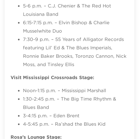
5-6 p.m. – C.J. Chenier & The Red Hot
Louisiana Band
6:15-7:15 p.m. – Elvin Bishop & Charlie
Musselwhite Duo
7:30-9 p.m. – 55 Years of Alligator Records
featuring Lil’ Ed & The Blues Imperials,
Ronnie Baker Brooks, Toronzo Cannon, Nick
Moss, and Tinsley Ellis
Visit Mississippi Crossroads Stage:
Noon-1:15 p.m. – Mississippi Marshall
1:30-2:45 p.m. – The Big Time Rhythm &
Blues Band
3-4:15 p.m. – Eden Brent
4-5:45 p.m. – Ra’shad the Blues Kid
Rosa’s Lounge Stage: