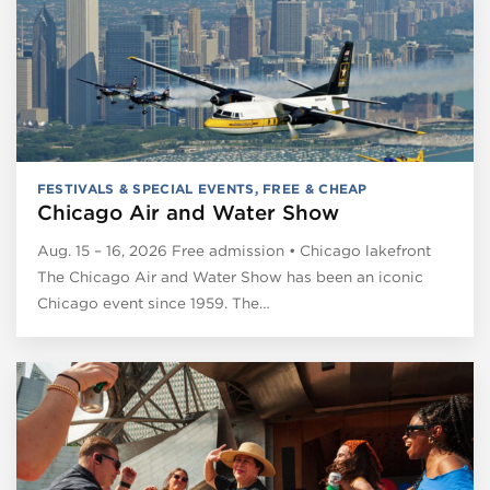
FESTIVALS & SPECIAL EVENTS
,
FREE & CHEAP
Chicago Air and Water Show
Aug. 15 – 16, 2026 Free admission • Chicago lakefront
The Chicago Air and Water Show has been an iconic
Chicago event since 1959. The…