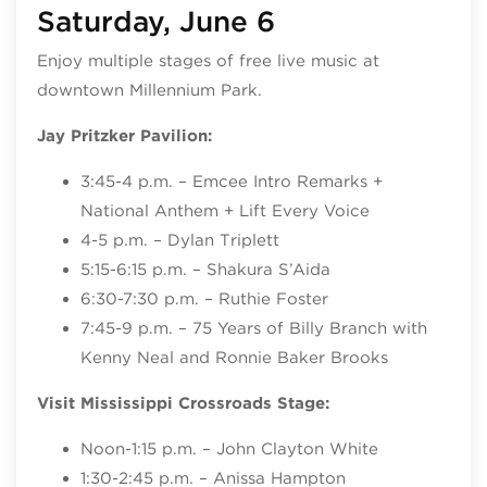
Saturday, June 6
Enjoy multiple stages of free live music at
downtown Millennium Park.
Jay Pritzker Pavilion:
3:45-4 p.m. – Emcee Intro Remarks +
National Anthem + Lift Every Voice
4-5 p.m. – Dylan Triplett
5:15-6:15 p.m. – Shakura S’Aida
6:30-7:30 p.m. – Ruthie Foster
7:45-9 p.m. – 75 Years of Billy Branch with
Kenny Neal and Ronnie Baker Brooks
Visit Mississippi Crossroads Stage:
Noon-1:15 p.m. – John Clayton White
1:30-2:45 p.m. – Anissa Hampton