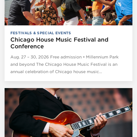
FESTIVALS & SPECIAL EVENTS
Chicago House Music Festival and
Conference
Aug. 27 – 30, 2026 Free admission • Millennium Park
and beyond The Chicago House Music Festival is an
annual celebration of Chicago house music…