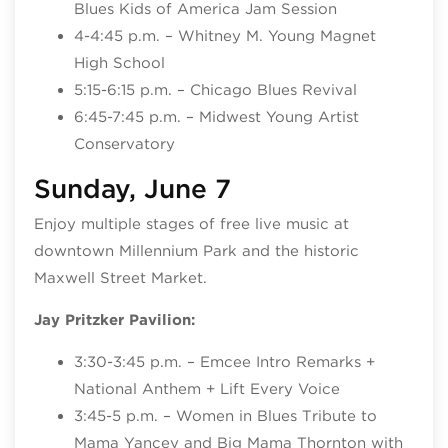
Blues Kids of America Jam Session
4-4:45 p.m. – Whitney M. Young Magnet
High School
5:15-6:15 p.m. – Chicago Blues Revival
6:45-7:45 p.m. – Midwest Young Artist
Conservatory
Sunday, June 7
Enjoy multiple stages of free live music at
downtown Millennium Park and the historic
Maxwell Street Market.
Jay Pritzker Pavilion:
3:30-3:45 p.m. – Emcee Intro Remarks +
National Anthem + Lift Every Voice
3:45-5 p.m. – Women in Blues Tribute to
Mama Yancey and Big Mama Thornton with