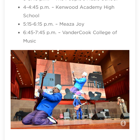
4-4:45 p.m. – Kenwood Academy High
School
5:15-6:15 p.m. – Meaza Joy
6:45-7:45 p.m. – VanderCook College of
Music
Chi