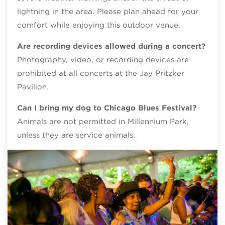
lightning in the area. Please plan ahead for your
comfort while enjoying this outdoor venue.
Are recording devices allowed during a concert?
Photography, video, or recording devices are
prohibited at all concerts at the Jay Pritzker
Pavilion.
Can I bring my dog to Chicago Blues Festival?
Animals are not permitted in Millennium Park,
unless they are service animals.