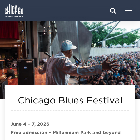
Made with 
 in Chicago
Chicago Blues Festival
June 4 – 7, 2026
Free admission • Millennium Park and beyond