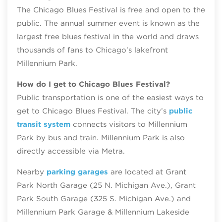
The Chicago Blues Festival is free and open to the
public. The annual summer event is known as the
largest free blues festival in the world and draws
thousands of fans to Chicago’s lakefront
Millennium Park.
How do I get to Chicago Blues Festival?
Public transportation is one of the easiest ways to
get to Chicago Blues Festival. The city’s
public
transit system
connects visitors to Millennium
Park by bus and train. Millennium Park is also
directly accessible via Metra.
Nearby
parking garages
are located at Grant
Park North Garage (25 N. Michigan Ave.), Grant
Park South Garage (325 S. Michigan Ave.) and
Millennium Park Garage & Millennium Lakeside