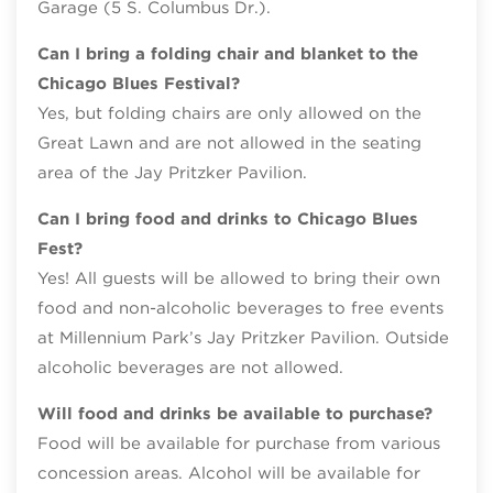
Garage (5 S. Columbus Dr.).
Can I bring a folding chair and blanket to the
Chicago Blues Festival?
Yes, but folding chairs are only allowed on the
Great Lawn and are not allowed in the seating
area of the Jay Pritzker Pavilion.
Can I bring food and drinks to Chicago Blues
Fest?
Yes! All guests will be allowed to bring their own
food and non-alcoholic beverages to free events
at Millennium Park’s Jay Pritzker Pavilion. Outside
alcoholic beverages are not allowed.
Will food and drinks be available to purchase?
Food will be available for purchase from various
concession areas. Alcohol will be available for