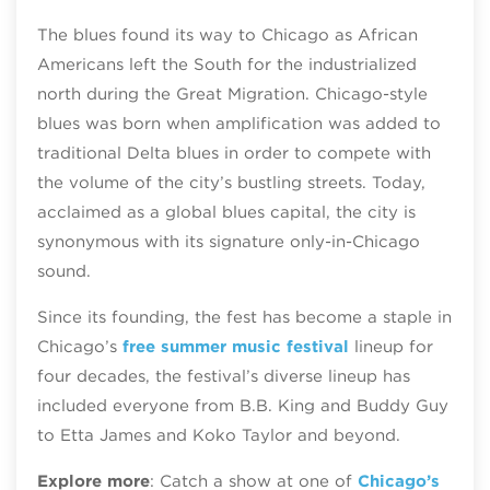
The blues found its way to Chicago as African
Americans left the South for the industrialized
north during the ​​Great Migration. Chicago-style
blues was born when amplification was added to
traditional Delta blues in order to compete with
the volume of the city’s bustling streets. Today,
acclaimed as a global blues capital, the city is
synonymous with its signature only-in-Chicago
sound.
Since its founding, the fest has become a staple in
Chicago’s
free summer music festival
lineup for
four decades, the festival’s diverse lineup has
included everyone from B.B. King and Buddy Guy
to Etta James and Koko Taylor and beyond.
Explore more
: Catch a show at one of
Chicago’s