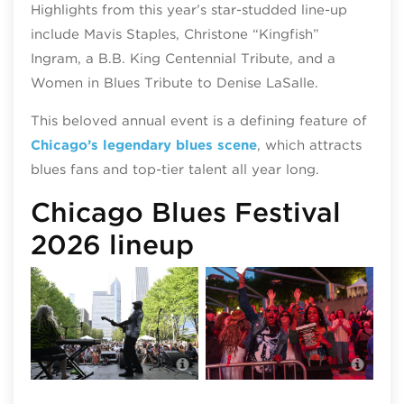
Highlights from this year’s star-studded line-up
include Mavis Staples, Christone “Kingfish”
Ingram, a B.B. King Centennial Tribute, and a
Women in Blues Tribute to Denise LaSalle.
This beloved annual event is a defining feature of
Chicago’s legendary blues scene
, which attracts
blues fans and top-tier talent all year long.
Chicago Blues Festival
2026 lineup
Chicago Blues Festival, photo by
Chic
Walter Mitchell III
Walte