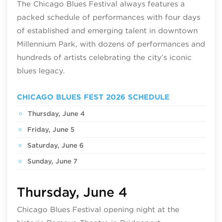
The Chicago Blues Festival always features a
packed schedule of performances with four days
of established and emerging talent in downtown
Millennium Park, with dozens of performances and
hundreds of artists celebrating the city’s iconic
blues legacy.
CHICAGO BLUES FEST 2026 SCHEDULE
Thursday, June 4
Friday, June 5
Saturday, June 6
Sunday, June 7
Thursday, June 4
Chicago Blues Festival opening night at the