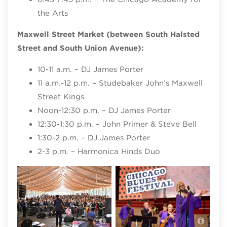
the Arts
Maxwell Street Market (between South Halsted
Street and South Union Avenue):
10-11 a.m. – DJ James Porter
11 a.m.-12 p.m. – Studebaker John’s Maxwell
Street Kings
Noon-12:30 p.m. – DJ James Porter
12:30-1:30 p.m. – John Primer & Steve Bell
1:30-2 p.m. – DJ James Porter
2-3 p.m. – Harmonica Hinds Duo
Chicago Blues Festival, photo credit
Chic
Patrick L. Pyszka
Patr