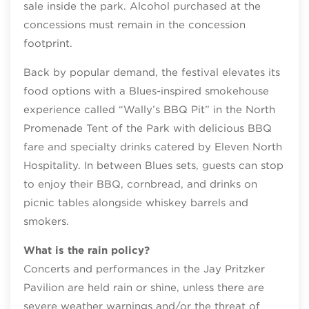
sale inside the park. Alcohol purchased at the
concessions must remain in the concession
footprint.
Back by popular demand, the festival elevates its
food options with a Blues-inspired smokehouse
experience called “Wally’s BBQ Pit” in the North
Promenade Tent of the Park with delicious BBQ
fare and specialty drinks catered by Eleven North
Hospitality. In between Blues sets, guests can stop
to enjoy their BBQ, cornbread, and drinks on
picnic tables alongside whiskey barrels and
smokers.
What is the rain policy?
Concerts and performances in the Jay Pritzker
Pavilion are held rain or shine, unless there are
severe weather warnings and/or the threat of