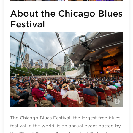
About the Chicago Blues
Festival
Blu
The Chicago Blues Festival, the largest free blues
festival in the world, is an annual event hosted by