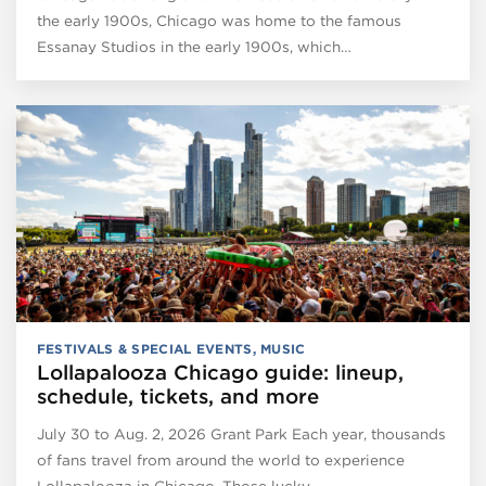
the early 1900s, Chicago was home to the famous
Essanay Studios in the early 1900s, which…
FESTIVALS & SPECIAL EVENTS
,
MUSIC
Lollapalooza Chicago guide: lineup,
schedule, tickets, and more
July 30 to Aug. 2, 2026 Grant Park Each year, thousands
of fans travel from around the world to experience