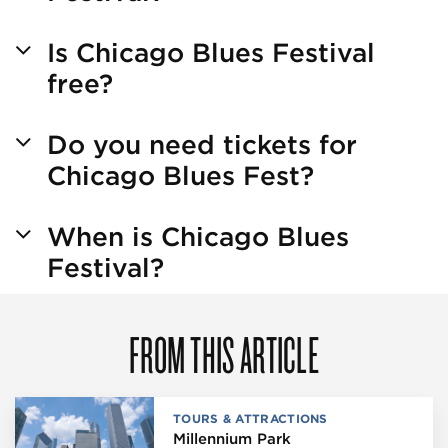
Is Chicago Blues Festival
free?
Do you need tickets for
Chicago Blues Fest?
When is Chicago Blues
Festival?
FROM THIS ARTICLE
TOURS & ATTRACTIONS
Millennium Park