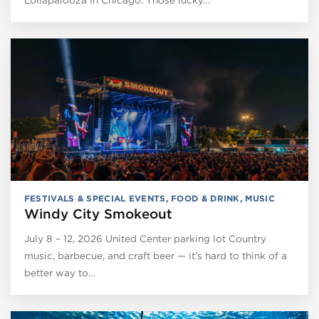
Lollapalooza in Chicago. Those lucky…
FESTIVALS & SPECIAL EVENTS
,
FOOD & DRINK
,
MUSIC
Windy City Smokeout
July 8 – 12, 2026 United Center parking lot Country
music, barbecue, and craft beer — it’s hard to think of a
better way to…