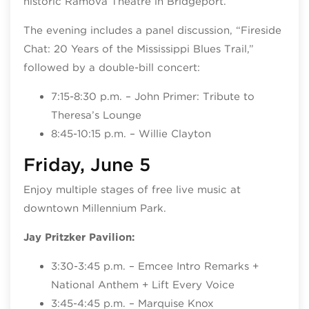
historic Ramova Theatre in Bridgeport.
The evening includes a panel discussion, “Fireside
Chat: 20 Years of the Mississippi Blues Trail,”
followed by a double-bill concert:
7:15-8:30 p.m. – John Primer: Tribute to
Theresa’s Lounge
8:45-10:15 p.m. – Willie Clayton
Friday, June 5
Enjoy multiple stages of free live music at
downtown Millennium Park.
Jay Pritzker Pavilion:
3:30-3:45 p.m. – Emcee Intro Remarks +
National Anthem + Lift Every Voice
3:45-4:45 p.m. – Marquise Knox