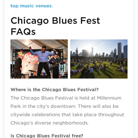
top music venues
.
Chicago Blues Fest
FAQs
Chicago Blues Festival, photo credit
Patrick L. Pyszka
Where is the Chicago Blues Festival?
The Chicago Blues Festival is held at Millennium
Park in the city’s downtown. There will also be
citywide celebrations that take place throughout
Chicago’s diverse neighborhoods.
Is Chicago Blues Festival free?