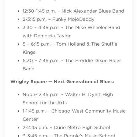
12:30-1:45 p.m. – Nick Alexander Blues Band
2-3:15 p.m. – Funky MojoDaddy
3:30 – 4:45 p.m. – The Mike Wheeler Band
with Demetria Taylor
5 – 6:15 p.m. – Tom Holland & The Shuffle
Kings
6:30 – 7:45 p.m. – The Freddie Dixon Blues
Band
Wrigley Square — Next Generation of Blues:
Noon-12:45 p.m. – Walter H. Dyett High
School for the Arts
1-1:45 p.m. – Chicago West Community Music
Center
2-2:45 p.m. – Curie Metro High School
3-3:45 p.m. – The People’s Music School