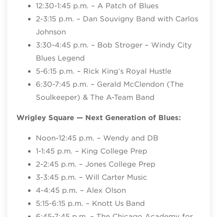
12:30-1:45 p.m. – A Patch of Blues
2-3:15 p.m. – Dan Souvigny Band with Carlos
Johnson
3:30-4:45 p.m. – Bob Stroger – Windy City
Blues Legend
5-6:15 p.m. – Rick King’s Royal Hustle
6:30-7:45 p.m. – Gerald McClendon (The
Soulkeeper) & The A-Team Band
Wrigley Square
— Next Generation of Blues:
Noon-12:45 p.m. – Wendy and DB
1-1:45 p.m. – King College Prep
2-2:45 p.m. – Jones College Prep
3-3:45 p.m. – Will Carter Music
4-4:45 p.m. – Alex Olson
5:15-6:15 p.m. – Knott Us Band
6:45-7:45 p.m. – The Chicago Academy for