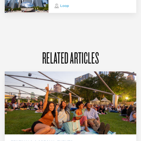
Loop
RELATED ARTICLES