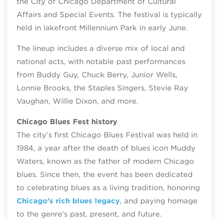
the City of Chicago Department of Cultural
Affairs and Special Events. The festival is typically
held in lakefront Millennium Park in early June.
The lineup includes a diverse mix of local and
national acts, with notable past performances
from Buddy Guy, Chuck Berry, Junior Wells,
Lonnie Brooks, the Staples Singers, Stevie Ray
Vaughan, Willie Dixon, and more.
Chicago Blues Fest history
The city’s first Chicago Blues Festival was held in
1984, a year after the death of blues icon Muddy
Waters, known as the father of modern Chicago
blues. Since then, the event has been dedicated
to celebrating blues as a living tradition, honoring
Chicago’s rich blues legacy
, and paying homage
to the genre’s past, present, and future.