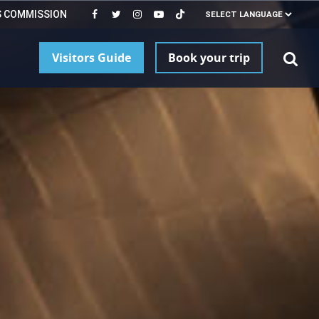
S COMMISSION
Visitors Guide
Book your trip