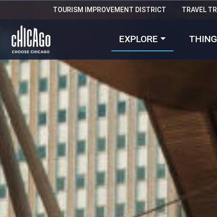
TOURISM IMPROVEMENT DISTRICT
TRAVEL T
EXPLORE
THING