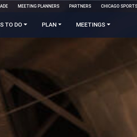
RADE
MEETING PLANNERS
PARTNERS
CHICAGO SPORT
Made with 
 in Chicago
S TO DO
PLAN
MEETINGS