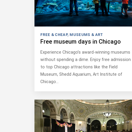
FREE & CHEAP
,
MUSEUMS & ART
Free museum days in Chicago
Experience Chicago’s award-winning museums
without spending a dime. Enjoy free admission
to top Chicago attractions like the Field
Museum, Shedd Aquarium, Art Institute of
Chicago…