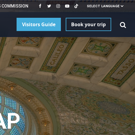
S COMMISSION
Visitors Guide
Book your trip
AP