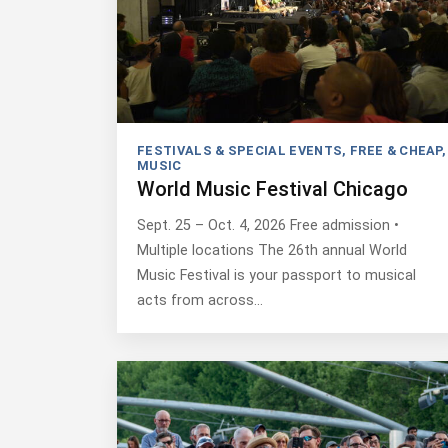
FESTIVALS & SPECIAL EVENTS
,
FREE & CHEAP
,
MUSIC
World Music Festival Chicago
Sept. 25 – Oct. 4, 2026 Free admission •
Multiple locations The 26th annual World
Music Festival is your passport to musical
acts from across…