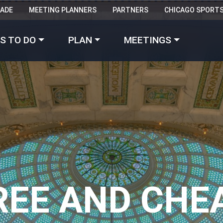
RADE
MEETING PLANNERS
PARTNERS
CHICAGO SPORT
Made with 
 in Chicago
S TO DO
PLAN
MEETINGS
REE AND CHE