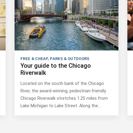
FREE & CHEAP
,
PARKS & OUTDOORS
Your guide to the Chicago
Riverwalk
Located on the south bank of the Chicago
River, the award-winning, pedestrian-friendly
Chicago Riverwalk stretches 1.25 miles from
Lake Michigan to Lake Street. Along the…