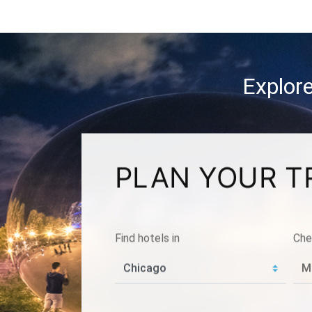
Explore
PLAN YOUR T
Find hotels in
Che