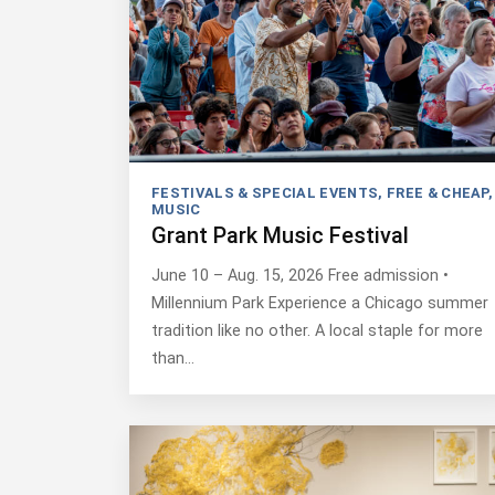
FESTIVALS & SPECIAL EVENTS
,
FREE & CHEAP
,
MUSIC
Grant Park Music Festival
June 10 – Aug. 15, 2026 Free admission •
Millennium Park Experience a Chicago summer
tradition like no other. A local staple for more
than…