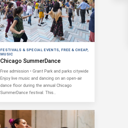
FESTIVALS & SPECIAL EVENTS
,
FREE & CHEAP
,
MUSIC
Chicago SummerDance
Free admission • Grant Park and parks citywide
Enjoy live music and dancing on an open-air
dance floor during the annual Chicago
SummerDance festival. This…