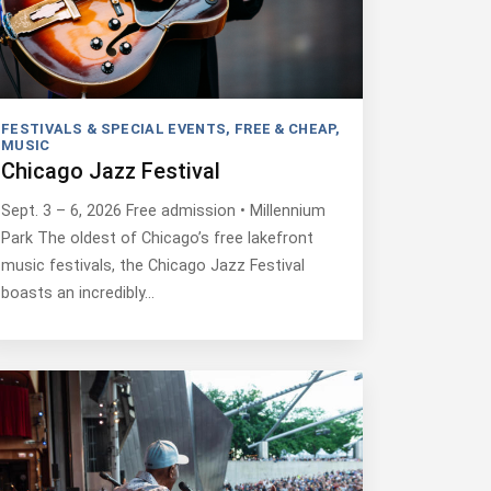
FESTIVALS & SPECIAL EVENTS
,
FREE & CHEAP
,
MUSIC
Chicago Jazz Festival
Sept. 3 – 6, 2026 Free admission • Millennium
Park The oldest of Chicago’s free lakefront
music festivals, the Chicago Jazz Festival
boasts an incredibly…