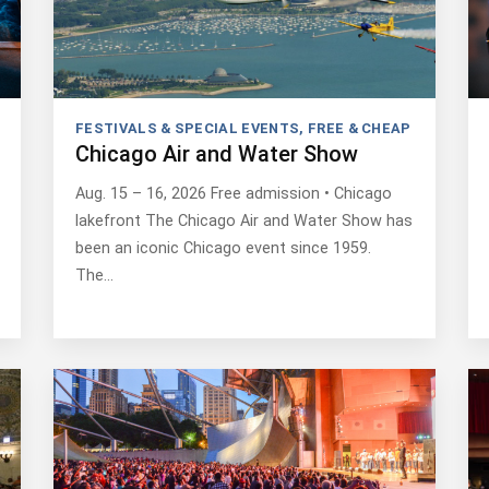
FESTIVALS & SPECIAL EVENTS
,
FREE & CHEAP
Chicago Air and Water Show
Aug. 15 – 16, 2026 Free admission • Chicago
lakefront The Chicago Air and Water Show has
been an iconic Chicago event since 1959.
The…