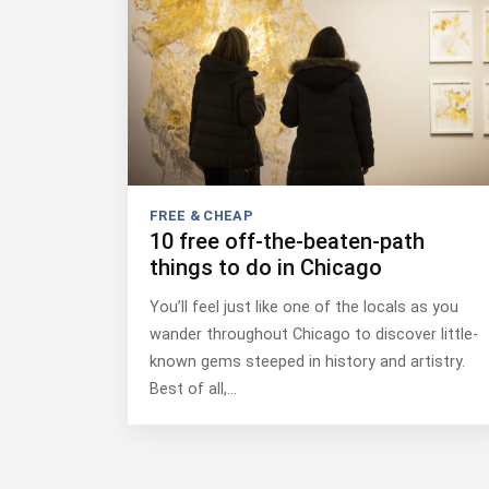
FREE & CHEAP
10 free off-the-beaten-path
things to do in Chicago
You’ll feel just like one of the locals as you
wander throughout Chicago to discover little-
known gems steeped in history and artistry.
Best of all,…