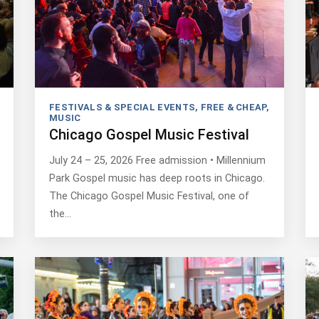
FESTIVALS & SPECIAL EVENTS
,
FREE & CHEAP
,
MUSIC
Chicago Gospel Music Festival
July 24 – 25, 2026 Free admission • Millennium
Park Gospel music has deep roots in Chicago.
The Chicago Gospel Music Festival, one of
the…