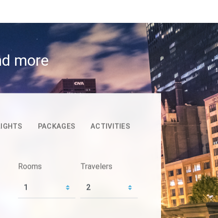
and more
LIGHTS
PACKAGES
ACTIVITIES
Rooms
Travelers