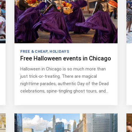
FREE & CHEAP
,
HOLIDAYS
Free Halloween events in Chicago
Halloween in Chicago is so much more than
just trick-or-treating. There are magical
nighttime parades, authentic Day of the Dead
celebrations, spine-tingling ghost tours, and…