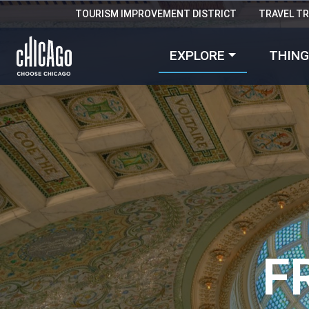
TOURISM IMPROVEMENT DISTRICT
TRAVEL T
EXPLORE
THING
F