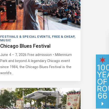
FESTIVALS & SPECIAL EVENTS
,
FREE & CHEAP
,
MUSIC
Chicago Blues Festival
June 4 – 7, 2026 Free admission • Millennium
Park and beyond A legendary Chicago event
10
since 1984, the Chicago Blues Festival is the
YE
world’s…
OF
RO
66