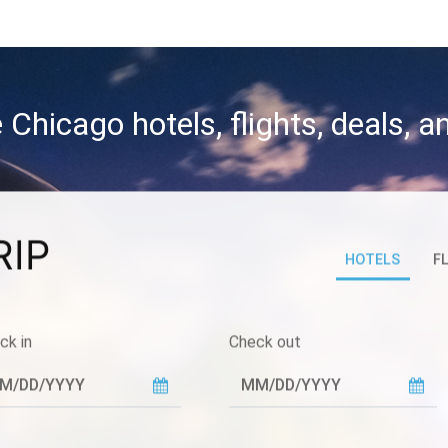
 Chicago hotels, flights, deals, 
RIP
HOTELS
F
ck in
Check out