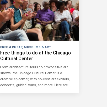
FREE & CHEAP
,
MUSEUMS & ART
Free things to do at the Chicago
Cultural Center
From architecture tours to provocative art
shows, the Chicago Cultural Center is a
creative epicenter, with no-cost art exhibits,
concerts, guided tours, and more. Here are…