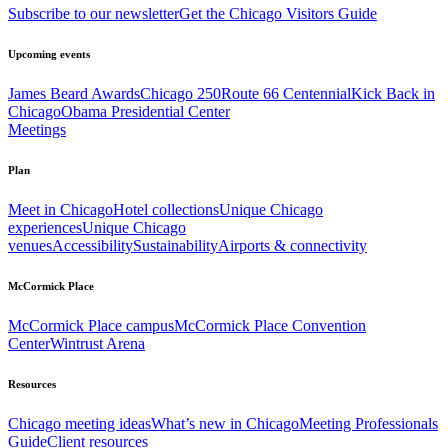
Subscribe to our newsletter
Get the Chicago Visitors Guide
Upcoming events
James Beard Awards
Chicago 250
Route 66 Centennial
Kick Back in
Chicago
Obama Presidential Center
Meetings
Plan
Meet in Chicago
Hotel collections
Unique Chicago
experiences
Unique Chicago
venues
Accessibility
Sustainability
Airports & connectivity
McCormick Place
McCormick Place campus
McCormick Place Convention
Center
Wintrust Arena
Resources
Chicago meeting ideas
What’s new in Chicago
Meeting Professionals
Guide
Client resources