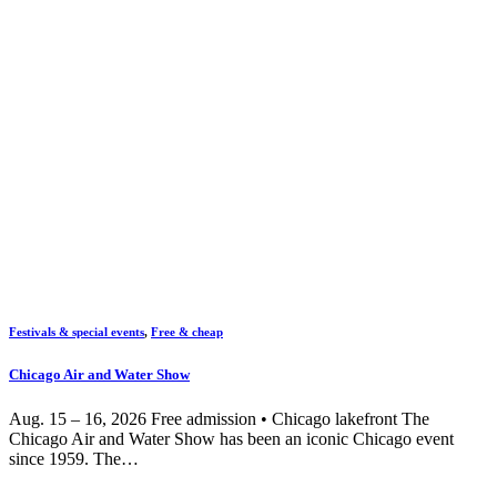
Festivals & special events
,
Free & cheap
Chicago Air and Water Show
Aug. 15 – 16, 2026 Free admission • Chicago lakefront The
Chicago Air and Water Show has been an iconic Chicago event
since 1959. The…