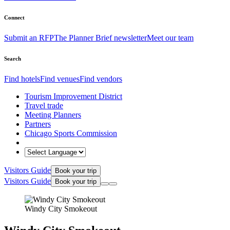
Connect
Submit an RFP
The Planner Brief newsletter
Meet our team
Search
Find hotels
Find venues
Find vendors
Tourism Improvement District
Travel trade
Meeting Planners
Partners
Chicago Sports Commission
Visitors Guide
Book your trip
Visitors Guide
Book your trip
Windy City Smokeout