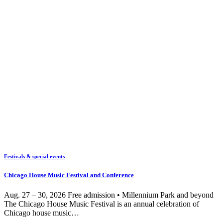
Festivals & special events
Chicago House Music Festival and Conference
Aug. 27 – 30, 2026 Free admission • Millennium Park and beyond
The Chicago House Music Festival is an annual celebration of
Chicago house music…