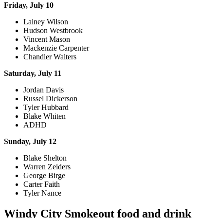
Friday, July 10
Lainey Wilson
Hudson Westbrook
Vincent Mason
Mackenzie Carpenter
Chandler Walters
Saturday, July 11
Jordan Davis
Russel Dickerson
Tyler Hubbard
Blake Whiten
ADHD
Sunday, July 12
Blake Shelton
Warren Zeiders
George Birge
Carter Faith
Tyler Nance
Windy City Smokeout food and drink