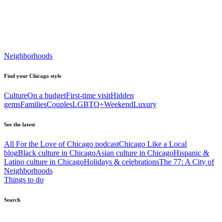
Neighborhoods
Find your Chicago style
Culture
On a budget
First-time visit
Hidden
gems
Families
Couples
LGBTQ+
Weekend
Luxury
See the latest
All For the Love of Chicago podcast
Chicago Like a Local
blog
Black culture in Chicago
Asian culture in Chicago
Hispanic &
Latino culture in Chicago
Holidays & celebrations
The 77: A City of
Neighborhoods
Things to do
Search