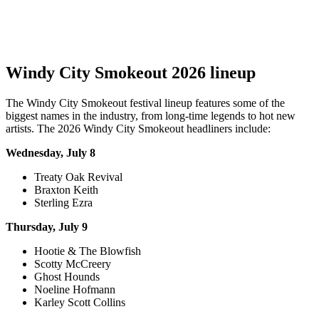
Windy City Smokeout 2026 lineup
The Windy City Smokeout festival lineup features some of the
biggest names in the industry, from long-time legends to hot new
artists. The 2026 Windy City Smokeout headliners include:
Wednesday, July 8
Treaty Oak Revival
Braxton Keith
Sterling Ezra
Thursday, July 9
Hootie & The Blowfish
Scotty McCreery
Ghost Hounds
Noeline Hofmann
Karley Scott Collins