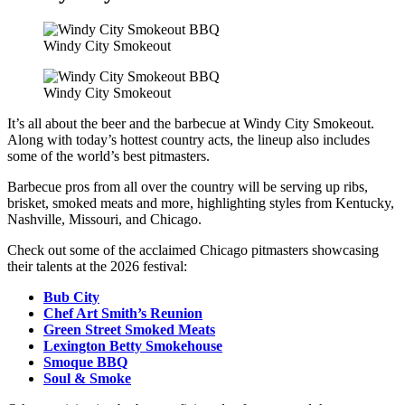
Windy City Smokeout
Windy City Smokeout
It’s all about the beer and the barbecue at Windy City Smokeout.
Along with today’s hottest country acts, the lineup also includes
some of the world’s best pitmasters.
Barbecue pros from all over the country will be serving up ribs,
brisket, smoked meats and more, highlighting styles from Kentucky,
Nashville, Missouri, and Chicago.
Check out some of the acclaimed Chicago pitmasters showcasing
their talents at the 2026 festival:
Bub City
Chef Art Smith’s Reunion
Green Street Smoked Meats
Lexington Betty Smokehouse
Smoque BBQ
Soul & Smoke