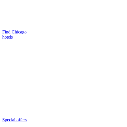
Find Chicago
hotels
Special offers