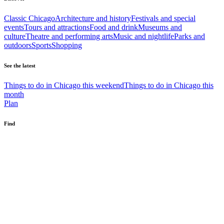
Classic Chicago
Architecture and history
Festivals and special
events
Tours and attractions
Food and drink
Museums and
culture
Theatre and performing arts
Music and nightlife
Parks and
outdoors
Sports
Shopping
See the latest
Things to do in Chicago this weekend
Things to do in Chicago this
month
Plan
Find