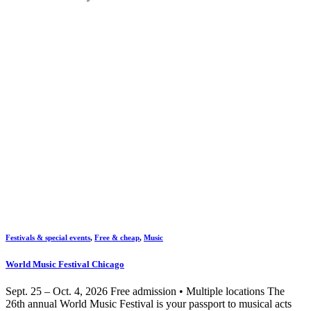
Festivals & special events
,
Free & cheap
,
Music
World Music Festival Chicago
Sept. 25 – Oct. 4, 2026 Free admission • Multiple locations The
26th annual World Music Festival is your passport to musical acts