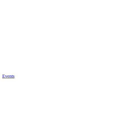
Events