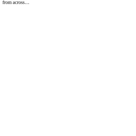
from across…