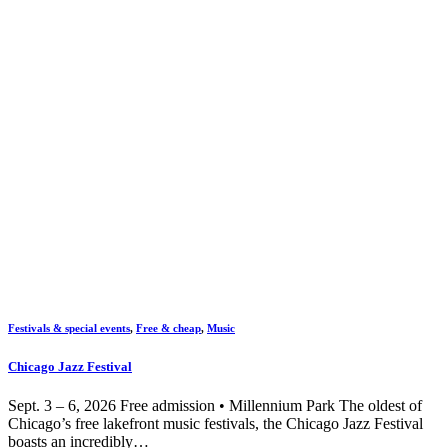
Festivals & special events
,
Free & cheap
,
Music
Chicago Jazz Festival
Sept. 3 – 6, 2026 Free admission • Millennium Park The oldest of
Chicago’s free lakefront music festivals, the Chicago Jazz Festival
boasts an incredibly…