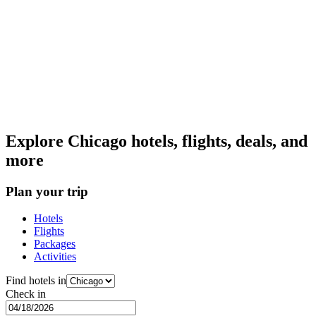
Explore Chicago hotels, flights, deals, and
more
Plan your trip
Hotels
Flights
Packages
Activities
Find hotels in
Check in