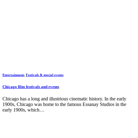
Entertainment
,
Festivals & special events
Chicago film festivals and events
Chicago has a long and illustrious cinematic history. In the early
1900s, Chicago was home to the famous Essanay Studios in the
early 1900s, which…