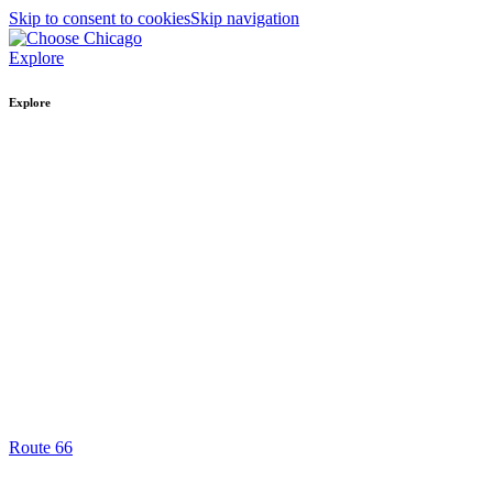
Skip to consent to cookies
Skip navigation
Explore
Explore
Route 66