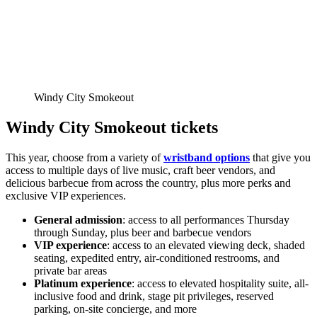
Windy City Smokeout
Windy City Smokeout tickets
This year, choose from a variety of
wristband options
that give you
access to multiple days of live music, craft beer vendors, and
delicious barbecue from across the country, plus more perks and
exclusive VIP experiences.
General admission
: access to all performances Thursday
through Sunday, plus beer and barbecue vendors
VIP experience
: access to an elevated viewing deck, shaded
seating, expedited entry, air-conditioned restrooms, and
private bar areas
Platinum experience
: access to elevated hospitality suite, all-
inclusive food and drink, stage pit privileges, reserved
parking, on-site concierge, and more