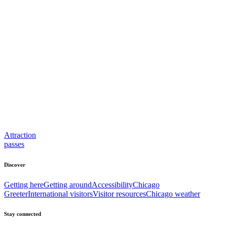
Attraction
passes
Discover
Getting here
Getting around
Accessibility
Chicago
Greeter
International visitors
Visitor resources
Chicago weather
Stay connected