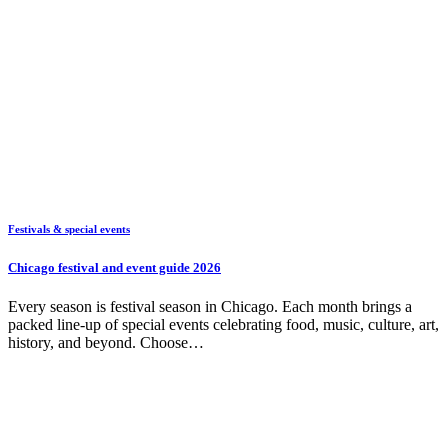
Festivals & special events
Chicago festival and event guide 2026
Every season is festival season in Chicago. Each month brings a
packed line-up of special events celebrating food, music, culture, art,
history, and beyond. Choose…