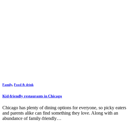
Family
,
Food & drink
Kid-friendly restaurants in Chicago
Chicago has plenty of dining options for everyone, so picky eaters
and parents alike can find something they love. Along with an
abundance of family-friendly…