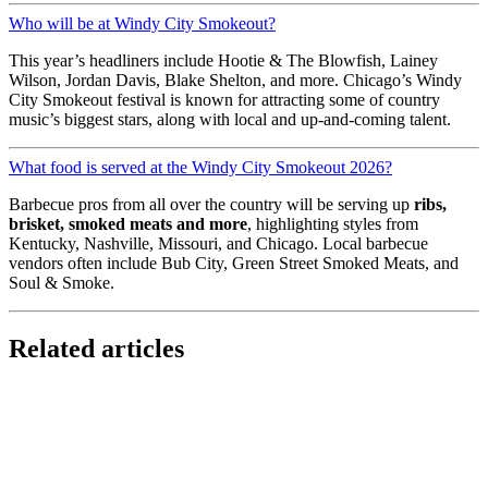
Who will be at Windy City Smokeout?
This year’s headliners include Hootie & The Blowfish, Lainey
Wilson, Jordan Davis, Blake Shelton, and more. Chicago’s Windy
City Smokeout festival is known for attracting some of country
music’s biggest stars, along with local and up-and-coming talent.
What food is served at the Windy City Smokeout 2026?
Barbecue pros from all over the country will be serving up
ribs,
brisket, smoked meats and more
, highlighting styles from
Kentucky, Nashville, Missouri, and Chicago. Local barbecue
vendors often include Bub City, Green Street Smoked Meats, and
Soul & Smoke.
Related articles