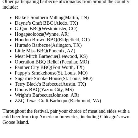
Other participating barbecue aficionados from around the country
include:
Blake’s Southern Milling
(Martin, TN)
Dayne’s Craft BBQ
(Aledo, TX)
G-Que BBQ
(Westminister, CO)
Hogapaolooza
(Wynne, AR)
Hoodoo Brown BBQ
(Ridgefield, CT)
Hurtado Barbecue
(Arlington, TX)
Little Miss BBQ
(Phoenix, AZ)
Meat Mitch Barbecue
(Leawood, KS)
Operation BBQ Relief
(Peculiar, MO)
Panther City BBQ
(Fort Worth, TX)
Pappy’s Smokehouse
(St. Louis, MO)
Sugarfire Smoke House
(St. Louis, MO)
Terry Black’s Barbecue
(Austin, TX)
Ubons BBQ
(Yazoo City, MS)
Wright’s Barbecue
(Johnson, AR)
ZZQ Texas Craft Barbeque
(Richmond, VA)
Throughout the festival, pair your choice of meat and sides with a
cold beer from top American breweries, including Chicago’s own
Goose Island.