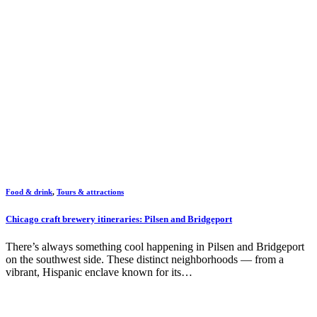
Food & drink
,
Tours & attractions
Chicago craft brewery itineraries: Pilsen and Bridgeport
There’s always something cool happening in Pilsen and Bridgeport
on the southwest side. These distinct neighborhoods — from a
vibrant, Hispanic enclave known for its…