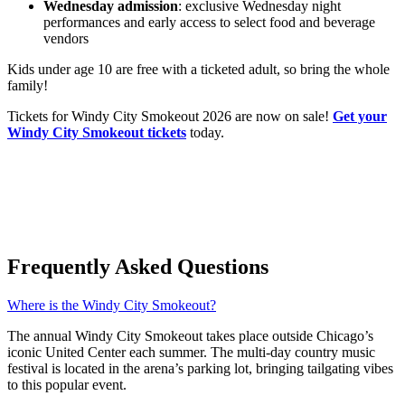
Wednesday admission
: exclusive Wednesday night
performances and early access to select food and beverage
vendors
Kids under age 10 are free with a ticketed adult, so bring the whole
family!
Tickets for Windy City Smokeout 2026 are now on sale!
Get your
Windy City Smokeout tickets
today.
Frequently Asked Questions
Where is the Windy City Smokeout?
The annual Windy City Smokeout takes place outside Chicago’s
iconic United Center each summer. The multi-day country music
festival is located in the arena’s parking lot, bringing tailgating vibes
to this popular event.