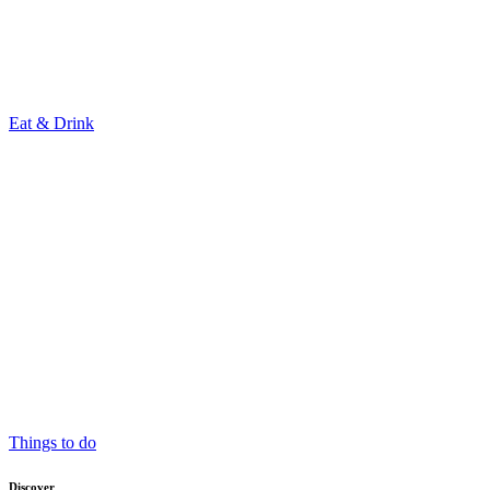
Eat & Drink
Things to do
Discover