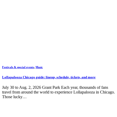
Festivals & special events
,
Music
Lollapalooza Chicago guide: lineup, schedule, tickets, and more
July 30 to Aug. 2, 2026 Grant Park Each year, thousands of fans
travel from around the world to experience Lollapalooza in Chicago.
Those lucky…