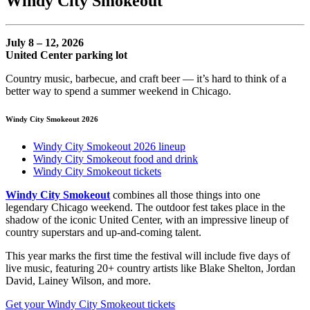
Windy City Smokeout
July 8 – 12, 2026
United Center parking lot
Country music, barbecue, and craft beer — it’s hard to think of a
better way to spend a summer weekend in Chicago.
Windy City Smokeout 2026
Windy City Smokeout 2026 lineup
Windy City Smokeout food and drink
Windy City Smokeout tickets
Windy City Smokeout
combines all those things into one
legendary Chicago weekend. The outdoor fest takes place in the
shadow of the iconic United Center, with an impressive lineup of
country superstars and up-and-coming talent.
This year marks the first time the festival will include five days of
live music, featuring 20+ country artists like Blake Shelton, Jordan
David, Lainey Wilson, and more.
Get your Windy City Smokeout tickets