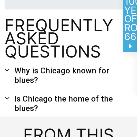
10
YE
O
FREQUENTLY
R
ASKED
66
QUESTIONS
Why is Chicago known for
blues?
Is Chicago the home of the
blues?
FROM THIS