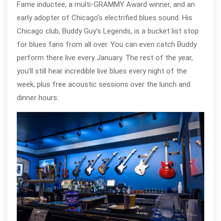
Fame inductee, a multi-GRAMMY Award winner, and an
early adopter of Chicago’s electrified blues sound. His
Chicago club, Buddy Guy’s Legends, is a bucket list stop
for blues fans from all over. You can even catch Buddy
perform there live every January. The rest of the year,
you’ll still hear incredible live blues every night of the
week, plus free acoustic sessions over the lunch and
dinner hours.