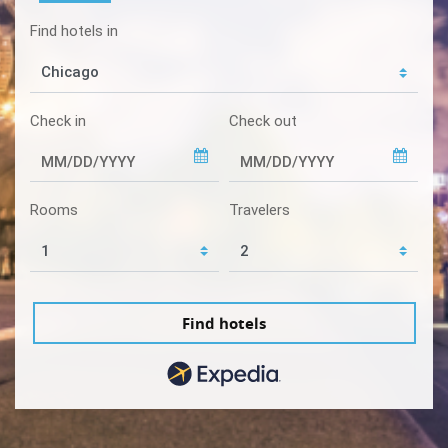
Find hotels in
Check in
Check out
Rooms
Travelers
Find hotels