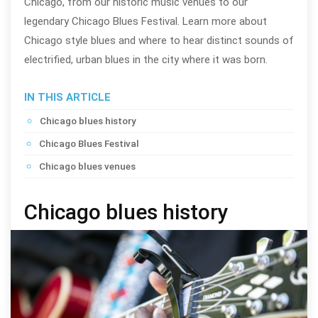
Chicago, from our historic music venues to our
legendary Chicago Blues Festival. Learn more about
Chicago style blues and where to hear distinct sounds of
electrified, urban blues in the city where it was born.
IN THIS ARTICLE
Chicago blues history
Chicago Blues Festival
Chicago blues venues
Chicago blues history