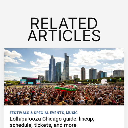
RELATED
ARTICLES
FESTIVALS & SPECIAL EVENTS
,
MUSIC
Lollapalooza Chicago guide: lineup,
schedule, tickets, and more