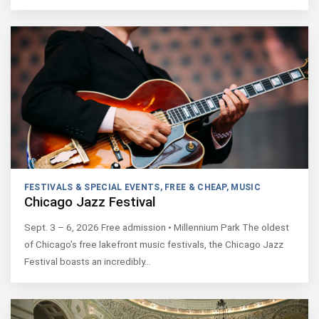
FESTIVALS & SPECIAL EVENTS
,
FREE & CHEAP
,
MUSIC
Chicago Jazz Festival
Sept. 3 – 6, 2026 Free admission • Millennium Park The oldest
of Chicago’s free lakefront music festivals, the Chicago Jazz
Festival boasts an incredibly…