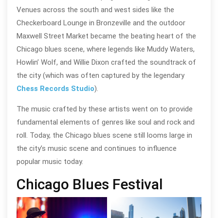
Venues across the south and west sides like the
Checkerboard Lounge in Bronzeville and the outdoor
Maxwell Street Market became the beating heart of the
Chicago blues scene, where legends like Muddy Waters,
Howlin’ Wolf, and Willie Dixon crafted the soundtrack of
the city (which was often captured by the legendary
Chess Records Studio
).
The music crafted by these artists went on to provide
fundamental elements of genres like soul and rock and
roll. Today, the Chicago blues scene still looms large in
the city’s music scene and continues to influence
popular music today.
Chicago Blues Festival