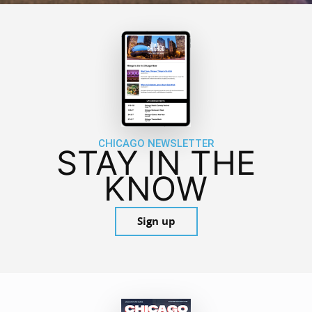
CHICAGO NEWSLETTER
STAY IN THE
KNOW
Sign up