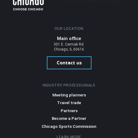
OUR LOCATION
Main office
301 E. Cermak Rd.
Chicago, IL 60616
Contact us
INDUSTRY PROFESSIONALS
Meeting planners
Travel trade
Partners
Become a Partner
Chicago Sports Commission
LEARN MORE