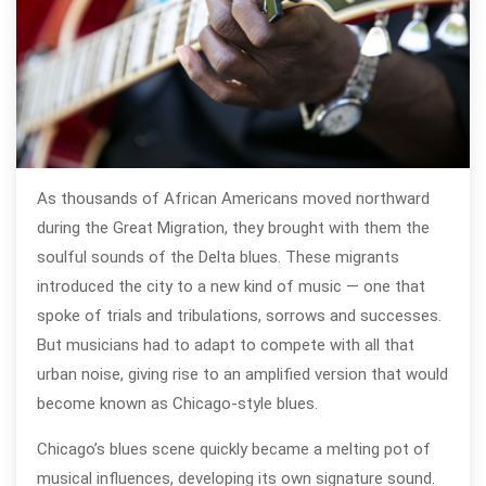
As thousands of African Americans moved northward
during the Great Migration, they brought with them the
soulful sounds of the Delta blues. These migrants
introduced the city to a new kind of music — one that
spoke of trials and tribulations, sorrows and successes.
But musicians had to adapt to compete with all that
urban noise, giving rise to an amplified version that would
become known as Chicago-style blues.
Chicago’s blues scene quickly became a melting pot of
musical influences, developing its own signature sound.