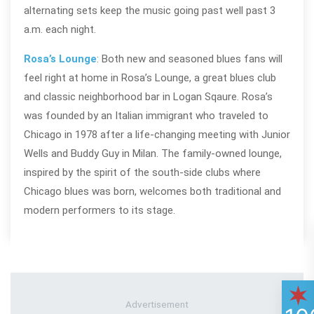
alternating sets keep the music going past well past 3
a.m. each night.
Rosa’s Lounge
: Both new and seasoned blues fans will
feel right at home in Rosa’s Lounge, a great blues club
and classic neighborhood bar in Logan Sqaure. Rosa’s
was founded by an Italian immigrant who traveled to
Chicago in 1978 after a life-changing meeting with Junior
Wells and Buddy Guy in Milan. The family-owned lounge,
inspired by the spirit of the south-side clubs where
Chicago blues was born, welcomes both traditional and
modern performers to its stage.