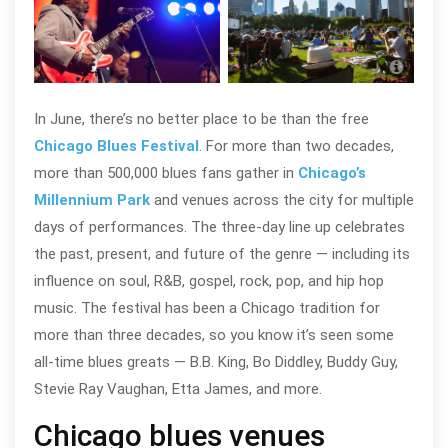
Chic
Alex
In June, there’s no better place to be than the free
Chicago Blues Festival
. For more than two decades,
more than 500,000 blues fans gather in
Chicago’s
Millennium Park
and venues across the city for multiple
days of performances. The three-day line up celebrates
the past, present, and future of the genre — including its
influence on soul, R&B, gospel, rock, pop, and hip hop
music. The festival has been a Chicago tradition for
more than three decades, so you know it’s seen some
all-time blues greats — B.B. King, Bo Diddley, Buddy Guy,
Stevie Ray Vaughan, Etta James, and more.
Chicago blues venues