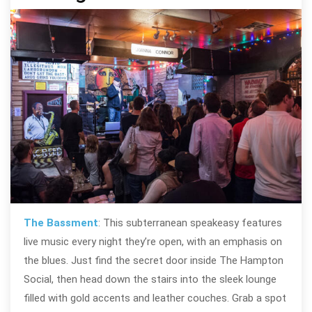
The Bassment
: This subterranean speakeasy features
live music every night they’re open, with an emphasis on
the blues. Just find the secret door inside The Hampton
Social, then head down the stairs into the sleek lounge
filled with gold accents and leather couches. Grab a spot