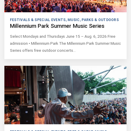
FESTIVALS & SPECIAL EVENTS
,
MUSIC
,
PARKS & OUTDOORS
Millennium Park Summer Music Series
Select Mondays and Thursdays June 15 – Aug. 6, 2026 Free
admission • Millennium Park The Millennium Park Summer Music
Series offers free outdoor concerts…