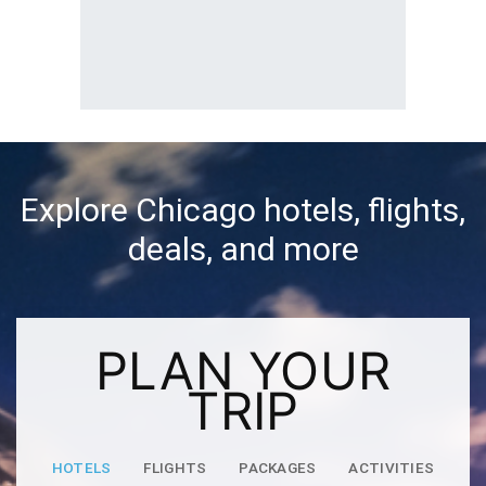
Explore Chicago hotels, flights,
deals, and more
PLAN YOUR
TRIP
HOTELS
FLIGHTS
PACKAGES
ACTIVITIES