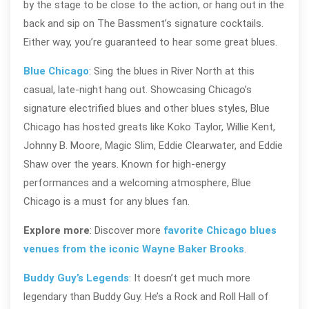
by the stage to be close to the action, or hang out in the
back and sip on The Bassment’s signature cocktails.
Either way, you’re guaranteed to hear some great blues.
Blue Chicago
: Sing the blues in River North at this
casual, late-night hang out. Showcasing Chicago’s
signature electrified blues and other blues styles, Blue
Chicago has hosted greats like Koko Taylor, Willie Kent,
Johnny B. Moore, Magic Slim, Eddie Clearwater, and Eddie
Shaw over the years. Known for high-energy
performances and a welcoming atmosphere, Blue
Chicago is a must for any blues fan.
Explore more
: Discover more
favorite Chicago blues
venues from the iconic Wayne Baker Brooks
.
Buddy Guy’s Legends
: It doesn’t get much more
legendary than Buddy Guy. He’s a Rock and Roll Hall of