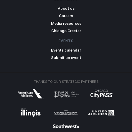
About us
Careers
Media resources
Chicago Greeter
EVENTS
Events calendar
Submit an event
THANKS TO OUR STRATEGIC PARTNERS