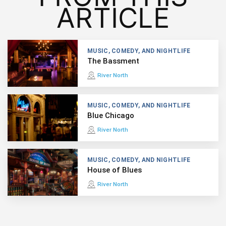
ARTICLE
MUSIC, COMEDY, AND NIGHTLIFE
The Bassment
River North
MUSIC, COMEDY, AND NIGHTLIFE
Blue Chicago
River North
MUSIC, COMEDY, AND NIGHTLIFE
House of Blues
River North