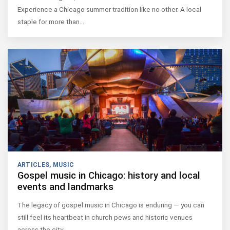
Experience a Chicago summer tradition like no other. A local
staple for more than…
ARTICLES
,
MUSIC
Gospel music in Chicago: history and local
events and landmarks
The legacy of gospel music in Chicago is enduring — you can
still feel its heartbeat in church pews and historic venues
across the city.…