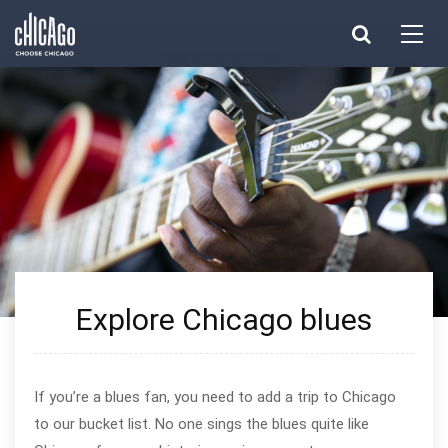
Made with 
 in Chicago
Explore Chicago blues
If you’re a blues fan, you need to add a trip to Chicago
to our bucket list. No one sings the blues quite like