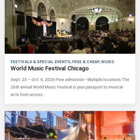
FESTIVALS & SPECIAL EVENTS
,
FREE & CHEAP
,
MUSIC
World Music Festival Chicago
Sept. 25 – Oct. 4, 2026 Free admission • Multiple locations The
26th annual World Music Festival is your passport to musical
acts from across…