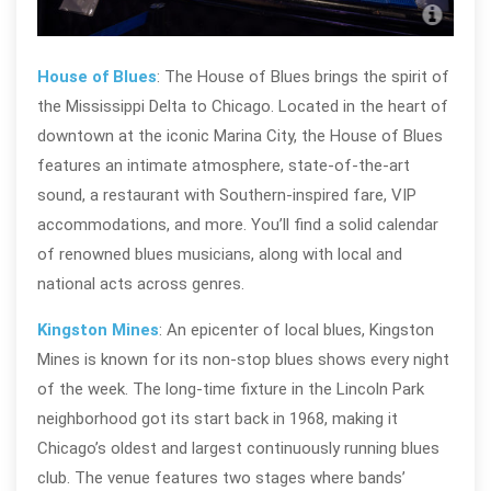
Bud
House of Blues
: The House of Blues brings the spirit of
the Mississippi Delta to Chicago. Located in the heart of
downtown at the iconic Marina City, the House of Blues
features an intimate atmosphere, state-of-the-art
sound, a restaurant with Southern-inspired fare, VIP
accommodations, and more. You’ll find a solid calendar
of renowned blues musicians, along with local and
national acts across genres.
Kingston Mines
: An epicenter of local blues, Kingston
Mines is known for its non-stop blues shows every night
of the week. The long-time fixture in the Lincoln Park
neighborhood got its start back in 1968, making it
Chicago’s oldest and largest continuously running blues
club. The venue features two stages where bands’