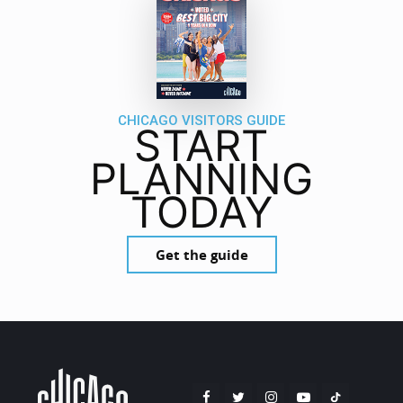
CHICAGO VISITORS GUIDE
START
PLANNING
TODAY
Get the guide