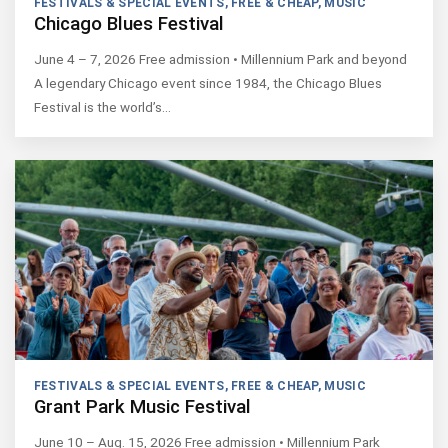
FESTIVALS & SPECIAL EVENTS
,
FREE & CHEAP
,
MUSIC
Chicago Blues Festival
June 4 – 7, 2026 Free admission • Millennium Park and beyond
A legendary Chicago event since 1984, the Chicago Blues
Festival is the world’s…
FESTIVALS & SPECIAL EVENTS
,
FREE & CHEAP
,
MUSIC
Grant Park Music Festival
June 10 – Aug. 15, 2026 Free admission • Millennium Park