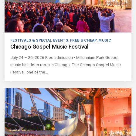
FESTIVALS & SPECIAL EVENTS
,
FREE & CHEAP
,
MUSIC
Chicago Gospel Music Festival
July 24 – 25, 2026 Free admission • Millennium Park Gospel
music has deep roots in Chicago. The Chicago Gospel Music
Festival, one of the…