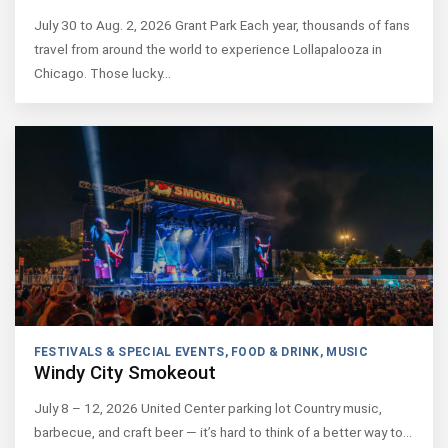
July 30 to Aug. 2, 2026 Grant Park Each year, thousands of fans
travel from around the world to experience Lollapalooza in
Chicago. Those lucky…
FESTIVALS & SPECIAL EVENTS
,
FOOD & DRINK
,
MUSIC
Windy City Smokeout
July 8 – 12, 2026 United Center parking lot Country music,
barbecue, and craft beer — it’s hard to think of a better way to…