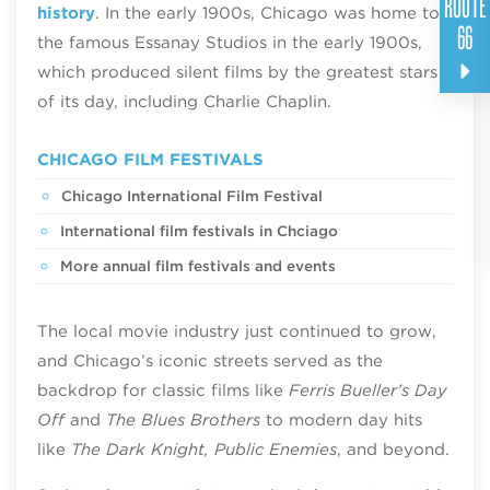
ROUTE
history
. In the early 1900s, Chicago was home to
66
the famous Essanay Studios in the early 1900s,
which produced silent films by the greatest stars
of its day, including Charlie Chaplin.
CHICAGO FILM FESTIVALS
Chicago International Film Festival
International film festivals in Chciago
More annual film festivals and events
The local movie industry just continued to grow,
and Chicago’s iconic streets served as the
backdrop for classic films like
Ferris Bueller’s Day
Off
and
The Blues Brothers
to modern day hits
like
The Dark Knight, Public Enemies
, and beyond.