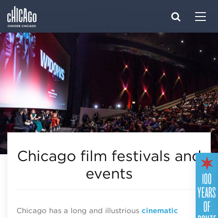
Made with 
 in Chicago
Chicago film festivals and
events
100
YEARS
OF
Chicago has a long and illustrious
cinematic