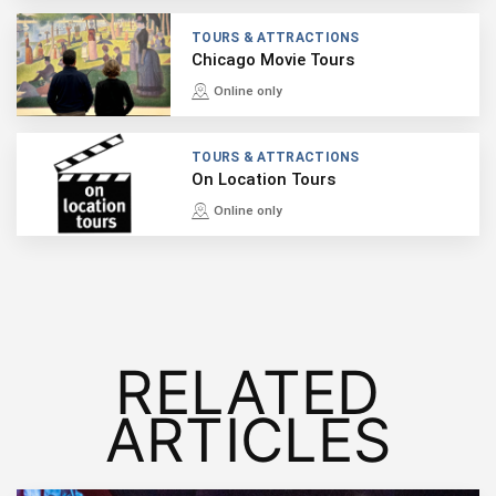
TOURS & ATTRACTIONS
Chicago Movie Tours
Online only
TOURS & ATTRACTIONS
On Location Tours
Online only
RELATED
ARTICLES