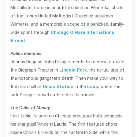
McCallister home in beautiful suburban Winnetka, shots
of the Trinity United Methodist Church in suburban
Wilmette, and a memorable scene of a panicked, family-
wide sprint through
Chicago O’Hare International
Airport
.
Public Enemies
Johnny Depp as John Dillinger meets his demise outside
the Biograph Theater in
Lincoln Park
, the actual site of
the notorious gangster’s death. Then make your way to
the main hall at
Union Station
in the
Loop
, where the
anti-Dillinger crowd gathered in the movie.
The Color of Money
Fast Eddie Felson ran Chicago area pool halls alongside
his star pupil Vincent Lauria. The film featured shots
inside Chris’s Billiards on the far North Side, while the