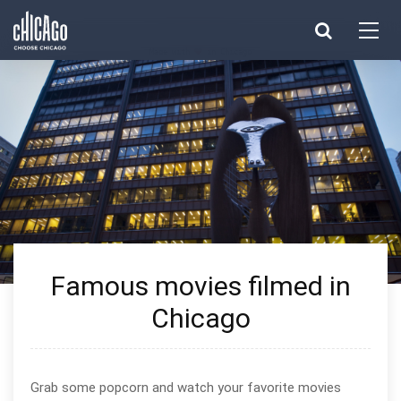
Made with 
 in Chicago
Famous movies filmed in
Chicago
Grab some popcorn and watch your favorite movies