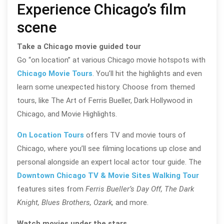
Experience Chicago’s film
scene
Take a Chicago movie guided tour
Go “on location” at various Chicago movie hotspots with
Chicago Movie Tours
. You’ll hit the highlights and even
learn some unexpected history. Choose from themed
tours, like The Art of Ferris Bueller, Dark Hollywood in
Chicago, and Movie Highlights.
On Location Tours
offers TV and movie tours of
Chicago, where you’ll see filming locations up close and
personal alongside an expert local actor tour guide. The
Downtown Chicago TV & Movie Sites Walking Tour
features sites from
Ferris Bueller’s Day Off, The Dark
Knight, Blues Brothers, Ozark,
and more.
Watch movies under the stars