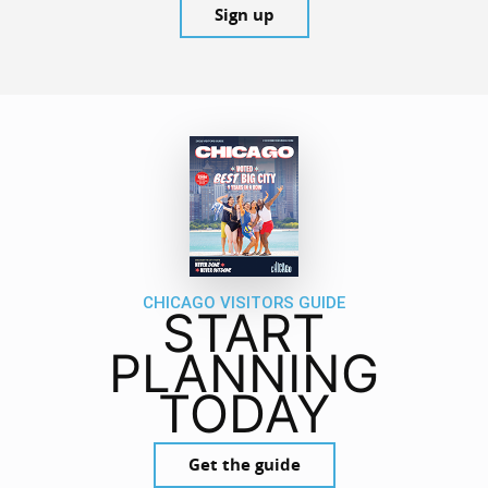
Sign up
CHICAGO VISITORS GUIDE
START
PLANNING
TODAY
Get the guide