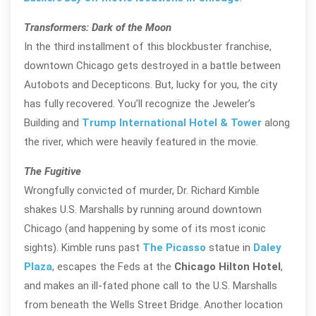
Transformers: Dark of the Moon
In the third installment of this blockbuster franchise,
downtown Chicago gets destroyed in a battle between
Autobots and Decepticons. But, lucky for you, the city
has fully recovered. You’ll recognize the Jeweler’s
Building and
Trump International Hotel & Tower
along
the river, which were heavily featured in the movie.
The Fugitive
Wrongfully convicted of murder, Dr. Richard Kimble
shakes U.S. Marshalls by running around downtown
Chicago (and happening by some of its most iconic
sights). Kimble runs past
The Picasso
statue in
Daley
Plaza
, escapes the Feds at the
Chicago Hilton Hotel
,
and makes an ill-fated phone call to the U.S. Marshalls
from beneath the Wells Street Bridge. Another location