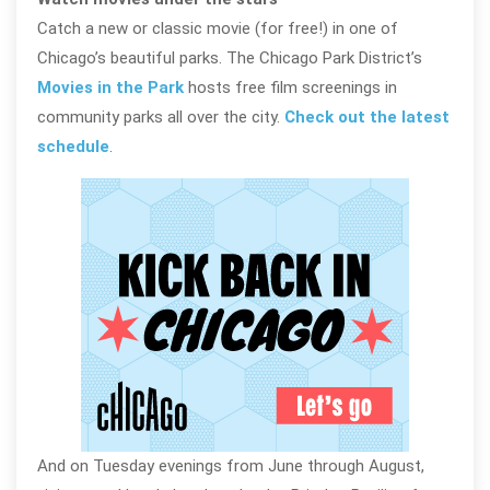
Catch a new or classic movie (for free!) in one of
Chicago’s beautiful parks. The Chicago Park District’s
Movies in the Park
hosts free film screenings in
community parks all over the city.
Check out the latest
schedule
.
And on Tuesday evenings from June through August,