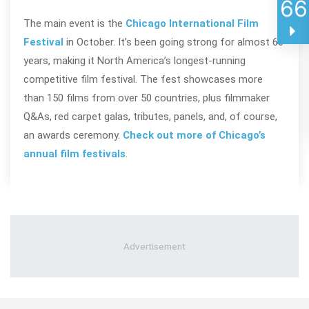
66
The main event is the
Chicago International Film
Festival
in October. It’s been going strong for almost 60
years, making it North America’s longest-running
competitive film festival. The fest showcases more
than 150 films from over 50 countries, plus filmmaker
Q&As, red carpet galas, tributes, panels, and, of course,
an awards ceremony.
Check out more of Chicago’s
annual film festivals
.