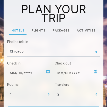
PLAN YOUR
TRIP
HOTELS
FLIGHTS
PACKAGES
ACTIVITIES
Find hotels in
Check in
Check out
Rooms
Travelers