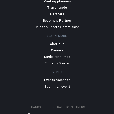
Meeting planners
Travel trade
Partners
Become a Partner
Chicago Sports Commission
LEARN MORE
About us
Careers
Media resources
Chicago Greeter
EVENTS
Events calendar
Submit an event
THANKS TO OUR STRATEGIC PARTNERS