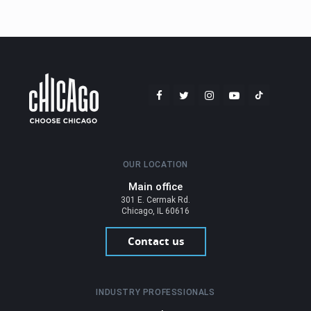
OUR LOCATION
Main office
301 E. Cermak Rd.
Chicago, IL 60616
Contact us
INDUSTRY PROFESSIONALS