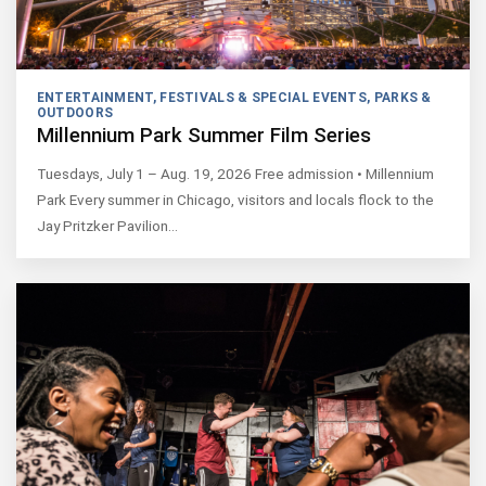
ENTERTAINMENT
,
FESTIVALS & SPECIAL EVENTS
,
PARKS &
OUTDOORS
Millennium Park Summer Film Series
Tuesdays, July 1 – Aug. 19, 2026 Free admission • Millennium
Park Every summer in Chicago, visitors and locals flock to the
Jay Pritzker Pavilion…