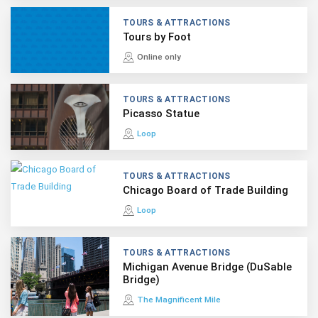
TOURS & ATTRACTIONS
Tours by Foot
Online only
TOURS & ATTRACTIONS
Picasso Statue
Loop
TOURS & ATTRACTIONS
Chicago Board of Trade Building
Loop
TOURS & ATTRACTIONS
Michigan Avenue Bridge (DuSable
Bridge)
The Magnificent Mile