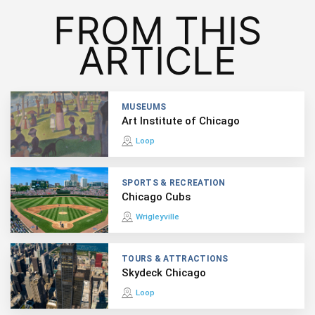
FROM THIS
ARTICLE
MUSEUMS
Art Institute of Chicago
Loop
SPORTS & RECREATION
Chicago Cubs
Wrigleyville
TOURS & ATTRACTIONS
Skydeck Chicago
Loop