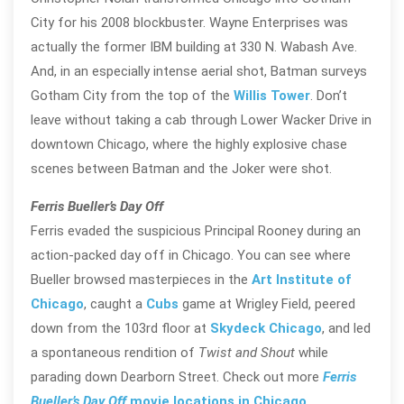
City for his 2008 blockbuster. Wayne Enterprises was
actually the former IBM building at 330 N. Wabash Ave.
And, in an especially intense aerial shot, Batman surveys
Gotham City from the top of the
Willis Tower
. Don’t
leave without taking a cab through Lower Wacker Drive in
downtown Chicago, where the highly explosive chase
scenes between Batman and the Joker were shot.
Ferris Bueller’s Day Off
Ferris evaded the suspicious Principal Rooney during an
action-packed day off in Chicago. You can see where
Bueller browsed masterpieces in the
Art Institute of
Chicago
, caught a
Cubs
game at Wrigley Field, peered
down from the 103rd floor at
Skydeck Chicago
, and led
a spontaneous rendition of
Twist and Shout
while
parading down Dearborn Street. Check out more
Ferris
Bueller’s Day Off
movie locations in Chicago
.