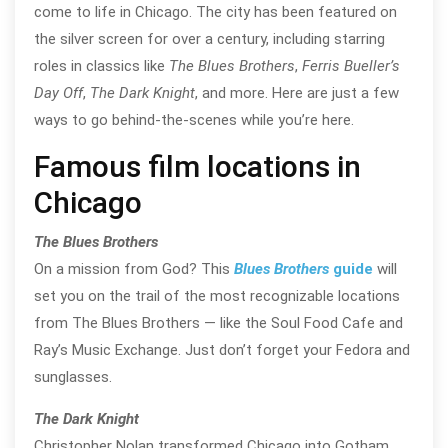
come to life in Chicago. The city has been featured on
the silver screen for over a century, including starring
roles in classics like
The Blues Brothers
,
Ferris Bueller’s
Day Off
,
The Dark Knight
, and more. Here are just a few
ways to go behind-the-scenes while you’re here.
Famous film locations in
Chicago
The Blues Brothers
On a mission from God? This
Blues Brothers
guide
will
set you on the trail of the most recognizable locations
from The Blues Brothers — like the Soul Food Cafe and
Ray’s Music Exchange. Just don’t forget your Fedora and
sunglasses.
The Dark Knight
Christopher Nolan transformed Chicago into Gotham