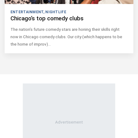
ENTERTAINMENT
,
NIGHTLIFE
Chicago’s top comedy clubs
The nation’s future comedy stars are honing their skills right
now in Chicago comedy clubs. Our city (which happens to be
the home of improv)…