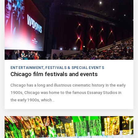
ENTERTAINMENT
,
FESTIVALS & SPECIAL EVENTS
Chicago film festivals and events
Chicago has a long and illustrious cinematic history. In the early
1900s, Chicago was home to the famous Essanay Studios in
the early 1900s, which…