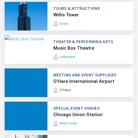
TOURS & ATTRACTIONS
Willis Tower
Loop
THEATER & PERFORMING ARTS
Music Box Theatre
Lakeview
MEETING AND EVENT SUPPLIERS
O’Hare International Airport
O'Hare
SPECIAL EVENT VENUES
Chicago Union Station
West Loop