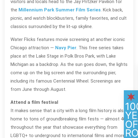
visitors and locals head to the Jay Pritzker Pavilion for
the
Millennium Park Summer Film Series
. Kick back,
picnic, and watch blockbusters, family favorites, and cult
classics surrounded by the lit-up skyline.
Water Flicks features movie screening at another iconic
Chicago attraction —
Navy Pier
. This free series takes
place at the Lake Stage in Polk Bros Park, with Lake
Michigan as a backdrop. As the sun goes down, the lights
come up on the big screen and the surrounding pier,
including its famous Centennial Wheel. Screenings are
from June through August.
Attend a film festival
10
It makes sense that a city with a long film history is also
YE
home to tons of groundbreaking film fests — almost 40
O
throughout the year that showcase everything from
R
LGBTQ+ to underground to international films and more.