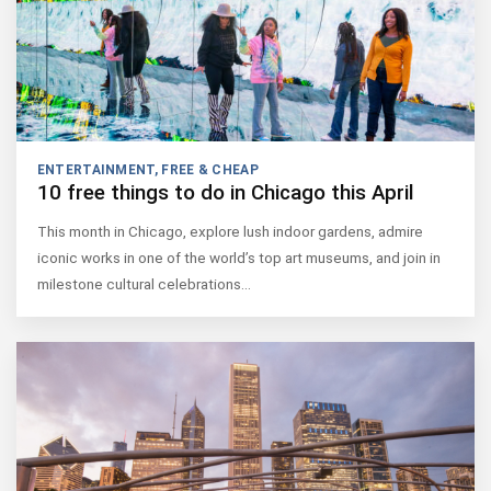
ENTERTAINMENT
,
FREE & CHEAP
10 free things to do in Chicago this April
This month in Chicago, explore lush indoor gardens, admire
iconic works in one of the world’s top art museums, and join in
milestone cultural celebrations…