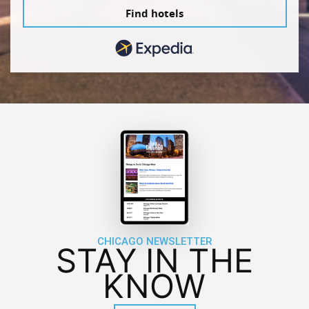
Find hotels
CHICAGO NEWSLETTER
STAY IN THE
KNOW