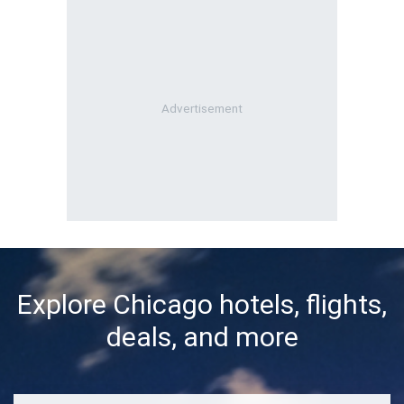
Explore Chicago hotels, flights,
deals, and more