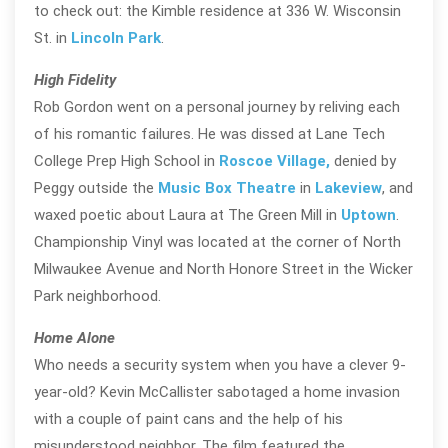
to check out: the Kimble residence at 336 W. Wisconsin
St. in
Lincoln Park
.
High Fidelity
Rob Gordon went on a personal journey by reliving each
of his romantic failures. He was dissed at Lane Tech
College Prep High School in
Roscoe Village,
denied by
Peggy outside the
Music Box Theatre
in
Lakeview
, and
waxed poetic about Laura at The Green Mill in
Uptown
.
Championship Vinyl was located at the corner of North
Milwaukee Avenue and North Honore Street in the Wicker
Park neighborhood.
Home Alone
Who needs a security system when you have a clever 9-
year-old? Kevin McCallister sabotaged a home invasion
with a couple of paint cans and the help of his
misunderstood neighbor. The film featured the