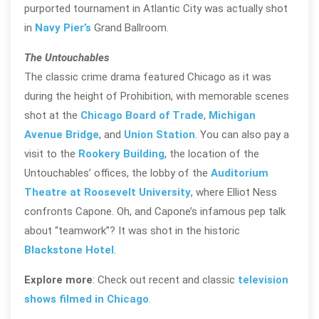
purported tournament in Atlantic City was actually shot
in
Navy Pier’s
Grand Ballroom.
The Untouchables
The classic crime drama featured Chicago as it was
during the height of Prohibition, with memorable scenes
shot at the
Chicago Board of Trade
,
Michigan
Avenue Bridge
, and
Union Station
. You can also pay a
visit to the
Rookery Building
, the location of the
Untouchables’ offices, the lobby of the
Auditorium
Theatre at Roosevelt University
, where Elliot Ness
confronts Capone. Oh, and Capone’s infamous pep talk
about “teamwork”? It was shot in the historic
Blackstone Hotel
.
Explore more
: Check out recent and classic
television
shows filmed in Chicago
.