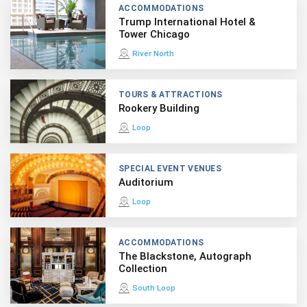
ACCOMMODATIONS
Trump International Hotel &
Tower Chicago
River North
TOURS & ATTRACTIONS
Rookery Building
Loop
SPECIAL EVENT VENUES
Auditorium
Loop
ACCOMMODATIONS
The Blackstone, Autograph
Collection
South Loop