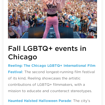
Nor
@no
Fall LGBTQ+ events in
Chicago
Reeling: The Chicago LGBTQ+ International Film
Festival
: The second longest-running film festival
of its kind, Reeling showcases the artistic
contributions of LGBTQ+ filmmakers, with a
mission to educate and counteract stereotypes.
Haunted Halsted Halloween Parade
: The city’s