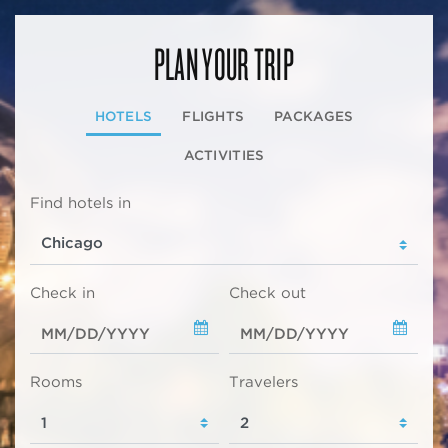
PLAN YOUR TRIP
HOTELS
FLIGHTS
PACKAGES
ACTIVITIES
Find hotels in
Check in
Check out
Rooms
Travelers