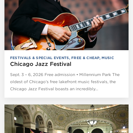
FESTIVALS & SPECIAL EVENTS
,
FREE & CHEAP
,
MUSIC
Chicago Jazz Festival
Sept. 3 – 6, 2026 Free admission • Millennium Park The
oldest of Chicago’s free lakefront music festivals, the
Chicago Jazz Festival boasts an incredibly…