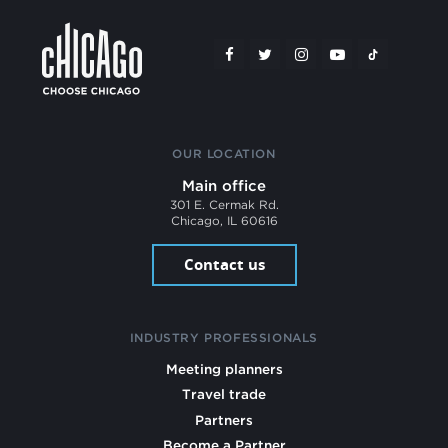
OUR LOCATION
Main office
301 E. Cermak Rd.
Chicago, IL 60616
Contact us
INDUSTRY PROFESSIONALS
Meeting planners
Travel trade
Partners
Become a Partner