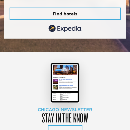
Find hotels
CHICAGO NEWSLETTER
STAY IN THE KNOW