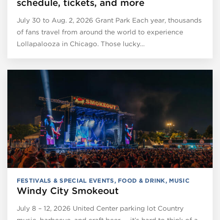
schedule, tickets, and more
July 30 to Aug. 2, 2026 Grant Park Each year, thousands
of fans travel from around the world to experience
Lollapalooza in Chicago. Those lucky…
FESTIVALS & SPECIAL EVENTS
,
FOOD & DRINK
,
MUSIC
Windy City Smokeout
July 8 – 12, 2026 United Center parking lot Country
music, barbecue, and craft beer — it’s hard to think of a