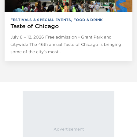
FESTIVALS & SPECIAL EVENTS
,
FOOD & DRINK
Taste of Chicago
July 8 – 12, 2026 Free admission • Grant Park and
citywide The 46th annual Taste of Chicago is bringing
some of the city’s most…