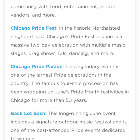
community with food, entertainment, artisan
vendors, and more.
Chicago Pride Fest
: In the historic Northalsted
neighborhood, Chicago’s Pride Fest in June is a
massive two-day celebration with multiple music
stages, drag shows, DJs, dancing, and more.
Chicago Pride Parade
: This legendary event is
one of the largest Pride celebrations in the
country. The famous four-mile procession has
been wrapping up June’s Pride Month festivities in
Chicago for more than 50 years.
Back Lot Bash
: This long-running June event
includes a signature outdoor music festival and is
one of the best-attended Pride events dedicated
to women.