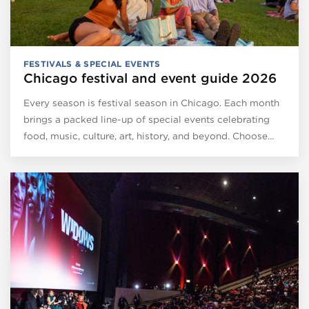
FESTIVALS & SPECIAL EVENTS
Chicago festival and event guide 2026
Every season is festival season in Chicago. Each month
brings a packed line-up of special events celebrating
food, music, culture, art, history, and beyond. Choose…