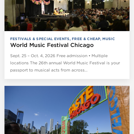
FESTIVALS & SPECIAL EVENTS
,
FREE & CHEAP
,
MUSIC
World Music Festival Chicago
Sept. 25 – Oct. 4, 2026 Free admission • Multiple
locations The 26th annual World Music Festival is your
passport to musical acts from across…