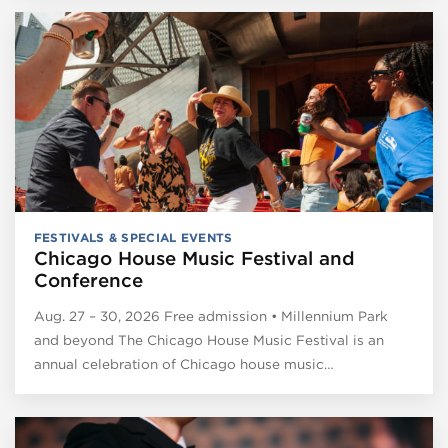
FESTIVALS & SPECIAL EVENTS
Chicago House Music Festival and
Conference
Aug. 27 – 30, 2026 Free admission • Millennium Park
and beyond The Chicago House Music Festival is an
annual celebration of Chicago house music…