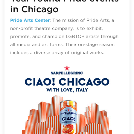
in Chicago
Pride Arts Center
: The mission of Pride Arts, a
non-profit theatre company, is to exhibit,
promote, and champion LGBTQ+ artists through
all media and art forms. Their on-stage season
includes a diverse array of original works.