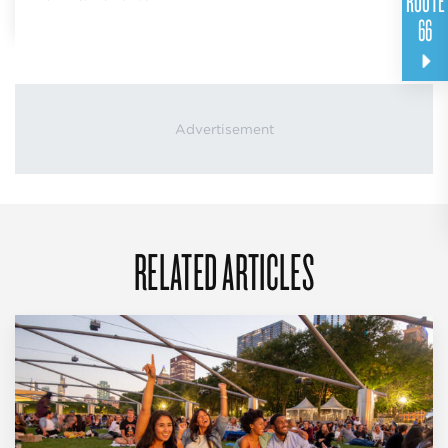
ROUTE
66
RELATED ARTICLES