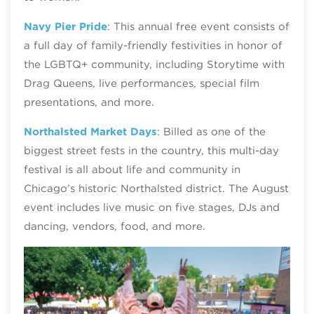
Navy Pier Pride
: This annual free event consists of
a full day of family-friendly festivities in honor of
the LGBTQ+ community, including Storytime with
Drag Queens, live performances, special film
presentations, and more.
Northalsted Market Days
: Billed as one of the
biggest street fests in the country, this multi-day
festival is all about life and community in
Chicago’s historic Northalsted district. The August
event includes live music on five stages, DJs and
dancing, vendors, food, and more.