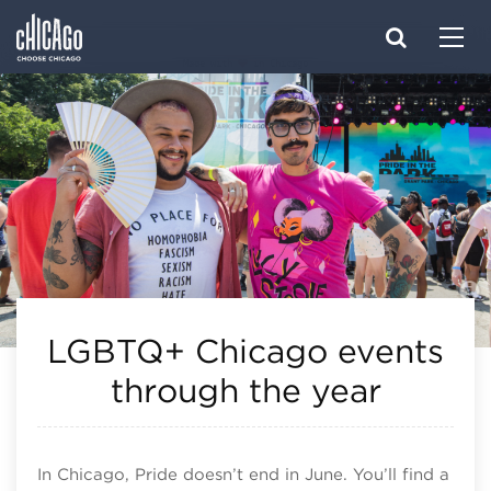
Made with 
 in Chicago
LGBTQ+ Chicago events
through the year
In Chicago, Pride doesn’t end in June. You’ll find a