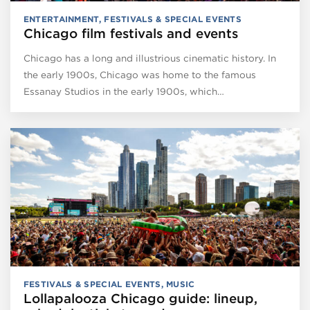
ENTERTAINMENT
,
FESTIVALS & SPECIAL EVENTS
Chicago film festivals and events
Chicago has a long and illustrious cinematic history. In
the early 1900s, Chicago was home to the famous
Essanay Studios in the early 1900s, which…
FESTIVALS & SPECIAL EVENTS
,
MUSIC
Lollapalooza Chicago guide: lineup,