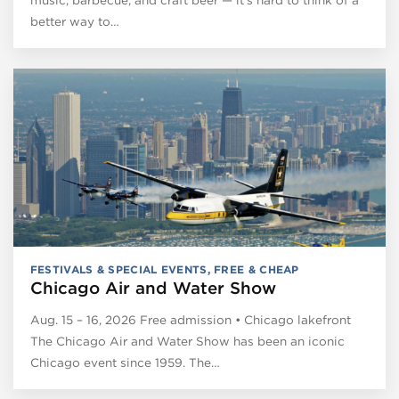
better way to…
FESTIVALS & SPECIAL EVENTS
,
FREE & CHEAP
Chicago Air and Water Show
Aug. 15 – 16, 2026 Free admission • Chicago lakefront
The Chicago Air and Water Show has been an iconic
Chicago event since 1959. The…