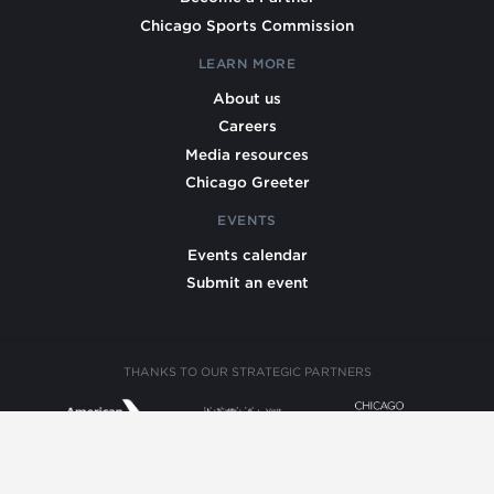
Chicago Sports Commission
LEARN MORE
About us
Careers
Media resources
Chicago Greeter
EVENTS
Events calendar
Submit an event
THANKS TO OUR STRATEGIC PARTNERS