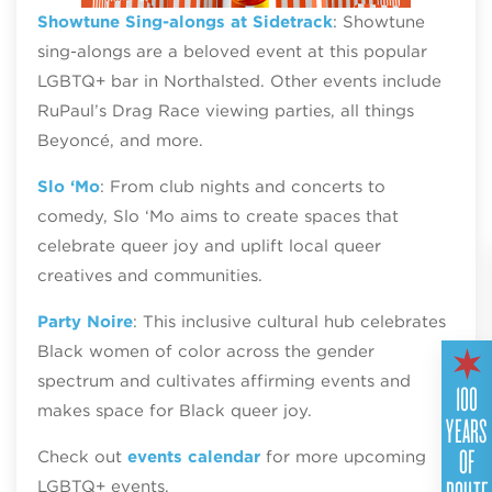
Showtune Sing-alongs at Sidetrack
: Showtune
sing-alongs are a beloved event at this popular
LGBTQ+ bar in Northalsted. Other events include
RuPaul’s Drag Race viewing parties, all things
Beyoncé, and more.
Slo ‘Mo
: From club nights and concerts to
comedy, Slo ‘Mo aims to create spaces that
celebrate queer joy and uplift local queer
creatives and communities.
Party Noire
: This inclusive cultural hub celebrates
Black women of color across the gender
spectrum and cultivates affirming events and
100
makes space for Black queer joy.
YEARS
OF
Check out
events calendar
for more upcoming
LGBTQ+ events.