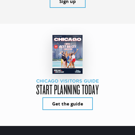
Sign up
CHICAGO VISITORS GUIDE
START PLANNING TODAY
Get the guide