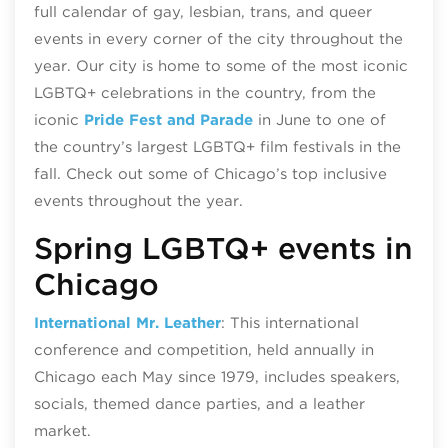
full calendar of gay, lesbian, trans, and queer
events in every corner of the city throughout the
year. Our city is home to some of the most iconic
LGBTQ+ celebrations in the country, from the
iconic
Pride Fest and Parade
in June to one of
the country’s largest LGBTQ+ film festivals in the
fall. Check out some of Chicago’s top inclusive
events throughout the year.
Spring LGBTQ+ events in
Chicago
International Mr. Leather
: This international
conference and competition, held annually in
Chicago each May since 1979, includes speakers,
socials, themed dance parties, and a leather
market.