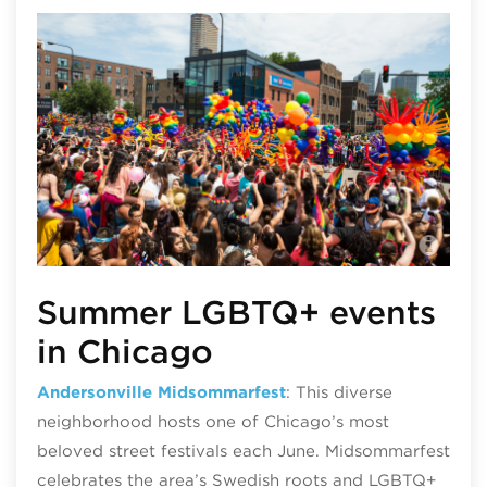
Chi
Summer LGBTQ+ events
in Chicago
Andersonville Midsommarfest
: This diverse
neighborhood hosts one of Chicago’s most
beloved street festivals each June. Midsommarfest
celebrates the area’s Swedish roots and LGBTQ+