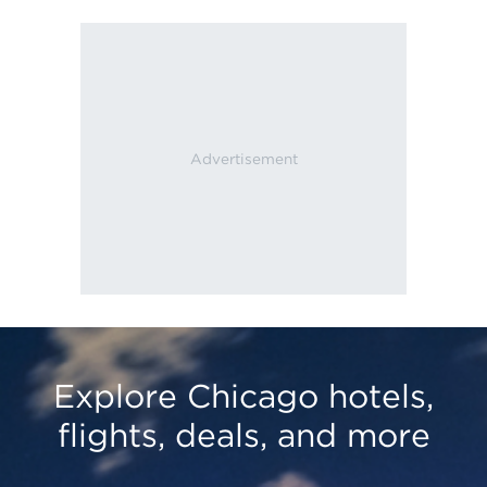
Explore Chicago hotels,
flights, deals, and more