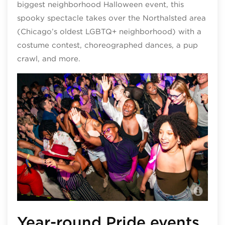
biggest neighborhood Halloween event, this
spooky spectacle takes over the Northalsted area
(Chicago’s oldest LGBTQ+ neighborhood) with a
costume contest, choreographed dances, a pup
crawl, and more.
Slo
Year-round Pride events