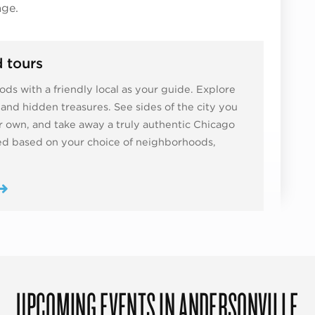
age.
 tours
ds with a friendly local as your guide. Explore
ns and hidden treasures. See sides of the city you
 own, and take away a truly authentic Chicago
zed based on your choice of neighborhoods,
UPCOMING EVENTS IN ANDERSONVILLE