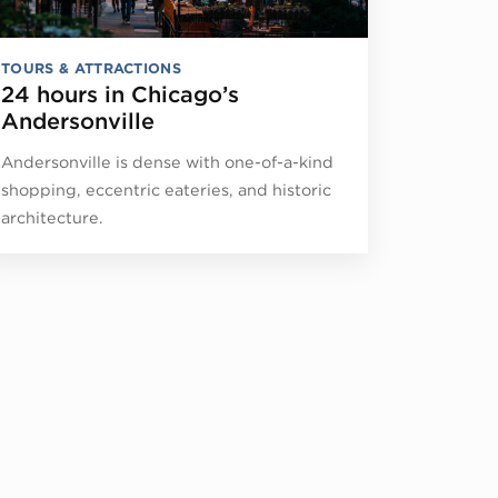
TOURS & ATTRACTIONS
24 hours in Chicago’s
Andersonville
Andersonville is dense with one-of-a-kind
shopping, eccentric eateries, and historic
architecture.
d Children First