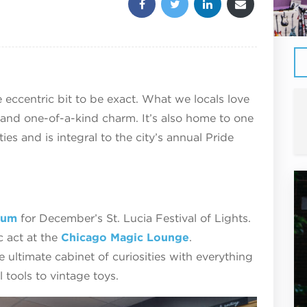
 eccentric bit to be exact. What we locals love
ir and one-of-a-kind charm. It’s also home to one
s and is integral to the city’s annual Pride
eum
for December’s St. Lucia Festival of Lights.
 act at the
Chicago Magic Lounge
.
he ultimate cabinet of curiosities with everything
 tools to vintage toys.