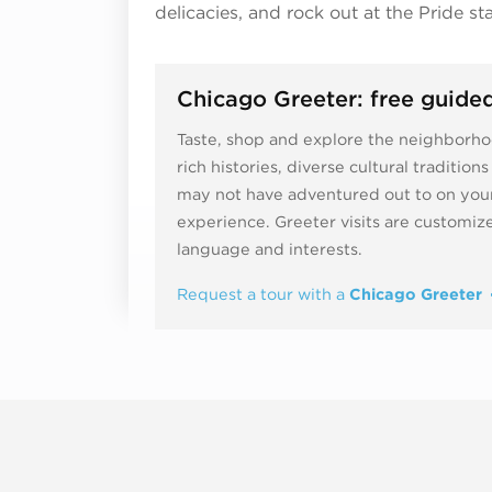
delicacies, and rock out at the Pride st
Chicago Greeter: free guided
Taste, shop and explore the neighborhoo
rich histories, diverse cultural traditio
may not have adventured out to on your
experience. Greeter visits are customi
language and interests.
Request a tour with a
Chicago Greeter