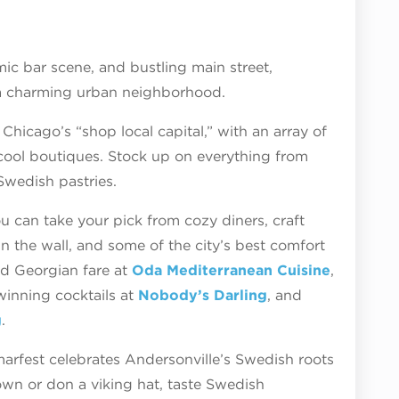
mic bar scene, and bustling main street,
f a charming urban neighborhood.
Chicago’s “shop local capital,” with an array of
ool boutiques. Stock up on everything from
 Swedish pastries.
ou can take your pick from cozy diners, craft
n the wall, and some of the city’s best comfort
nd Georgian fare at
Oda Mediterranean Cuisine
,
winning cocktails at
Nobody’s Darling
, and
g
.
fest celebrates Andersonville’s Swedish roots
wn or don a viking hat, taste Swedish