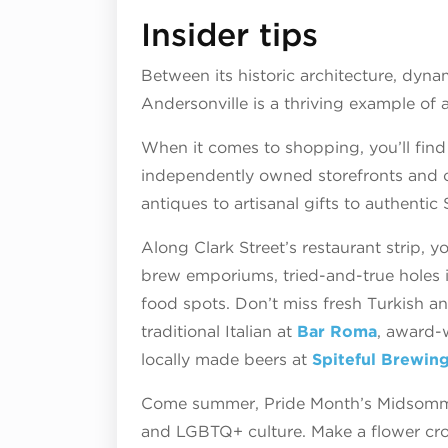
Insider tips
Between its historic architecture, dyna
Andersonville is a thriving example o
When it comes to shopping, you’ll find 
independently owned storefronts and c
antiques to artisanal gifts to authentic
Along Clark Street’s restaurant strip, y
brew emporiums, tried-and-true holes i
food spots. Don’t miss fresh Turkish a
traditional Italian at
Bar Roma
, award-
locally made beers at
Spiteful Brewin
Come summer, Pride Month’s Midsommar
and LGBTQ+ culture. Make a flower cro