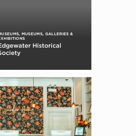
MUSEUMS
,
MUSEUMS, GALLERIES &
EXHIBITIONS
Edgewater Historical
Society