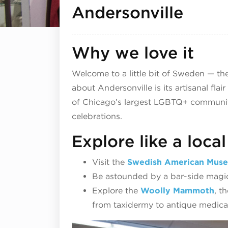
Andersonville
Why we love it
Welcome to a little bit of Sweden — the
about Andersonville is its artisanal fla
of Chicago’s largest LGBTQ+ communitie
celebrations.
Explore like a local
Visit the
Swedish American Mus
Be astounded by a bar-side magic
Explore the
Woolly Mammoth
, t
from taxidermy to antique medical