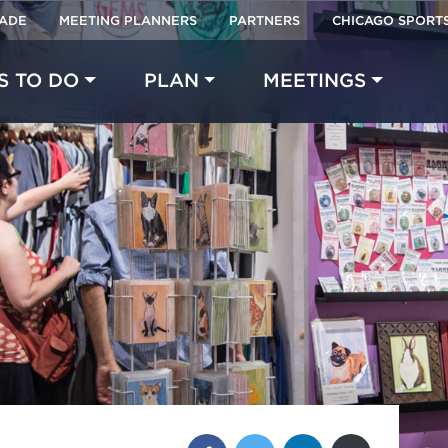
RADE
MEETING PLANNERS
PARTNERS
CHICAGO SPORT
Made with 
 in Chicago
S TO DO
PLAN
MEETINGS
Share this post: