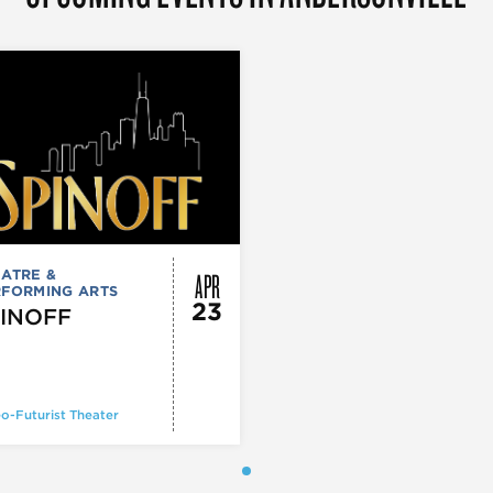
APR
ATRE &
RFORMING ARTS
23
INOFF
o-Futurist Theater