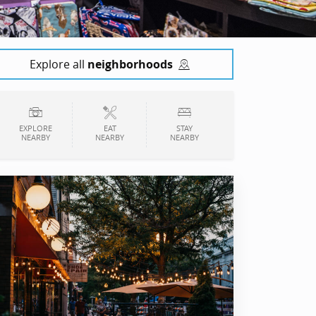
Explore all
neighborhoods
EXPLORE
EAT
STAY
NEARBY
NEARBY
NEARBY