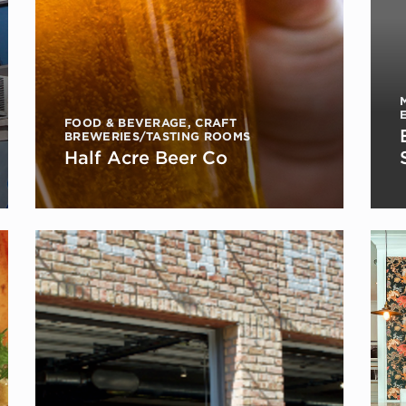
FOOD & BEVERAGE
,
CRAFT
BREWERIES/TASTING ROOMS
Half Acre Beer Co