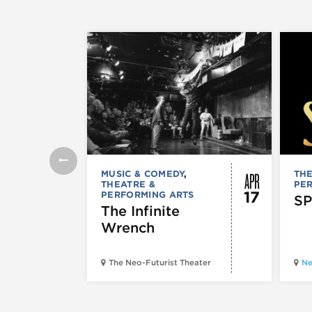
APR
MUSIC & COMEDY
,
THE
THEATRE &
PE
17
PERFORMING ARTS
SP
The Infinite
Wrench
The Neo-Futurist Theater
Ne