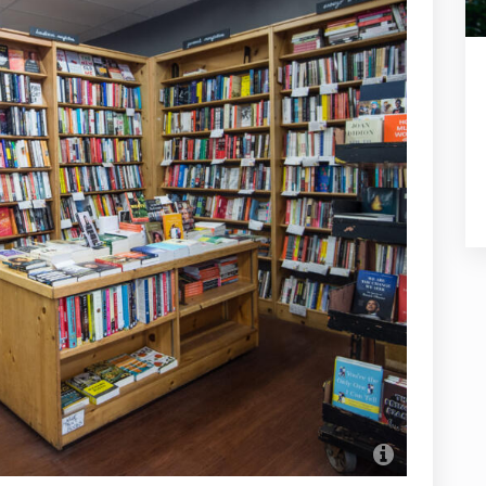
Women an