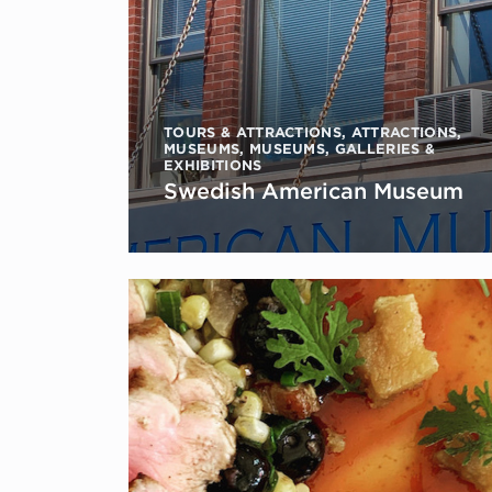
TOURS & ATTRACTIONS
,
ATTRACTIONS
,
MUSEUMS
,
MUSEUMS, GALLERIES &
EXHIBITIONS
Swedish American Museum