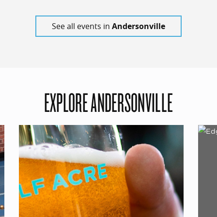
See all events in
Andersonville
EXPLORE ANDERSONVILLE