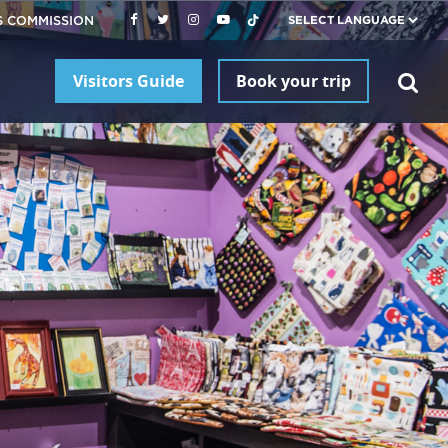
S COMMISSION
Visitors Guide
Book your trip