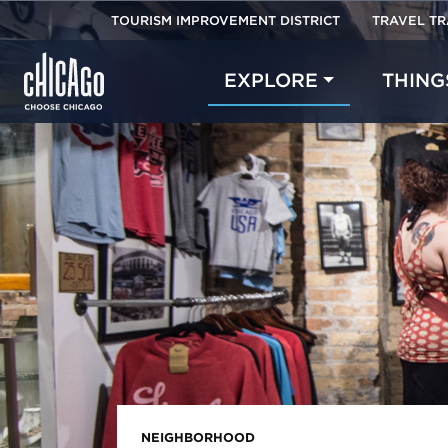
TOURISM IMPROVEMENT DISTRICT
TRAVEL T
EXPLORE
THING
NEIGHBORHOOD