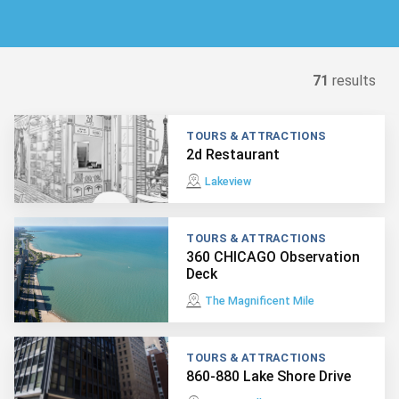
71
results
TOURS & ATTRACTIONS
2d Restaurant
Lakeview
TOURS & ATTRACTIONS
360 CHICAGO Observation
Deck
The Magnificent Mile
TOURS & ATTRACTIONS
860-880 Lake Shore Drive