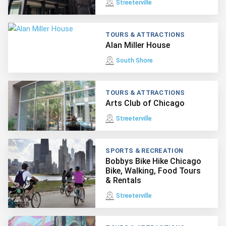
Streeterville
TOURS & ATTRACTIONS
Alan Miller House
South Shore
TOURS & ATTRACTIONS
Arts Club of Chicago
Streeterville
SPORTS & RECREATION
Bobbys Bike Hike Chicago
Bike, Walking, Food Tours
& Rentals
Streeterville