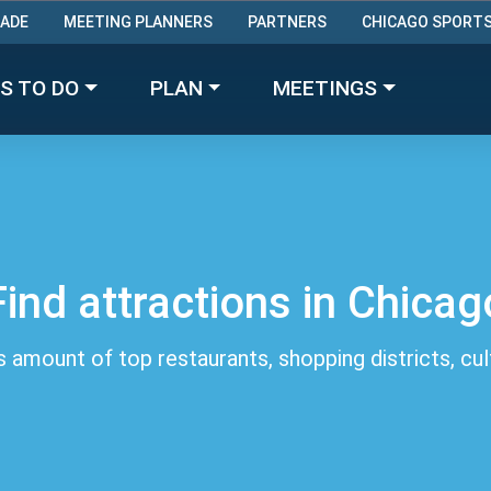
RADE
MEETING PLANNERS
PARTNERS
CHICAGO SPORT
Made with 
 in Chicago
S TO DO
PLAN
MEETINGS
Find attractions in Chicag
 amount of top restaurants, shopping districts, cu