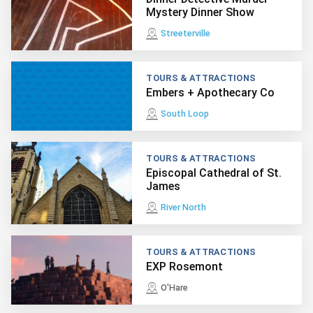
Mystery Dinner Show
Streeterville
TOURS & ATTRACTIONS
Embers + Apothecary Co
South Loop
TOURS & ATTRACTIONS
Episcopal Cathedral of St.
James
River North
TOURS & ATTRACTIONS
EXP Rosemont
O'Hare