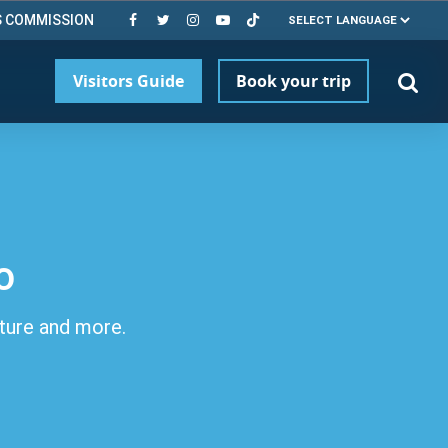
S COMMISSION
Visitors Guide
Book your trip
o
lture and more.