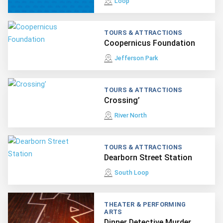
Loop
TOURS & ATTRACTIONS
Coopernicus Foundation
Jefferson Park
TOURS & ATTRACTIONS
Crossing’
River North
TOURS & ATTRACTIONS
Dearborn Street Station
South Loop
THEATER & PERFORMING
ARTS
Dinner Detective Murder