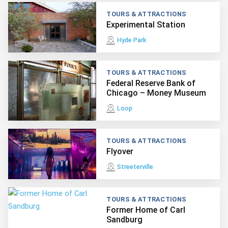
TOURS & ATTRACTIONS
Experimental Station
Hyde Park
TOURS & ATTRACTIONS
Federal Reserve Bank of
Chicago – Money Museum
Loop
TOURS & ATTRACTIONS
Flyover
Streeterville
TOURS & ATTRACTIONS
Former Home of Carl
Sandburg