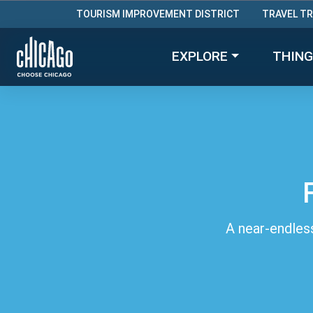
TOURISM IMPROVEMENT DISTRICT
TRAVEL T
EXPLORE
THING
A near-endless