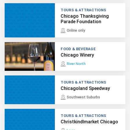
TOURS & ATTRACTIONS
Chicago Thanksgiving
Parade Foundation
Online only
FOOD & BEVERAGE
Chicago Winery
River North
TOURS & ATTRACTIONS
Chicagoland Speedway
Southwest Suburbs
TOURS & ATTRACTIONS
Christkindlmarket Chicago