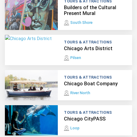
TOURS & ATTRACTIONS
Builders of the Cultural
Present Mural
South Shore
TOURS & ATTRACTIONS
Chicago Arts District
Pilsen
TOURS & ATTRACTIONS
Chicago Boat Company
River North
TOURS & ATTRACTIONS
Chicago CityPASS
Loop