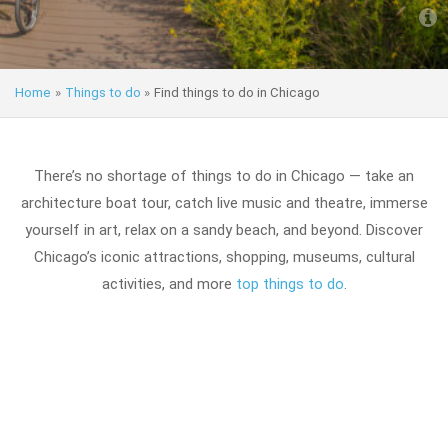
Home
»
Things to do
»
Find things to do in Chicago
There’s no shortage of things to do in Chicago — take an
architecture boat tour, catch live music and theatre, immerse
yourself in art, relax on a sandy beach, and beyond. Discover
Chicago’s iconic attractions, shopping, museums, cultural
activities, and more
top things to do
.