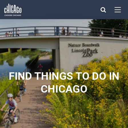
Made with 
 in Chicago
FIND THINGS TO DO IN
CHICAGO