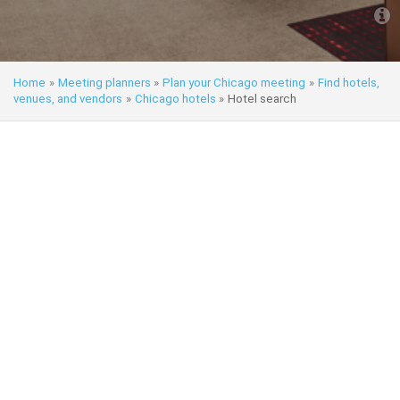
Home
»
Meeting planners
»
Plan your Chicago meeting
»
Find hotels,
venues, and vendors
»
Chicago hotels
»
Hotel search