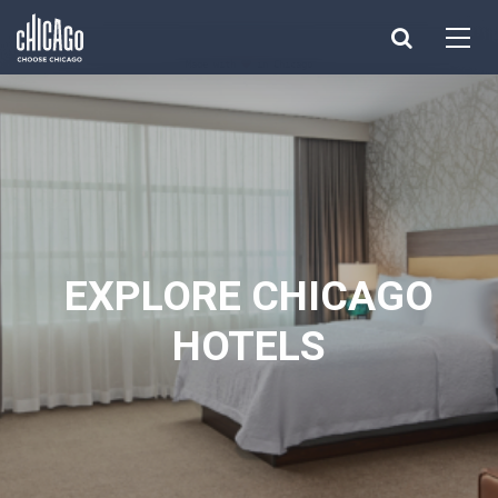
Made with 
 in Chicago
EXPLORE CHICAGO
HOTELS