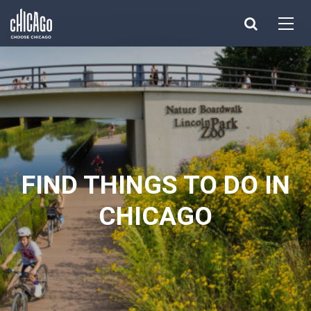
Made with 
 in Chicago
FIND THINGS TO DO IN
CHICAGO