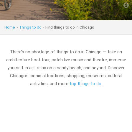
Home
»
Things to do
»
Find things to do in Chicago
There’s no shortage of things to do in Chicago — take an
architecture boat tour, catch live music and theatre, immerse
yourself in art, relax on a sandy beach, and beyond. Discover
Chicago’s iconic attractions, shopping, museums, cultural
activities, and more
top things to do
.