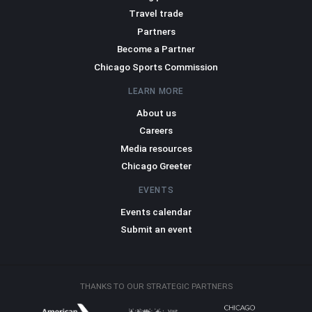
Travel trade
Partners
Become a Partner
Chicago Sports Commission
LEARN MORE
About us
Careers
Media resources
Chicago Greeter
EVENTS
Events calendar
Submit an event
THANKS TO OUR STRATEGIC PARTNERS