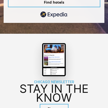
Find hotels
CHICAGO NEWSLETTER
STAY IN THE
KNOW