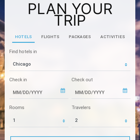
PLAN YOUR
TRIP
HOTELS
FLIGHTS
PACKAGES
ACTIVITIES
Find hotels in
Check in
Check out
Rooms
Travelers