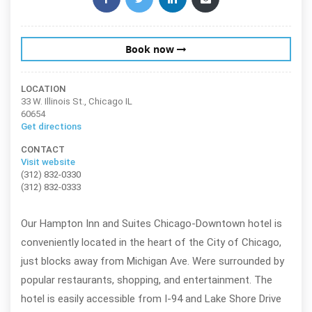
Book now
LOCATION
33 W. Illinois St., Chicago IL
60654
Get directions
CONTACT
Visit website
(312) 832-0330
(312) 832-0333
Our Hampton Inn and Suites Chicago-Downtown hotel is
conveniently located in the heart of the City of Chicago,
just blocks away from Michigan Ave. Were surrounded by
popular restaurants, shopping, and entertainment. The
hotel is easily accessible from I-94 and Lake Shore Drive