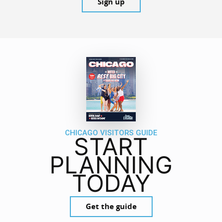
Sign up
CHICAGO VISITORS GUIDE
START
PLANNING
TODAY
Get the guide