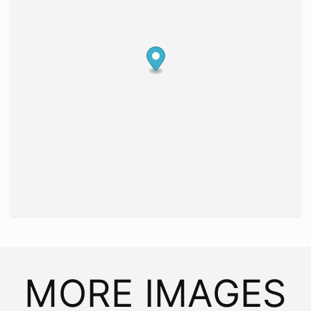
MORE IMAGES