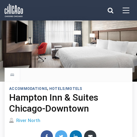
Made with 
 in Chicago
Explore all hotels
ACCOMMODATIONS
,
HOTELS/MOTELS
Hampton Inn & Suites
Chicago-Downtown
Located in
River North
Share this post: