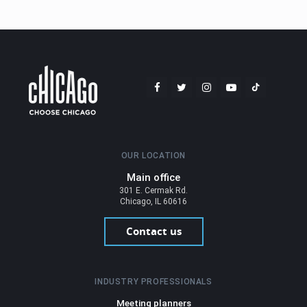
OUR LOCATION
Main office
301 E. Cermak Rd.
Chicago, IL 60616
Contact us
INDUSTRY PROFESSIONALS
Meeting planners