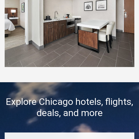
Explore Chicago hotels, flights,
deals, and more