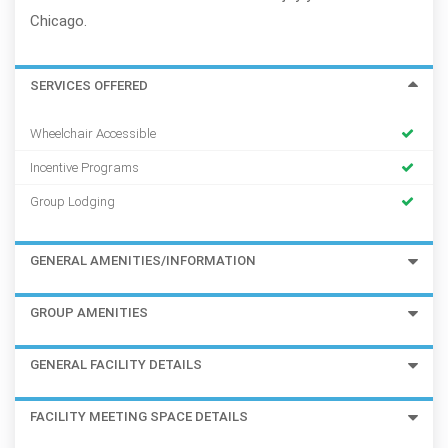
Chicago.
SERVICES OFFERED
Wheelchair Accessible
Incentive Programs
Group Lodging
GENERAL AMENITIES/INFORMATION
GROUP AMENITIES
GENERAL FACILITY DETAILS
FACILITY MEETING SPACE DETAILS