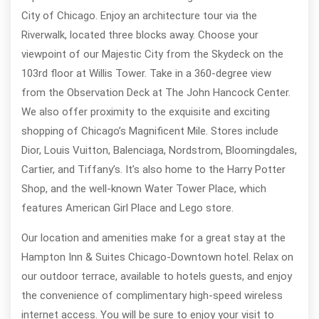
City of Chicago. Enjoy an architecture tour via the
Riverwalk, located three blocks away. Choose your
viewpoint of our Majestic City from the Skydeck on the
103rd floor at Willis Tower. Take in a 360-degree view
from the Observation Deck at The John Hancock Center.
We also offer proximity to the exquisite and exciting
shopping of Chicago’s Magnificent Mile. Stores include
Dior, Louis Vuitton, Balenciaga, Nordstrom, Bloomingdales,
Cartier, and Tiffany’s. It’s also home to the Harry Potter
Shop, and the well-known Water Tower Place, which
features American Girl Place and Lego store.
Our location and amenities make for a great stay at the
Hampton Inn & Suites Chicago-Downtown hotel. Relax on
our outdoor terrace, available to hotels guests, and enjoy
the convenience of complimentary high-speed wireless
internet access. You will be sure to enjoy your visit to