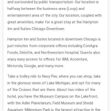
and surrounded by public transportation. Our location is
halfway between the business area (Loop) and
entertainment area of the city. Our location, coupled with
great amenities, make for a great stay at the Hampton
Inn and Suites Chicago-Downtown.
Hampton Inn and Suites located in downtown Chicago is
just minutes from corporate offices including ConAgra
Foods, Deloitte, and Northwestern Hospital. Guests also
enjoy easy access to offices for IBM, Accenture,
Motorola, Google, and many more.
Take a trolley ride to Navy Pier, where you can shop, take
in the glorious views of Lake Michigan, and opt for many
of the Cruises that are there. About two miles of the
hotel, you have the Museum Campus on the Lakefront,
with the Adler Planetarium, Field Museum and Shedd
Aquarium. Millennium Park is the largest attraction in the