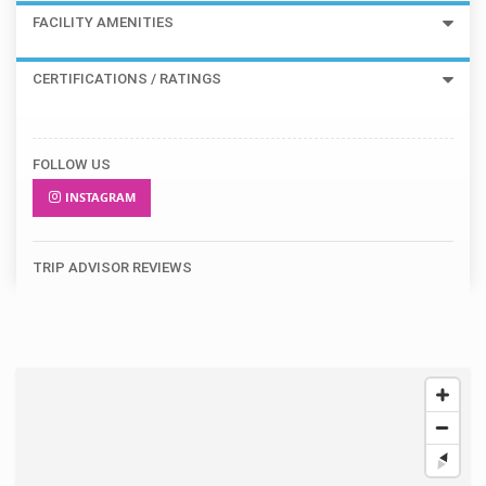
FACILITY AMENITIES
CERTIFICATIONS / RATINGS
FOLLOW US
INSTAGRAM
TRIP ADVISOR REVIEWS