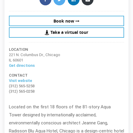
Book now
Take a virtual tour
LOCATION
221 N. Columbus Dr., Chicago
IL 60601
Get directions
CONTACT
Visit website
(312) 565-5258
(312) 565-0258
Located on the first 18 floors of the 81-story Aqua
Tower designed by internationally acclaimed,
environmentally conscious architect Jeanne Gang,
Radisson Blu Aqua Hotel, Chicago is a design-centric hotel