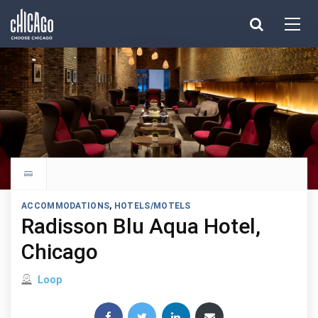
Made with 
 in Chicago
Explore all hotels
ACCOMMODATIONS
,
HOTELS/MOTELS
Radisson Blu Aqua Hotel,
Chicago
Located in
Loop
Share this post: