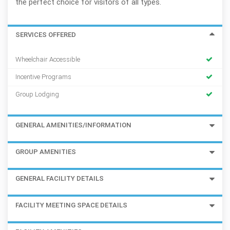
the perfect choice for visitors of all types.
SERVICES OFFERED
Wheelchair Accessible
Incentive Programs
Group Lodging
GENERAL AMENITIES/INFORMATION
GROUP AMENITIES
GENERAL FACILITY DETAILS
FACILITY MEETING SPACE DETAILS