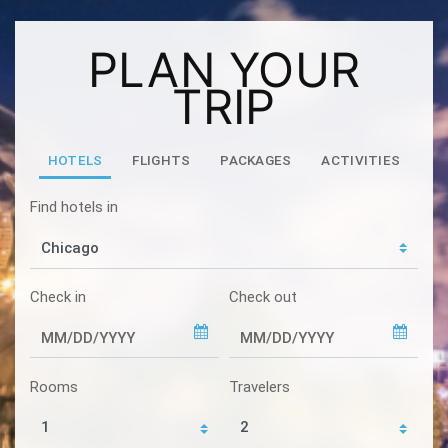
PLAN YOUR
TRIP
HOTELS
FLIGHTS
PACKAGES
ACTIVITIES
Find hotels in
Check in
Check out
Rooms
Travelers