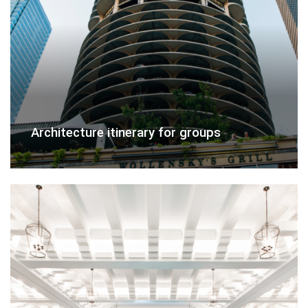
Architecture itinerary for groups