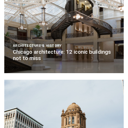
ARCHITECTURE & HISTORY
Chicago architecture: 12 iconic buildings
not to miss