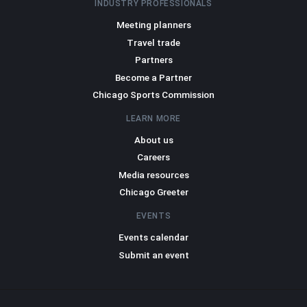
INDUSTRY PROFESSIONALS
Meeting planners
Travel trade
Partners
Become a Partner
Chicago Sports Commission
LEARN MORE
About us
Careers
Media resources
Chicago Greeter
EVENTS
Events calendar
Submit an event