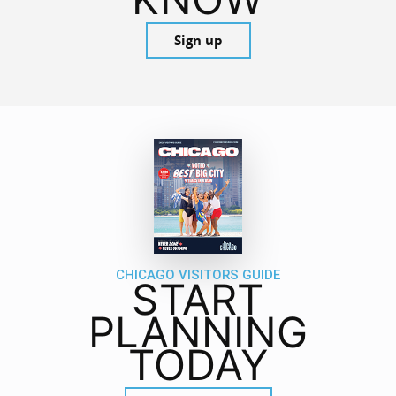
Sign up
CHICAGO VISITORS GUIDE
START
PLANNING
TODAY