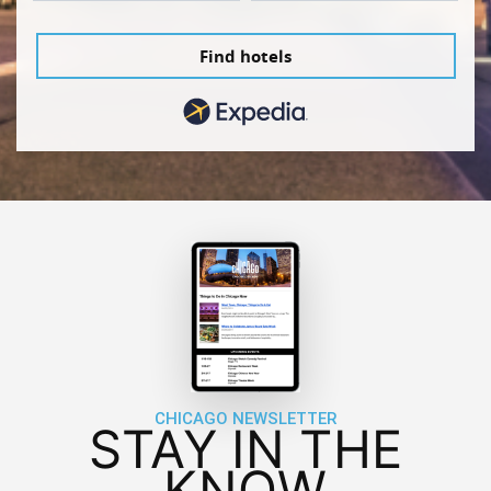
Find hotels
CHICAGO NEWSLETTER
STAY IN THE
KNOW