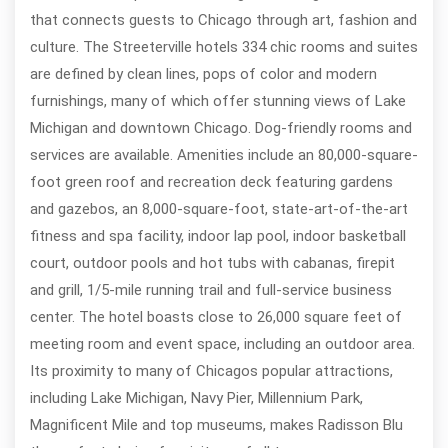
that connects guests to Chicago through art, fashion and
culture. The Streeterville hotels 334 chic rooms and suites
are defined by clean lines, pops of color and modern
furnishings, many of which offer stunning views of Lake
Michigan and downtown Chicago. Dog-friendly rooms and
services are available. Amenities include an 80,000-square-
foot green roof and recreation deck featuring gardens
and gazebos, an 8,000-square-foot, state-art-of-the-art
fitness and spa facility, indoor lap pool, indoor basketball
court, outdoor pools and hot tubs with cabanas, firepit
and grill, 1/5-mile running trail and full-service business
center. The hotel boasts close to 26,000 square feet of
meeting room and event space, including an outdoor area.
Its proximity to many of Chicagos popular attractions,
including Lake Michigan, Navy Pier, Millennium Park,
Magnificent Mile and top museums, makes Radisson Blu