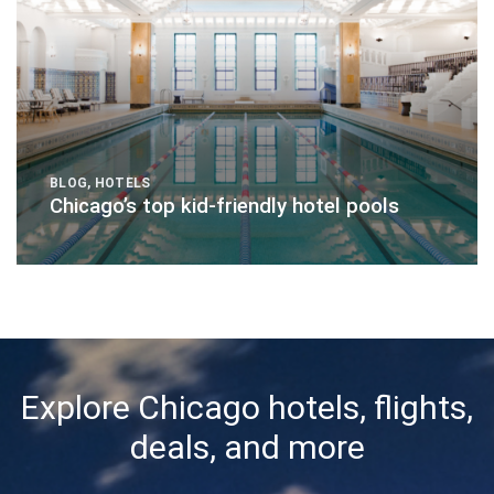
BLOG
,
HOTELS
Chicago’s top kid-friendly hotel pools
Explore Chicago hotels, flights,
deals, and more