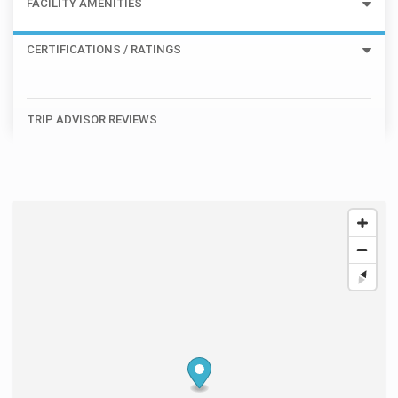
FACILITY AMENITIES
CERTIFICATIONS / RATINGS
TRIP ADVISOR REVIEWS