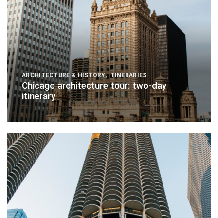
ARCHITECTURE & HISTORY
,
ITINERARIES
Chicago architecture tour: two-day
itinerary