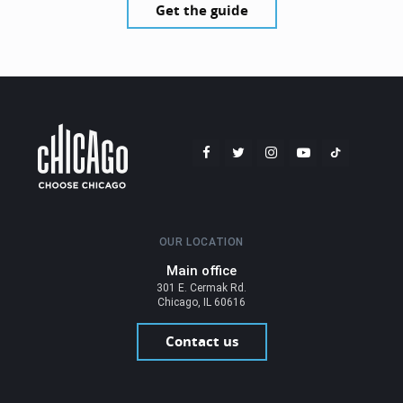
Get the guide
OUR LOCATION
Main office
301 E. Cermak Rd.
Chicago, IL 60616
Contact us