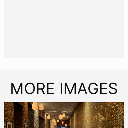
MORE IMAGES