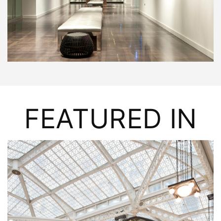
FEATURED IN