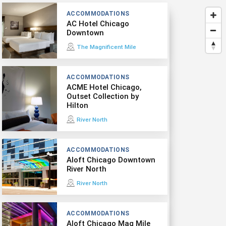
ACCOMMODATIONS
AC Hotel Chicago
Downtown
The Magnificent Mile
ACCOMMODATIONS
ACME Hotel Chicago,
Outset Collection by
Hilton
River North
ACCOMMODATIONS
Aloft Chicago Downtown
River North
River North
ACCOMMODATIONS
Aloft Chicago Mag Mile