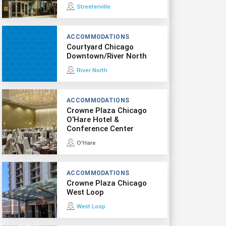
Streeterville
ACCOMMODATIONS
Courtyard Chicago
Downtown/River North
River North
ACCOMMODATIONS
Crowne Plaza Chicago
O’Hare Hotel &
Conference Center
O'Hare
ACCOMMODATIONS
Crowne Plaza Chicago
West Loop
West Loop