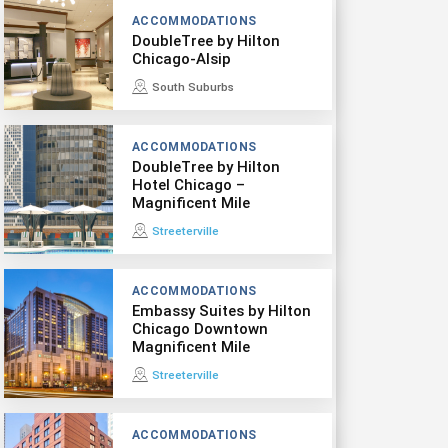
ACCOMMODATIONS
DoubleTree by Hilton
Chicago-Alsip
South Suburbs
ACCOMMODATIONS
DoubleTree by Hilton
Hotel Chicago –
Magnificent Mile
Streeterville
ACCOMMODATIONS
Embassy Suites by Hilton
Chicago Downtown
Magnificent Mile
Streeterville
ACCOMMODATIONS