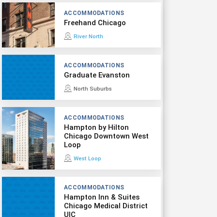
ACCOMMODATIONS
Freehand Chicago
River North
ACCOMMODATIONS
Graduate Evanston
North Suburbs
ACCOMMODATIONS
Hampton by Hilton
Chicago Downtown West
Loop
West Loop
ACCOMMODATIONS
Hampton Inn & Suites
Chicago Medical District
UIC