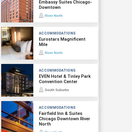
Embassy Suites Chicago-
Downtown
River North
ACCOMMODATIONS
Eurostars Magnificent
Mile
River North
ACCOMMODATIONS
EVEN Hotel & Tinley Park
Convention Center
South Suburbs
ACCOMMODATIONS
Fairfield Inn & Suites
Chicago Downtown River
North