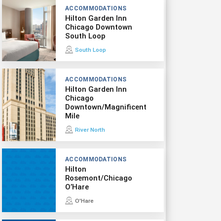
ACCOMMODATIONS
Hilton Garden Inn
Chicago Downtown
South Loop
South Loop
ACCOMMODATIONS
Hilton Garden Inn
Chicago
Downtown/Magnificent
Mile
River North
ACCOMMODATIONS
Hilton
Rosemont/Chicago
O’Hare
O'Hare