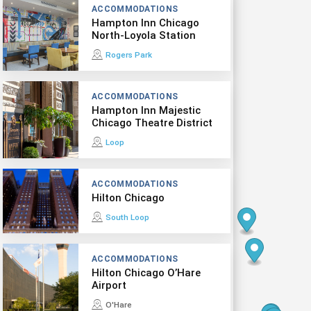
ACCOMMODATIONS
Hampton Inn Chicago
North-Loyola Station
Rogers Park
ACCOMMODATIONS
Hampton Inn Majestic
Chicago Theatre District
Loop
ACCOMMODATIONS
Hilton Chicago
South Loop
ACCOMMODATIONS
Hilton Chicago O’Hare
Airport
O'Hare