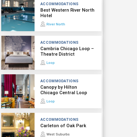
ACCOMMODATIONS
Best Western River North
Hotel
River North
ACCOMMODATIONS
Cambria Chicago Loop –
Theatre District
Loop
ACCOMMODATIONS
Canopy by Hilton
Chicago Central Loop
Loop
ACCOMMODATIONS
Carleton of Oak Park
West Suburbs