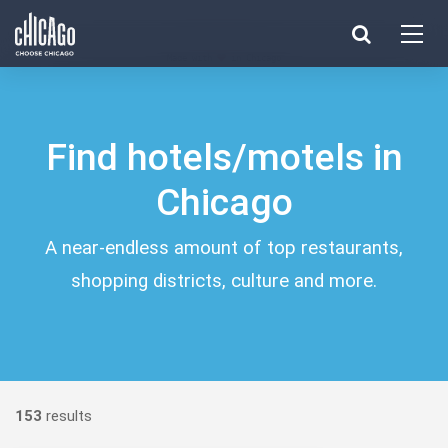
Made with 
 in Chicago
Find hotels/motels in
Chicago
A near-endless amount of top restaurants,
shopping districts, culture and more.
153
results