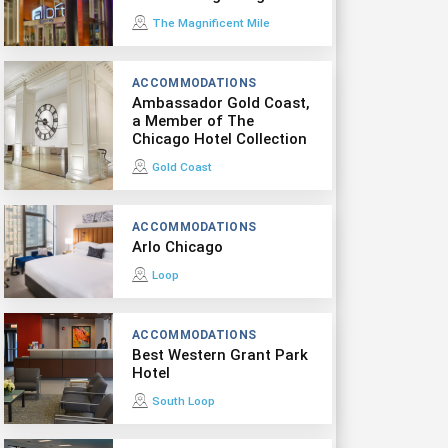
The Magnificent Mile
ACCOMMODATIONS
Ambassador Gold Coast,
a Member of The
Chicago Hotel Collection
Gold Coast
ACCOMMODATIONS
Arlo Chicago
Loop
ACCOMMODATIONS
Best Western Grant Park
Hotel
South Loop