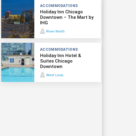
ACCOMMODATIONS
Holiday Inn Chicago
Downtown – The Mart by
IHG
River North
ACCOMMODATIONS
Holiday Inn Hotel &
Suites Chicago
Downtown
West Loop