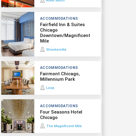
River North
ACCOMMODATIONS
Fairfield Inn & Suites
Chicago
Downtown/Magnificent
Mile
Streeterville
ACCOMMODATIONS
Fairmont Chicago,
Millennium Park
Loop
ACCOMMODATIONS
Four Seasons Hotel
Chicago
The Magnificent Mile