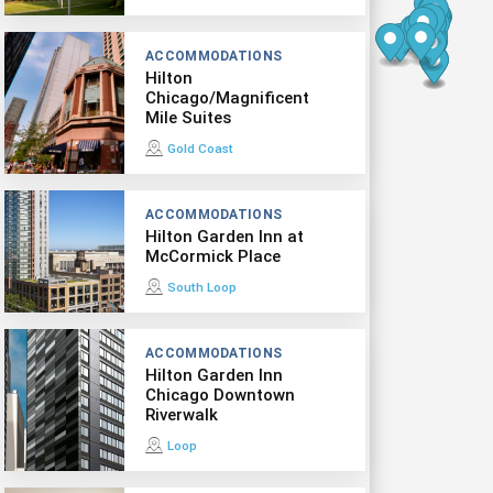
ACCOMMODATIONS
Hilton
Chicago/Magnificent
Mile Suites
Gold Coast
ACCOMMODATIONS
Hilton Garden Inn at
McCormick Place
South Loop
ACCOMMODATIONS
Hilton Garden Inn
Chicago Downtown
Riverwalk
Loop