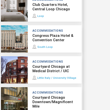
Club Quarters Hotel,
Central Loop Chicago
Loop
ACCOMMODATIONS
Congress Plaza Hotel &
Convention Center
South Loop
ACCOMMODATIONS
Courtyard Chicago at
Medical District / UIC
Little Italy / University Village
ACCOMMODATIONS
Courtyard Chicago
Downtown/Magnificent
Mile