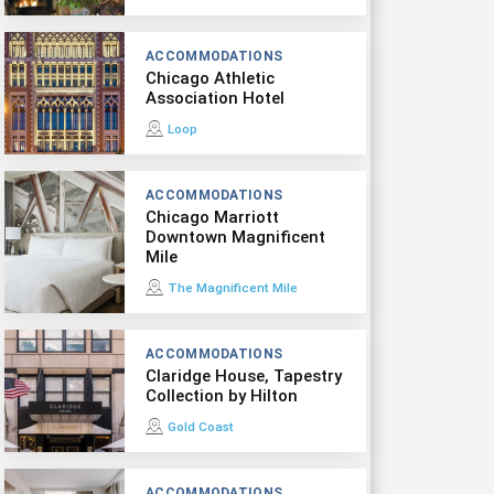
ACCOMMODATIONS
Chicago Athletic
Association Hotel
Loop
ACCOMMODATIONS
Chicago Marriott
Downtown Magnificent
Mile
The Magnificent Mile
ACCOMMODATIONS
Claridge House, Tapestry
Collection by Hilton
Gold Coast
ACCOMMODATIONS