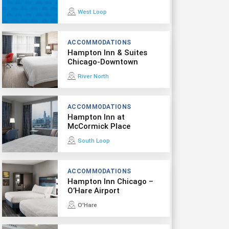
West Loop
ACCOMMODATIONS
Hampton Inn & Suites
Chicago-Downtown
River North
ACCOMMODATIONS
Hampton Inn at
McCormick Place
South Loop
ACCOMMODATIONS
Hampton Inn Chicago –
O’Hare Airport
O'Hare