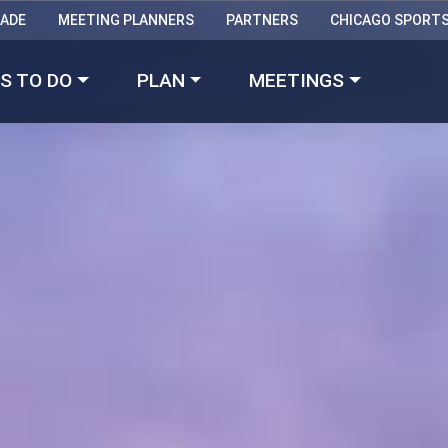
RADE
MEETING PLANNERS
PARTNERS
CHICAGO SPORT
Made with 
 in Chicago
S TO DO
PLAN
MEETINGS