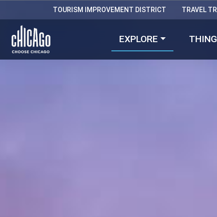
TOURISM IMPROVEMENT DISTRICT
TRAVEL T
EXPLORE
THING