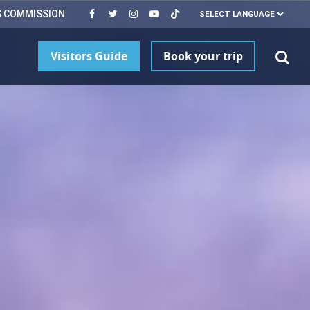
S COMMISSION
Visitors Guide
Book your trip