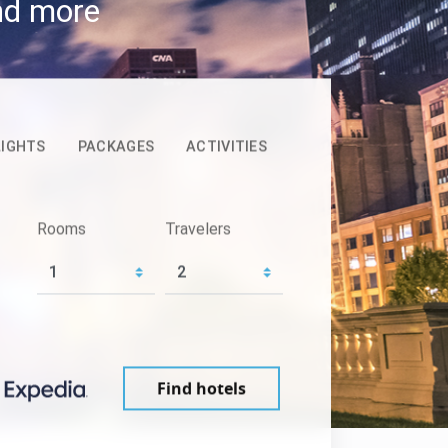
and more
LIGHTS
PACKAGES
ACTIVITIES
Rooms
Travelers
Find hotels