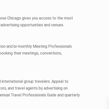
oose Chicago gives you access to the most
advertising opportunities and venues.
ion and bi-monthly Meeting Professionals
booking their meetings, conventions,
international group travelers. Appeal to
ors, and travel agents by advertising on
annual Travel Professionals Guide and quarterly