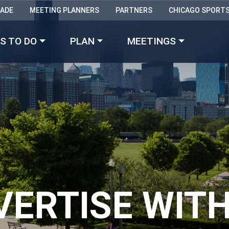
RADE
MEETING PLANNERS
PARTNERS
CHICAGO SPORT
Made with 
 in Chicago
S TO DO
PLAN
MEETINGS
VERTISE WITH