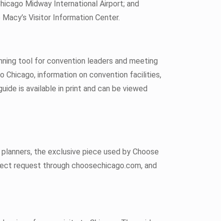
Chicago Midway International Airport; and
 Macy’s Visitor Information Center.
nning tool for convention leaders and meeting
o Chicago, information on convention facilities,
guide is available in print and can be viewed
t planners, the exclusive piece used by Choose
irect request through choosechicago.com, and