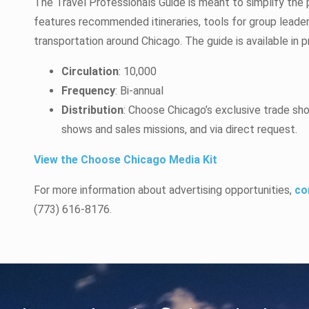
The Travel Professionals Guide is meant to simplify the p
features recommended itineraries, tools for group leade
transportation around Chicago. The guide is available in p
Circulation
: 10,000
Frequency
: Bi-annual
Distribution
: Choose Chicago’s exclusive trade sh
shows and sales missions, and via direct request.
View the Choose Chicago Media Kit
For more information about advertising opportunities,
co
(773) 616-8176.