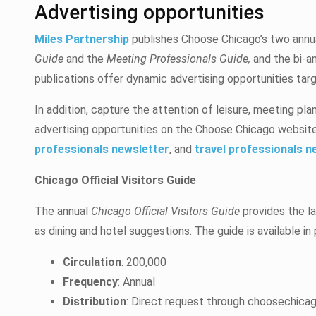
Advertising opportunities
Miles Partnership
publishes Choose Chicago’s two annua
Guide
and the
Meeting Professionals Guide,
and the bi-a
publications offer dynamic advertising opportunities ta
In addition, capture the attention of leisure, meeting pla
advertising opportunities on the Choose Chicago website
professionals newsletter
, and
travel professionals n
Chicago Official Visitors Guide
The annual
Chicago Official Visitors Guide
provides the la
as dining and hotel suggestions. The guide is available in
Circulation
: 200,000
Frequency
: Annual
Distribution
: Direct request through choosechicago