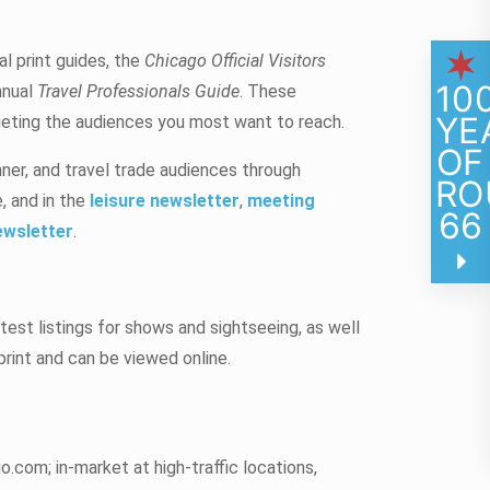
l print guides, the
Chicago Official Visitors
10
nnual
Travel Professionals Guide
. These
YE
rgeting the audiences you most want to reach.
OF
nner, and travel trade audiences through
RO
, and in the
leisure newsletter
,
meeting
66
ewsletter
.
test listings for shows and sightseeing, as well
 print and can be viewed online.
.com; in-market at high-traffic locations,