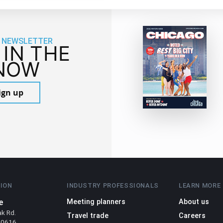
 NEWSLETTER
 IN THE
NOW
ign up
ION
INDUSTRY PROFESSIONALS
LEARN MORE
e
Meeting planners
About us
ak Rd.
Travel trade
Careers
 60616