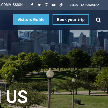
S COMMISSION
Visitors Guide
Book your trip
 US