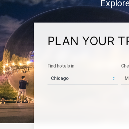
Explore
PLAN YOUR T
Find hotels in
Che