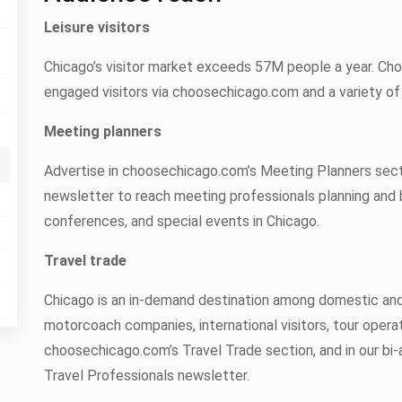
Leisure visitors
Chicago’s visitor market exceeds 57M people a year. Ch
engaged visitors via choosechicago.com and a variety of 
Meeting planners
Advertise in choosechicago.com’s Meeting Planners sect
newsletter to reach meeting professionals planning and 
conferences, and special events in Chicago.
Travel trade
Chicago is an in-demand destination among domestic and 
motorcoach companies, international visitors, tour operat
choosechicago.com’s Travel Trade section, and in our bi-
Travel Professionals newsletter.