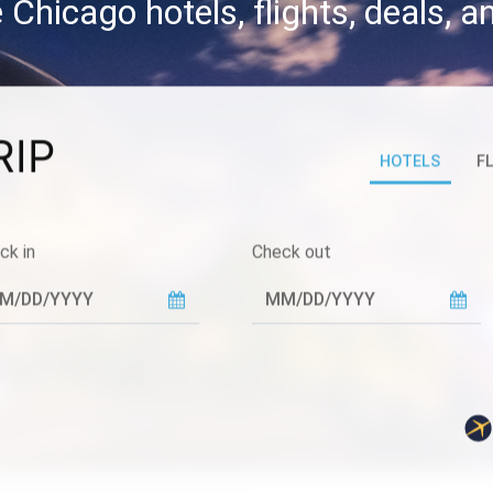
 Chicago hotels, flights, deals, 
RIP
HOTELS
F
ck in
Check out