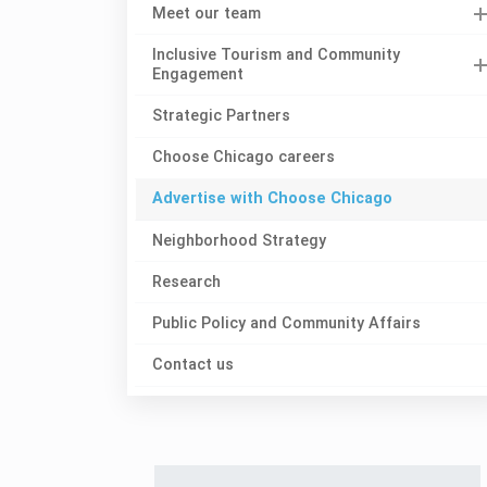
Meet our team
Inclusive Tourism and Community
Engagement
Strategic Partners
Choose Chicago careers
Advertise with Choose Chicago
Neighborhood Strategy
Research
Public Policy and Community Affairs
Contact us