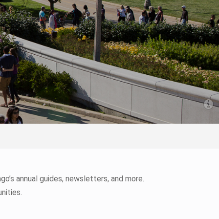
o’s annual guides, newsletters, and more.
nities.