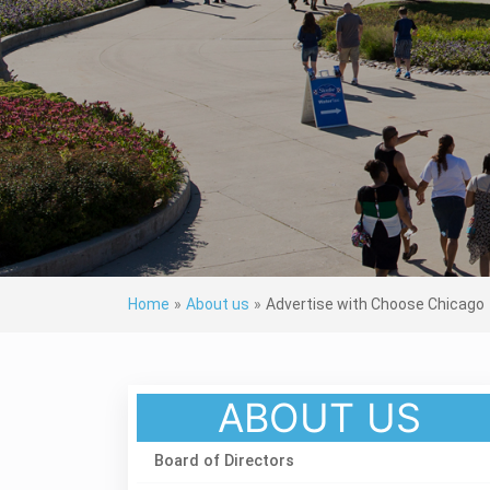
Home
»
About us
»
Advertise with Choose Chicago
ABOUT US
Board of Directors