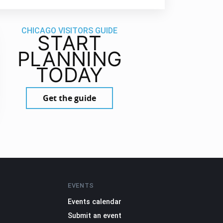
CHICAGO VISITORS GUIDE
START
PLANNING
TODAY
Get the guide
EVENTS
Events calendar
Submit an event