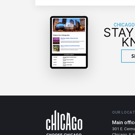
CHICAGO
STAY
K
S
OUR LOCAT
Main offic
301 E. Cerm
Chicago, IL