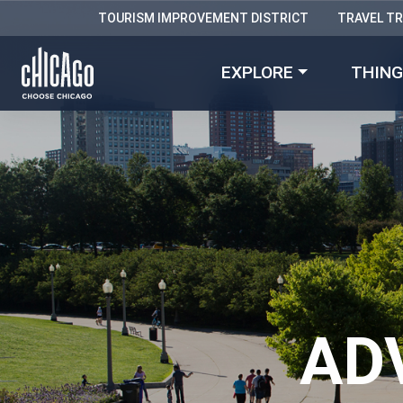
TOURISM IMPROVEMENT DISTRICT
TRAVEL T
EXPLORE
THING
AD