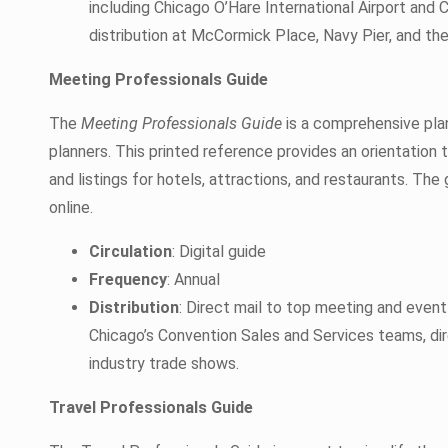
including Chicago O’Hare International Airport and 
distribution at McCormick Place, Navy Pier, and the
Meeting Professionals Guide
The
Meeting Professionals Guide
is a comprehensive pla
planners. This printed reference provides an orientation t
and listings for hotels, attractions, and restaurants. The 
online.
Circulation
: Digital guide
Frequency
: Annual
Distribution
: Direct mail to top meeting and even
Chicago’s Convention Sales and Services teams, d
industry trade shows.
Travel Professionals Guide