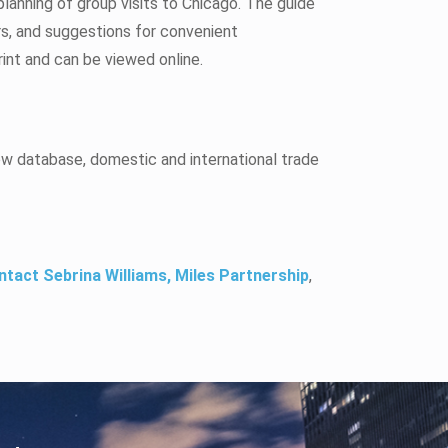
lanning of group visits to Chicago. The guide
rs, and suggestions for convenient
rint and can be viewed online.
ow database, domestic and international trade
ntact Sebrina Williams, Miles Partnership
,