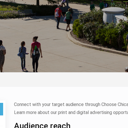
Connect with your target audience through Choose Chicag
Learn more about our print and digital advertising opportu
Audience reach