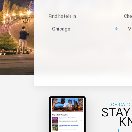
Find hotels in
Che
CHICAGO
STAY
K