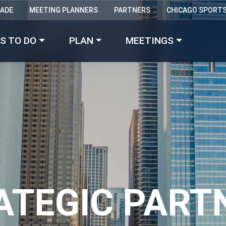
RADE
MEETING PLANNERS
PARTNERS
CHICAGO SPORT
Made with 
 in Chicago
S TO DO
PLAN
MEETINGS
ATEGIC PART