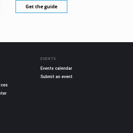
Get the guide
EVENTS
Events calendar
Submit an event
rces
eter