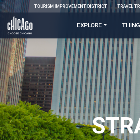
TOURISM IMPROVEMENT DISTRICT
TRAVEL T
EXPLORE
THING
STR