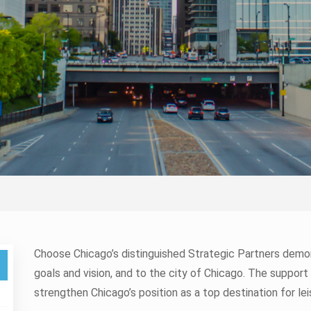
Choose Chicago’s distinguished Strategic Partners de
goals and vision, and to the city of Chicago. The support
strengthen Chicago’s position as a top destination for lei