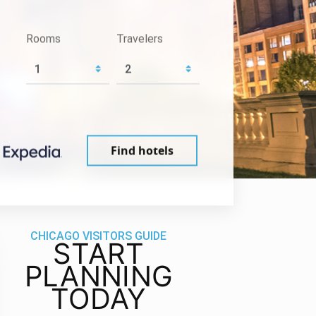
Rooms
Travelers
Find hotels
CHICAGO VISITORS GUIDE
START
PLANNING
TODAY