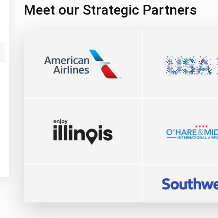
Meet our Strategic Partners