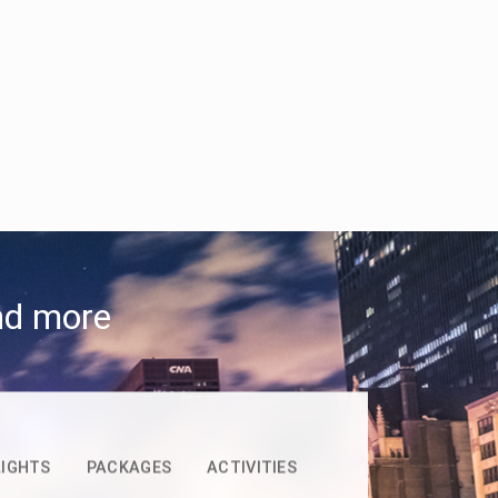
and more
LIGHTS
PACKAGES
ACTIVITIES