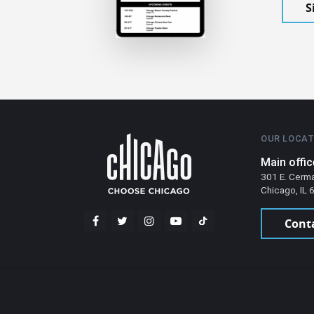
S
OUR LOCAT
Main offic
301 E. Cerm
Chicago, IL
Cont