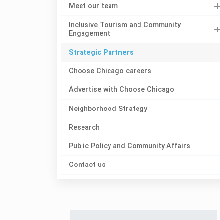
Meet our team
Inclusive Tourism and Community
Engagement
Strategic Partners
Choose Chicago careers
Advertise with Choose Chicago
Neighborhood Strategy
Research
Public Policy and Community Affairs
Contact us