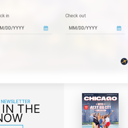
ck in
Check out
 NEWSLETTER
 IN THE
NOW