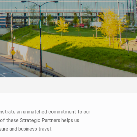
monstrate an unmatched commitment to our
 of these Strategic Partners helps us
sure and business travel.