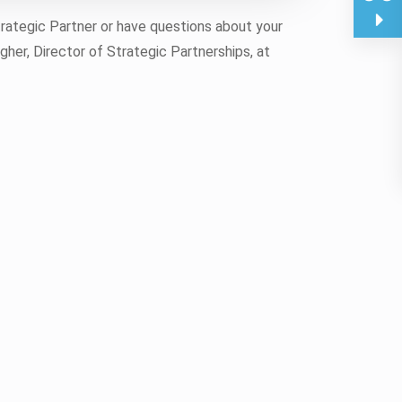
trategic Partner or have questions about your
gher, Director of Strategic Partnerships, at