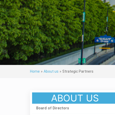
Home
»
About us
»
Strategic Partners
ABOUT US
Board of Directors