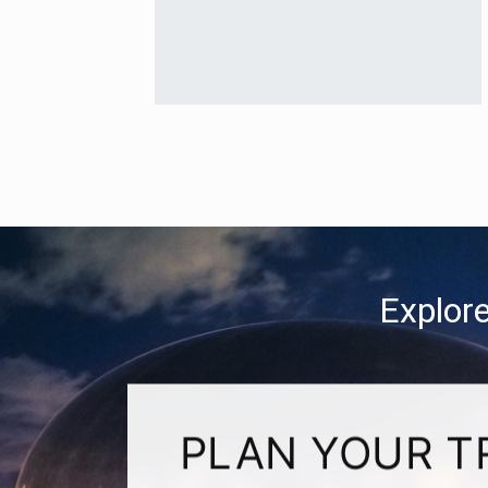
Explore
PLAN YOUR T