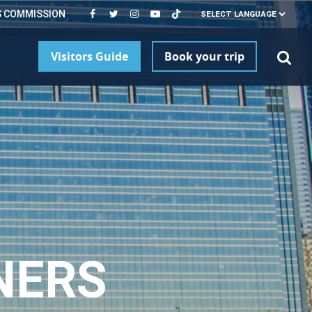
S COMMISSION
Visitors Guide
Book your trip
NERS