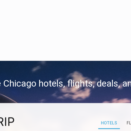
 Chicago hotels, flights, deals, 
RIP
HOTELS
F