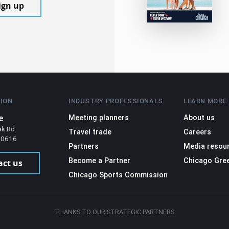
ign up
ION
INDUSTRY PROFESSIONALS
LEARN MORE
e
Meeting planners
About us
ak Rd.
Travel trade
Careers
 60616
Partners
Media resou
Become a Partner
Chicago Gre
act us
Chicago Sports Commission
THANKS TO OUR STRATEGIC PARTNERS