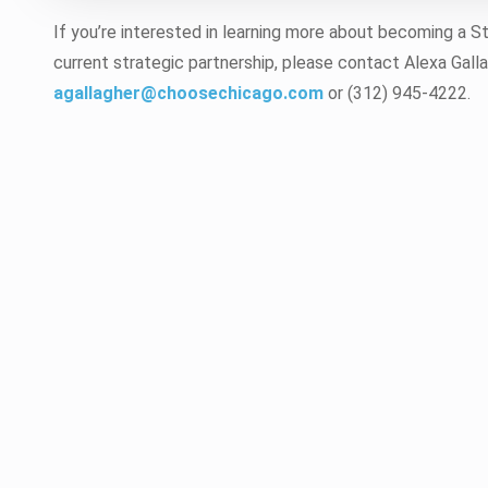
If you’re interested in learning more about becoming a S
current strategic partnership, please contact Alexa Galla
agallagher@choosechicago.com
or (312) 945-4222.