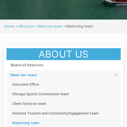
Home
»
About us
»
Meet our team
»
Marketing team
ABOUT US
Board of Directors
Meet our team
Executive Office
Chicago Sports Commission team
Client Services team
Inclusive Tourism and Community Engagement team
Marketing team