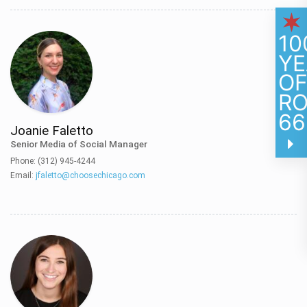
10
YE
O
R
66
Joanie Faletto
Senior Media of Social Manager
Phone: (312) 945-4244
Email:
jfaletto@choosechicago.com