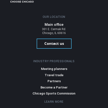
OUR LOCATION
Main office
301 E. Cermak Rd.
Chicago, IL 60616
Contact us
INDUSTRY PROFESSIONALS
Meeting planners
Travel trade
Partners
Become a Partner
Chicago Sports Commission
LEARN MORE