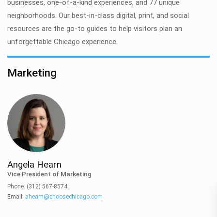
businesses, one-of-a-kind experiences, and 77 unique
neighborhoods. Our best-in-class digital, print, and social
resources are the go-to guides to help visitors plan an
unforgettable Chicago experience.
Marketing
Angela Hearn
Vice President of Marketing
Phone: (312) 567-8574
Email:
ahearn@choosechicago.com