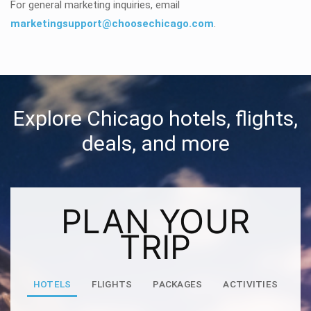
For general marketing inquiries, email
marketingsupport@choosechicago.com
.
Explore Chicago hotels, flights,
deals, and more
PLAN YOUR
TRIP
HOTELS
FLIGHTS
PACKAGES
ACTIVITIES