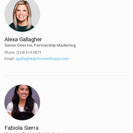
Alexa Gallagher
Senior Director, Partnership Marketing
Phone: (224) 619-9879
Email:
agallagher@choosechicago.com
Fabiola Sierra