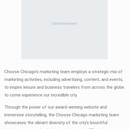
Choose Chicago’s marketing team employs a strategic mix of
marketing activities, including advertising, content, and events,
to inspire leisure and business travelers from across the globe
to come experience our incredible city.
Through the power of our award-winning website and
immersive storytelling, the Choose Chicago marketing team
showcases the vibrant diversity of the city’s bountiful