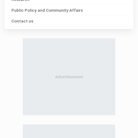
Public Policy and Community Affairs
Contact us