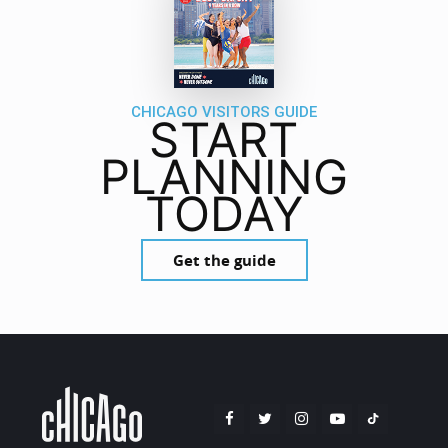
CHICAGO VISITORS GUIDE
START
PLANNING
TODAY
Get the guide