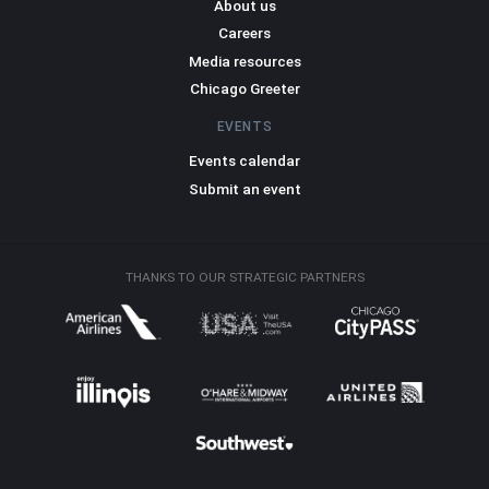
About us
Careers
Media resources
Chicago Greeter
EVENTS
Events calendar
Submit an event
THANKS TO OUR STRATEGIC PARTNERS