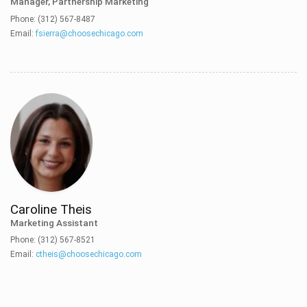
Manager, Partnership Marketing
Phone: (312) 567-8487
Email:
fsierra@choosechicago.com
Caroline Theis
Marketing Assistant
Phone: (312) 567-8521
Email:
ctheis@choosechicago.com