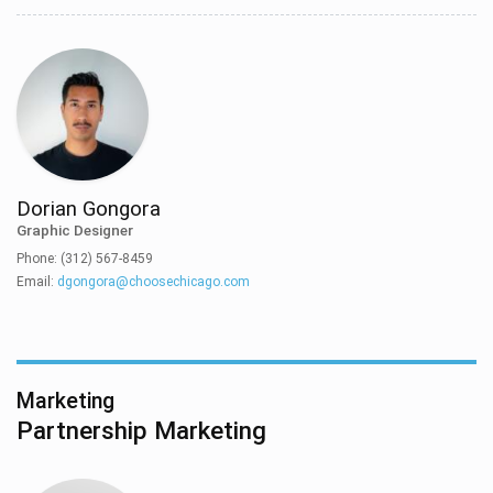
Dorian Gongora
Graphic Designer
Phone: (312) 567-8459
Email:
dgongora@choosechicago.com
Marketing
Partnership Marketing