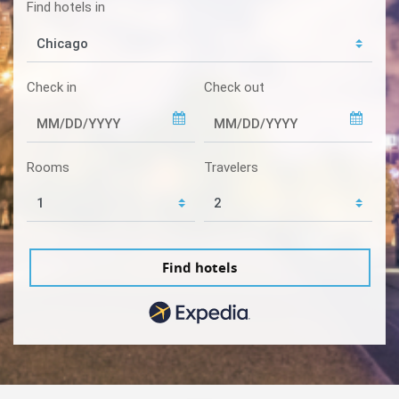
Find hotels in
Check in
Check out
Rooms
Travelers
Find hotels