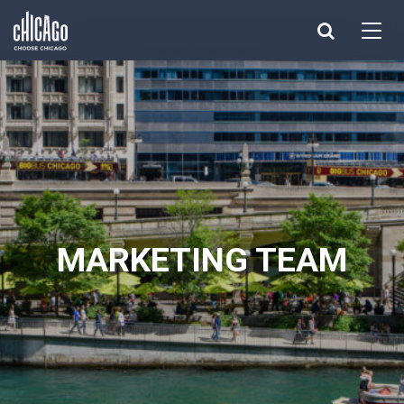
Made with 
 in Chicago
MARKETING TEAM