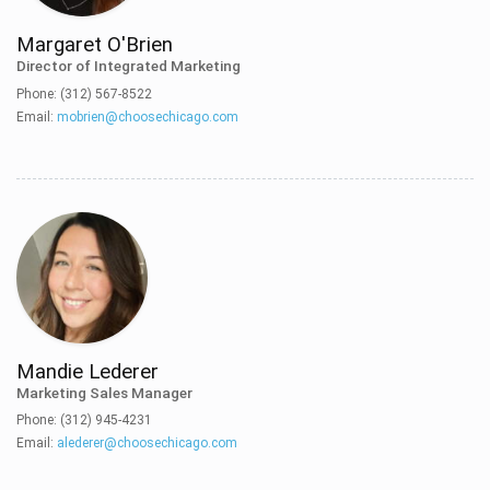
Margaret O'Brien
Director of Integrated Marketing
Phone: (312) 567-8522
Email:
mobrien@choosechicago.com
Mandie Lederer
Marketing Sales Manager
Phone: (312) 945-4231
Email:
alederer@choosechicago.com