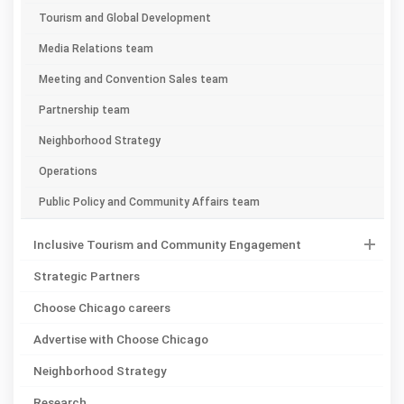
Tourism and Global Development
Media Relations team
Meeting and Convention Sales team
Partnership team
Neighborhood Strategy
Operations
Public Policy and Community Affairs team
Inclusive Tourism and Community Engagement
Strategic Partners
Choose Chicago careers
Advertise with Choose Chicago
Neighborhood Strategy
Research