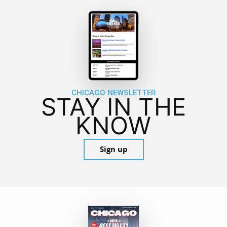
CHICAGO NEWSLETTER
STAY IN THE
KNOW
Sign up