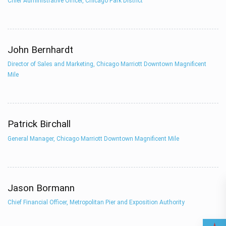
Chief Administrative Officer, Chicago Park District
John Bernhardt
Director of Sales and Marketing, Chicago Marriott Downtown Magnificent
Mile
Patrick Birchall
General Manager, Chicago Marriott Downtown Magnificent Mile
Jason Bormann
Chief Financial Officer, Metropolitan Pier and Exposition Authority