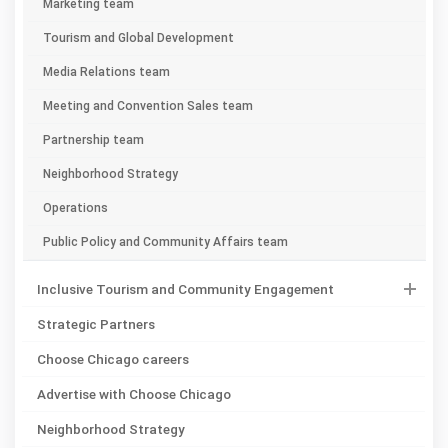
Marketing team
Tourism and Global Development
Media Relations team
Meeting and Convention Sales team
Partnership team
Neighborhood Strategy
Operations
Public Policy and Community Affairs team
Inclusive Tourism and Community Engagement
Strategic Partners
Choose Chicago careers
Advertise with Choose Chicago
Neighborhood Strategy