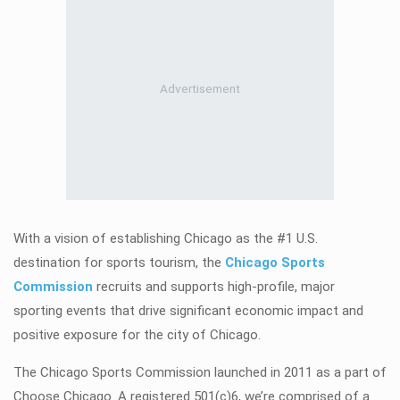
With a vision of establishing Chicago as the #1 U.S.
destination for sports tourism, the
Chicago Sports
Commission
recruits and supports high-profile, major
sporting events that drive significant economic impact and
positive exposure for the city of Chicago.
The Chicago Sports Commission launched in 2011 as a part of
Choose Chicago. A registered 501(c)6, we’re comprised of a