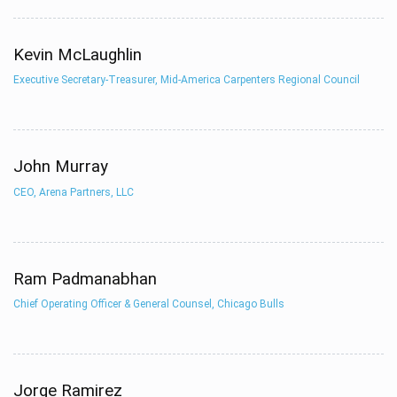
Kevin McLaughlin
Executive Secretary-Treasurer, Mid-America Carpenters Regional Council
John Murray
CEO, Arena Partners, LLC
Ram Padmanabhan
Chief Operating Officer & General Counsel, Chicago Bulls
Jorge Ramirez