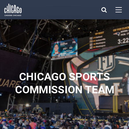
Made with 
 in Chicago
CHICAGO SPORTS
COMMISSION TEAM