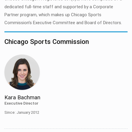
dedicated full-time staff and supported by a Corporate
Partner program, which makes up Chicago Sports
Commission’s Executive Committee and Board of Directors.
Chicago Sports Commission
Kara Bachman
Executive Director
Since: January 2012