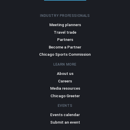
INDUSTRY PROFESSIONALS
Meeting planners
Travel trade
Partners
Become a Partner
Chicago Sports Commission
LEARN MORE
About us
Careers
Media resources
Chicago Greeter
EVENTS
Events calendar
Submit an event