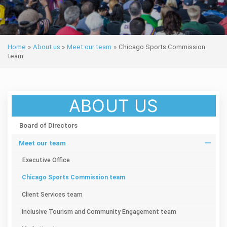
Home
»
About us
»
Meet our team
»
Chicago Sports Commission
team
ABOUT US
Board of Directors
Meet our team
Executive Office
Chicago Sports Commission team
Client Services team
Inclusive Tourism and Community Engagement team