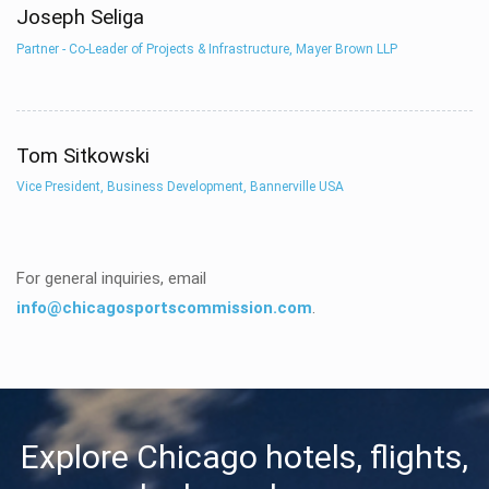
Joseph Seliga
Partner - Co-Leader of Projects & Infrastructure, Mayer Brown LLP
Tom Sitkowski
Vice President, Business Development, Bannerville USA
For general inquiries, email
info@chicagosportscommission.com
.
Explore Chicago hotels, flights,