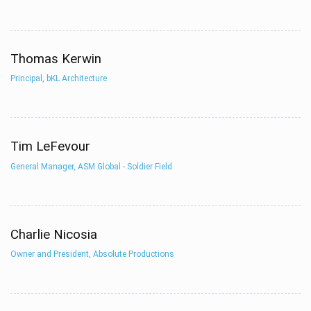
Thomas Kerwin
Principal, bKL Architecture
Tim LeFevour
General Manager, ASM Global - Soldier Field
Charlie Nicosia
Owner and President, Absolute Productions