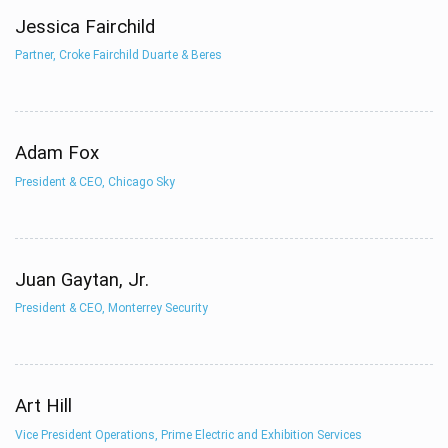
Jessica Fairchild
Partner, Croke Fairchild Duarte & Beres
Adam Fox
President & CEO, Chicago Sky
Juan Gaytan, Jr.
President & CEO, Monterrey Security
Art Hill
Vice President Operations, Prime Electric and Exhibition Services