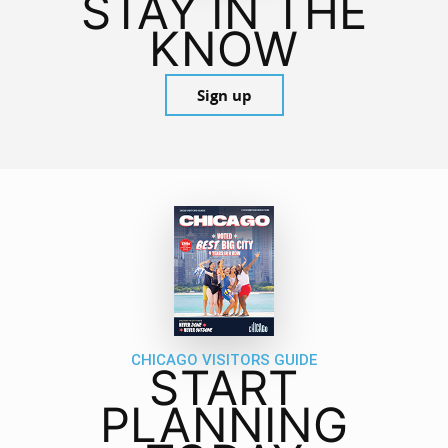
STAY IN THE
KNOW
Sign up
CHICAGO VISITORS GUIDE
START
PLANNING