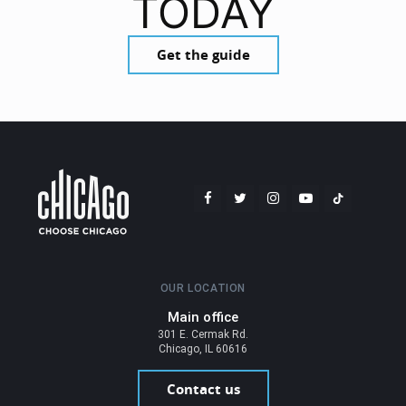
TODAY
Get the guide
OUR LOCATION
Main office
301 E. Cermak Rd.
Chicago, IL 60616
Contact us