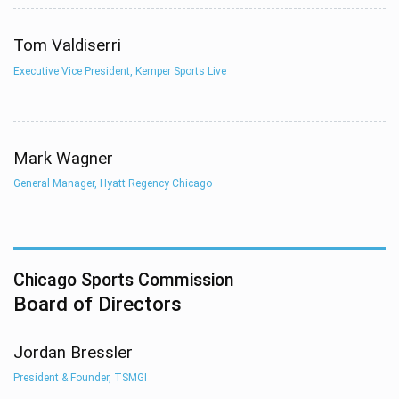
Tom Valdiserri
Executive Vice President, Kemper Sports Live
Mark Wagner
General Manager, Hyatt Regency Chicago
Chicago Sports Commission
Board of Directors
Jordan Bressler
President & Founder, TSMGI