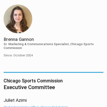
Brenna Gannon
Sr. Marketing & Communications Specialist, Chicago Sports
Commission
Since: October 2024
Chicago Sports Commission
Executive Committee
Juliet Azimi