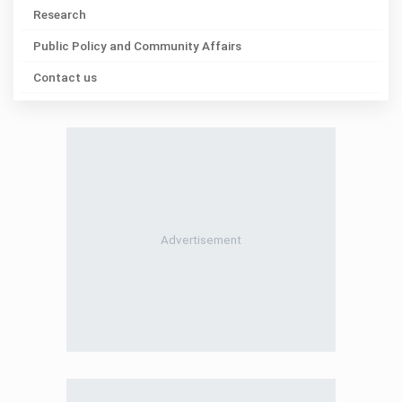
Research
Public Policy and Community Affairs
Contact us