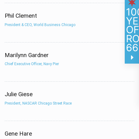
10
Phil Clement
YE
President & CEO, World Business Chicago
O
R
66
Marilynn Gardner
Chief Executive Officer, Navy Pier
Julie Giese
President, NASCAR Chicago Street Race
Gene Hare