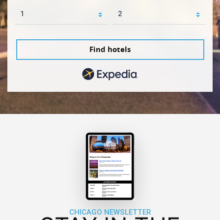
Find hotels
CHICAGO NEWSLETTER