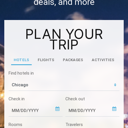
deals, and more
PLAN YOUR
TRIP
HOTELS
FLIGHTS
PACKAGES
ACTIVITIES
Find hotels in
Check in
Check out
Rooms
Travelers