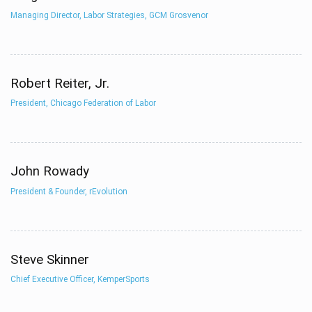
Managing Director, Labor Strategies, GCM Grosvenor
Robert Reiter, Jr.
President, Chicago Federation of Labor
John Rowady
President & Founder, rEvolution
Steve Skinner
Chief Executive Officer, KemperSports