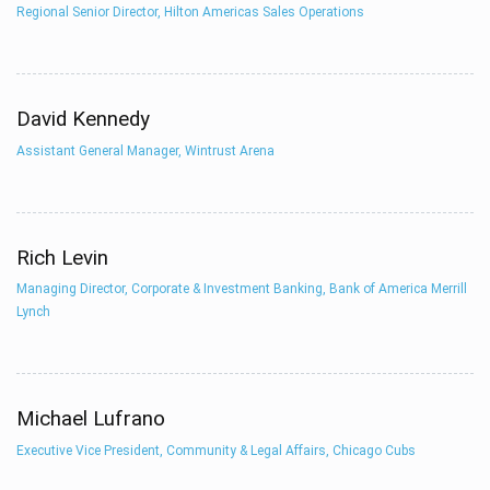
Regional Senior Director, Hilton Americas Sales Operations
David Kennedy
Assistant General Manager, Wintrust Arena
Rich Levin
Managing Director, Corporate & Investment Banking, Bank of America Merrill
Lynch
Michael Lufrano
Executive Vice President, Community & Legal Affairs, Chicago Cubs