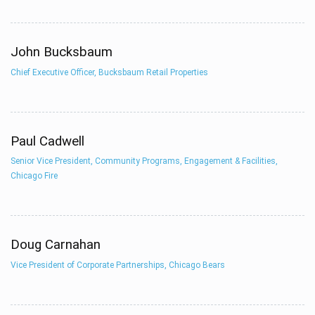
John Bucksbaum
Chief Executive Officer, Bucksbaum Retail Properties
Paul Cadwell
Senior Vice President, Community Programs, Engagement & Facilities,
Chicago Fire
Doug Carnahan
Vice President of Corporate Partnerships, Chicago Bears