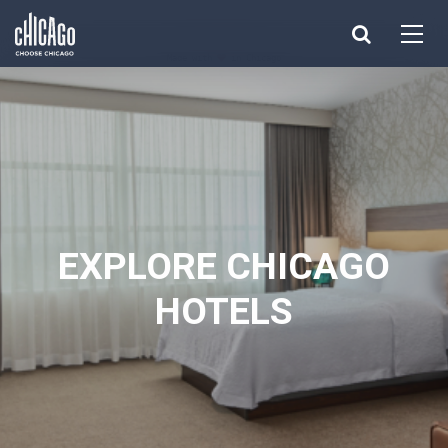
Made with 
 in Chicago
EXPLORE CHICAGO
HOTELS