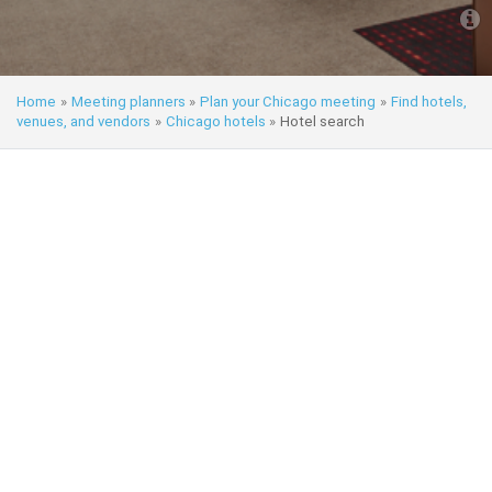
Home
»
Meeting planners
»
Plan your Chicago meeting
»
Find hotels,
venues, and vendors
»
Chicago hotels
»
Hotel search