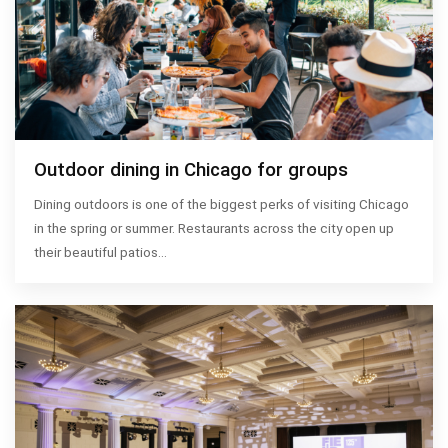
Outdoor dining in Chicago for groups
Dining outdoors is one of the biggest perks of visiting Chicago
in the spring or summer. Restaurants across the city open up
their beautiful patios…