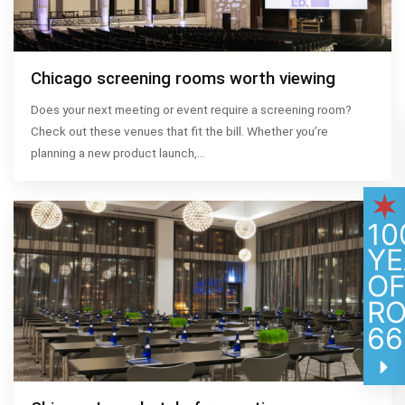
Chicago screening rooms worth viewing
Does your next meeting or event require a screening room?
Check out these venues that fit the bill. Whether you’re
planning a new product launch,…
10
YE
O
R
66