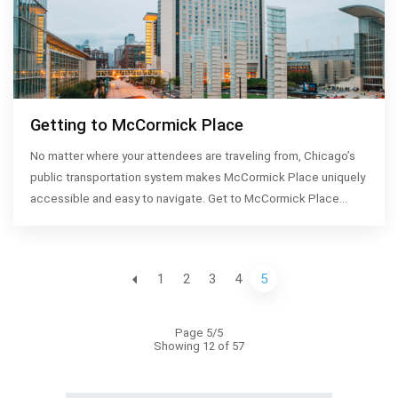
Getting to McCormick Place
No matter where your attendees are traveling from, Chicago’s
public transportation system makes McCormick Place uniquely
accessible and easy to navigate. Get to McCormick Place…
1
2
3
4
5
Page 5/5
Showing 12 of 57