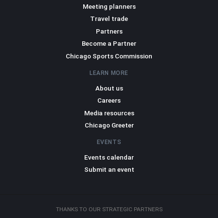
Meeting planners
Travel trade
Partners
Become a Partner
Chicago Sports Commission
LEARN MORE
About us
Careers
Media resources
Chicago Greeter
EVENTS
Events calendar
Submit an event
THANKS TO OUR STRATEGIC PARTNERS