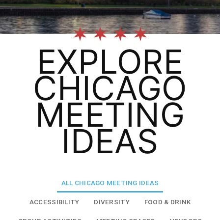
EXPLORE
CHICAGO
MEETING
IDEAS
ALL
CHICAGO MEETING IDEAS
ACCESSIBILITY
DIVERSITY
FOOD & DRINK