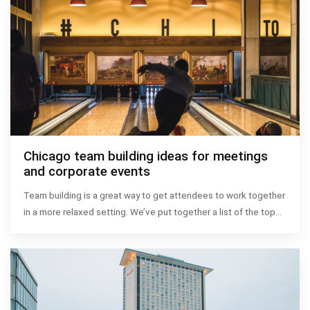
Chicago team building ideas for meetings
and corporate events
Team building is a great way to get attendees to work together
in a more relaxed setting. We’ve put together a list of the top…