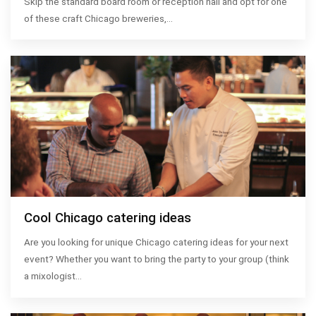
Skip the standard board room or reception hall and opt for one
of these craft Chicago breweries,…
Cool Chicago catering ideas
Are you looking for unique Chicago catering ideas for your next
event? Whether you want to bring the party to your group (think
a mixologist…