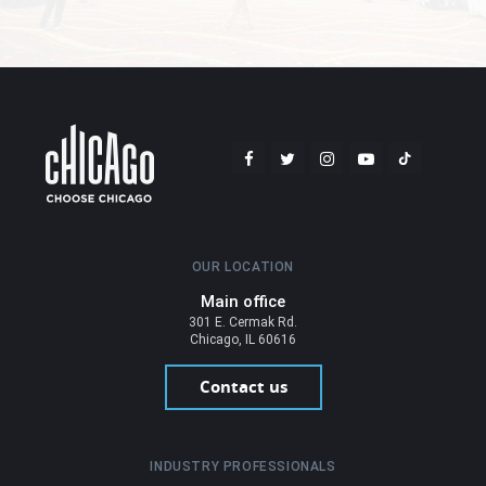
OUR LOCATION
Main office
301 E. Cermak Rd.
Chicago, IL 60616
Contact us
INDUSTRY PROFESSIONALS