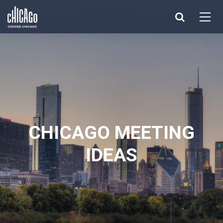
Made with 
 in Chicago
CHICAGO MEETING
IDEAS