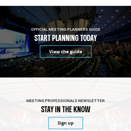
OFFICIAL MEETING PLANNERS GUIDE
START PLANNING TODAY
View the guide
MEETING PROFESSIONALS NEWSLETTER
STAY IN THE KNOW
Sign up