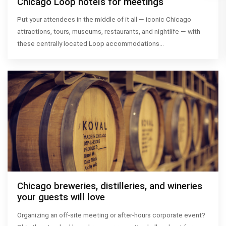
Chicago Loop hotels for meetings
Put your attendees in the middle of it all — iconic Chicago
attractions, tours, museums, restaurants, and nightlife — with
these centrally located Loop accommodations…
Chicago breweries, distilleries, and wineries
your guests will love
Organizing an off-site meeting or after-hours corporate event?