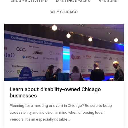
GROUP ACTIVITIES
MEETING SPACES
VENDORS
WHY CHICAGO
Learn about disability-owned Chicago
businesses
Planning for a meeting or event in Chicago? Be sure to keep
accessibility and inclusion in mind when choosing local
vendors. It’s an especially notable…