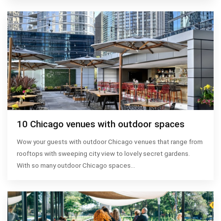
10 Chicago venues with outdoor spaces
Wow your guests with outdoor Chicago venues that range from
rooftops with sweeping city view to lovely secret gardens.
With so many outdoor Chicago spaces…