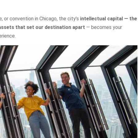
 or convention in Chicago, the city’s
intellectual capital — the
assets that set our destination apart
— becomes your
rience.