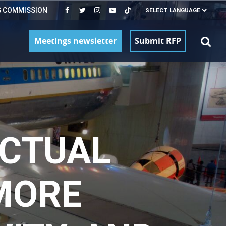
S COMMISSION
Meetings newsletter
Submit RFP
ECTUAL
MORE