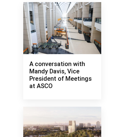
A conversation with
Mandy Davis, Vice
President of Meetings
at ASCO