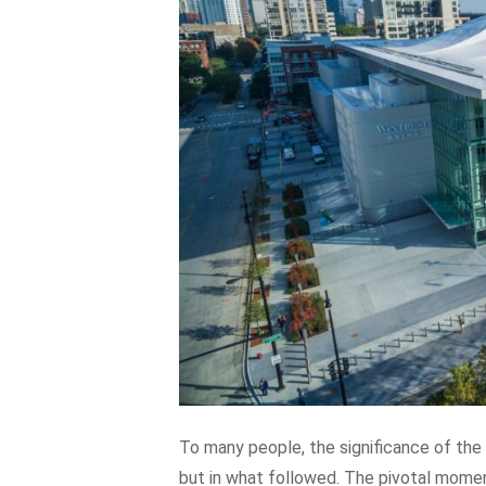
To many people, the significance of the 
but in what followed. The pivotal moment