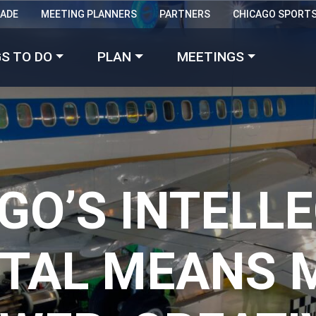
RADE
MEETING PLANNERS
PARTNERS
CHICAGO SPORT
Made with 
 in Chicago
S TO DO
PLAN
MEETINGS
GO’S INTELL
ITAL MEANS 