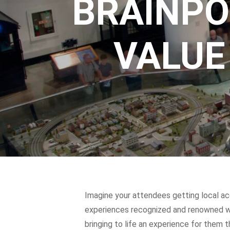
BRAINPO
VALUE
Imagine your attendees getting local ac
experiences recognized and renowned wor
bringing to life an experience for them 