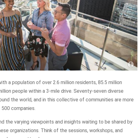
th a population of over 2.6 million residents, 85.5 million
million people within a 3-mile drive. Seventy-seven diverse
und the world, and in this collective of communities are more
e 500 companies.
and the varying viewpoints and insights waiting to be shared by
ese organizations. Think of the sessions, workshops, and