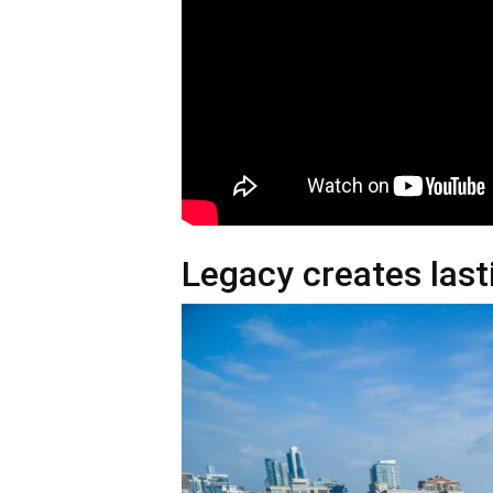
Legacy creates las