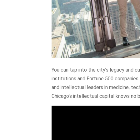
You can tap into the city’s legacy and c
institutions and Fortune 500 companies.
and intellectual leaders in medicine, tec
Chicago’s intellectual capital knows no 