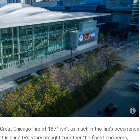
Great Chicago Fire of 1871 isn’t as much in the fire’s occurrence
 in our city’s story brought together the finest engineers,