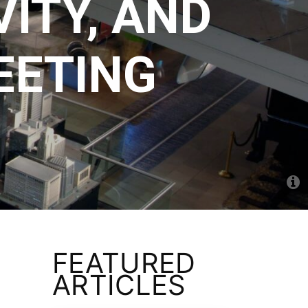
ITY, AND
EETING
FEATURED
ARTICLES