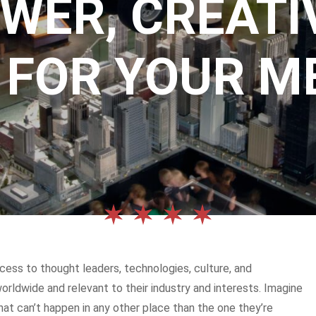
WER, CREATIV
 FOR YOUR M
cess to thought leaders, technologies, culture, and
ldwide and relevant to their industry and interests. Imagine
that can’t happen in any other place than the one they’re