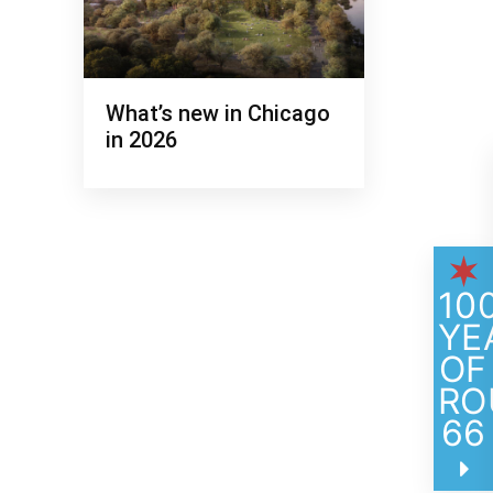
What’s new in Chicago
in 2026
TILT at 360 CHICAGO
10
YE
OF
RO
66