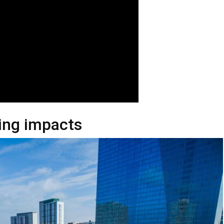
ting impacts