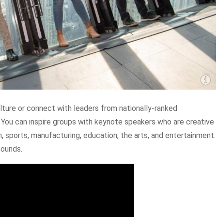
ulture or connect with leaders from nationally-ranked
 You can inspire groups with keynote speakers who are creative
h, sports, manufacturing, education, the arts, and entertainment.
bounds.