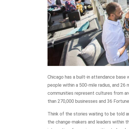
Chicago has a built-in attendance base wi
people within a 500-mile radius, and 26 
communities represent cultures from aro
than 270,000 businesses and 36 Fortun
Think of the stories waiting to be told 
the change-makers and leaders within th