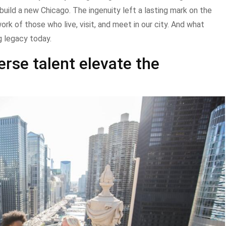
build a new Chicago. The ingenuity left a lasting mark on the
ork of those who live, visit, and meet in our city. And what
g legacy today.
rse talent elevate the