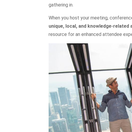
gathering in.
When you host your meeting, conference,
unique, local, and knowledge-related 
resource for an enhanced attendee expe