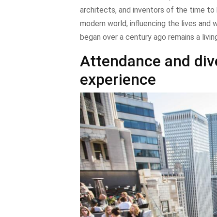
architects, and inventors of the time to 
modern world, influencing the lives and w
began over a century ago remains a livin
Attendance and dive
experience