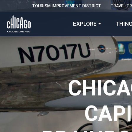
TOURISM IMPROVEMENT DISTRICT
TRAVEL T
EXPLORE
THING
CHICA
CAP