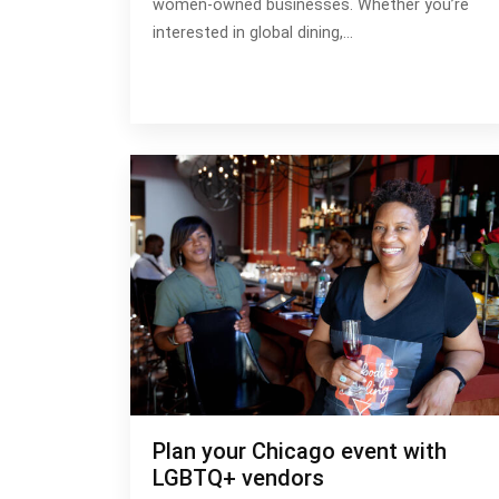
women-owned businesses. Whether you’re
interested in global dining,…
Plan your Chicago event with
LGBTQ+ vendors