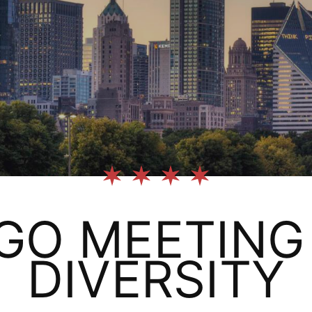
GO MEETING 
DIVERSITY