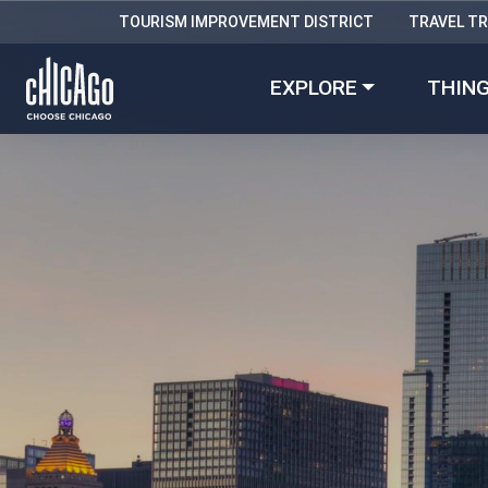
TOURISM IMPROVEMENT DISTRICT
TRAVEL T
EXPLORE
THING