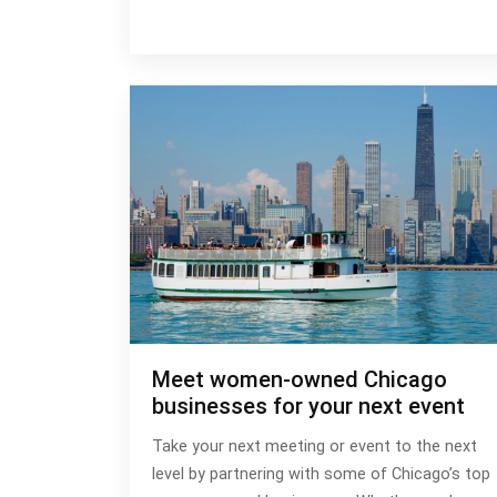
Meet women-owned Chicago
businesses for your next event
Take your next meeting or event to the next
level by partnering with some of Chicago’s top