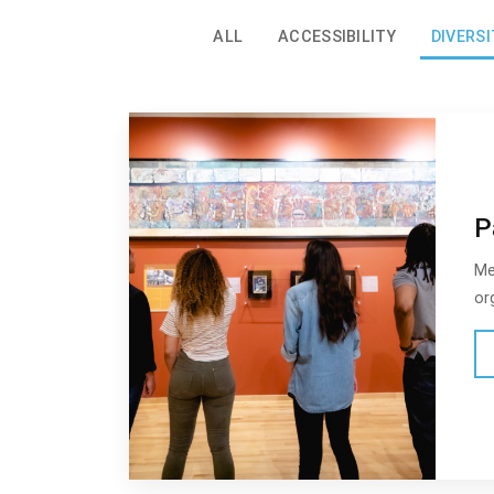
ALL
ACCESSIBILITY
DIVERSI
P
Me
or