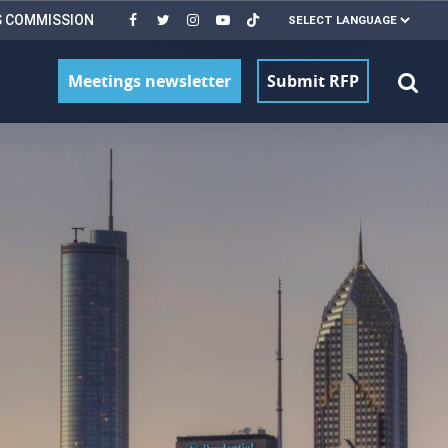
S COMMISSION
Meetings newsletter
Submit RFP