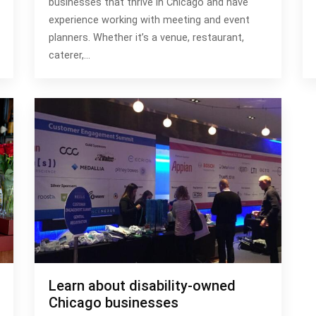
businesses that thrive in Chicago and have
experience working with meeting and event
planners. Whether it’s a venue, restaurant,
caterer,…
Learn about disability-owned
Chicago businesses