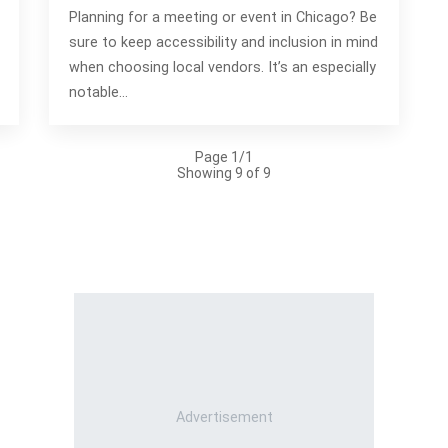
Planning for a meeting or event in Chicago? Be
sure to keep accessibility and inclusion in mind
when choosing local vendors. It’s an especially
notable…
Page 1/1
Showing 9 of 9