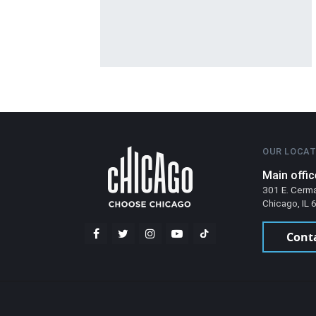
OUR LOCAT
Main offic
301 E. Cerm
Chicago, IL
Cont