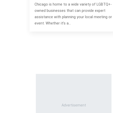
Chicago is home to a wide variety of LGBTQ+-
owned businesses that can provide expert
assistance with planning your local meeting or
event. Whether it’s a…