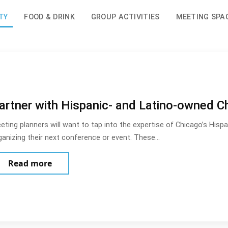
TY
FOOD & DRINK
GROUP ACTIVITIES
MEETING SPA
artner with Hispanic- and Latino-owned C
eting planners will want to tap into the expertise of Chicago’s His
ganizing their next conference or event. These…
about Partner with Hispanic- and Latino-o
Read more