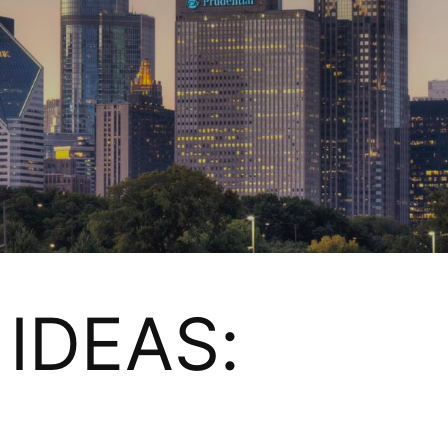
IDEAS: