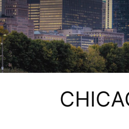
CHICA