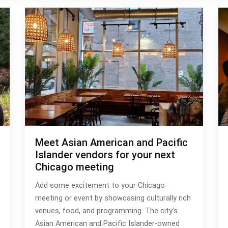
Meet Asian American and Pacific
Islander vendors for your next
Chicago meeting
Add some excitement to your Chicago
meeting or event by showcasing culturally rich
venues, food, and programming. The city’s
Asian American and Pacific Islander-owned