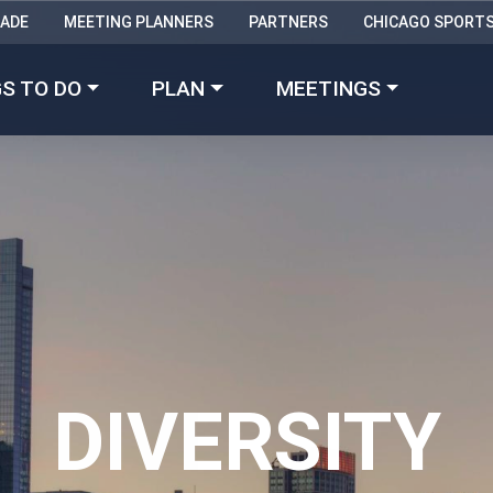
RADE
MEETING PLANNERS
PARTNERS
CHICAGO SPORT
Made with 
 in Chicago
S TO DO
PLAN
MEETINGS
DIVERSITY