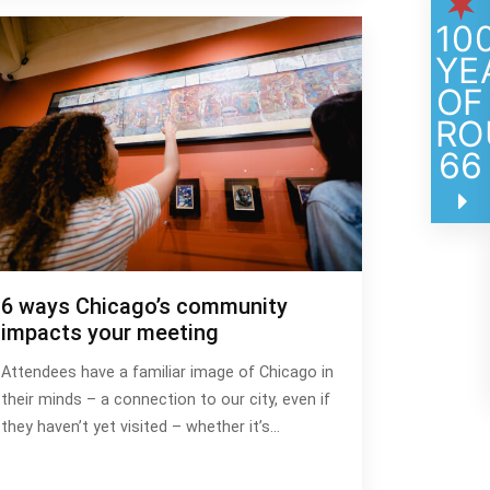
10
YE
OF
RO
66
6 ways Chicago’s community
impacts your meeting
Attendees have a familiar image of Chicago in
their minds – a connection to our city, even if
they haven’t yet visited – whether it’s…