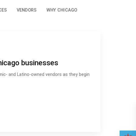
CES
VENDORS
WHY CHICAGO
hicago businesses
panic- and Latino-owned vendors as they begin
wned Chicago businesses