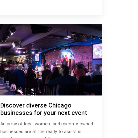
Discover diverse Chicago
businesses for your next event
An array of local women- and minority-owned
businesses are at the ready to assist in