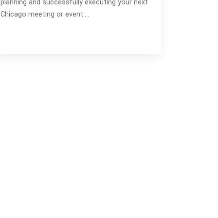
planning and successfully executing your next
Chicago meeting or event.…