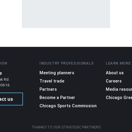
ION
INDUSTRY PROFESSIONALS
LEARN MORE
e
Meeting planners
About us
ak Rd.
Travel trade
Careers
 60616
Partners
Media resou
Become a Partner
Chicago Gre
act us
Chicago Sports Commission
THANKS TO OUR STRATEGIC PARTNERS