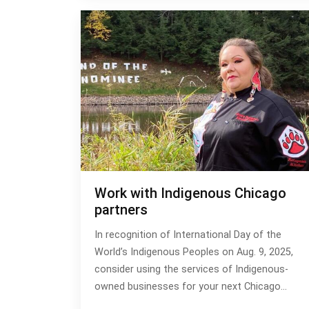
Work with Indigenous Chicago
partners
In recognition of International Day of the
World’s Indigenous Peoples on Aug. 9, 2025,
consider using the services of Indigenous-
owned businesses for your next Chicago…