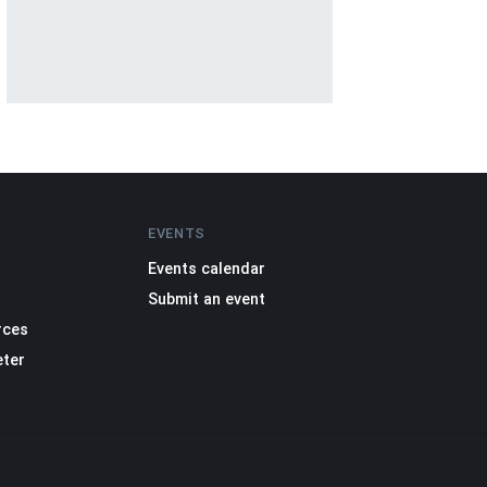
EVENTS
Events calendar
Submit an event
rces
eter