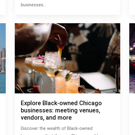
businesses…
Explore Black-owned Chicago
businesses: meeting venues,
vendors, and more
Discover the wealth of Black-owned