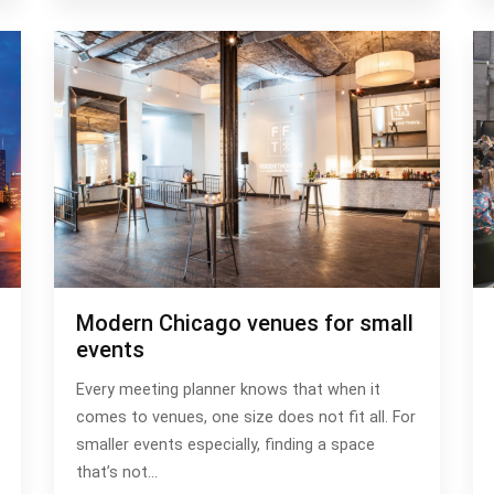
Modern Chicago venues for small
events
Every meeting planner knows that when it
comes to venues, one size does not fit all. For
smaller events especially, finding a space
that’s not…