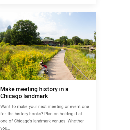
Make meeting history in a
Chicago landmark
Want to make your next meeting or event one
for the history books? Plan on holding it at
one of Chicago’s landmark venues. Whether
you…