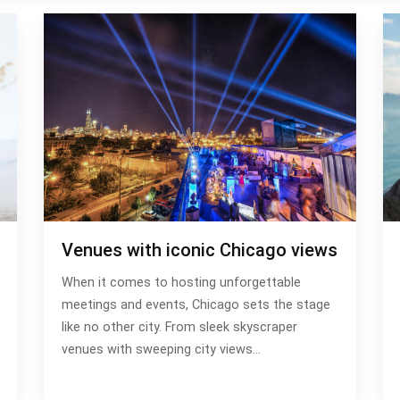
Venues with iconic Chicago views
When it comes to hosting unforgettable
meetings and events, Chicago sets the stage
like no other city. From sleek skyscraper
venues with sweeping city views…