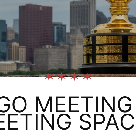
GO MEETING 
EETING SPAC