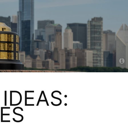
IDEAS:
ES