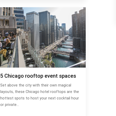
5 Chicago rooftop event spaces
Set above the city with their own magical
layouts, these Chicago hotel rooftops are the
hottest spots to host your next cocktail hour
or private…