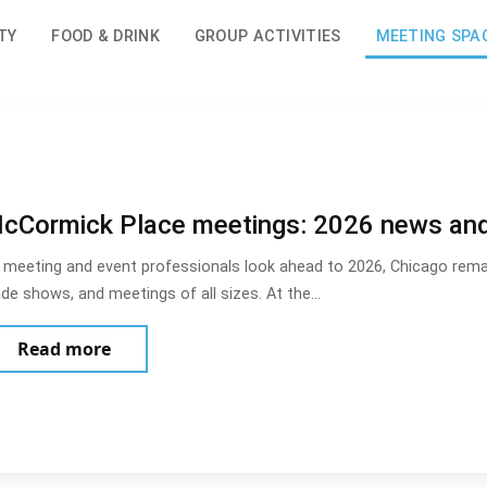
TY
FOOD & DRINK
GROUP ACTIVITIES
MEETING SPA
cCormick Place meetings: 2026 news an
 meeting and event professionals look ahead to 2026, Chicago remai
ade shows, and meetings of all sizes. At the…
about McCormick Place meetings: 2026 new
Read more