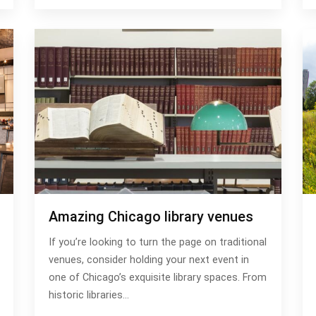
Amazing Chicago library venues
If you’re looking to turn the page on traditional
venues, consider holding your next event in
one of Chicago’s exquisite library spaces. From
historic libraries…