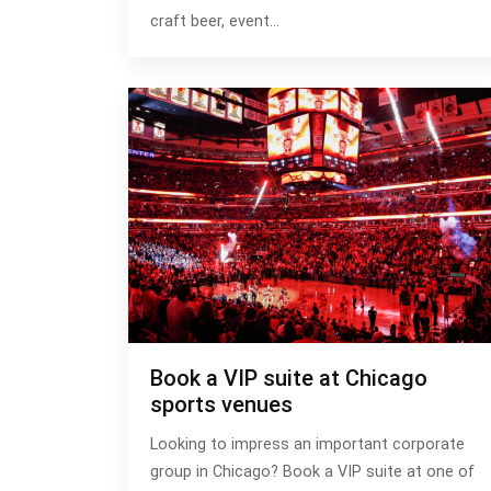
craft beer, event…
Book a VIP suite at Chicago
sports venues
Looking to impress an important corporate
group in Chicago? Book a VIP suite at one of