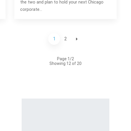
the two and plan to hold your next Chicago
corporate…
1
2
Page 1/2
Showing 12 of 20