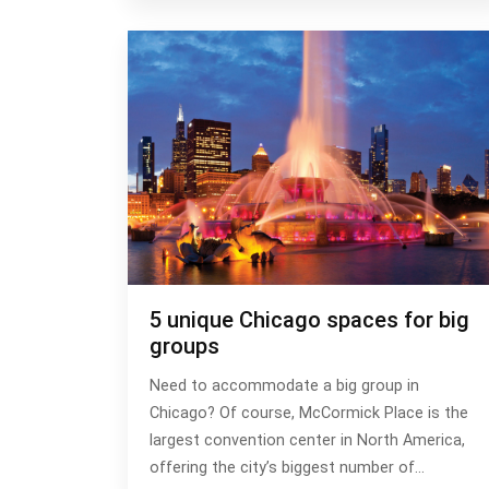
5 unique Chicago spaces for big
groups
Need to accommodate a big group in
Chicago? Of course, McCormick Place is the
largest convention center in North America,
offering the city’s biggest number of…