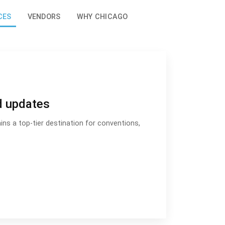
CES
VENDORS
WHY CHICAGO
d updates
ns a top-tier destination for conventions,
s and updates