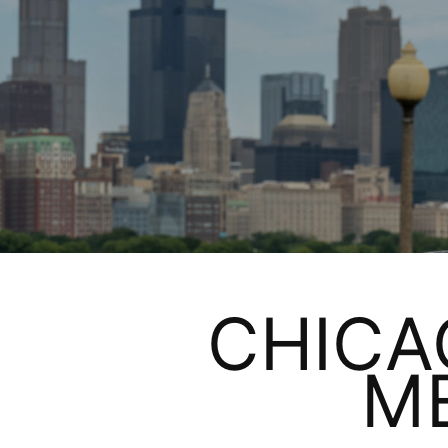
CHICA
M