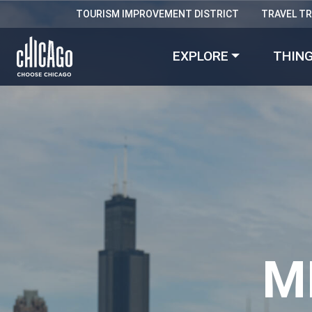
TOURISM IMPROVEMENT DISTRICT
TRAVEL T
EXPLORE
THING
M