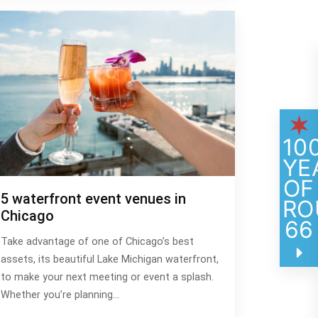
10
YE
OF
5 waterfront event venues in
RO
Chicago
66
Take advantage of one of Chicago’s best
assets, its beautiful Lake Michigan waterfront,
to make your next meeting or event a splash.
Whether you’re planning…