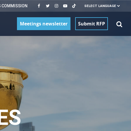
S COMMISSION
Meetings newsletter
Submit RFP
ES