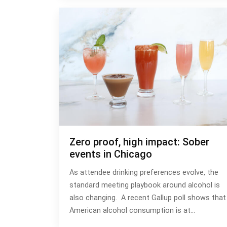
Zero proof, high impact: Sober
events in Chicago
As attendee drinking preferences evolve, the
standard meeting playbook around alcohol is
also changing. A recent Gallup poll shows that
American alcohol consumption is at…