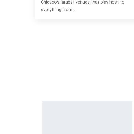
Chicago’s largest venues that play host to
everything from…