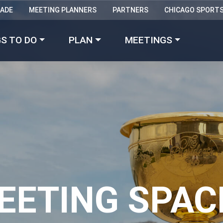
RADE
MEETING PLANNERS
PARTNERS
CHICAGO SPORT
Made with 
 in Chicago
S TO DO
PLAN
MEETINGS
EETING SPAC