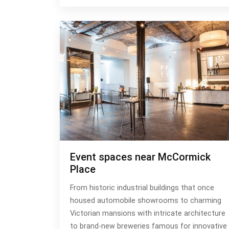
Event spaces near McCormick
Place
From historic industrial buildings that once
housed automobile showrooms to charming
Victorian mansions with intricate architecture
to brand-new breweries famous for innovative