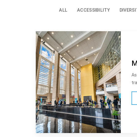
ALL
ACCESSIBILITY
DIVERSI
M
As
tr