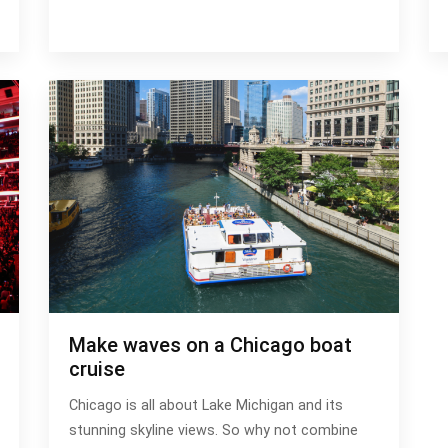
Make waves on a Chicago boat
cruise
Chicago is all about Lake Michigan and its
stunning skyline views. So why not combine