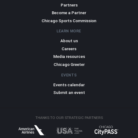
Partners
Become a Partner
Chicago Sports Commission
LEARN MORE
About us
Careers
Media resources
Chicago Greeter
EVENTS
Events calendar
Submit an event
THANKS TO OUR STRATEGIC PARTNERS