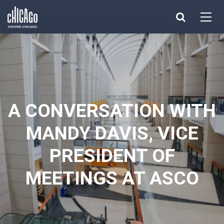
Made with 
 in Chicago
A CONVERSATION WITH
MANDY DAVIS, VICE
PRESIDENT OF
MEETINGS AT ASCO