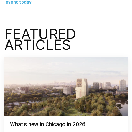
event today
.
FEATURED
ARTICLES
What’s new in Chicago in 2026