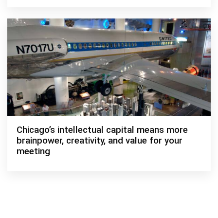
Chicago’s intellectual capital means more
brainpower, creativity, and value for your
meeting