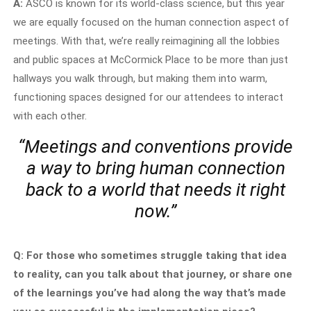
A:
ASCO is known for its world-class science, but this year
we are equally focused on the human connection aspect of
meetings. With that, we’re really reimagining all the lobbies
and public spaces at McCormick Place to be more than just
hallways you walk through, but making them into warm,
functioning spaces designed for our attendees to interact
with each other.
“Meetings and conventions provide
a way to bring human connection
back to a world that needs it right
now.”
Q: For those who sometimes struggle taking that idea
to reality, can you talk about that journey, or share one
of the learnings you’ve had along the way that’s made