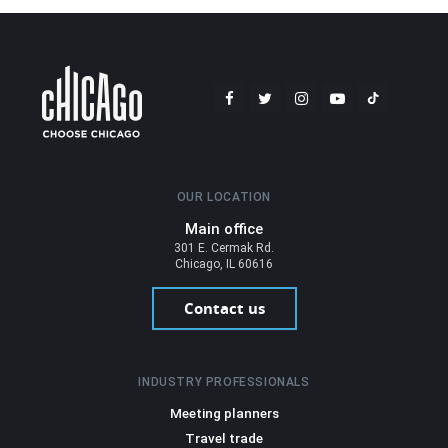
OUR LOCATION
Main office
301 E. Cermak Rd.
Chicago, IL 60616
Contact us
INDUSTRY PROFESSIONALS
Meeting planners
Travel trade