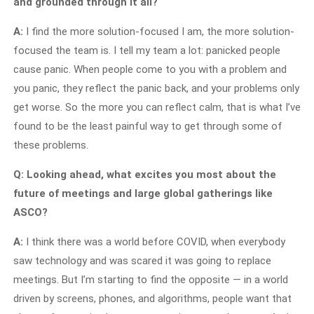
and grounded through it all?
A:
I find the more solution-focused I am, the more solution-
focused the team is. I tell my team a lot: panicked people
cause panic. When people come to you with a problem and
you panic, they reflect the panic back, and your problems only
get worse. So the more you can reflect calm, that is what I’ve
found to be the least painful way to get through some of
these problems.
Q: Looking ahead, what excites you most about the
future of meetings and large global gatherings like
ASCO?
A:
I think there was a world before COVID, when everybody
saw technology and was scared it was going to replace
meetings. But I’m starting to find the opposite — in a world
driven by screens, phones, and algorithms, people want that