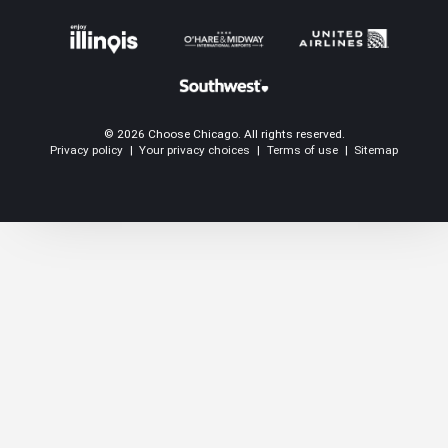
© 2026 Choose Chicago. All rights reserved.
Privacy policy
|
Your privacy choices
|
Terms of use
|
Sitemap