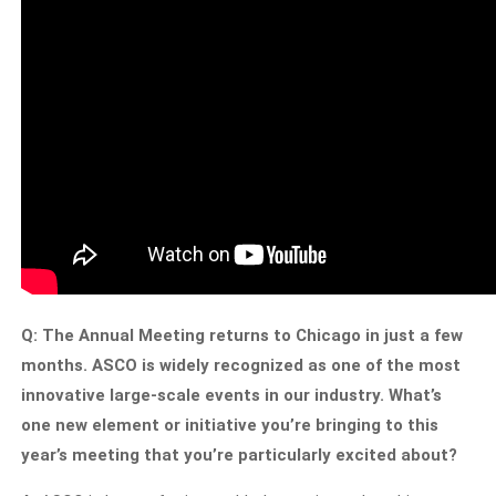
Q: The Annual Meeting returns to Chicago in just a few
months. ASCO is widely recognized as one of the most
innovative large-scale events in our industry. What’s
one new element or initiative you’re bringing to this
year’s meeting that you’re particularly excited about?