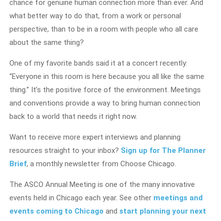
chance for genuine human connection more than ever. And
what better way to do that, from a work or personal
perspective, than to be in a room with people who all care
about the same thing?
One of my favorite bands said it at a concert recently:
“Everyone in this room is here because you all like the same
thing.” It’s the positive force of the environment. Meetings
and conventions provide a way to bring human connection
back to a world that needs it right now.
Want to receive more expert interviews and planning
resources straight to your inbox?
Sign up for The Planner
Brief
, a monthly newsletter from Choose Chicago.
The ASCO Annual Meeting is one of the many innovative
events held in Chicago each year. See other
meetings and
events coming to Chicago
and
start planning your next