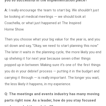
you so successful in the implementation piece?
A:
I really encourage the team to start big. We shouldn’t just
be looking at medical meetings — we should look at
Coachella, or what just happened at The Inspired
Home Show.
Then you choose what your big value for the year is, and you
sit down and say, “Okay, we need to start planning this now.”
The later it waits in the planning cycle, the more likely you end
up shelving it for next year because seven other things
popped up in between. Making sure it’s one of the first things
you do in your debrief process — putting it in the budget and
carrying it through — is really important. The longer you wait,
the less likely it happens, in my experience.
Q: The meetings and events industry has many moving
parts right now. As a leader, how do you stay focused