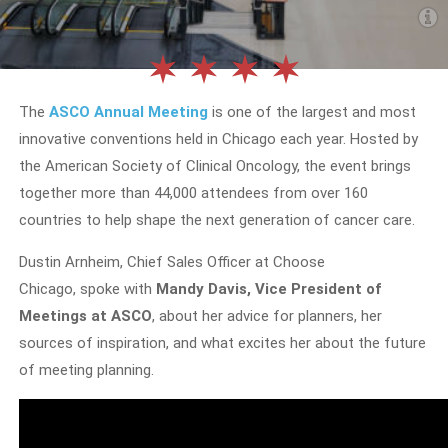
The
ASCO Annual Meeting
is one of the largest and most
innovative conventions held in Chicago each year. Hosted by
the American Society of Clinical Oncology, the event brings
together more than 44,000 attendees from over 160
countries to help shape the next generation of cancer care.
Dustin Arnheim, Chief Sales Officer at Choose
Chicago, spoke with
Mandy Davis, Vice President of
Meetings at ASCO
, about her advice for planners, her
sources of inspiration, and what excites her about the future
of meeting planning.