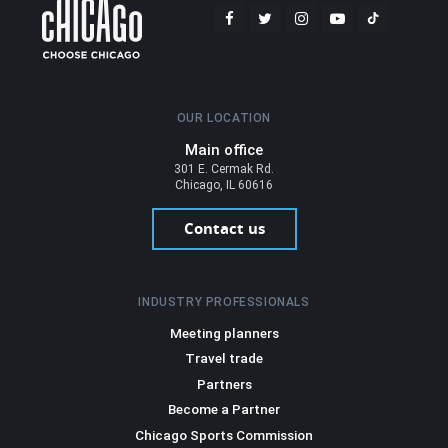
OUR LOCATION
Main office
301 E. Cermak Rd.
Chicago, IL 60616
Contact us
INDUSTRY PROFESSIONALS
Meeting planners
Travel trade
Partners
Become a Partner
Chicago Sports Commission