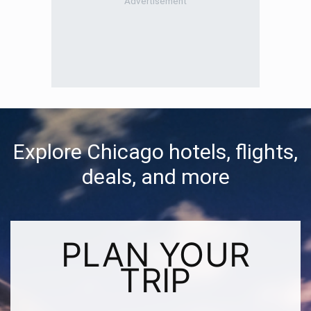
Explore Chicago hotels, flights,
deals, and more
PLAN YOUR
TRIP