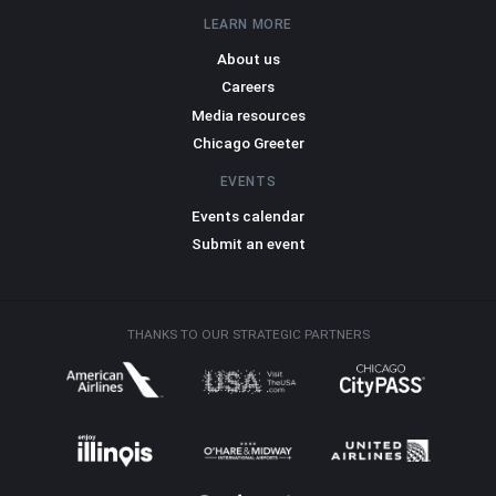
LEARN MORE
About us
Careers
Media resources
Chicago Greeter
EVENTS
Events calendar
Submit an event
THANKS TO OUR STRATEGIC PARTNERS