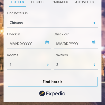
HOTELS
FLIGHTS
PACKAGES
ACTIVITIES
Find hotels in
Check in
Check out
Rooms
Travelers
Find hotels