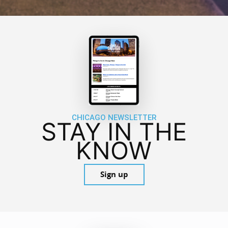
CHICAGO NEWSLETTER
STAY IN THE
KNOW
Sign up