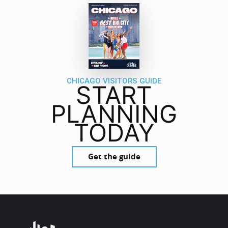
CHICAGO VISITORS GUIDE
START
PLANNING
TODAY
Get the guide