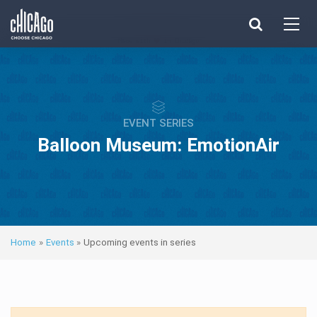
Made with 
 in Chicago
EVENT SERIES
Balloon Museum: EmotionAir
Home
»
Events
»
Upcoming events in series