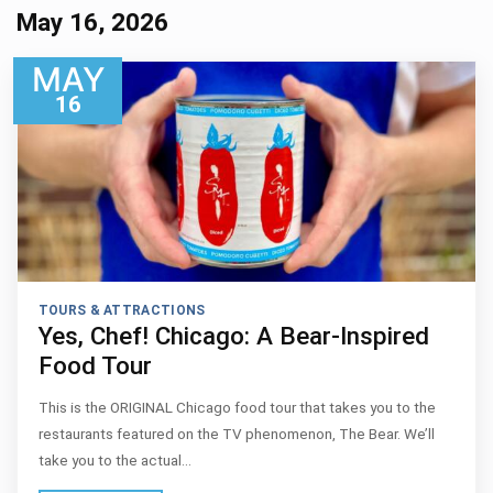
May 16, 2026
MAY
16
TOURS & ATTRACTIONS
Yes, Chef! Chicago: A Bear-Inspired
Food Tour
This is the ORIGINAL Chicago food tour that takes you to the
restaurants featured on the TV phenomenon, The Bear. We’ll
take you to the actual…