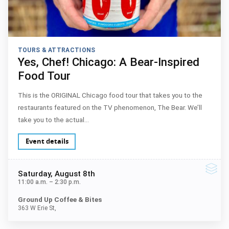
TOURS & ATTRACTIONS
Yes, Chef! Chicago: A Bear-Inspired
Food Tour
This is the ORIGINAL Chicago food tour that takes you to the
restaurants featured on the TV phenomenon, The Bear. We’ll
take you to the actual…
Event details
Saturday
, August 8th
11:00 a.m.
–
2:30 p.m.
Ground Up Coffee & Bites
363 W Erie St,