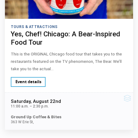
TOURS & ATTRACTIONS
Yes, Chef! Chicago: A Bear-Inspired
Food Tour
This is the ORIGINAL Chicago food tour that takes you to the
restaurants featured on the TV phenomenon, The Bear. We’ll
take you to the actual…
Event details
Saturday
, August 22nd
11:00 a.m.
–
2:30 p.m.
Ground Up Coffee & Bites
363 W Erie St,