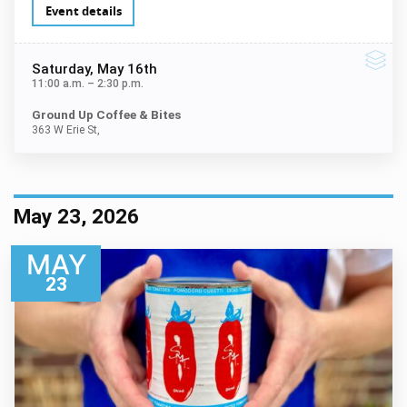
Event details
Saturday
, May 16th
11:00 a.m.
–
2:30 p.m.
Ground Up Coffee & Bites
363 W Erie St,
May 23, 2026
MAY
23