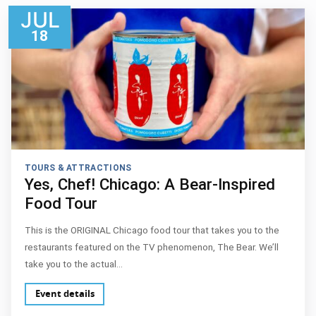
JUL
18
TOURS & ATTRACTIONS
Yes, Chef! Chicago: A Bear-Inspired
Food Tour
This is the ORIGINAL Chicago food tour that takes you to the
restaurants featured on the TV phenomenon, The Bear. We’ll
take you to the actual…
Event details