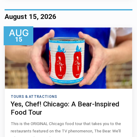
August 15, 2026
AUG
15
TOURS & ATTRACTIONS
Yes, Chef! Chicago: A Bear-Inspired
Food Tour
This is the ORIGINAL Chicago food tour that takes you to the
restaurants featured on the TV phenomenon, The Bear. We’ll