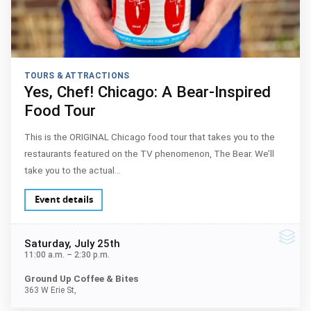
TOURS & ATTRACTIONS
Yes, Chef! Chicago: A Bear-Inspired
Food Tour
This is the ORIGINAL Chicago food tour that takes you to the
restaurants featured on the TV phenomenon, The Bear. We’ll
take you to the actual…
Event details
Saturday
, July 25th
11:00 a.m.
–
2:30 p.m.
Ground Up Coffee & Bites
363 W Erie St,