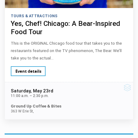
TOURS & ATTRACTIONS
Yes, Chef! Chicago: A Bear-Inspired
Food Tour
This is the ORIGINAL Chicago food tour that takes you to the
restaurants featured on the TV phenomenon, The Bear. We’ll
take you to the actual…
Event details
Saturday
, May 23rd
11:00 a.m.
–
2:30 p.m.
Ground Up Coffee & Bites
363 W Erie St,