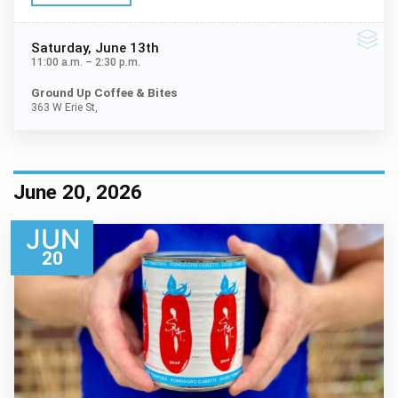
Saturday
, June 13th
11:00 a.m.
–
2:30 p.m.
Ground Up Coffee & Bites
363 W Erie St,
June 20, 2026
JUN
20