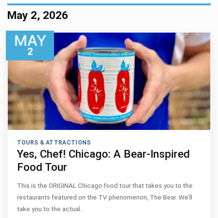
May 2, 2026
MAY
2
TOURS & ATTRACTIONS
Yes, Chef! Chicago: A Bear-Inspired
Food Tour
This is the ORIGINAL Chicago food tour that takes you to the
restaurants featured on the TV phenomenon, The Bear. We’ll
take you to the actual…