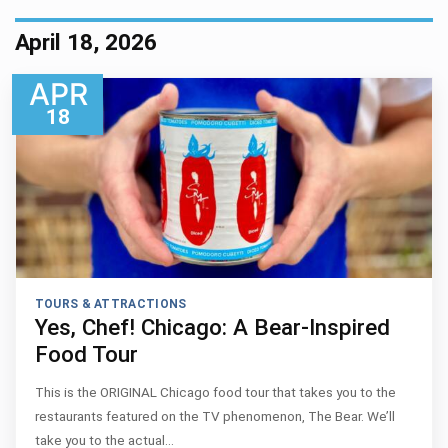
April 18, 2026
APR
18
TOURS & ATTRACTIONS
Yes, Chef! Chicago: A Bear-Inspired
Food Tour
This is the ORIGINAL Chicago food tour that takes you to the
restaurants featured on the TV phenomenon, The Bear. We’ll
take you to the actual…