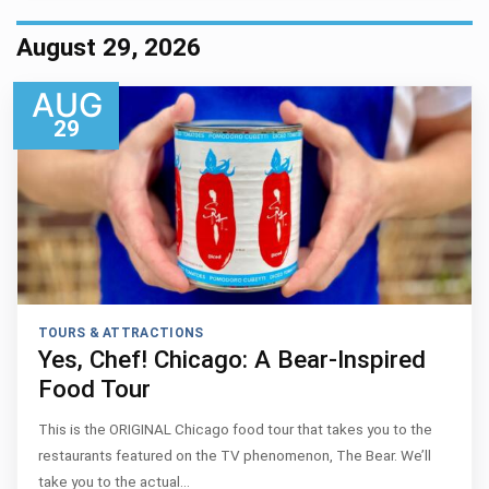
August 29, 2026
AUG
29
TOURS & ATTRACTIONS
Yes, Chef! Chicago: A Bear-Inspired
Food Tour
This is the ORIGINAL Chicago food tour that takes you to the
restaurants featured on the TV phenomenon, The Bear. We’ll
take you to the actual…