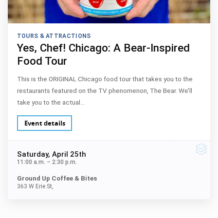
TOURS & ATTRACTIONS
Yes, Chef! Chicago: A Bear-Inspired
Food Tour
This is the ORIGINAL Chicago food tour that takes you to the
restaurants featured on the TV phenomenon, The Bear. We’ll
take you to the actual…
Event details
Saturday
, April 25th
11:00 a.m.
–
2:30 p.m.
Ground Up Coffee & Bites
363 W Erie St,