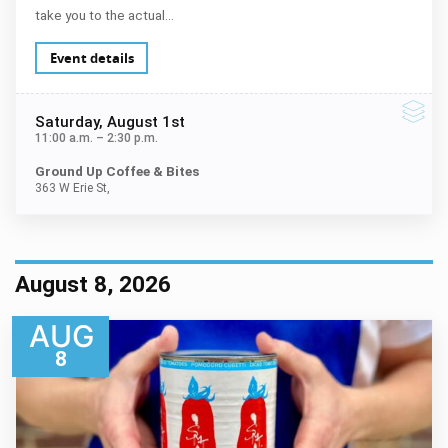
take you to the actual…
Event details
Saturday
, August 1st
11:00 a.m.
–
2:30 p.m.
Ground Up Coffee & Bites
363 W Erie St,
August 8, 2026
AUG
8