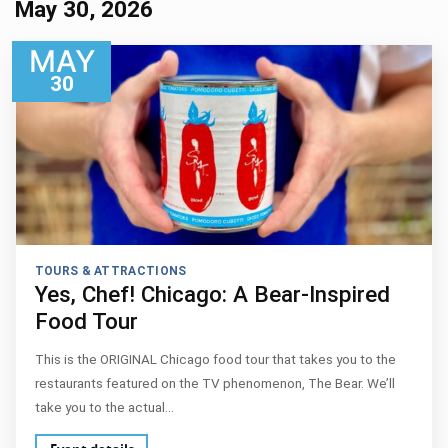
May 30, 2026
MAY
30
TOURS & ATTRACTIONS
Yes, Chef! Chicago: A Bear-Inspired
Food Tour
This is the ORIGINAL Chicago food tour that takes you to the
restaurants featured on the TV phenomenon, The Bear. We’ll
take you to the actual…