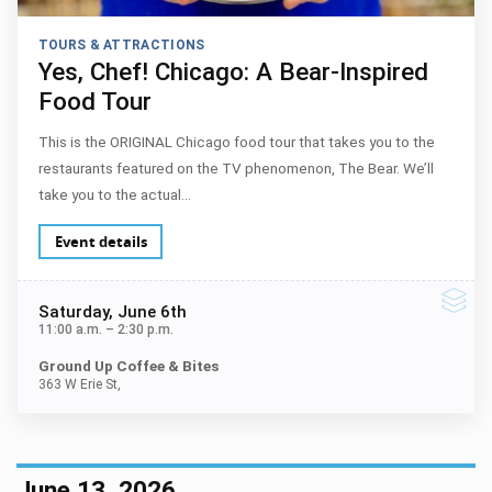
TOURS & ATTRACTIONS
Yes, Chef! Chicago: A Bear-Inspired
Food Tour
This is the ORIGINAL Chicago food tour that takes you to the
restaurants featured on the TV phenomenon, The Bear. We’ll
take you to the actual…
Event details
Saturday
, June 6th
11:00 a.m.
–
2:30 p.m.
Ground Up Coffee & Bites
363 W Erie St,
June 13, 2026