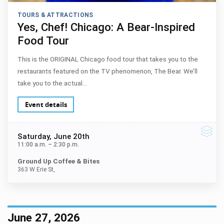
TOURS & ATTRACTIONS
Yes, Chef! Chicago: A Bear-Inspired
Food Tour
This is the ORIGINAL Chicago food tour that takes you to the
restaurants featured on the TV phenomenon, The Bear. We’ll
take you to the actual…
Event details
Saturday
, June 20th
11:00 a.m.
–
2:30 p.m.
Ground Up Coffee & Bites
363 W Erie St,
June 27, 2026