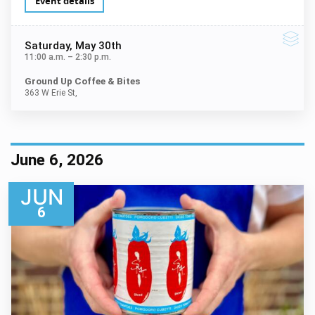
Event details
Saturday
, May 30th
11:00 a.m.
–
2:30 p.m.
Ground Up Coffee & Bites
363 W Erie St,
June 6, 2026
JUN
6