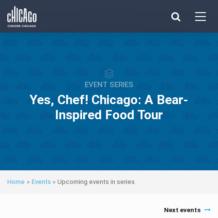
Made with 
 in Chicago
EVENT SERIES
Yes, Chef! Chicago: A Bear-
Inspired Food Tour
Home
»
Events
»
Upcoming events in series
Next events