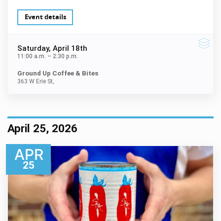
Event details
Saturday
, April 18th
11:00 a.m.
–
2:30 p.m.
Ground Up Coffee & Bites
363 W Erie St,
April 25, 2026
APR
25