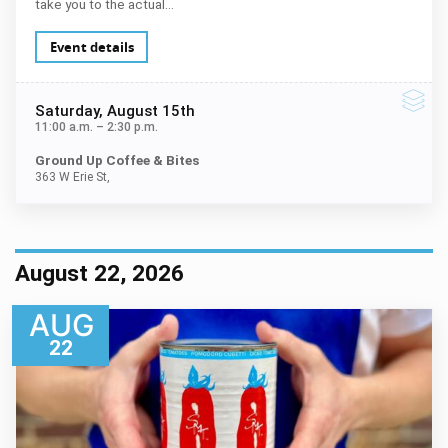
take you to the actual…
Event details
Saturday
, August 15th
11:00 a.m.
–
2:30 p.m.
Ground Up Coffee & Bites
363 W Erie St,
August 22, 2026
AUG
22