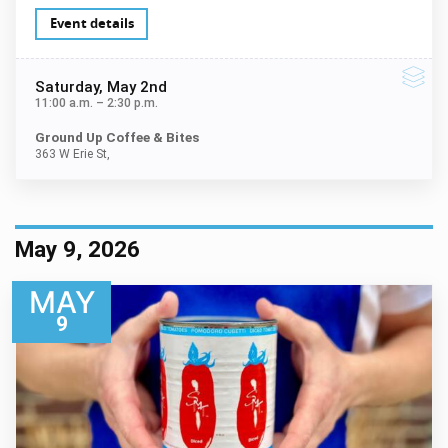
Event details
Saturday
, May 2nd
11:00 a.m.
–
2:30 p.m.
Ground Up Coffee & Bites
363 W Erie St,
May 9, 2026
MAY
9