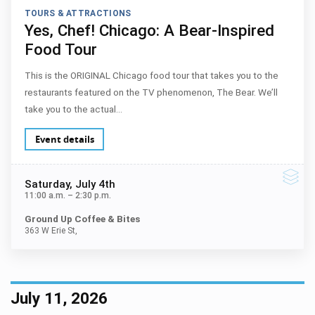
TOURS & ATTRACTIONS
Yes, Chef! Chicago: A Bear-Inspired
Food Tour
This is the ORIGINAL Chicago food tour that takes you to the
restaurants featured on the TV phenomenon, The Bear. We’ll
take you to the actual…
Event details
Saturday
, July 4th
11:00 a.m.
–
2:30 p.m.
Ground Up Coffee & Bites
363 W Erie St,
July 11, 2026