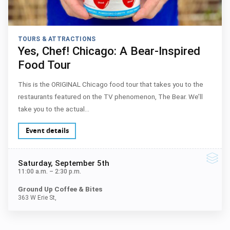
TOURS & ATTRACTIONS
Yes, Chef! Chicago: A Bear-Inspired
Food Tour
This is the ORIGINAL Chicago food tour that takes you to the
restaurants featured on the TV phenomenon, The Bear. We’ll
take you to the actual…
Event details
Saturday
, September 5th
11:00 a.m.
–
2:30 p.m.
Ground Up Coffee & Bites
363 W Erie St,