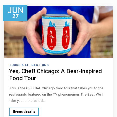
JUN
27
TOURS & ATTRACTIONS
Yes, Chef! Chicago: A Bear-Inspired
Food Tour
This is the ORIGINAL Chicago food tour that takes you to the
restaurants featured on the TV phenomenon, The Bear. We’ll
take you to the actual…
Event details