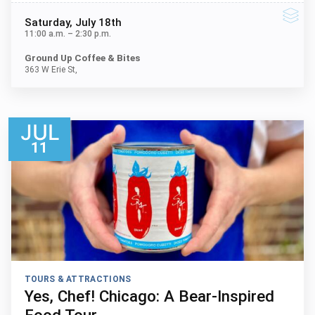
Saturday
, July 18th
11:00 a.m.
–
2:30 p.m.
Ground Up Coffee & Bites
363 W Erie St,
JUL
11
TOURS & ATTRACTIONS
Yes, Chef! Chicago: A Bear-Inspired
Food Tour