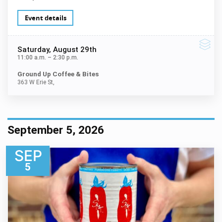
Event details
Saturday
, August 29th
11:00 a.m.
–
2:30 p.m.
Ground Up Coffee & Bites
363 W Erie St,
September 5, 2026
SEP
5