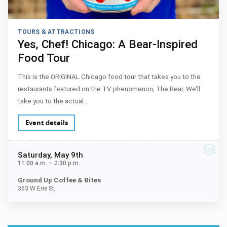
TOURS & ATTRACTIONS
Yes, Chef! Chicago: A Bear-Inspired
Food Tour
This is the ORIGINAL Chicago food tour that takes you to the
restaurants featured on the TV phenomenon, The Bear. We’ll
take you to the actual…
Event details
Saturday
, May 9th
11:00 a.m.
–
2:30 p.m.
Ground Up Coffee & Bites
363 W Erie St,