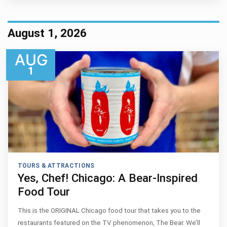
August 1, 2026
AUG
1
TOURS & ATTRACTIONS
Yes, Chef! Chicago: A Bear-Inspired
Food Tour
This is the ORIGINAL Chicago food tour that takes you to the
restaurants featured on the TV phenomenon, The Bear. We’ll