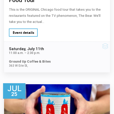
This is the ORIGINAL Chicago food tour that takes you to the
restaurants featured on the TV phenomenon, The Bear. We’ll
take you to the actual…
Event details
Saturday
, July 11th
11:00 a.m.
–
2:30 p.m.
Ground Up Coffee & Bites
363 W Erie St,
JUL
25