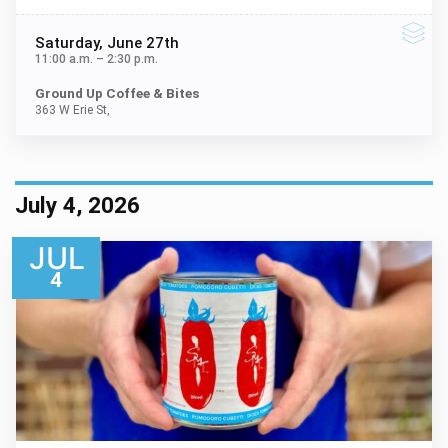
Saturday
, June 27th
11:00 a.m.
–
2:30 p.m.
Ground Up Coffee & Bites
363 W Erie St,
July 4, 2026
JUL
4