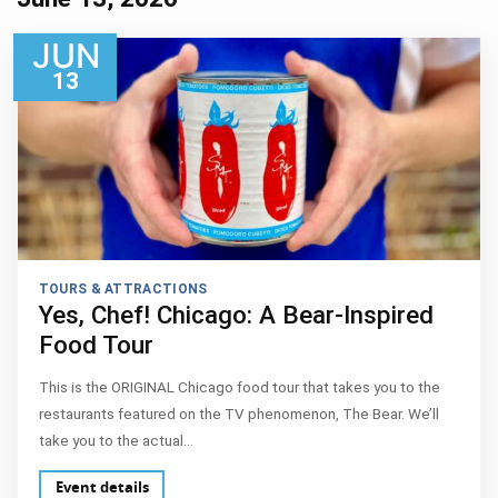
JUN
13
TOURS & ATTRACTIONS
Yes, Chef! Chicago: A Bear-Inspired
Food Tour
This is the ORIGINAL Chicago food tour that takes you to the
restaurants featured on the TV phenomenon, The Bear. We’ll
take you to the actual…
Event details