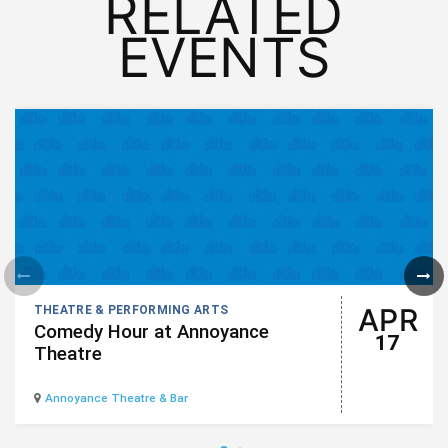
RELATED
EVENTS
APR
THEATRE & PERFORMING ARTS
Comedy Hour at Annoyance
17
Theatre
Annoyance Theatre & Bar