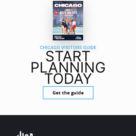
CHICAGO VISITORS GUIDE
START
PLANNING
TODAY
Get the guide