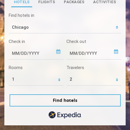
HOTELS
FLIGHTS
PACKAGES
ACTIVITIES
Find hotels in
Check in
Check out
Rooms
Travelers
Find hotels