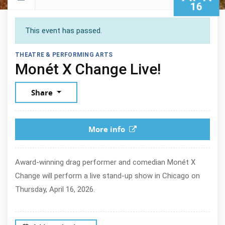
16
This event has passed.
THEATRE & PERFORMING ARTS
April 16,
Monét X Change Live!
Share
More info
Award-winning drag performer and comedian Monét X
Change will perform a live stand-up show in Chicago on
Thursday, April 16, 2026.