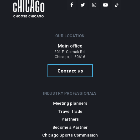
OUR LOCATION
Main office
301 E. Cermak Rd.
Chicago, IL 60616
Contact us
INDUSTRY PROFESSIONALS
Meeting planners
Travel trade
Partners
Become a Partner
Chicago Sports Commission