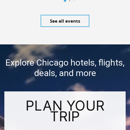
See all events
Explore Chicago hotels, flights,
deals, and more
PLAN YOUR
TRIP