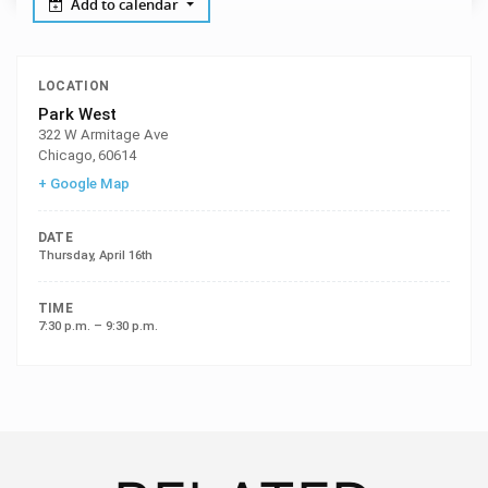
Add to calendar
LOCATION
Park West
322 W Armitage Ave
Chicago
,
60614
+ Google Map
DATE
Thursday, April 16th
TIME
7:30 p.m. – 9:30 p.m.