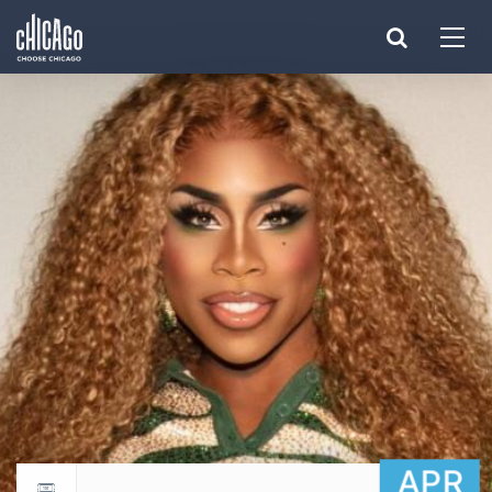
Made with 
 in Chicago
APR
Return to events calendar