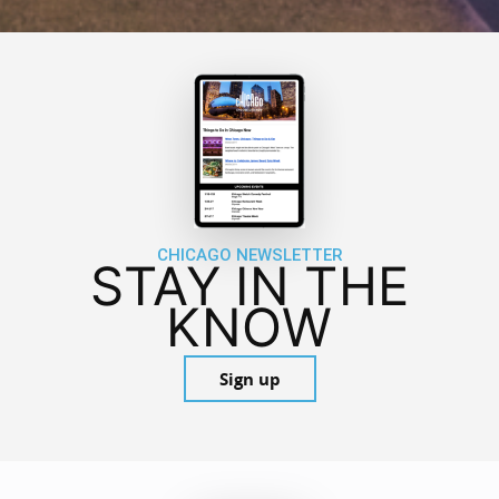
CHICAGO NEWSLETTER
STAY IN THE
KNOW
Sign up