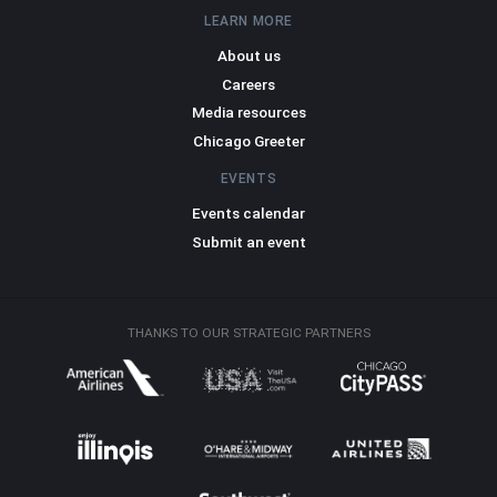
LEARN MORE
About us
Careers
Media resources
Chicago Greeter
EVENTS
Events calendar
Submit an event
THANKS TO OUR STRATEGIC PARTNERS