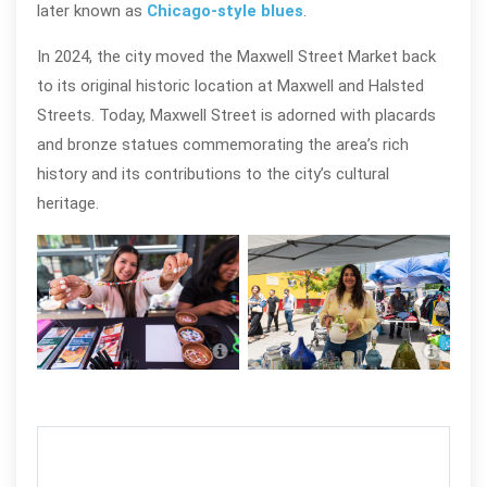
later known as
Chicago-style blues
.
In 2024, the city moved the Maxwell Street Market back
to its original historic location at Maxwell and Halsted
Streets.
Today, Maxwell Street is adorned with placards
and bronze statues commemorating the area’s rich
history and its contributions to the city’s cultural
heritage.
Maxwell Street Market in Chicago;
Maxw
photo by Walter S. Mitchell III
photo