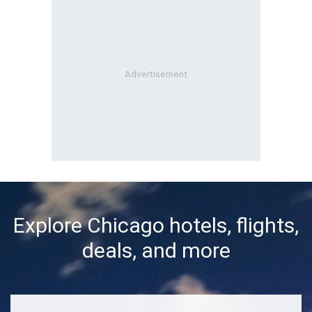
Explore Chicago hotels, flights,
deals, and more