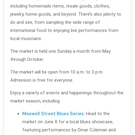
including homemade items, resale goods, clothes,
jewelry, home goods, and beyond. There’s also plenty to
do and see, from sampling the wide range of
international food to enjoying live performances from
local musicians.
The market is held one Sunday a month from May
through October.
The market will be open from 10 a.m. to 3 p.m.
Admission is free for everyone.
Enjoy a variety of events and happenings throughout the
market season, including:
Maxwell Street Blues Series
: Head to the
market on June 8 for a local blues showcase,
featuring performances by Omar Coleman and