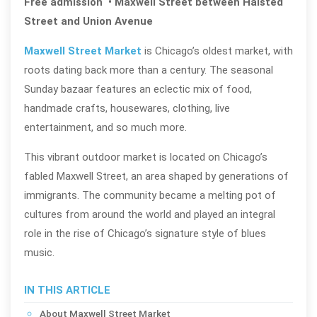
Free admission • Maxwell Street between Halsted
Street and Union Avenue
Maxwell Street Market
is Chicago’s oldest market, with
roots dating back more than a century. The seasonal
Sunday bazaar features an eclectic mix of food,
handmade crafts, housewares, clothing, live
entertainment, and so much more.
This vibrant outdoor market is located on Chicago’s
fabled Maxwell Street, an area shaped by generations of
immigrants. The community became a melting pot of
cultures from around the world and played an integral
role in the rise of Chicago’s signature style of blues
music.
IN THIS ARTICLE
About Maxwell Street Market