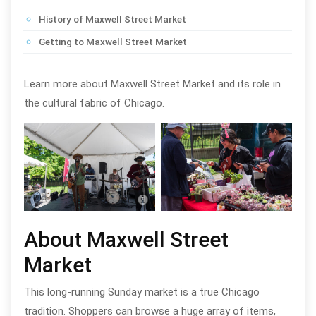
History of Maxwell Street Market
Getting to Maxwell Street Market
Learn more about Maxwell Street Market and its role in
the cultural fabric of Chicago.
Maxwell Street Market in Chicago;
Maxw
photo by Walter S. Mitchell III
photo
About Maxwell Street
Market
This long-running Sunday market is a true Chicago
tradition. Shoppers can browse a huge array of items,