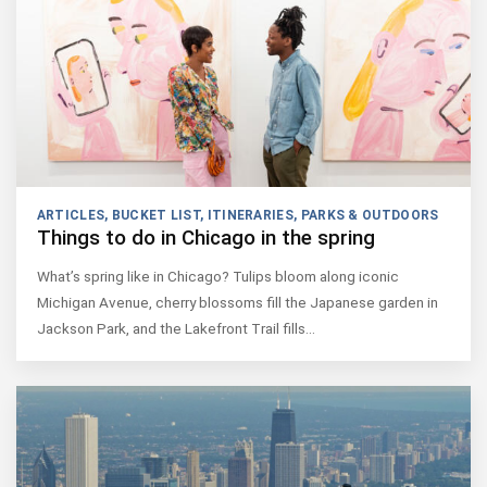
ARTICLES
,
BUCKET LIST
,
ITINERARIES
,
PARKS & OUTDOORS
Things to do in Chicago in the spring
What’s spring like in Chicago? Tulips bloom along iconic
Michigan Avenue, cherry blossoms fill the Japanese garden in
Jackson Park, and the Lakefront Trail fills…