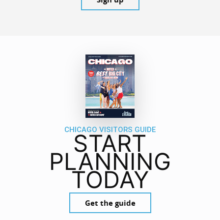
CHICAGO VISITORS GUIDE
START
PLANNING
TODAY
Get the guide