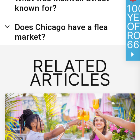
10
known for?
YE
O
Does Chicago have a flea
R
market?
66
RELATED
ARTICLES