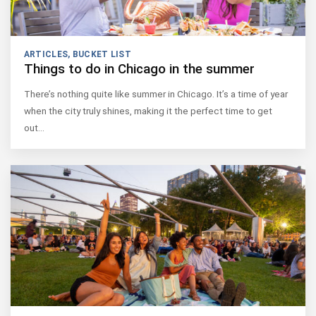
ARTICLES
,
BUCKET LIST
Things to do in Chicago in the summer
There’s nothing quite like summer in Chicago. It’s a time of year
when the city truly shines, making it the perfect time to get
out…