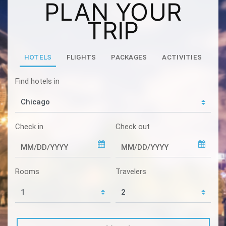
PLAN YOUR
TRIP
HOTELS
FLIGHTS
PACKAGES
ACTIVITIES
Find hotels in
Check in
Check out
Rooms
Travelers