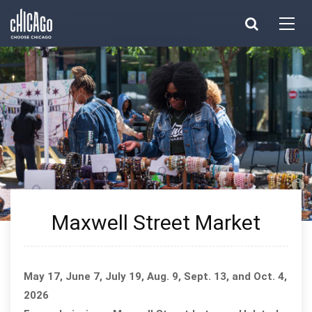
Made with 
 in Chicago
Maxwell Street Market
May 17, June 7, July 19, Aug. 9, Sept. 13, and Oct. 4,
2026