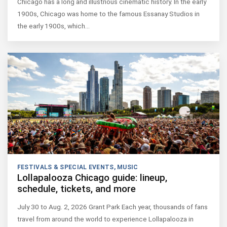
Chicago has a long and illustrious cinematic history. In the early
1900s, Chicago was home to the famous Essanay Studios in
the early 1900s, which…
FESTIVALS & SPECIAL EVENTS
,
MUSIC
Lollapalooza Chicago guide: lineup,
schedule, tickets, and more
July 30 to Aug. 2, 2026 Grant Park Each year, thousands of fans
travel from around the world to experience Lollapalooza in