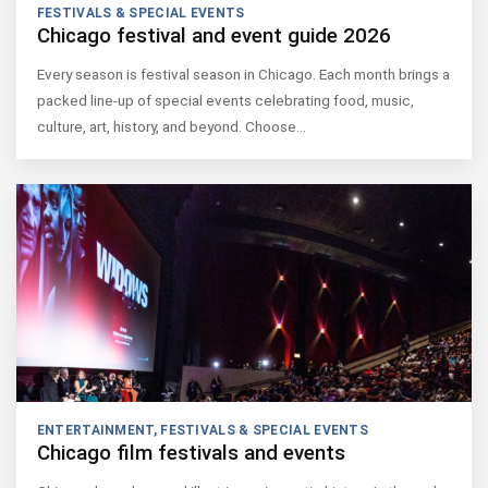
FESTIVALS & SPECIAL EVENTS
Chicago festival and event guide 2026
Every season is festival season in Chicago. Each month brings a
packed line-up of special events celebrating food, music,
culture, art, history, and beyond. Choose…
ENTERTAINMENT
,
FESTIVALS & SPECIAL EVENTS
Chicago film festivals and events