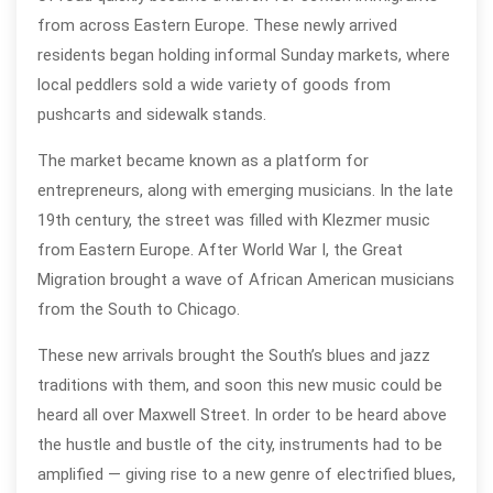
from across Eastern Europe. These newly arrived
residents began holding informal Sunday markets, where
local peddlers sold a wide variety of goods from
pushcarts and sidewalk stands.
The market became known as a platform for
entrepreneurs, along with emerging musicians. In the late
19th century, the street was filled with Klezmer music
from Eastern Europe. After World War I, the Great
Migration brought a wave of African American musicians
from the South to Chicago.
These new arrivals brought the South’s blues and jazz
traditions with them, and soon this new music could be
heard all over Maxwell Street. In order to be heard above
the hustle and bustle of the city, instruments had to be
amplified — giving rise to a new genre of electrified blues,