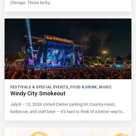
Chicago. Those lucky…
FESTIVALS & SPECIAL EVENTS
,
FOOD & DRINK
,
MUSIC
Windy City Smokeout
July 8 – 12, 2026 United Center parking lot Country music,
barbecue, and craft beer — it’s hard to think of a better way to…