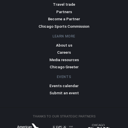
Travel trade
Partners
Become a Partner
Chicago Sports Commission
LEARN MORE
About us
Careers
Media resources
Chicago Greeter
EVENTS
Events calendar
Submit an event
THANKS TO OUR STRATEGIC PARTNERS