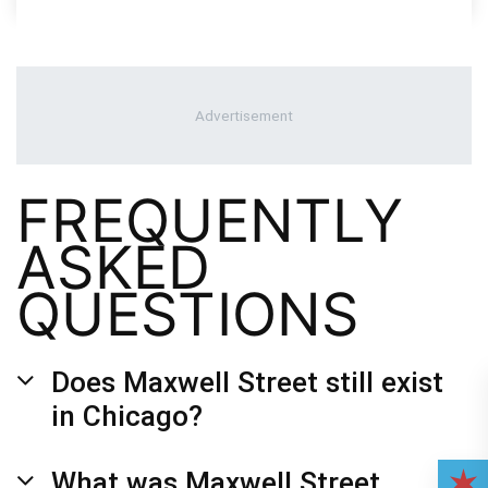
FREQUENTLY
ASKED
QUESTIONS
Does Maxwell Street still exist
in Chicago?
What was Maxwell Street