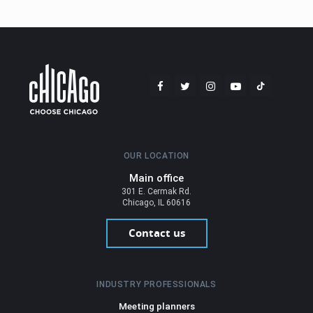
OUR LOCATION
Main office
301 E. Cermak Rd.
Chicago, IL 60616
Contact us
INDUSTRY PROFESSIONALS
Meeting planners