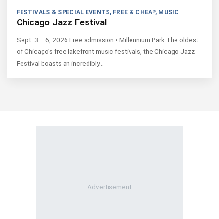
FESTIVALS & SPECIAL EVENTS
,
FREE & CHEAP
,
MUSIC
Chicago Jazz Festival
Sept. 3 – 6, 2026 Free admission • Millennium Park The oldest
of Chicago’s free lakefront music festivals, the Chicago Jazz
Festival boasts an incredibly…