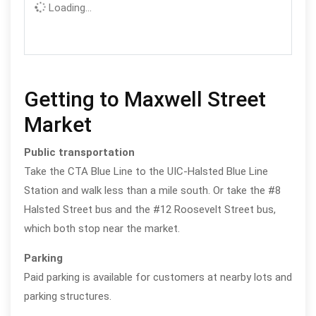
Loading...
Getting to Maxwell Street
Market
Public transportation
Take the CTA Blue Line to the UIC-Halsted Blue Line
Station and walk less than a mile south. Or take the #8
Halsted Street bus and the #12 Roosevelt Street bus,
which both stop near the market.
Parking
Paid parking is available for customers at nearby lots and
parking structures.