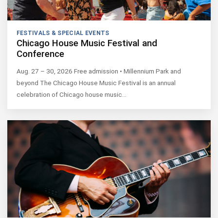
FESTIVALS & SPECIAL EVENTS
Chicago House Music Festival and
Conference
Aug. 27 – 30, 2026 Free admission • Millennium Park and
beyond The Chicago House Music Festival is an annual
celebration of Chicago house music…