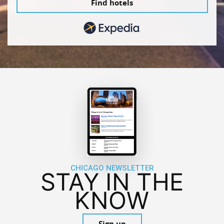
Find hotels
CHICAGO NEWSLETTER
STAY IN THE
KNOW
Sign up