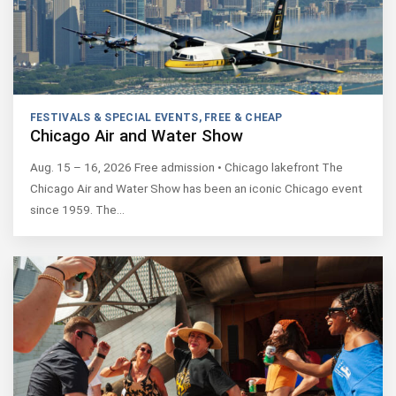
FESTIVALS & SPECIAL EVENTS
,
FREE & CHEAP
Chicago Air and Water Show
Aug. 15 – 16, 2026 Free admission • Chicago lakefront The
Chicago Air and Water Show has been an iconic Chicago event
since 1959. The…