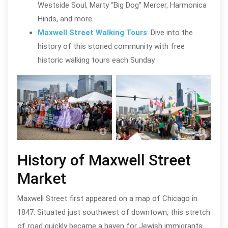
Westside Soul, Marty “Big Dog” Mercer, Harmonica
Hinds, and more.
Maxwell Street Walking Tours
: Dive into the
history of this storied community with free
historic walking tours each Sunday.
Maxwell Street Market in Chicago’s
Near West Side
Maxw
History of Maxwell Street
Market
Maxwell Street first appeared on a map of Chicago in
1847. Situated just southwest of downtown, this stretch
of road quickly became a haven for Jewish immigrants