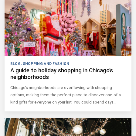
BLOG
,
SHOPPING AND FASHION
A guide to holiday shopping in Chicago’s
neighborhoods
Chicago’s neighborhoods are overflowing with shopping
options, making them the perfect place to discover one-of-a-
kind gifts for everyone on your list. You could spend days…