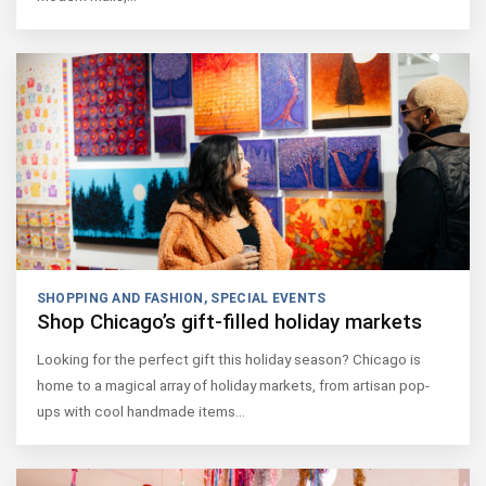
SHOPPING AND FASHION
,
SPECIAL EVENTS
Shop Chicago’s gift-filled holiday markets
Looking for the perfect gift this holiday season? Chicago is
home to a magical array of holiday markets, from artisan pop-
ups with cool handmade items…