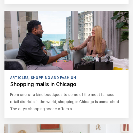
ARTICLES
,
SHOPPING AND FASHION
Shopping malls in Chicago
From one-of-a-kind boutiques to some of the most famous
retail districts in the world, shopping in Chicago is unmatched.
The city’s shopping scene offers a…