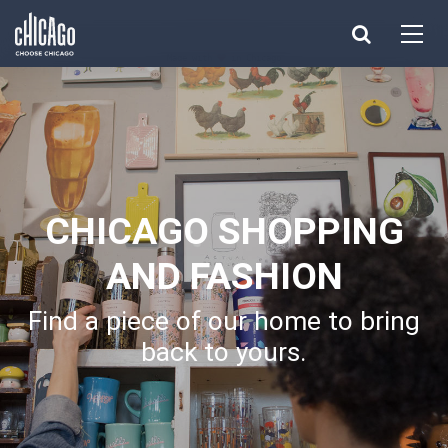
Made with 
 in Chicago
CHICAGO SHOPPING
AND FASHION
Find a piece of our home to bring
back to yours.