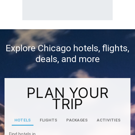
Explore Chicago hotels, flights,
deals, and more
PLAN YOUR
TRIP
HOTELS
FLIGHTS
PACKAGES
ACTIVITIES
Find hotels in