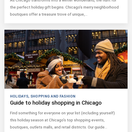
As Chicago transforms into a winter wonderland, the hunt for
the perfect holiday gift begins. Chicago’s merry neighborhood
boutiques offer a treasure trove of unique,…
HOLIDAYS
,
SHOPPING AND FASHION
Guide to holiday shopping in Chicago
Find something for everyone on your list (including yourself)
this holiday season at Chicago’s top shopping events,
boutiques, outlets malls, and retail districts. Our guide…