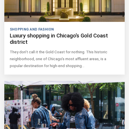
SHOPPING AND FASHION
Luxury shopping in Chicago’s Gold Coast
district
They don’t call it the Gold Coast for nothing. This historic
neighborhood, one of Chicago’s most affluent areas, is a
popular destination for high-end shopping…