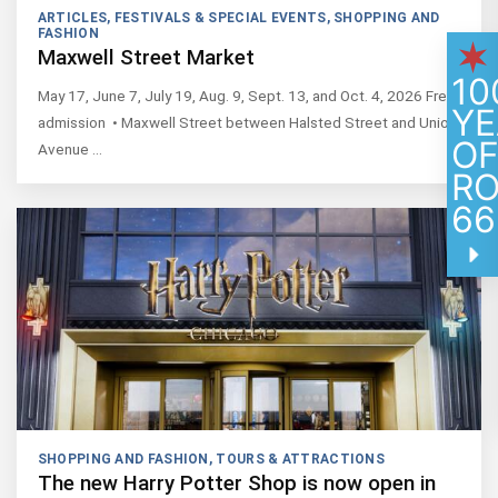
ARTICLES
,
FESTIVALS & SPECIAL EVENTS
,
SHOPPING AND
FASHION
Maxwell Street Market
10
May 17, June 7, July 19, Aug. 9, Sept. 13, and Oct. 4, 2026 Free
YE
admission • Maxwell Street between Halsted Street and Union
O
Avenue …
R
66
SHOPPING AND FASHION
,
TOURS & ATTRACTIONS
The new Harry Potter Shop is now open in