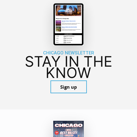
CHICAGO NEWSLETTER
STAY IN THE
KNOW
Sign up