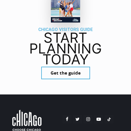
CHICAGO VISITORS GUIDE
START
PLANNING
TODAY
Get the guide