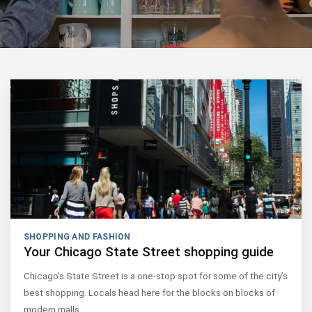
SHOPPING AND FASHION
Your Chicago State Street shopping guide
Chicago’s State Street is a one-stop spot for some of the city’s
best shopping. Locals head here for the blocks on blocks of
modern malls,…