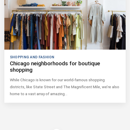
SHOPPING AND FASHION
Chicago neighborhoods for boutique
shopping
While Chicago is known for our world-famous shopping
districts, like State Street and The Magnificent Mile, we’re also
home to a vast array of amazing…