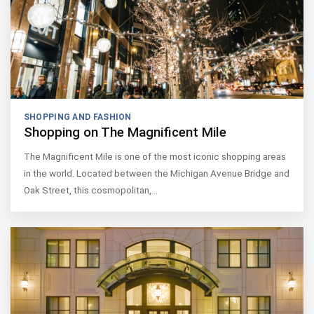
SHOPPING AND FASHION
Shopping on The Magnificent Mile
The Magnificent Mile is one of the most iconic shopping areas
in the world. Located between the Michigan Avenue Bridge and
Oak Street, this cosmopolitan,…