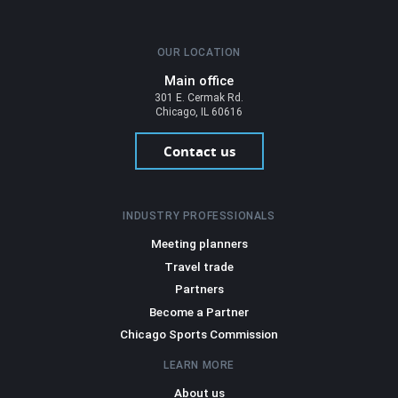
OUR LOCATION
Main office
301 E. Cermak Rd.
Chicago, IL 60616
Contact us
INDUSTRY PROFESSIONALS
Meeting planners
Travel trade
Partners
Become a Partner
Chicago Sports Commission
LEARN MORE
About us