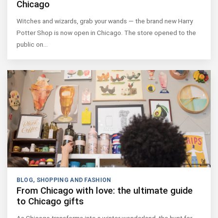
Chicago
Witches and wizards, grab your wands — the brand new Harry
Potter Shop is now open in Chicago. The store opened to the
public on…
BLOG
,
SHOPPING AND FASHION
From Chicago with love: the ultimate guide
to Chicago gifts