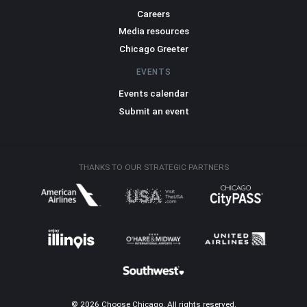
Careers
Media resources
Chicago Greeter
EVENTS
Events calendar
Submit an event
THANKS TO OUR STRATEGIC PARTNERS
© 2026 Choose Chicago. All rights reserved.