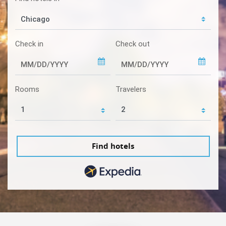
Check in
Check out
Rooms
Travelers
Find hotels