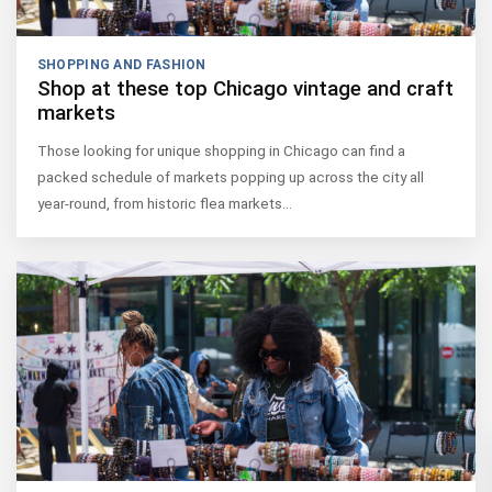
SHOPPING AND FASHION
Shop at these top Chicago vintage and craft
markets
Those looking for unique shopping in Chicago can find a
packed schedule of markets popping up across the city all
year-round, from historic flea markets…