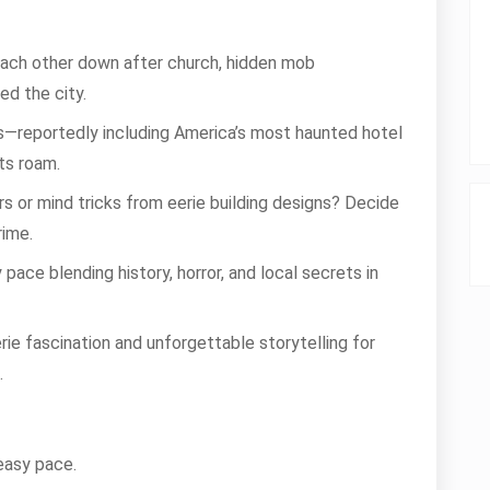
 each other down after church, hidden mob
ed the city.
ors—reportedly including America’s most haunted hotel
ts roam.
ers or mind tricks from eerie building designs? Decide
rime.
 pace blending history, horror, and local secrets in
rie fascination and unforgettable storytelling for
.
 easy pace.