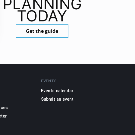
PLANNING
TODAY
Get the guide
EVENTS
Events calendar
Submit an event
rces
eter