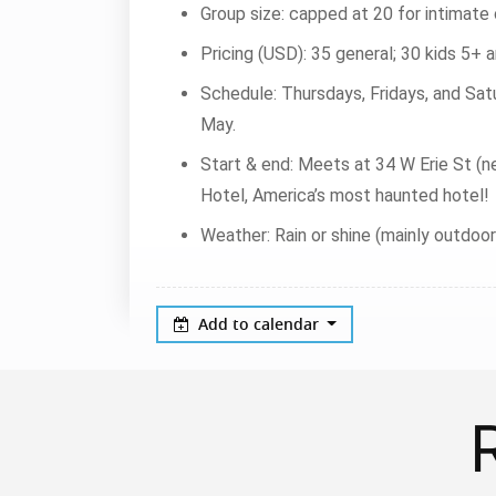
Group size: capped at 20 for intimate c
Pricing (USD): 35 general; 30 kids 5+ a
Schedule: Thursdays, Fridays, and Satu
May.
Start & end: Meets at 34 W Erie St (n
Hotel, America’s most haunted hotel!
Weather: Rain or shine (mainly outdoo
Add to calendar