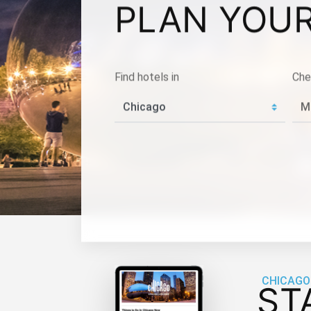
PLAN YOUR
Find hotels in
Che
CHICAGO
ST