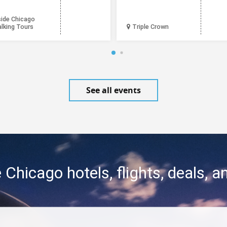
side Chicago
lking Tours
Triple Crown
See all events
 Chicago hotels, flights, deals, 