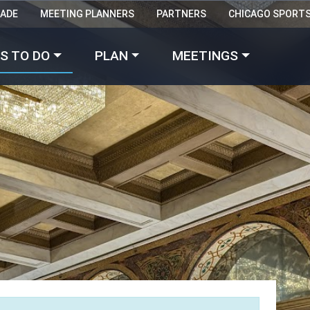
RADE
MEETING PLANNERS
PARTNERS
CHICAGO SPORT
Made with 
 in Chicago
S TO DO
PLAN
MEETINGS