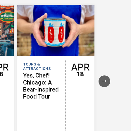
PR
APR
TOURS &
TOURS &
ATTRACTIONS
ATTRACTION
8
18
Yes, Chef!
Iconic Fo
Chicago: A
of Chicag
Bear-Inspired
Food Tour
Food Tour