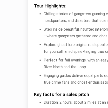
Tour Highlights:
Chilling stories of gangsters gunning
headquarters, and disasters that scarr
Step inside beautiful, haunted interi
—where gangsters gathered and ghos
Explore ghost lore origins: real spect
for yourself amid spine-tingling true c
Perfect for fall evenings, with an easy
River North and the Loop.
Engaging guides deliver equal parts ee
true crime fans and ghost enthusiasts
Key facts for a sales pitch
Duration: 2 hours; about 2 miles at an