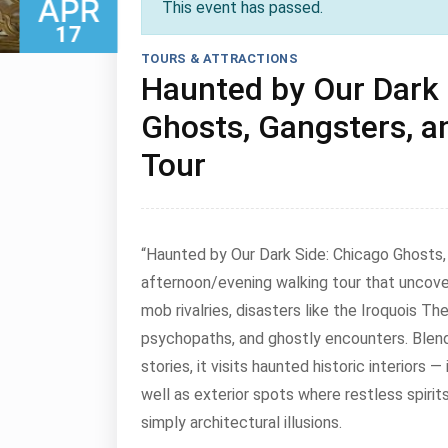
APR
This event has passed.
17
TOURS & ATTRACTIONS
Haunted by Our Dark 
Ghosts, Gangsters, a
April 17, 2026
Tour
“Haunted by Our Dark Side: Chicago Ghosts, 
afternoon/evening walking tour that uncover
mob rivalries, disasters like the Iroquois The
psychopaths, and ghostly encounters. Blendi
stories, it visits haunted historic interiors
well as exterior spots where restless spirits 
simply architectural illusions.