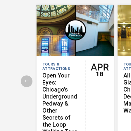
APR
TOURS &
TOU
ATTRACTIONS
ATT
18
Open Your
All
Eyes:
Gl
Chicago’s
Ch
Underground
De
Pedway &
Ma
Other
Wa
Secrets of
the Loop