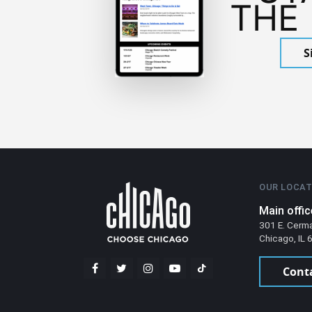
THE
S
OUR LOCAT
Main offic
301 E. Cerm
Chicago, IL
Cont