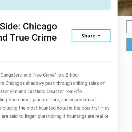
Side: Chicago
nd True Crime
Share
Gangsters, and True Crime” is a 2-hour
s Chicago’s shadowy past through chilling tales of
ater Fire and Eastland Disaster, real-life
ng true crime, gangster lore, and supernatural
 — including the most haunted hotel in the country! — as
are said to linger, questioning if hauntings are real or