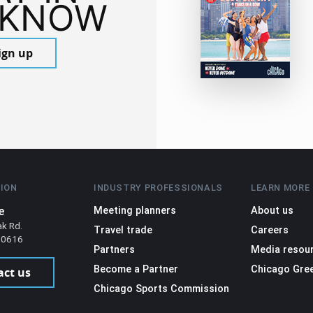
 KNOW
ign up
ION
INDUSTRY PROFESSIONALS
LEARN MORE
e
Meeting planners
About us
ak Rd.
Travel trade
Careers
 60616
Partners
Media resou
Become a Partner
Chicago Gre
act us
Chicago Sports Commission