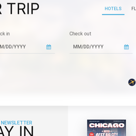
 TRIP
HOTELS
F
ck in
Check out
 NEWSLETTER
AY IN