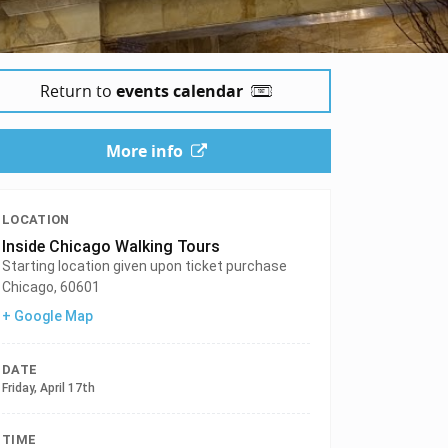
Return to
events calendar
More info
LOCATION
Inside Chicago Walking Tours
Starting location given upon ticket purchase
Chicago
,
60601
+ Google Map
DATE
Friday, April 17th
TIME