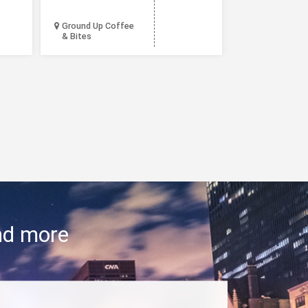
Ground Up Coffee
& Bites
Lou Malnati’s
and more