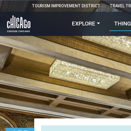
TOURISM IMPROVEMENT DISTRICT
TRAVEL T
EXPLORE
THING