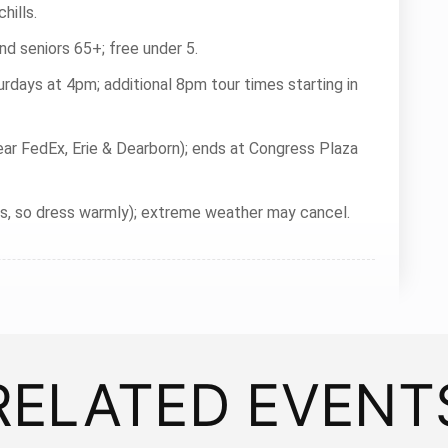
hills.
nd seniors 65+; free under 5.
rdays at 4pm; additional 8pm tour times starting in
ear FedEx, Erie & Dearborn); ends at Congress Plaza
rs, so dress warmly); extreme weather may cancel.
RELATED EVENT