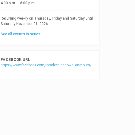
4:00 p.m. – 6:00 p.m.
RECURRING DATES
Recurring weekly on Thursday, Friday and Saturday until
Saturday November 21, 2026
See all events in series
FACEBOOK URL
https://www.facebook.com/insidechicagowalkingtours/