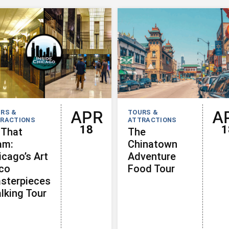
APR
A
RS &
TOURS &
RACTIONS
ATTRACTIONS
18
1
 That
The
am:
Chinatown
icago’s Art
Adventure
co
Food Tour
sterpieces
lking Tour