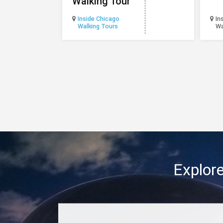
Walking Tour
Inside Chicago
In
Walking Tours
Wa
Explore