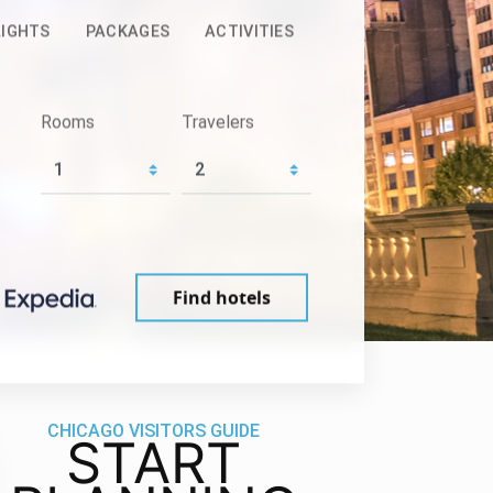
LIGHTS
PACKAGES
ACTIVITIES
Rooms
Travelers
Find hotels
CHICAGO VISITORS GUIDE
START