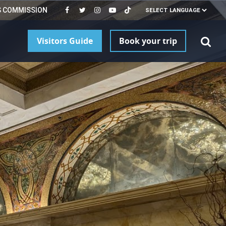
S COMMISSION
Visitors Guide
Book your trip