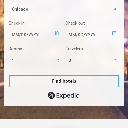
Check in
Check out
Rooms
Travelers
Find hotels