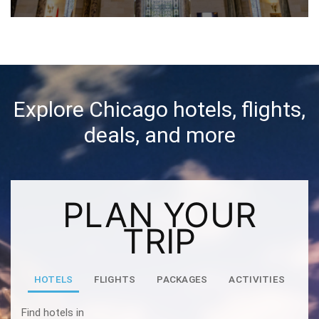
Explore Chicago hotels, flights,
deals, and more
PLAN YOUR
TRIP
HOTELS
FLIGHTS
PACKAGES
ACTIVITIES
Find hotels in