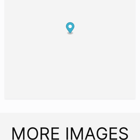
MORE IMAGES