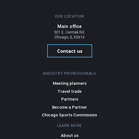
OUR LOCATION
Main office
301 E. Cermak Rd.
Chicago, IL 60616
Contact us
INDUSTRY PROFESSIONALS
Meeting planners
Travel trade
Partners
Become a Partner
Chicago Sports Commission
LEARN MORE
About us