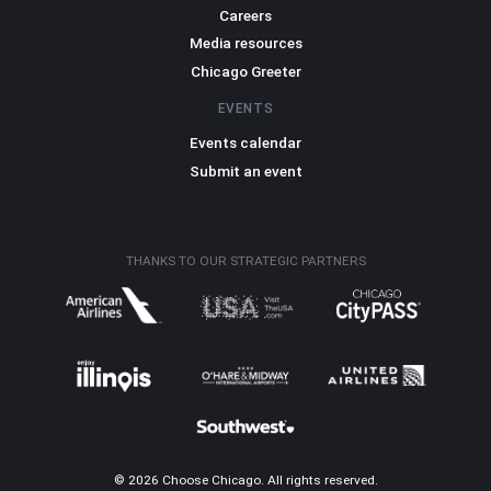
Careers
Media resources
Chicago Greeter
EVENTS
Events calendar
Submit an event
THANKS TO OUR STRATEGIC PARTNERS
© 2026 Choose Chicago. All rights reserved.