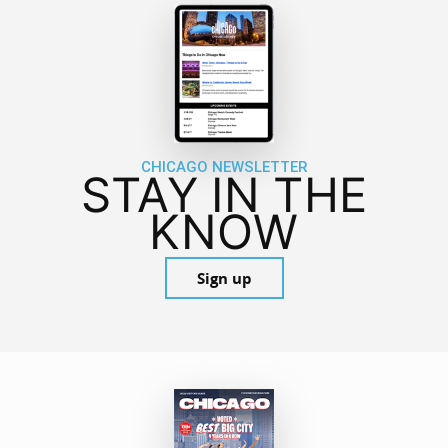
CHICAGO NEWSLETTER
STAY IN THE
KNOW
Sign up