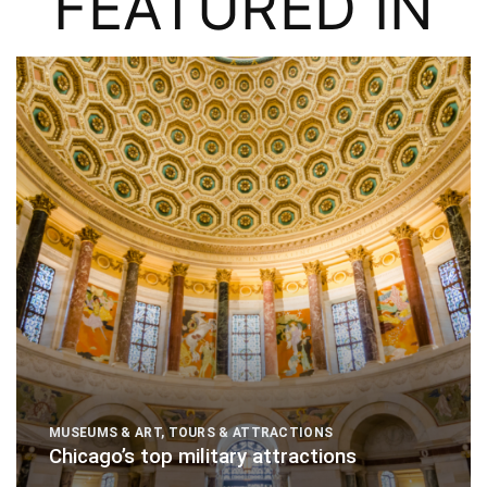
FEATURED IN
MUSEUMS & ART
,
TOURS & ATTRACTIONS
Chicago’s top military attractions