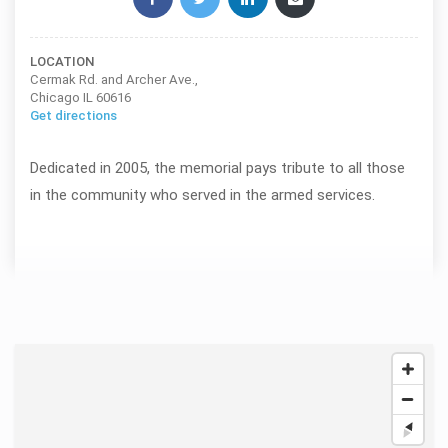
LOCATION
Cermak Rd. and Archer Ave.,
Chicago IL 60616
Get directions
Dedicated in 2005, the memorial pays tribute to all those
in the community who served in the armed services.