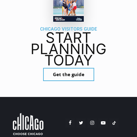
CHICAGO VISITORS GUIDE
START
PLANNING
TODAY
Get the guide