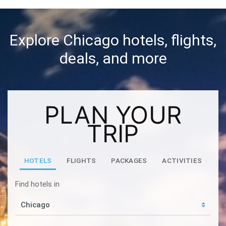
Explore Chicago hotels, flights,
deals, and more
PLAN YOUR
TRIP
HOTELS
FLIGHTS
PACKAGES
ACTIVITIES
Find hotels in