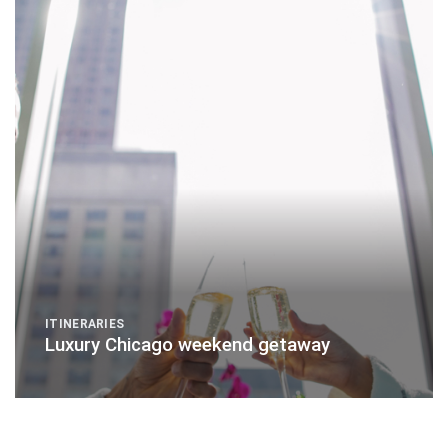
ITINERARIES
Luxury Chicago weekend getaway