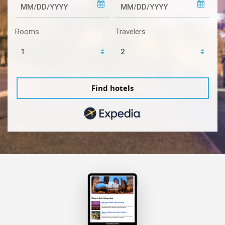
Rooms
Travelers
Find hotels