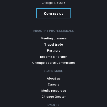
Chicago, IL 60616
Contact us
INDUSTRY PROFESSIONALS
Meeting planners
Travel trade
Partners
Become a Partner
Chicago Sports Commission
LEARN MORE
About us
Careers
Media resources
Chicago Greeter
EVENTS