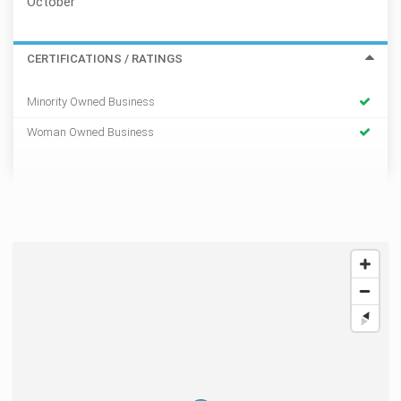
October
CERTIFICATIONS / RATINGS
Minority Owned Business
Woman Owned Business