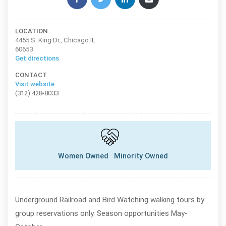
LOCATION
4455 S. King Dr., Chicago IL
60653
Get directions
CONTACT
Visit website
(312) 428-8033
Women Owned
Minority Owned
Underground Railroad and Bird Watching walking tours by
group reservations only. Season opportunities May-