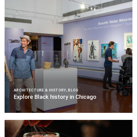
ARCHITECTURE & HISTORY
,
BLOG
Explore Black history in Chicago