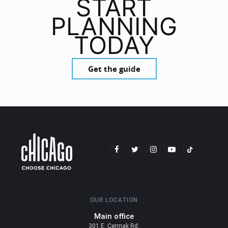
START
PLANNING
TODAY
Get the guide
OUR LOCATION
Main office
301 E. Cermak Rd.