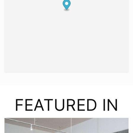
FEATURED IN