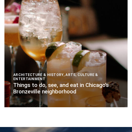
ARCHITECTURE & HISTORY
,
ARTS, CULTURE &
ENTERTAINMENT
Things to do, see, and eat in Chicago’s
Bronzeville neighborhood