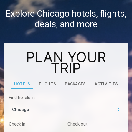
Explore Chicago hotels, flights,
deals, and more
PLAN YOUR
TRIP
HOTELS
FLIGHTS
PACKAGES
ACTIVITIES
Find hotels in
Check in
Check out