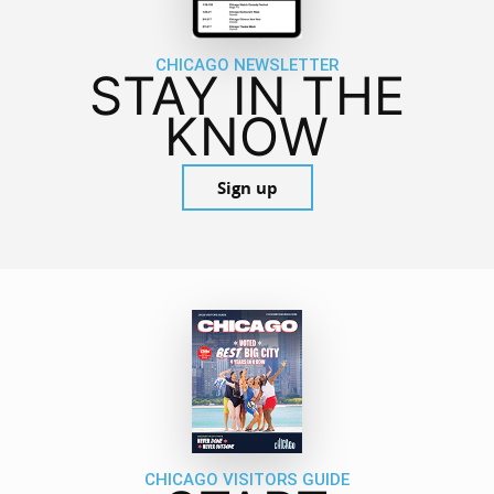
CHICAGO NEWSLETTER
STAY IN THE
KNOW
Sign up
CHICAGO VISITORS GUIDE