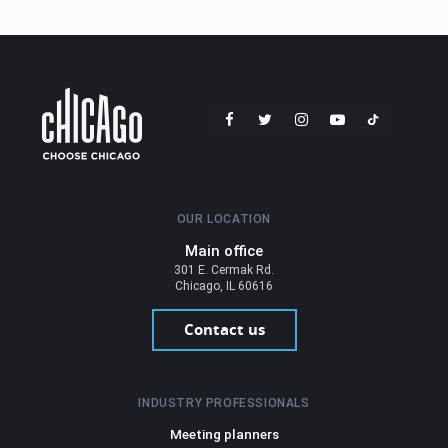
OUR LOCATION
Main office
301 E. Cermak Rd.
Chicago, IL 60616
Contact us
INDUSTRY PROFESSIONALS
Meeting planners