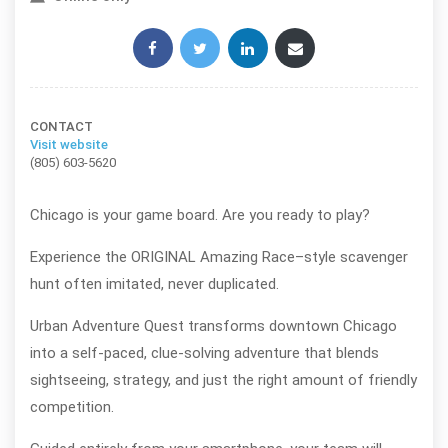
Share this post:
CONTACT
Visit website
(805) 603-5620
Chicago is your game board. Are you ready to play?
Experience the ORIGINAL Amazing Race–style scavenger
hunt often imitated, never duplicated.
Urban Adventure Quest transforms downtown Chicago
into a self-paced, clue-solving adventure that blends
sightseeing, strategy, and just the right amount of friendly
competition.