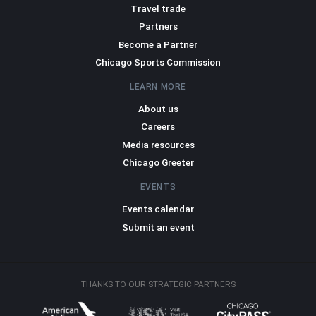
Travel trade
Partners
Become a Partner
Chicago Sports Commission
LEARN MORE
About us
Careers
Media resources
Chicago Greeter
EVENTS
Events calendar
Submit an event
THANKS TO OUR STRATEGIC PARTNERS