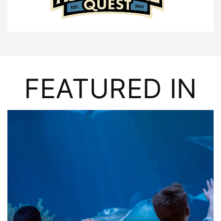
FEATURED IN