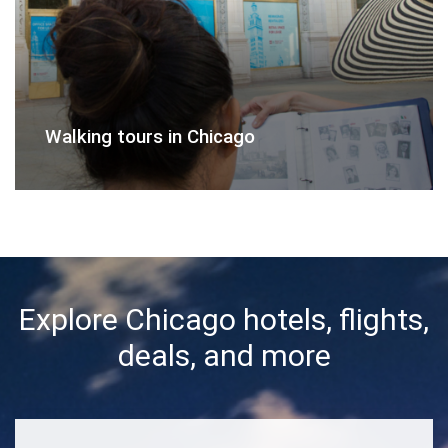
Walking tours in Chicago
Explore Chicago hotels, flights,
deals, and more