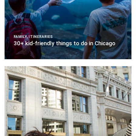
FAMILY
,
ITINERARIES
30+ kid-friendly things to do in Chicago