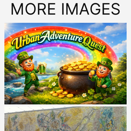
MORE IMAGES