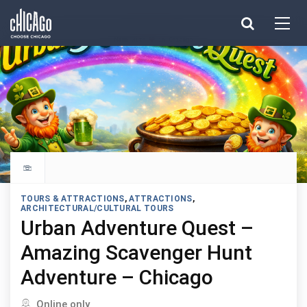
Made with 
 in Chicago
Explore all things to do
TOURS & ATTRACTIONS
,
ATTRACTIONS
,
ARCHITECTURAL/CULTURAL TOURS
Urban Adventure Quest –
Amazing Scavenger Hunt
Adventure – Chicago
Located in
Online only