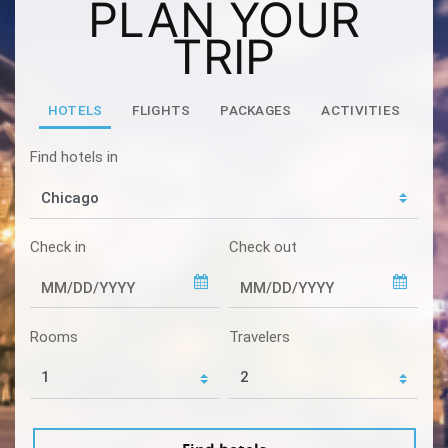
PLAN YOUR
TRIP
HOTELS
FLIGHTS
PACKAGES
ACTIVITIES
Find hotels in
Check in
Check out
Rooms
Travelers