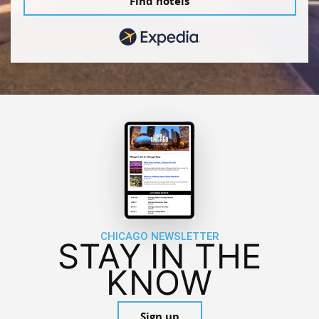
Find hotels
CHICAGO NEWSLETTER
STAY IN THE
KNOW
Sign up