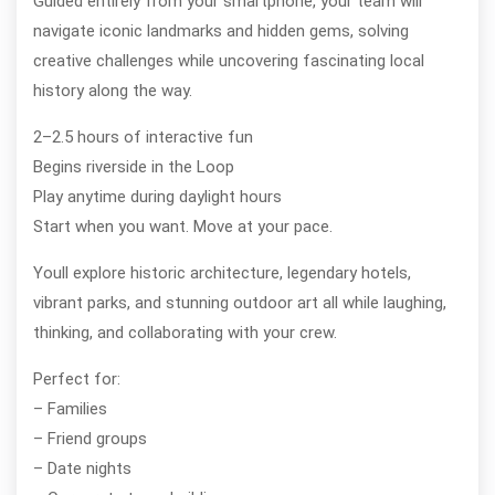
Guided entirely from your smartphone, your team will
navigate iconic landmarks and hidden gems, solving
creative challenges while uncovering fascinating local
history along the way.
2–2.5 hours of interactive fun
Begins riverside in the Loop
Play anytime during daylight hours
Start when you want. Move at your pace.
Youll explore historic architecture, legendary hotels,
vibrant parks, and stunning outdoor art all while laughing,
thinking, and collaborating with your crew.
Perfect for:
– Families
– Friend groups
– Date nights