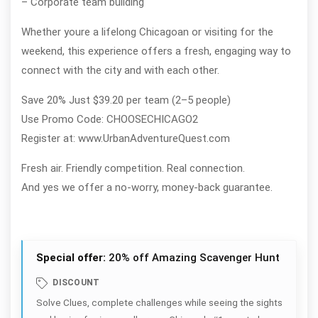
– Corporate team building
Whether youre a lifelong Chicagoan or visiting for the
weekend, this experience offers a fresh, engaging way to
connect with the city and with each other.
Save 20% Just $39.20 per team (2–5 people)
Use Promo Code: CHOOSECHICAGO2
Register at: www.UrbanAdventureQuest.com
Fresh air. Friendly competition. Real connection.
And yes we offer a no-worry, money-back guarantee.
Special offer:
20% off Amazing Scavenger Hunt
DISCOUNT
Solve Clues, complete challenges while seeing the sights