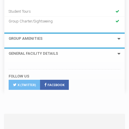
Student Tours
Group Charter/Sightseeing
GROUP AMENITIES
GENERAL FACILITY DETAILS
FOLLOW US
X (TWITTER)
FACEBOOK