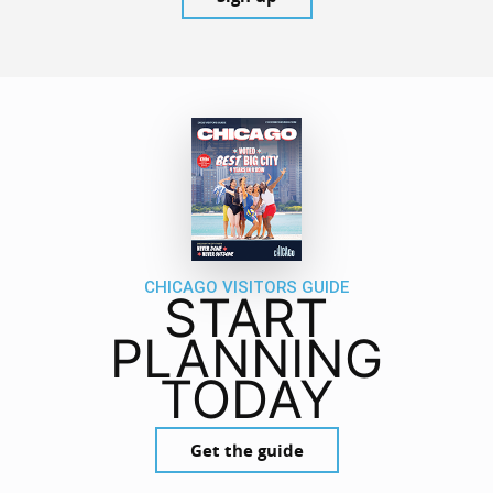
CHICAGO VISITORS GUIDE
START
PLANNING
TODAY
Get the guide