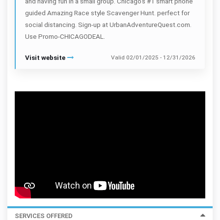
and having fun in a small group. Chicago's #1 smart phone
guided Amazing Race style Scavenger Hunt. perfect for
social distancing. Sign-up at UrbanAdventureQuest.com.
Use Promo-CHICAGODEAL.
Visit website
Valid 02/01/2025 - 12/31/2026
SERVICES OFFERED