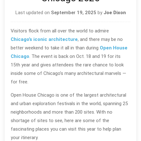
Last updated on
September 19, 2025
by
Joe Dixon
Visitors flock from all over the world to admire
Chicago’s iconic architecture
, and there may be no
better weekend to take it all in than during
Open House
Chicago
. The event is back on Oct. 18 and 19 for its
15th year and gives attendees the rare chance to look
inside some of Chicago’s many architectural marvels —
for free.
Open House Chicago is one of the largest architectural
and urban exploration festivals in the world, spanning 25
neighborhoods and more than 200 sites. With no
shortage of sites to see, here are some of the
fascinating places you can visit this year to help plan
your itinerary.