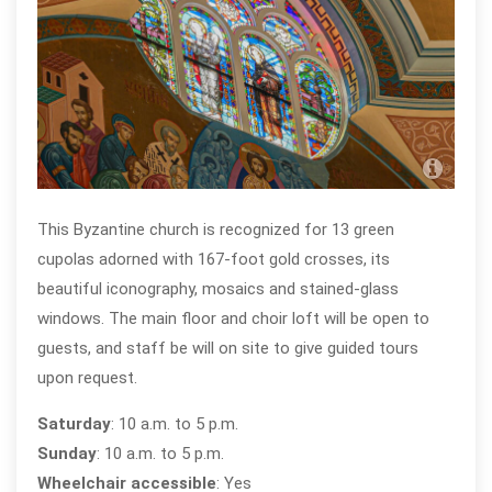
St. 
Ope
This Byzantine church is recognized for 13 green
cupolas adorned with 167-foot gold crosses, its
beautiful iconography, mosaics and stained-glass
windows. The main floor and choir loft will be open to
guests, and staff be will on site to give guided tours
upon request.
Saturday
: 10 a.m. to 5 p.m.
Sunday
: 10 a.m. to 5 p.m.
Wheelchair accessible
: Yes