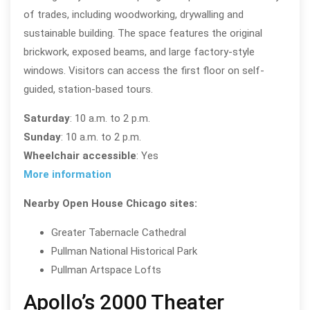
of trades, including woodworking, drywalling and
sustainable building. The space features the original
brickwork, exposed beams, and large factory-style
windows. Visitors can access the first floor on self-
guided, station-based tours.
Saturday
: 10 a.m. to 2 p.m.
Sunday
: 10 a.m. to 2 p.m.
Wheelchair accessible
: Yes
More information
Nearby Open House Chicago sites:
Greater Tabernacle Cathedral
Pullman National Historical Park
Pullman Artspace Lofts
Apollo’s 2000 Theater