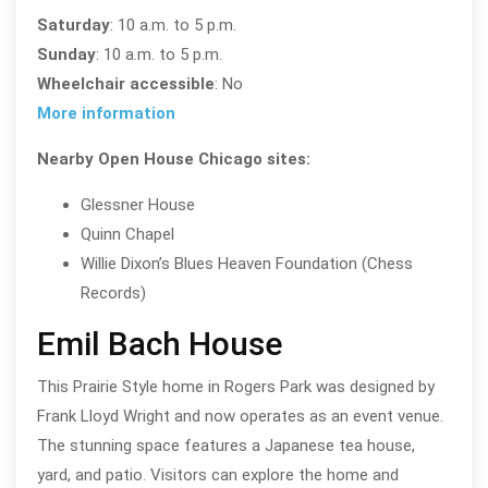
Saturday
: 10 a.m. to 5 p.m.
Sunday
: 10 a.m. to 5 p.m.
Wheelchair accessible
: No
More information
Nearby Open House Chicago sites:
Glessner House
Quinn Chapel
Willie Dixon’s Blues Heaven Foundation (Chess
Records)
Emil Bach House
This Prairie Style home in Rogers Park was designed by
Frank Lloyd Wright and now operates as an event venue.
The stunning space features a Japanese tea house,
yard, and patio. Visitors can explore the home and