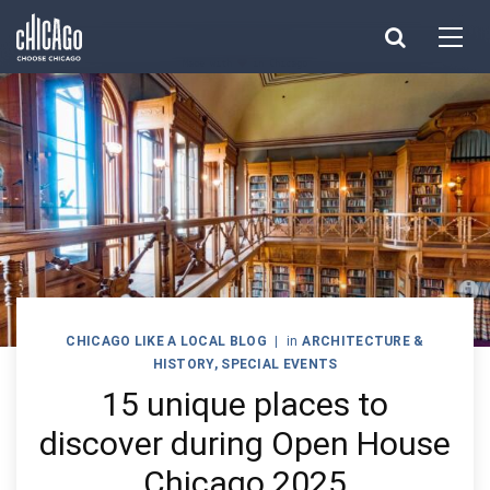
Made with 
 in Chicago
CHICAGO LIKE A LOCAL BLOG
|
in
ARCHITECTURE &
HISTORY
,
SPECIAL EVENTS
15 unique places to
discover during Open House
Chicago 2025