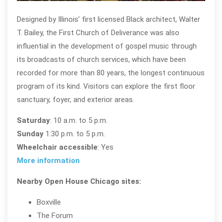
Designed by Illinois’ first licensed Black architect, Walter
T. Bailey, the First Church of Deliverance was also
influential in the development of gospel music through
its broadcasts of church services, which have been
recorded for more than 80 years, the longest continuous
program of its kind. Visitors can explore the first floor
sanctuary, foyer, and exterior areas.
Saturday
: 10 a.m. to 5 p.m.
Sunday
1:30 p.m. to 5 p.m.
Wheelchair accessible
: Yes
More information
Nearby Open House Chicago sites:
Boxville
The Forum