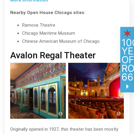
Nearby Open House Chicago sites:
Ramova Theatre
Chicago Maritime Museum
10
Chinese American Museum of Chicago
YE
Avalon Regal Theater
O
R
66
Avalon Regal Theater; photo by Eric
Avalo
Allix Rogers
Allix
Originally opened in 1927, this theater has been mostly