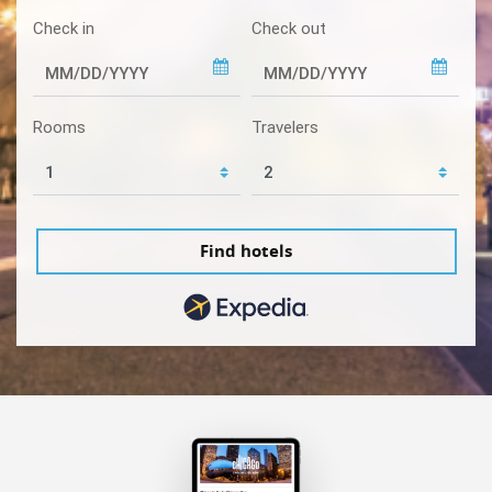
Check in
Check out
Rooms
Travelers
Find hotels