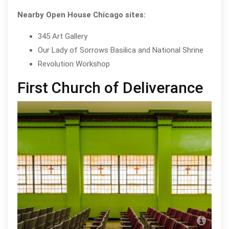
Nearby Open House Chicago sites:
345 Art Gallery
Our Lady of Sorrows Basilica and National Shrine
Revolution Workshop
First Church of Deliverance
Firs
cou