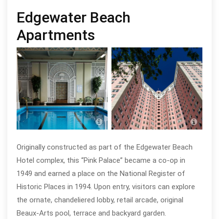
Edgewater Beach
Apartments
Edgewater Beach Apartments, photo
Edge
by Eric Allix Rogers
by Er
Originally constructed as part of the Edgewater Beach
Hotel complex, this “Pink Palace” became a co-op in
1949 and earned a place on the National Register of
Historic Places in 1994. Upon entry, visitors can explore
the ornate, chandeliered lobby, retail arcade, original
Beaux-Arts pool, terrace and backyard garden.