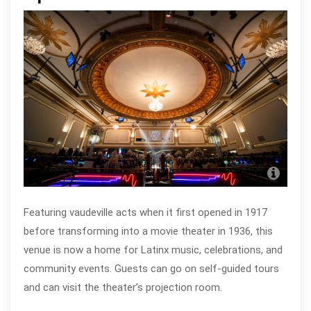
Apo
Chi
Featuring vaudeville acts when it first opened in 1917
before transforming into a movie theater in 1936, this
venue is now a home for Latinx music, celebrations, and
community events. Guests can go on self-guided tours
and can visit the theater’s projection room.