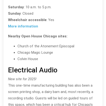
Saturday
: 10 a.m. to 5 p.m.
Sunday
: Closed
Wheelchair accessible
: Yes
More information
Nearby Open House Chicago sites:
Church of the Atonement Episcopal
Chicago Magic Lounge
Colvin House
Electrical Audio
New site for 2025!
This one-time manufacturing building has also been a
screen printing shop, a dairy barn and, most recently, a
recording studio. Guests will be led on guided tours of
this space, which has been a critical hub for Chicago’s