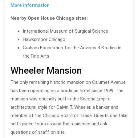
More information
Nearby Open House Chicago sites:
International Museum of Surgical Science
Hawksmoor Chicago
Graham Foundation for the Advanced Studies in
the Fine Arts
Wheeler Mansion
The only remaining historic mansion on Calumet Avenue
has been operating as a boutique hotel since 1999. The
mansion was originally built in the Second Empire
architectural style for Calvin T. Wheeler, a banker and
member of the Chicago Board of Trade. Guests can take
self-guided tours around the residence and ask
questions of staff on site.