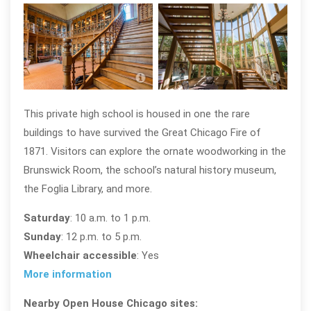
Saint Ignatius College Prep; photo by
Saint
Eric Allix Rogers, courtesy Open
Eric 
House Chicagi
Hous
This private high school is housed in one the rare
buildings to have survived the Great Chicago Fire of
1871. Visitors can explore the ornate woodworking in the
Brunswick Room, the school’s natural history museum,
the Foglia Library, and more.
Saturday
: 10 a.m. to 1 p.m.
Sunday
: 12 p.m. to 5 p.m.
Wheelchair accessible
: Yes
More information
Nearby Open House Chicago sites: