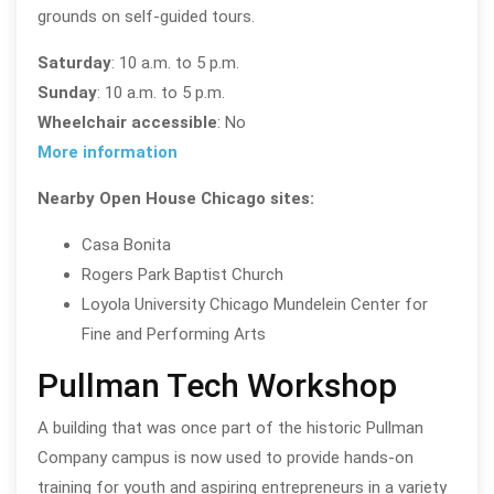
grounds on self-guided tours.
Saturday
: 10 a.m. to 5 p.m.
Sunday
: 10 a.m. to 5 p.m.
Wheelchair accessible
: No
More information
Nearby Open House Chicago sites:
Casa Bonita
Rogers Park Baptist Church
Loyola University Chicago Mundelein Center for
Fine and Performing Arts
Pullman Tech Workshop
A building that was once part of the historic Pullman
Company campus is now used to provide hands-on
training for youth and aspiring entrepreneurs in a variety