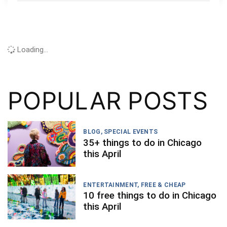
Loading...
POPULAR POSTS
BLOG
,
SPECIAL EVENTS
35+ things to do in Chicago
this April
ENTERTAINMENT
,
FREE & CHEAP
10 free things to do in Chicago
this April