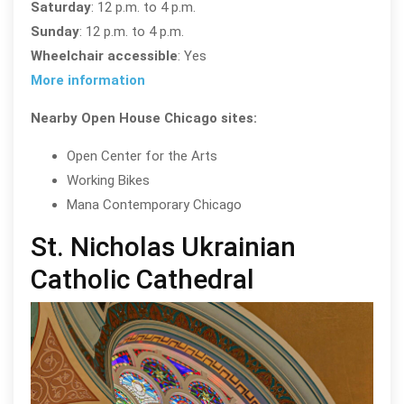
Saturday
: 12 p.m. to 4 p.m.
Sunday
: 12 p.m. to 4 p.m.
Wheelchair accessible
: Yes
More information
Nearby Open House Chicago sites:
Open Center for the Arts
Working Bikes
Mana Contemporary Chicago
St. Nicholas Ukrainian
Catholic Cathedral