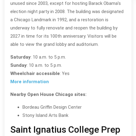
unused since 2003, except for hosting Barack Obama’s
election night party in 2008. The building was designated
a Chicago Landmark in 1992, and a restoration is
underway to fully renovate and reopen the building by
2027 in time for its 100th anniversary. Visitors will be
able to view the grand lobby and auditorium.
Saturday
: 10 a.m. to 5 p.m.
Sunday
: 10 a.m. to 5 p.m.
Wheelchair accessible
: Yes
More information
Nearby Open House Chicago sites:
Bordeau Griffin Design Center
Stony Island Arts Bank
Saint Ignatius College Prep