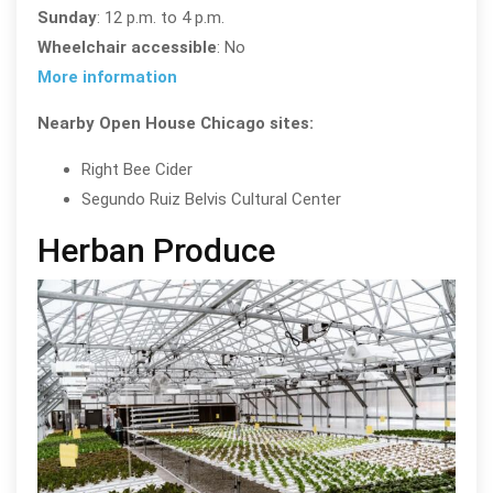
Sunday
: 12 p.m. to 4 p.m.
Wheelchair accessible
: No
More information
Nearby Open House Chicago sites:
Right Bee Cider
Segundo Ruiz Belvis Cultural Center
Herban Produce