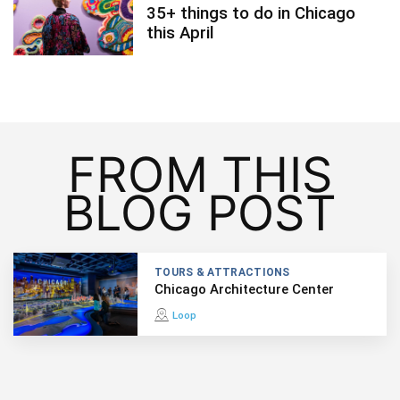
35+ things to do in Chicago
this April
FROM THIS
BLOG POST
TOURS & ATTRACTIONS
Chicago Architecture Center
Loop