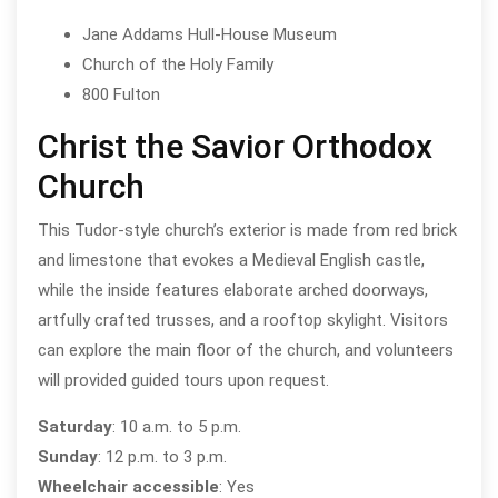
Jane Addams Hull-House Museum
Church of the Holy Family
800 Fulton
Christ the Savior Orthodox
Church
This Tudor-style church’s exterior is made from red brick
and limestone that evokes a Medieval English castle,
while the inside features elaborate arched doorways,
artfully crafted trusses, and a rooftop skylight. Visitors
can explore the main floor of the church, and volunteers
will provided guided tours upon request.
Saturday
: 10 a.m. to 5 p.m.
Sunday
: 12 p.m. to 3 p.m.
Wheelchair accessible
: Yes