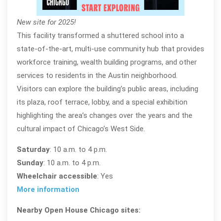
New site for 2025!
This facility transformed a shuttered school into a
state-of-the-art, multi-use community hub that provides
workforce training, wealth building programs, and other
services to residents in the Austin neighborhood.
Visitors can explore the building’s public areas, including
its plaza, roof terrace, lobby, and a special exhibition
highlighting the area’s changes over the years and the
cultural impact of Chicago’s West Side.
Saturday
: 10 a.m. to 4 p.m.
Sunday
: 10 a.m. to 4 p.m.
Wheelchair accessible
: Yes
More information
Nearby Open House Chicago sites: