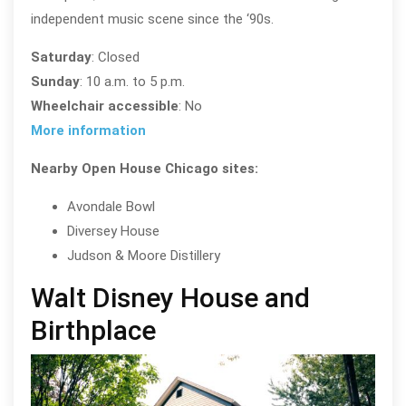
independent music scene since the ‘90s.
Saturday
: Closed
Sunday
: 10 a.m. to 5 p.m.
Wheelchair accessible
: No
More information
Nearby Open House Chicago sites:
Avondale Bowl
Diversey House
Judson & Moore Distillery
Walt Disney House and
Birthplace