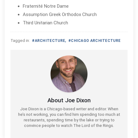
Fraternité Notre Dame
Assumption Greek Orthodox Church
Third Unitarian Church
Tagged in:
#
ARCHITECTURE
,
#
CHICAGO ARCHITECTURE
About Joe Dixon
Joe Dixon is a Chicago-based writer and editor. When
he’s not working, you can find him spending too much at
restaurants, spending time by the lake or trying to
convince people to watch The Lord of the Rings.