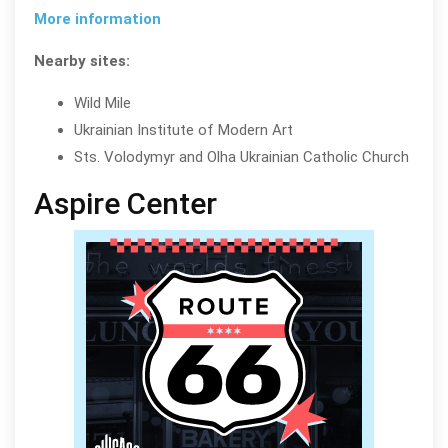
More information
Nearby sites:
Wild Mile
Ukrainian Institute of Modern Art
Sts. Volodymyr and Olha Ukrainian Catholic Church
Aspire Center