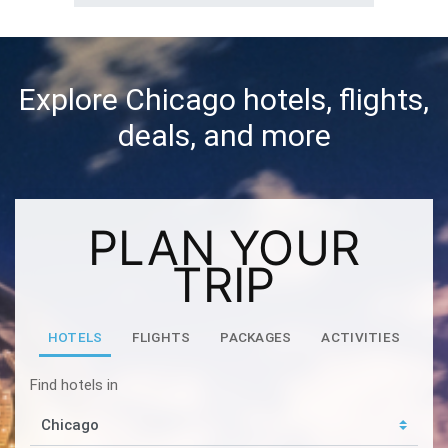
Explore Chicago hotels, flights,
deals, and more
PLAN YOUR
TRIP
HOTELS
FLIGHTS
PACKAGES
ACTIVITIES
Find hotels in