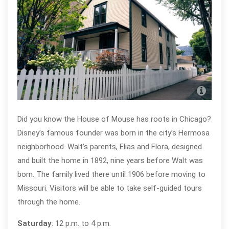
Walt
D’A
Did you know the House of Mouse has roots in Chicago?
Disney’s famous founder was born in the city’s Hermosa
neighborhood. Walt’s parents, Elias and Flora, designed
and built the home in 1892, nine years before Walt was
born. The family lived there until 1906 before moving to
Missouri. Visitors will be able to take self-guided tours
through the home.
Saturday
: 12 p.m. to 4 p.m.