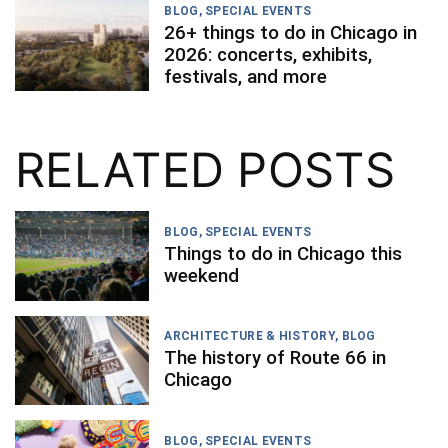
BLOG
,
SPECIAL EVENTS
26+ things to do in Chicago in
2026: concerts, exhibits,
festivals, and more
RELATED POSTS
BLOG
,
SPECIAL EVENTS
Things to do in Chicago this
weekend
ARCHITECTURE & HISTORY
,
BLOG
The history of Route 66 in
Chicago
BLOG
,
SPECIAL EVENTS