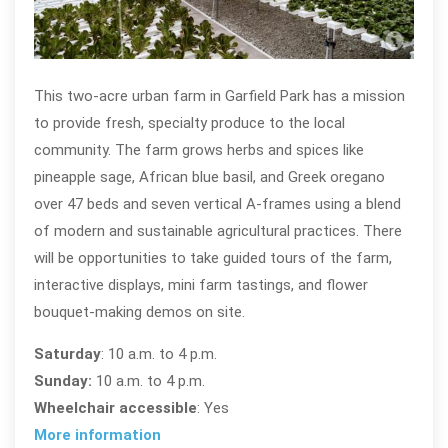
Her
This two-acre urban farm in Garfield Park has a mission
to provide fresh, specialty produce to the local
community. The farm grows herbs and spices like
pineapple sage, African blue basil, and Greek oregano
over 47 beds and seven vertical A-frames using a blend
of modern and sustainable agricultural practices. There
will be opportunities to take guided tours of the farm,
interactive displays, mini farm tastings, and flower
bouquet-making demos on site.
Saturday
: 10 a.m. to 4 p.m.
Sunday:
10 a.m. to 4 p.m.
Wheelchair accessible
: Yes
More information