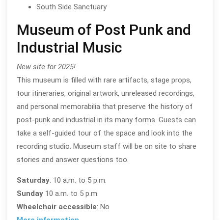
South Side Sanctuary
Museum of Post Punk and
Industrial Music
New site for 2025!
This museum is filled with rare artifacts, stage props,
tour itineraries, original artwork, unreleased recordings,
and personal memorabilia that preserve the history of
post-punk and industrial in its many forms. Guests can
take a self-guided tour of the space and look into the
recording studio. Museum staff will be on site to share
stories and answer questions too.
Saturday
: 10 a.m. to 5 p.m.
Sunday
10 a.m. to 5 p.m.
Wheelchair accessible
: No
More information