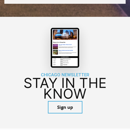
CHICAGO NEWSLETTER
STAY IN THE
KNOW
Sign up