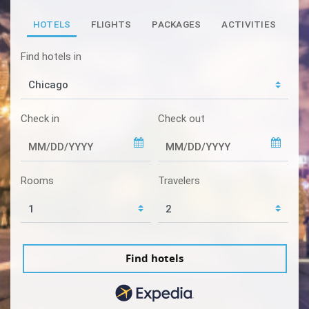
HOTELS
FLIGHTS
PACKAGES
ACTIVITIES
Find hotels in
Check in
Check out
Rooms
Travelers
Find hotels