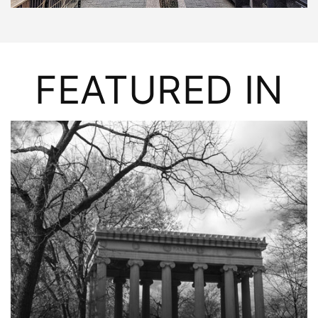
FEATURED IN