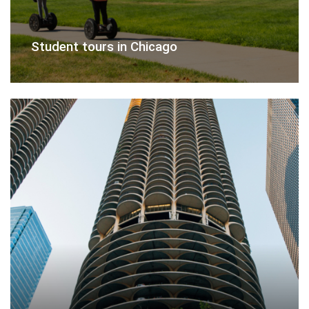
Student tours in Chicago