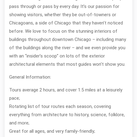
pass through or pass by every day. It’s our passion for
showing visitors, whether they be out-of-towners or
Chicagoans, a side of Chicago that they haven’t noticed
before. We love to focus on the stunning interiors of
buildings throughout downtown Chicago – including many
of the buildings along the river – and we even provide you
with an “insider’s scoop” on lots of the exterior
architectural elements that most guides won’t show you.
General Information:
Tours average 2 hours, and cover 1.5 miles at a leisurely
pace;
Rotating list of tour routes each season, covering
everything from architecture to history, science, folklore,
and more;
Great for all ages, and very family-friendly;