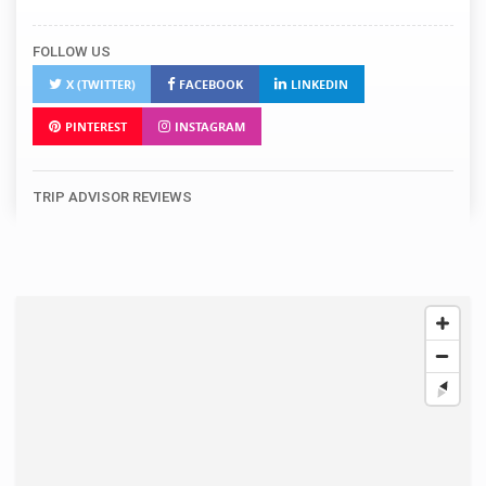
FOLLOW US
X (TWITTER)
FACEBOOK
LINKEDIN
PINTEREST
INSTAGRAM
TRIP ADVISOR REVIEWS