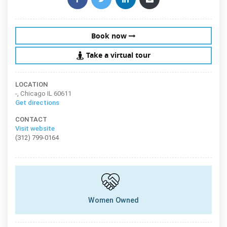
Book now
Take a virtual tour
LOCATION
-, Chicago IL 60611
Get directions
CONTACT
Visit website
(312) 799-0164
Women Owned