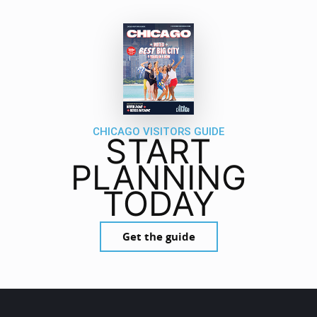
CHICAGO VISITORS GUIDE
START
PLANNING
TODAY
Get the guide