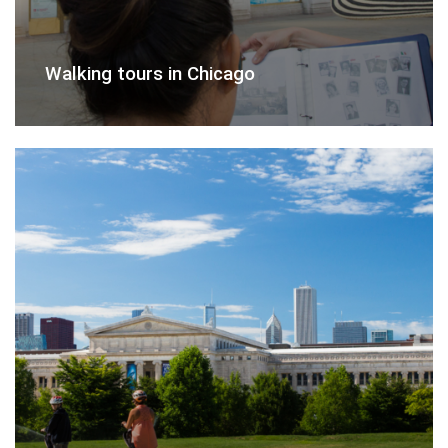
Walking tours in Chicago