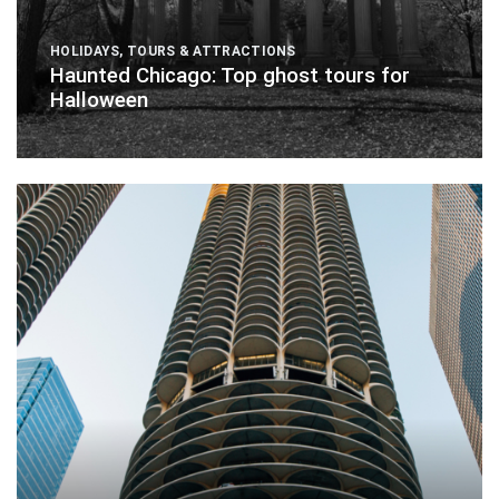
HOLIDAYS
,
TOURS & ATTRACTIONS
Haunted Chicago: Top ghost tours for
Halloween