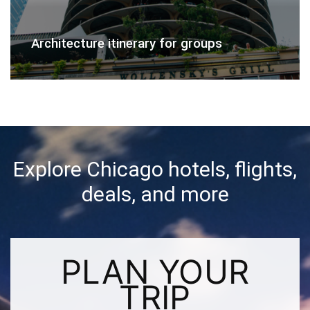
Architecture itinerary for groups
Explore Chicago hotels, flights,
deals, and more
PLAN YOUR
TRIP