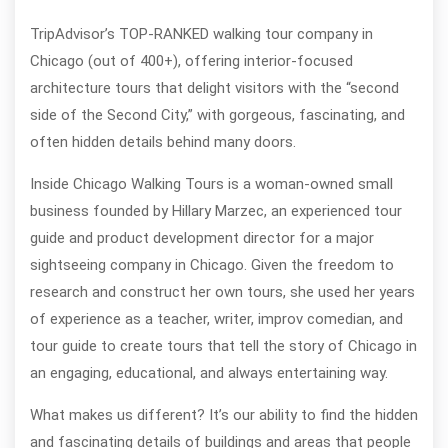
TripAdvisor’s TOP-RANKED walking tour company in
Chicago (out of 400+), offering interior-focused
architecture tours that delight visitors with the “second
side of the Second City,” with gorgeous, fascinating, and
often hidden details behind many doors.
Inside Chicago Walking Tours is a woman-owned small
business founded by Hillary Marzec, an experienced tour
guide and product development director for a major
sightseeing company in Chicago. Given the freedom to
research and construct her own tours, she used her years
of experience as a teacher, writer, improv comedian, and
tour guide to create tours that tell the story of Chicago in
an engaging, educational, and always entertaining way.
What makes us different? It’s our ability to find the hidden
and fascinating details of buildings and areas that people