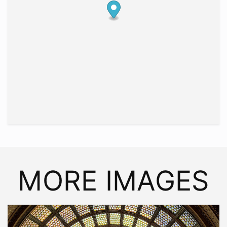
MORE IMAGES