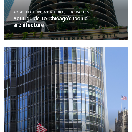
ARCHITECTURE & HISTORY
,
ITINERARIES
Your guide to Chicago’s iconic
architecture