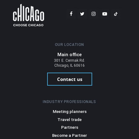
OUR LOCATION
Main office
301 E. Cermak Rd.
Chicago, IL 60616
Contact us
INDUSTRY PROFESSIONALS
Meeting planners
Travel trade
Partners
Become a Partner