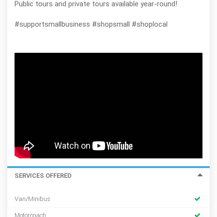
Public tours and private tours available year-round!
#supportsmallbusiness #shopsmall #shoplocal
SERVICES OFFERED
Van/Minibus
Motorcoach