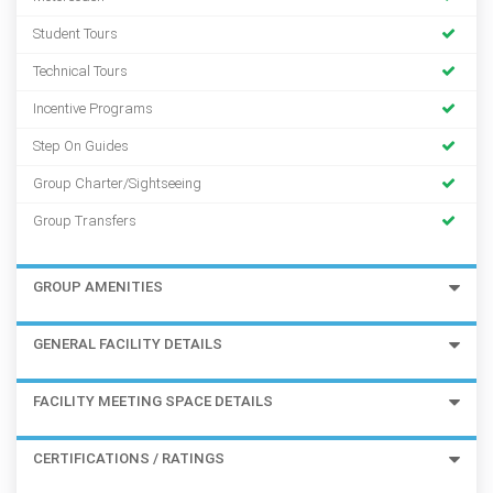
Student Tours
Technical Tours
Incentive Programs
Step On Guides
Group Charter/Sightseeing
Group Transfers
GROUP AMENITIES
GENERAL FACILITY DETAILS
FACILITY MEETING SPACE DETAILS
CERTIFICATIONS / RATINGS