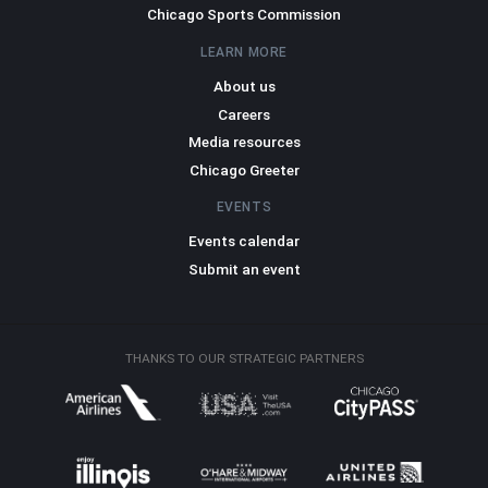
Chicago Sports Commission
LEARN MORE
About us
Careers
Media resources
Chicago Greeter
EVENTS
Events calendar
Submit an event
THANKS TO OUR STRATEGIC PARTNERS