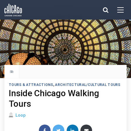
Made with 
 in Chicago
Explore all things to do
TOURS & ATTRACTIONS
,
ARCHITECTURAL/CULTURAL TOURS
Inside Chicago Walking
Tours
Located in
Loop
Share this post: