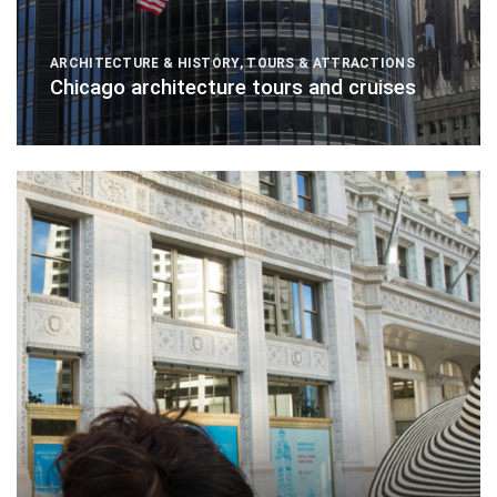
ARCHITECTURE & HISTORY
,
TOURS & ATTRACTIONS
Chicago architecture tours and cruises