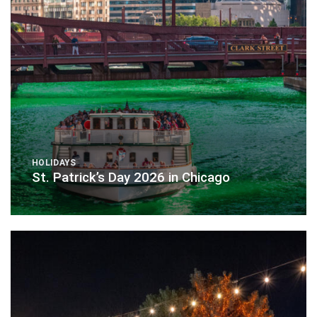
HOLIDAYS
St. Patrick’s Day 2026 in Chicago