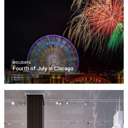
HOLIDAYS
Fourth of July in Chicago