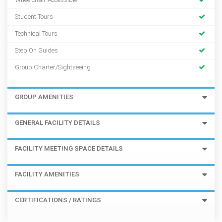
Student Tours
Technical Tours
Step On Guides
Group Charter/Sightseeing
GROUP AMENITIES
GENERAL FACILITY DETAILS
FACILITY MEETING SPACE DETAILS
FACILITY AMENITIES
CERTIFICATIONS / RATINGS