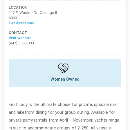
LOCATION
112 E. Wacker Dr., Chicago IL
60601
Get directions
CONTACT
Visit website
(847) 358-1330
Women Owned
First Lady is the ultimate choice for private, upscale river
and lakefront dining for your group outing. Available for
private party rentals from April – November, yachts range
in size to accommodate groups of 2-250. All vessels