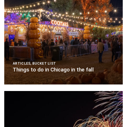
ARTICLES
,
BUCKET LIST
Things to do in Chicago in the fall