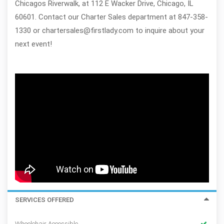
Chicagos Riverwalk, at 112 E Wacker Drive, Chicago, IL
60601. Contact our Charter Sales department at 847-358-
1330 or chartersales@firstlady.com to inquire about your
next event!
SERVICES OFFERED
Wheelchair Accessible