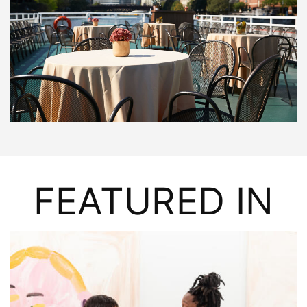
FEATURED IN