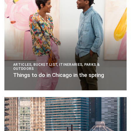
ARTICLES
,
BUCKET LIST
,
ITINERARIES
,
PARKS &
OUTDOORS
Things to do in Chicago in the spring