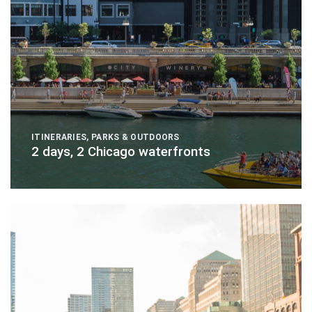
ITINERARIES
,
PARKS & OUTDOORS
2 days, 2 Chicago waterfronts