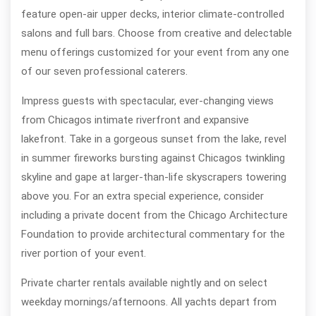
feature open-air upper decks, interior climate-controlled
salons and full bars. Choose from creative and delectable
menu offerings customized for your event from any one
of our seven professional caterers.
Impress guests with spectacular, ever-changing views
from Chicagos intimate riverfront and expansive
lakefront. Take in a gorgeous sunset from the lake, revel
in summer fireworks bursting against Chicagos twinkling
skyline and gape at larger-than-life skyscrapers towering
above you. For an extra special experience, consider
including a private docent from the Chicago Architecture
Foundation to provide architectural commentary for the
river portion of your event.
Private charter rentals available nightly and on select
weekday mornings/afternoons. All yachts depart from