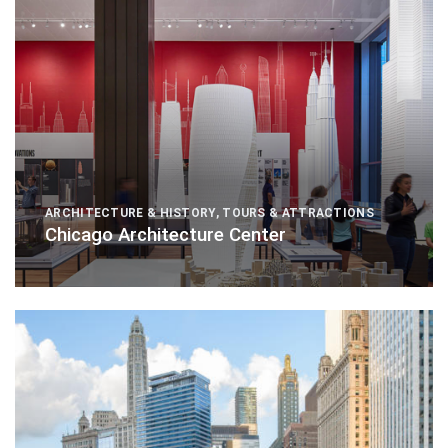
ARCHITECTURE & HISTORY
,
TOURS & ATTRACTIONS
Chicago Architecture Center