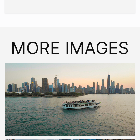
MORE IMAGES