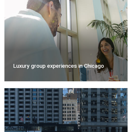
Luxury group experiences in Chicago