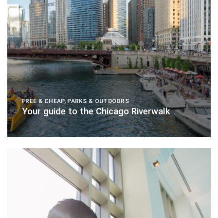
FREE & CHEAP
,
PARKS & OUTDOORS
Your guide to the Chicago Riverwalk