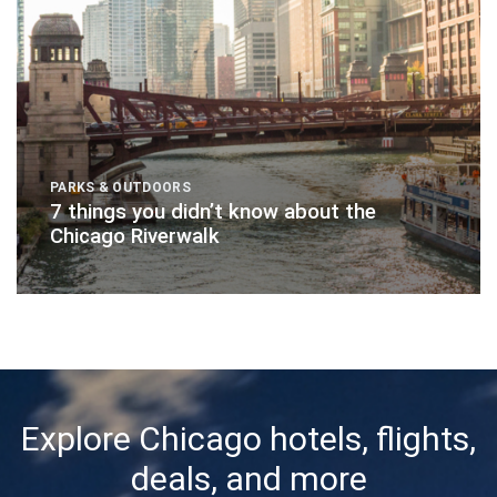
PARKS & OUTDOORS
7 things you didn’t know about the
Chicago Riverwalk
Explore Chicago hotels, flights,
deals, and more