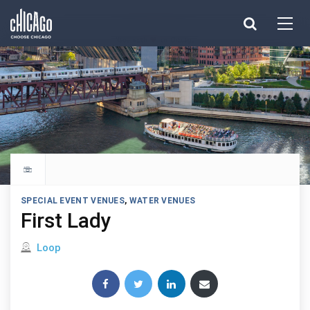
Made with 
 in Chicago
Explore all things to do
SPECIAL EVENT VENUES
,
WATER VENUES
First Lady
Located in
Loop
Share this post: