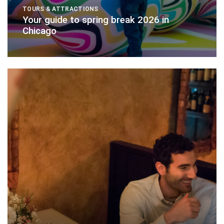
TOURS & ATTRACTIONS
Your guide to spring break 2026 in
Chicago