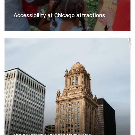
Accessibility at Chicago attractions