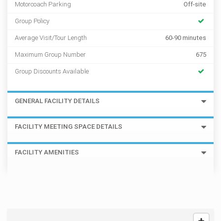
Motorcoach Parking
Off-site
Group Policy
Average Visit/Tour Length
60-90 minutes
Maximum Group Number
675
Group Discounts Available
GENERAL FACILITY DETAILS
FACILITY MEETING SPACE DETAILS
FACILITY AMENITIES