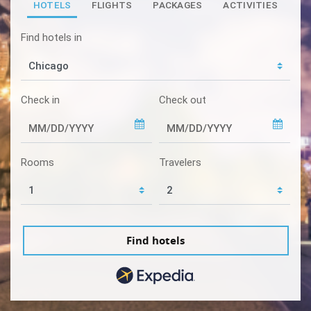
HOTELS
FLIGHTS
PACKAGES
ACTIVITIES
Find hotels in
Check in
Check out
Rooms
Travelers
Find hotels