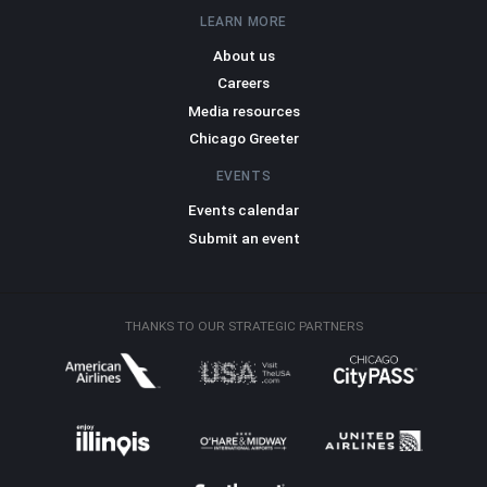
LEARN MORE
About us
Careers
Media resources
Chicago Greeter
EVENTS
Events calendar
Submit an event
THANKS TO OUR STRATEGIC PARTNERS