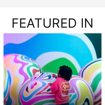
FEATURED IN