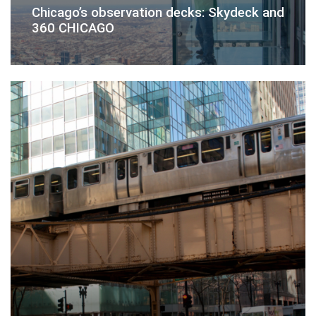
Chicago’s observation decks: Skydeck and
360 CHICAGO