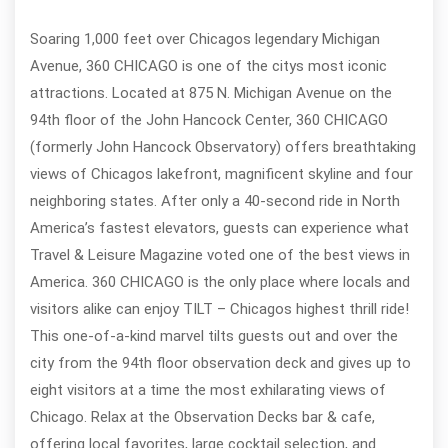
Soaring 1,000 feet over Chicagos legendary Michigan
Avenue, 360 CHICAGO is one of the citys most iconic
attractions. Located at 875 N. Michigan Avenue on the
94th floor of the John Hancock Center, 360 CHICAGO
(formerly John Hancock Observatory) offers breathtaking
views of Chicagos lakefront, magnificent skyline and four
neighboring states. After only a 40-second ride in North
America’s fastest elevators, guests can experience what
Travel & Leisure Magazine voted one of the best views in
America. 360 CHICAGO is the only place where locals and
visitors alike can enjoy TILT – Chicagos highest thrill ride!
This one-of-a-kind marvel tilts guests out and over the
city from the 94th floor observation deck and gives up to
eight visitors at a time the most exhilarating views of
Chicago. Relax at the Observation Decks bar & cafe,
offering local favorites, large cocktail selection, and