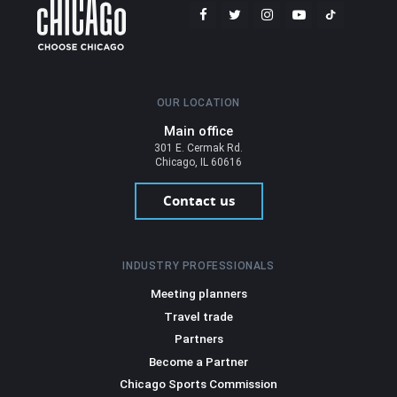
OUR LOCATION
Main office
301 E. Cermak Rd.
Chicago, IL 60616
Contact us
INDUSTRY PROFESSIONALS
Meeting planners
Travel trade
Partners
Become a Partner
Chicago Sports Commission