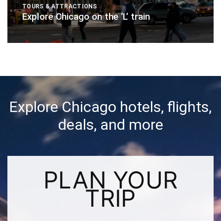
TOURS & ATTRACTIONS
Explore Chicago on the ‘L’ train
Explore Chicago hotels, flights,
deals, and more
PLAN YOUR
TRIP