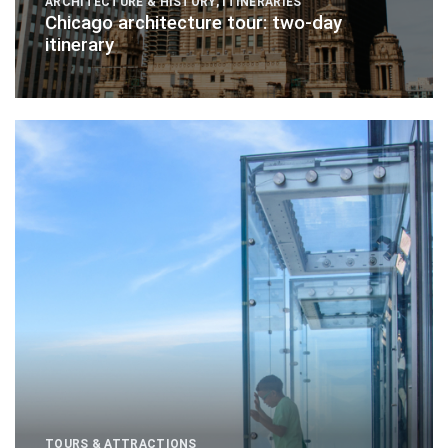
ARCHITECTURE & HISTORY
,
ITINERARIES
Chicago architecture tour: two-day
itinerary
TOURS & ATTRACTIONS