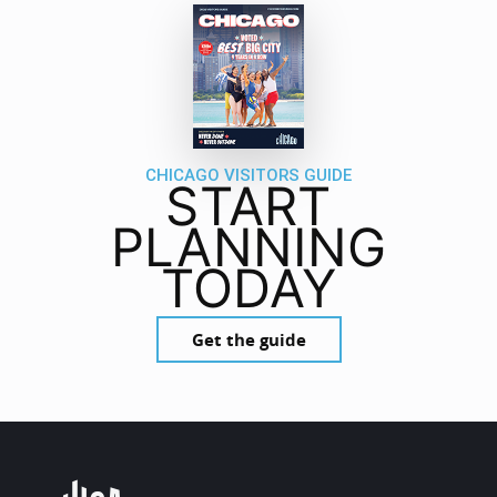
CHICAGO VISITORS GUIDE
START
PLANNING
TODAY
Get the guide