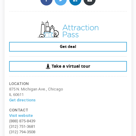
Get deal
Take a virtual tour
LOCATION
875 N. Michigan Ave., Chicago
IL 60611
Get directions
CONTACT
Visit website
(888) 875-8439
(312) 751-3681
(312) 794-3508