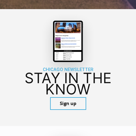
CHICAGO NEWSLETTER
STAY IN THE
KNOW
Sign up