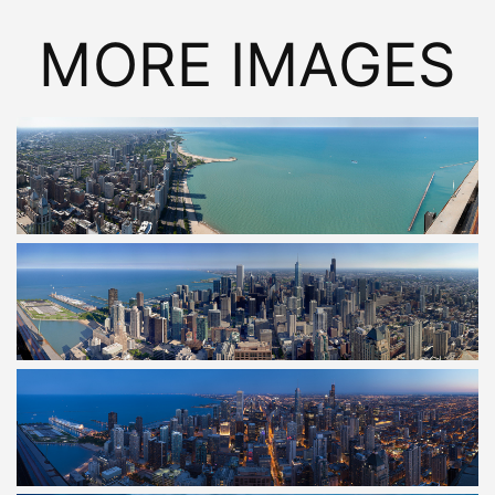
MORE IMAGES