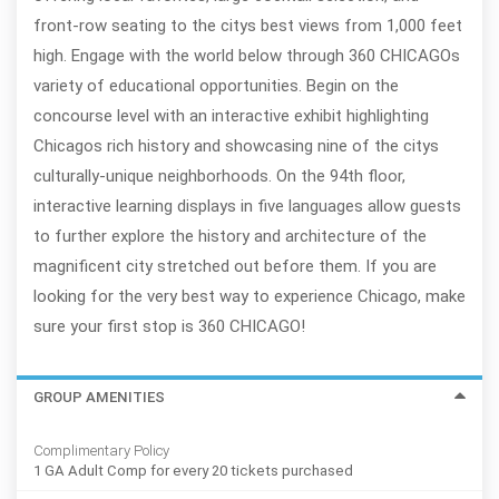
front-row seating to the citys best views from 1,000 feet
high. Engage with the world below through 360 CHICAGOs
variety of educational opportunities. Begin on the
concourse level with an interactive exhibit highlighting
Chicagos rich history and showcasing nine of the citys
culturally-unique neighborhoods. On the 94th floor,
interactive learning displays in five languages allow guests
to further explore the history and architecture of the
magnificent city stretched out before them. If you are
looking for the very best way to experience Chicago, make
sure your first stop is 360 CHICAGO!
GROUP AMENITIES
Complimentary Policy
1 GA Adult Comp for every 20 tickets purchased