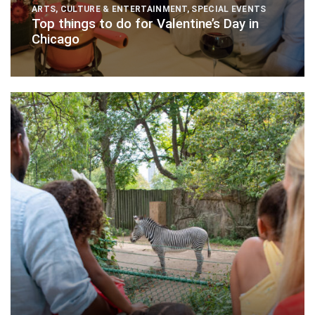
ARTS, CULTURE & ENTERTAINMENT
,
SPECIAL EVENTS
Top things to do for Valentine’s Day in
Chicago