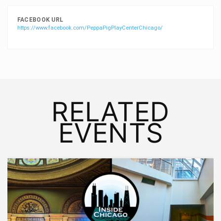
FACEBOOK URL
https://www.facebook.com/PeppaPigPlayCenterChicago/
RELATED
EVENTS