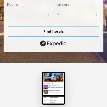
Rooms
Travelers
Find hotels