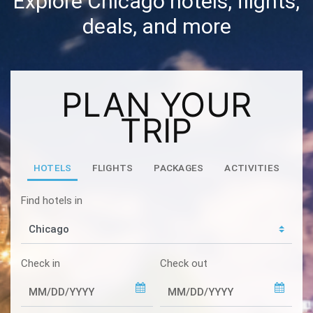
Explore Chicago hotels, flights,
deals, and more
PLAN YOUR
TRIP
HOTELS
FLIGHTS
PACKAGES
ACTIVITIES
Find hotels in
Check in
Check out