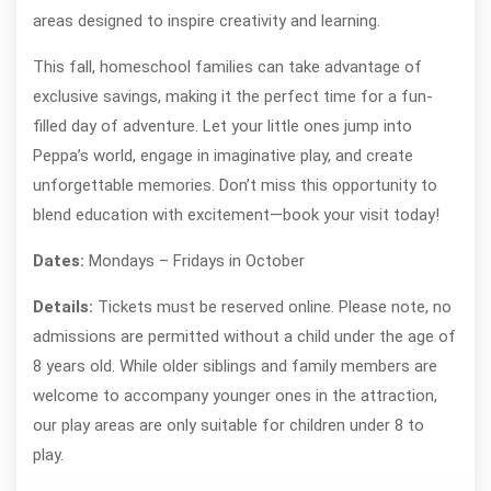
areas designed to inspire creativity and learning.
This fall, homeschool families can take advantage of
exclusive savings, making it the perfect time for a fun-
filled day of adventure. Let your little ones jump into
Peppa’s world, engage in imaginative play, and create
unforgettable memories. Don’t miss this opportunity to
blend education with excitement—book your visit today!
Dates:
Mondays – Fridays in October
Details:
Tickets must be reserved online. Please note, no
admissions are permitted without a child under the age of
8 years old. While older siblings and family members are
welcome to accompany younger ones in the attraction,
our play areas are only suitable for children under 8 to
play.