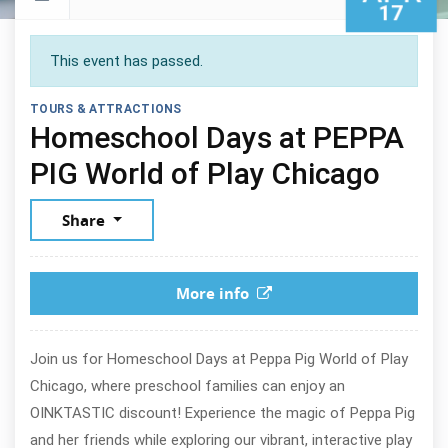
17
This event has passed.
TOURS & ATTRACTIONS
Homeschool Days at PEPPA
April
PIG World of Play Chicago
Share
More info
Join us for Homeschool Days at Peppa Pig World of Play
Chicago, where preschool families can enjoy an
OINKTASTIC discount! Experience the magic of Peppa Pig
and her friends while exploring our vibrant, interactive play