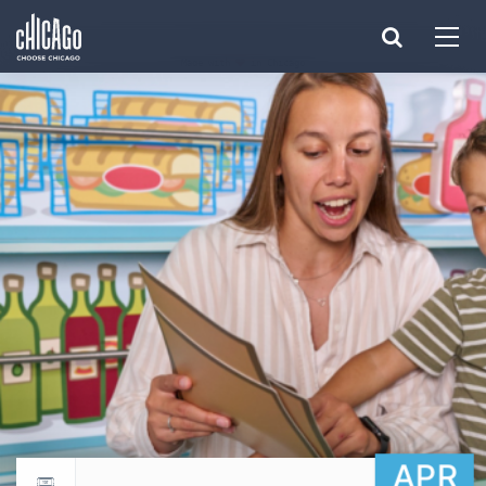
Made with 
 in Chicago
APR
Return to events calendar