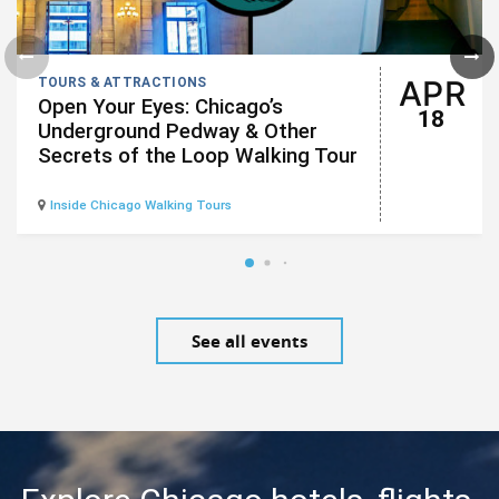
APR
TOURS & ATTRACTIONS
Open Your Eyes: Chicago’s
18
Underground Pedway & Other
Secrets of the Loop Walking Tour
Inside Chicago Walking Tours
See all events