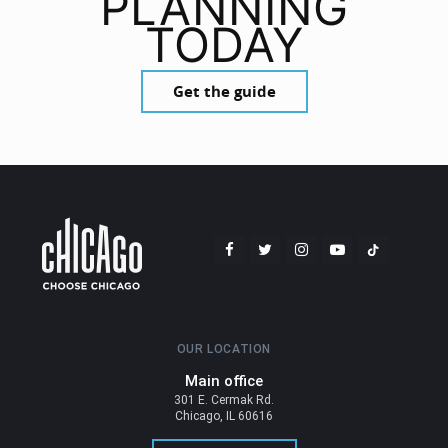
PLANNING
TODAY
Get the guide
OUR LOCATION
Main office
301 E. Cermak Rd.
Chicago, IL 60616