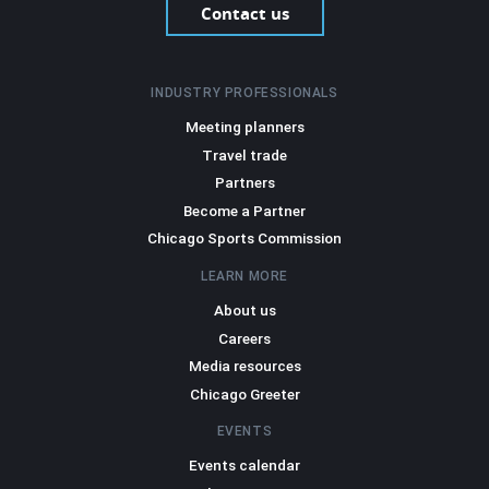
Contact us
INDUSTRY PROFESSIONALS
Meeting planners
Travel trade
Partners
Become a Partner
Chicago Sports Commission
LEARN MORE
About us
Careers
Media resources
Chicago Greeter
EVENTS
Events calendar