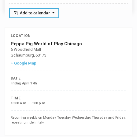
Add to calendar
LOCATION
Peppa Pig World of Play Chicago
5 Woodfield Mall
Schaumburg
,
60173
+ Google Map
DATE
Friday, April 17th
TIME
10:00 a.m. – 5:00 p.m.
RECURRING DATES
Recurring weekly on Monday, Tuesday, Wednesday, Thursday and Friday,
repeating indefinitely