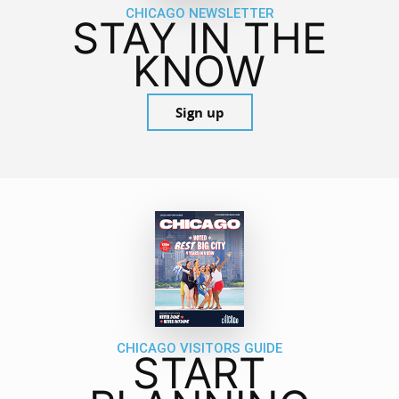
CHICAGO NEWSLETTER
STAY IN THE
KNOW
Sign up
CHICAGO VISITORS GUIDE
START