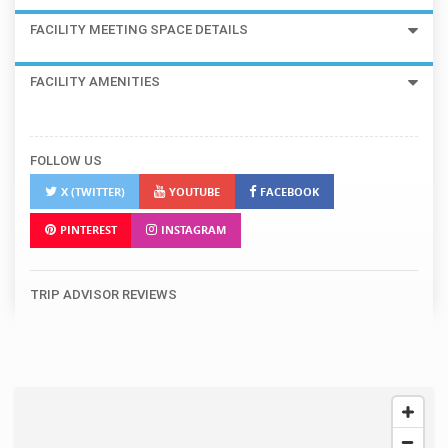
FACILITY MEETING SPACE DETAILS
FACILITY AMENITIES
FOLLOW US
X (TWITTER)
YOUTUBE
FACEBOOK
PINTEREST
INSTAGRAM
TRIP ADVISOR REVIEWS