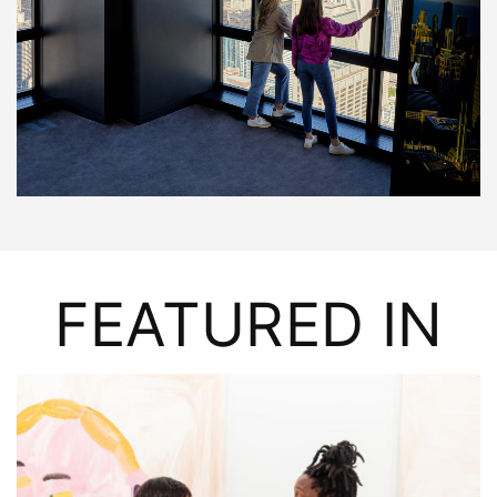
FEATURED IN