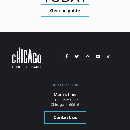
Get the guide
OUR LOCATION
Main office
301 E. Cermak Rd.
Chicago, IL 60616
Contact us