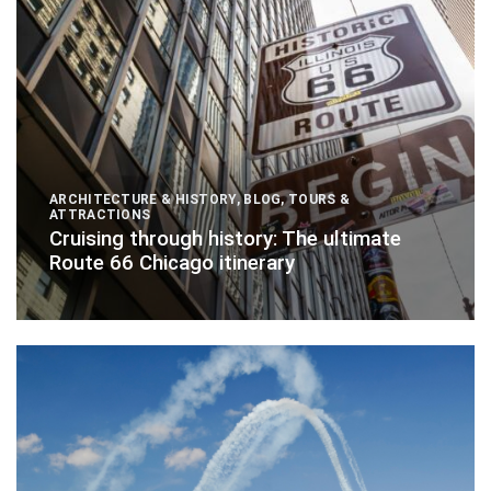
ARCHITECTURE & HISTORY
,
BLOG
,
TOURS &
ATTRACTIONS
Cruising through history: The ultimate
Route 66 Chicago itinerary