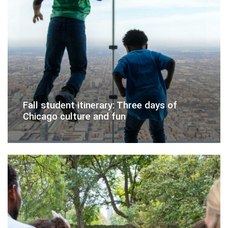
Fall student itinerary: Three days of
Chicago culture and fun