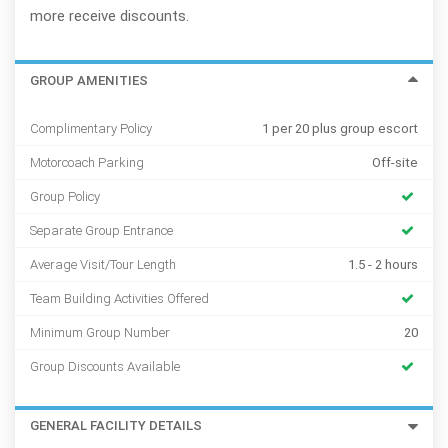
more receive discounts.
GROUP AMENITIES
Complimentary Policy
1 per 20 plus group escort
Motorcoach Parking
Off-site
Group Policy
Separate Group Entrance
Average Visit/Tour Length
1.5 - 2 hours
Team Building Activities Offered
Minimum Group Number
20
Group Discounts Available
GENERAL FACILITY DETAILS