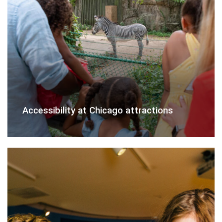
Accessibility at Chicago attractions