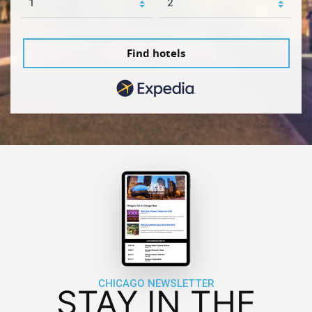
Find hotels
CHICAGO NEWSLETTER
STAY IN THE