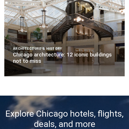
ARCHITECTURE & HISTORY
Chicago architecture: 12 iconic buildings
not to miss
Explore Chicago hotels, flights,
deals, and more