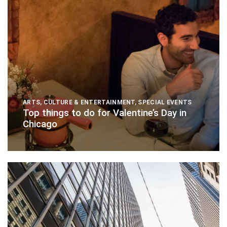
ARTS, CULTURE & ENTERTAINMENT
,
SPECIAL EVENTS
Top things to do for Valentine’s Day in
Chicago