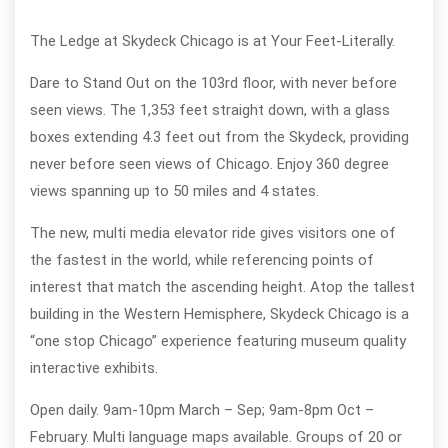
The Ledge at Skydeck Chicago is at Your Feet-Literally.
Dare to Stand Out on the 103rd floor, with never before
seen views. The 1,353 feet straight down, with a glass
boxes extending 4.3 feet out from the Skydeck, providing
never before seen views of Chicago. Enjoy 360 degree
views spanning up to 50 miles and 4 states.
The new, multi media elevator ride gives visitors one of
the fastest in the world, while referencing points of
interest that match the ascending height. Atop the tallest
building in the Western Hemisphere, Skydeck Chicago is a
“one stop Chicago” experience featuring museum quality
interactive exhibits.
Open daily. 9am-10pm March – Sep; 9am-8pm Oct –
February. Multi language maps available. Groups of 20 or