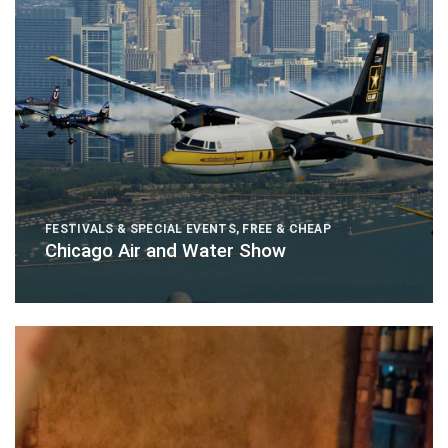
FESTIVALS & SPECIAL EVENTS
,
FREE & CHEAP
Chicago Air and Water Show