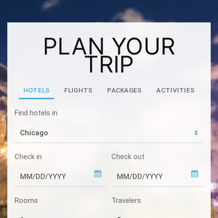
PLAN YOUR
TRIP
HOTELS
FLIGHTS
PACKAGES
ACTIVITIES
Find hotels in
Check in
Check out
Rooms
Travelers