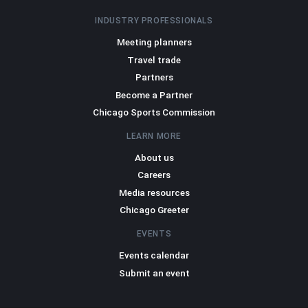
INDUSTRY PROFESSIONALS
Meeting planners
Travel trade
Partners
Become a Partner
Chicago Sports Commission
LEARN MORE
About us
Careers
Media resources
Chicago Greeter
EVENTS
Events calendar
Submit an event