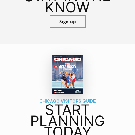
KNOW
Sign up
CHICAGO VISITORS GUIDE
START
PLANNING
TODAY