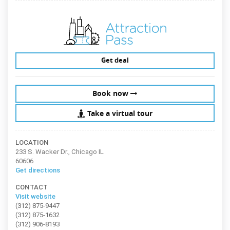
Get deal
Book now
Take a virtual tour
LOCATION
233 S. Wacker Dr., Chicago IL
60606
Get directions
CONTACT
Visit website
(312) 875-9447
(312) 875-1632
(312) 906-8193