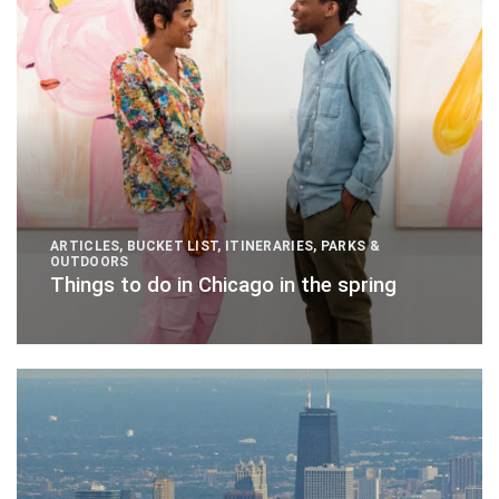
ARTICLES
,
BUCKET LIST
,
ITINERARIES
,
PARKS &
OUTDOORS
Things to do in Chicago in the spring