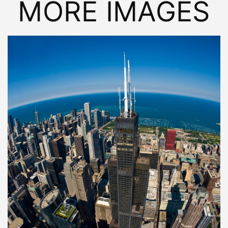
MORE IMAGES