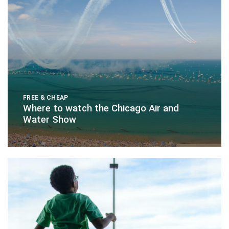
FREE & CHEAP
Where to watch the Chicago Air and
Water Show