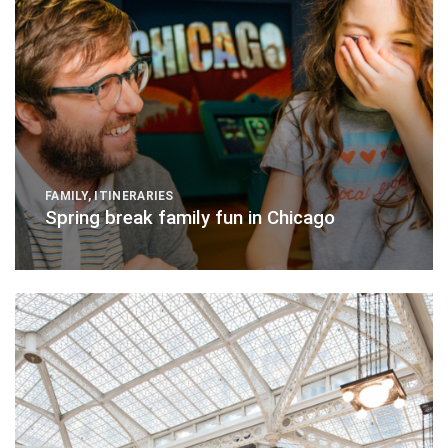
FAMILY
,
ITINERARIES
Spring break family fun in Chicago