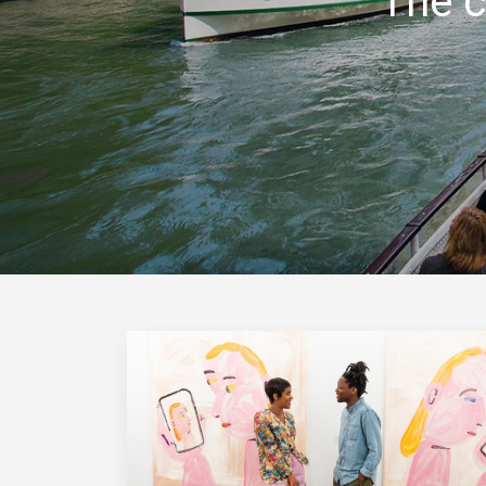
The c