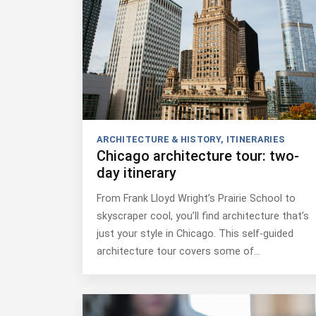
ARCHITECTURE & HISTORY
,
ITINERARIES
Chicago architecture tour: two-
day itinerary
From Frank Lloyd Wright’s Prairie School to
skyscraper cool, you’ll find architecture that’s
just your style in Chicago. This self-guided
architecture tour covers some of…