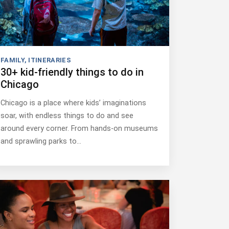
FAMILY
,
ITINERARIES
30+ kid-friendly things to do in
Chicago
Chicago is a place where kids’ imaginations
soar, with endless things to do and see
around every corner. From hands-on museums
and sprawling parks to…