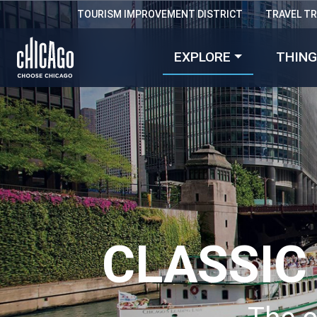
TOURISM IMPROVEMENT DISTRICT
TRAVEL T
EXPLORE
THING
CLASSIC