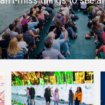
an’t-miss things to see a