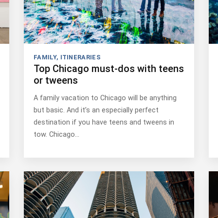
FAMILY
,
ITINERARIES
Top Chicago must-dos with teens
or tweens
A family vacation to Chicago will be anything
but basic. And it’s an especially perfect
destination if you have teens and tweens in
tow. Chicago…