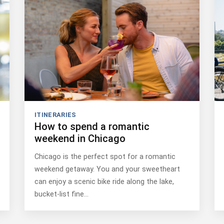
ITINERARIES
How to spend a romantic
weekend in Chicago
Chicago is the perfect spot for a romantic
weekend getaway. You and your sweetheart
can enjoy a scenic bike ride along the lake,
bucket-list fine…