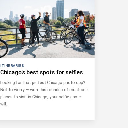
ITINERARIES
Chicago’s best spots for selfies
Looking for that perfect Chicago photo opp?
Not to worry — with this roundup of must-see
places to visit in Chicago, your selfie game
will…