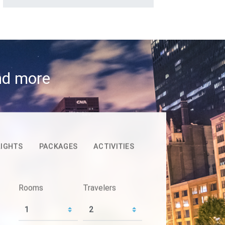
and more
LIGHTS
PACKAGES
ACTIVITIES
Rooms
Travelers