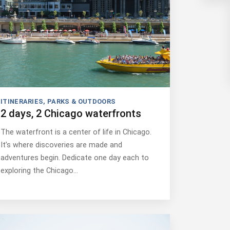
ITINERARIES
,
PARKS & OUTDOORS
2 days, 2 Chicago waterfronts
The waterfront is a center of life in Chicago.
It’s where discoveries are made and
adventures begin. Dedicate one day each to
exploring the Chicago…