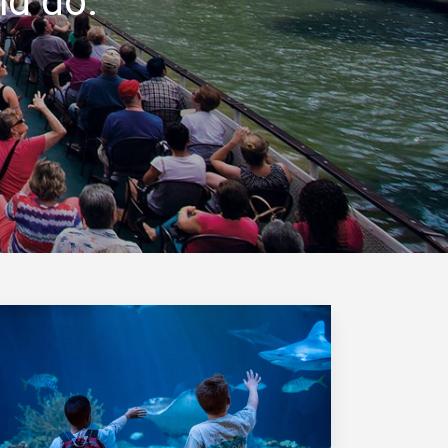
nd do.