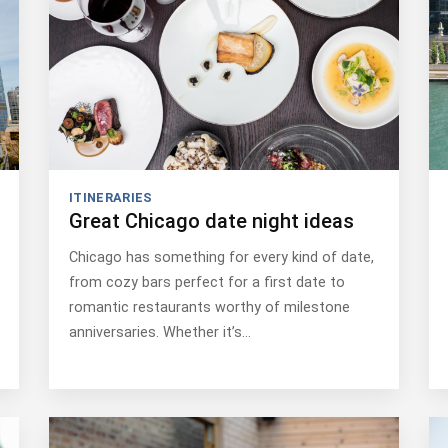
ITINERARIES
Great Chicago date night ideas
Chicago has something for every kind of date,
from cozy bars perfect for a first date to
romantic restaurants worthy of milestone
anniversaries. Whether it’s…