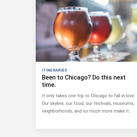
ITINERARIES
Been to Chicago? Do this next
time.
It only takes one trip to Chicago to fall in love.
Our skyline, our food, our festivals, museums,
neighborhoods, and so much more make it…