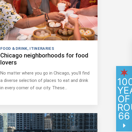
FOOD & DRINK
,
ITINERARIES
Chicago neighborhoods for food
lovers
No matter where you go in Chicago, you’ll find
10
a diverse selection of places to eat and drink
YE
in every corner of our city. These…
OF
RO
66