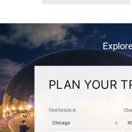
Explore
PLAN YOUR T
Find hotels in
Che