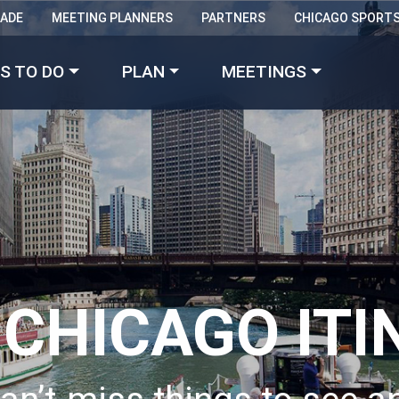
RADE
MEETING PLANNERS
PARTNERS
CHICAGO SPORT
Made with 
 in Chicago
S TO DO
PLAN
MEETINGS
 CHICAGO ITI