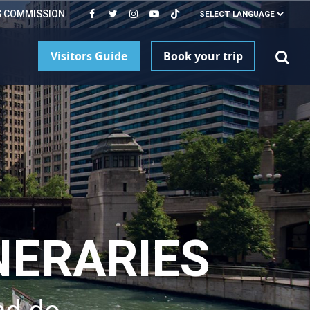
S COMMISSION
Visitors Guide
Book your trip
NERARIES