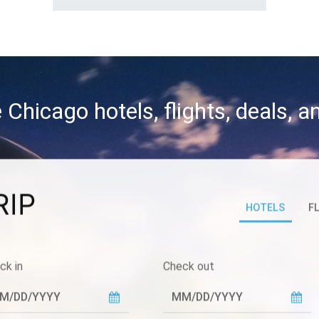
 Chicago hotels, flights, deals, 
RIP
HOTELS
F
ck in
Check out