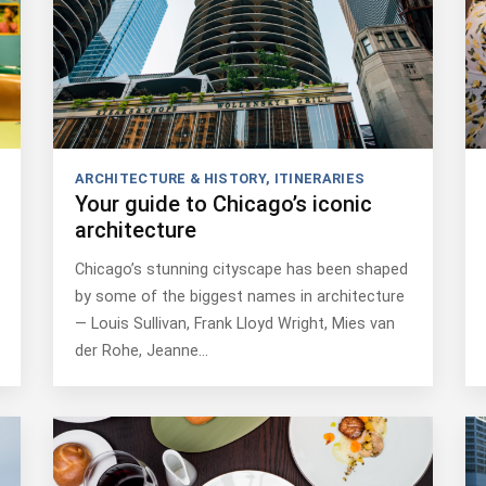
ARCHITECTURE & HISTORY
,
ITINERARIES
Your guide to Chicago’s iconic
architecture
Chicago’s stunning cityscape has been shaped
by some of the biggest names in architecture
— Louis Sullivan, Frank Lloyd Wright, Mies van
der Rohe, Jeanne…