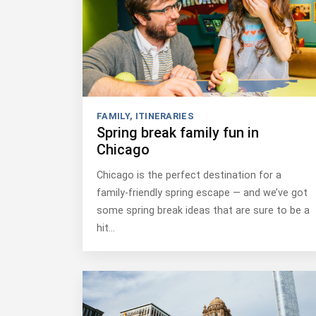
FAMILY
,
ITINERARIES
Spring break family fun in
Chicago
Chicago is the perfect destination for a
family-friendly spring escape — and we’ve got
some spring break ideas that are sure to be a
hit…