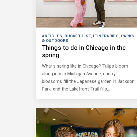
ARTICLES
,
BUCKET LIST
,
ITINERARIES
,
PARKS
& OUTDOORS
Things to do in Chicago in the
spring
What’s spring like in Chicago? Tulips bloom
along iconic Michigan Avenue, cherry
blossoms fill the Japanese garden in Jackson
Park, and the Lakefront Trail fills…