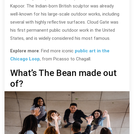
Kapoor. The Indian-born British sculptor was already
well-known for his large-scale outdoor works, including
several with highly reflective surfaces. Cloud Gate was
his first permanent public outdoor work in the United
States, and is widely considered his most famous.
Explore more
: Find more iconic
public art in the
Chicago Loop
, from Picasso to Chagall.
What’s The Bean made out
of?