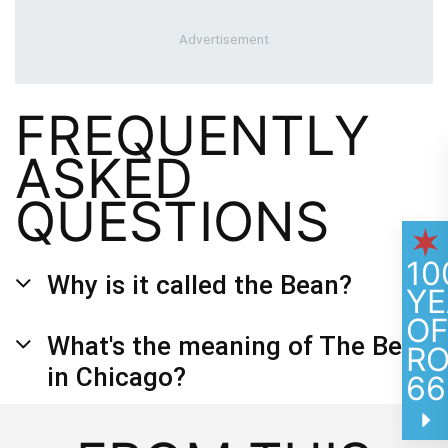
FREQUENTLY
ASKED
QUESTIONS
10
Why is it called the Bean?
YE
O
What's the meaning of The Bean
R
in Chicago?
66