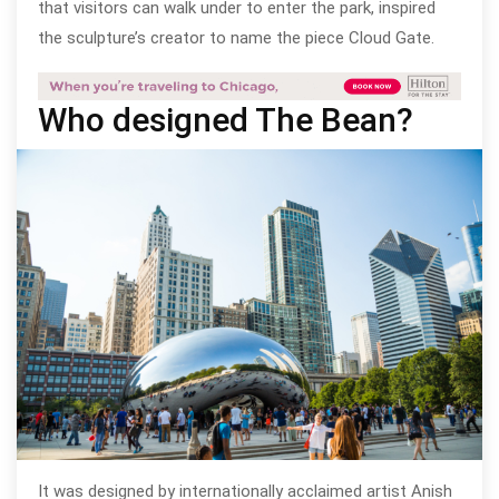
that visitors can walk under to enter the park, inspired
the sculpture’s creator to name the piece Cloud Gate.
Who designed The Bean?
It was designed by internationally acclaimed artist Anish