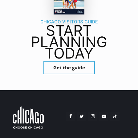
CHICAGO VISITORS GUIDE
START
PLANNING
TODAY
Get the guide