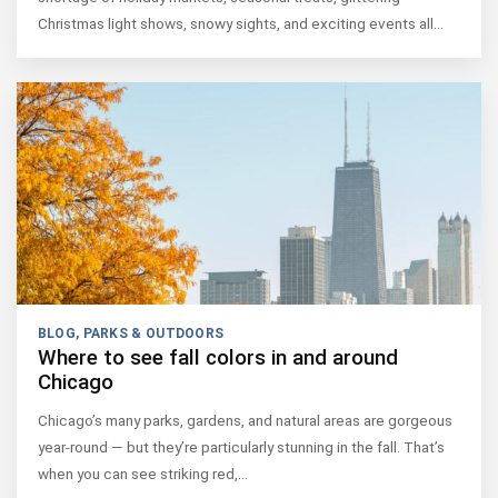
Christmas light shows, snowy sights, and exciting events all…
BLOG
,
PARKS & OUTDOORS
Where to see fall colors in and around
Chicago
Chicago’s many parks, gardens, and natural areas are gorgeous
year-round — but they’re particularly stunning in the fall. That’s
when you can see striking red,…