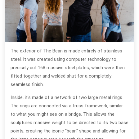
The exterior of The Bean is made entirely of stainless
steel. It was created using computer technology to
precisely cut 168 massive steel plates, which were then
fitted together and welded shut for a completely
seamless finish.
Inside, it’s made of a network of two large metal rings.
The rings are connected via a truss framework, similar
to what you might see on a bridge. This allows the
sculptures massive weight to be directed to its two base
points, creating the iconic “bean” shape and allowing for