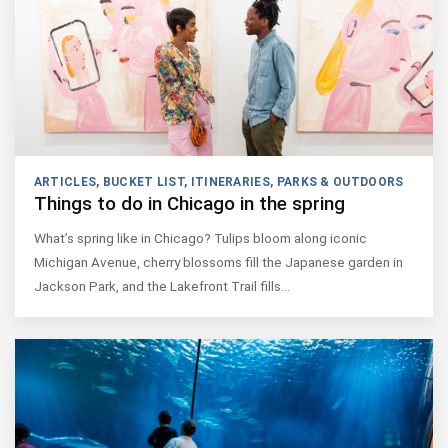
ARTICLES
,
BUCKET LIST
,
ITINERARIES
,
PARKS & OUTDOORS
Things to do in Chicago in the spring
What’s spring like in Chicago? Tulips bloom along iconic
Michigan Avenue, cherry blossoms fill the Japanese garden in
Jackson Park, and the Lakefront Trail fills…