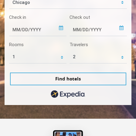
Check in
Check out
Rooms
Travelers
Find hotels