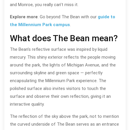
and Monroe, you really can’t miss it.
Explore more
: Go beyond The Bean with our
guide to
the Millennium Park campus
.
What does The Bean mean?
The Bean’s reflective surface was inspired by liquid
mercury. This shiny exterior reflects the people moving
around the park, the lights of Michigan Avenue, and the
surrounding skyline and green space — perfectly
encapsulating the Millennium Park experience. The
polished surface also invites visitors to touch the
surface and observe their own reflection, giving it an
interactive quality.
The reflection of the sky above the park, not to mention
the curved underside of The Bean serves as an entrance