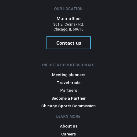
OUR LOCATION
Main office
301 E. Cermak Rd.
Chicago, IL 60616
Contact us
INDUSTRY PROFESSIONALS
Meeting planners
Travel trade
Partners
Become a Partner
Chicago Sports Commission
LEARN MORE
About us
Careers