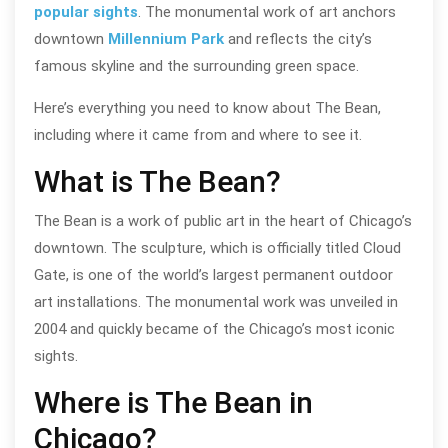
popular sights
. The monumental work of art anchors
downtown
Millennium Park
and reflects the city’s
famous skyline and the surrounding green space.
Here’s everything you need to know about The Bean,
including where it came from and where to see it.
What is The Bean?
The Bean is a work of public art in the heart of Chicago’s
downtown. The sculpture, which is officially titled Cloud
Gate, is one of the world’s largest permanent outdoor
art installations. The monumental work was unveiled in
2004 and quickly became of the Chicago’s most iconic
sights.
Where is The Bean in
Chicago?