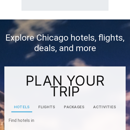
Explore Chicago hotels, flights,
deals, and more
PLAN YOUR
TRIP
HOTELS
FLIGHTS
PACKAGES
ACTIVITIES
Find hotels in