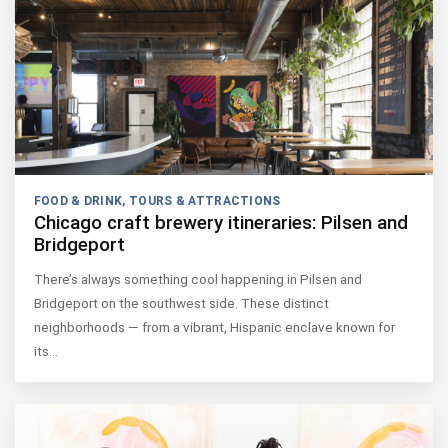
FOOD & DRINK
,
TOURS & ATTRACTIONS
Chicago craft brewery itineraries: Pilsen and
Bridgeport
There’s always something cool happening in Pilsen and
Bridgeport on the southwest side. These distinct
neighborhoods — from a vibrant, Hispanic enclave known for
its…