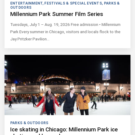
ENTERTAINMENT
,
FESTIVALS & SPECIAL EVENTS
,
PARKS &
OUTDOORS
Millennium Park Summer Film Series
Tuesdays, July 1 – Aug. 19, 2026 Free admission • Millennium
Park Every summer in Chicago, visitors and locals flock to the
Jay Pritzker Pavilion…
PARKS & OUTDOORS
Ice skating in Chicago: Millennium Park ice