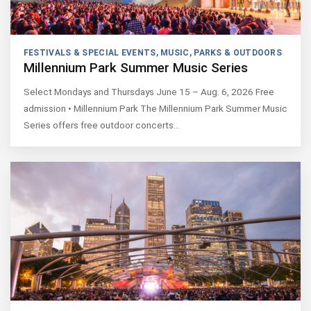
FESTIVALS & SPECIAL EVENTS
,
MUSIC
,
PARKS & OUTDOORS
Millennium Park Summer Music Series
Select Mondays and Thursdays June 15 – Aug. 6, 2026 Free
admission • Millennium Park The Millennium Park Summer Music
Series offers free outdoor concerts…