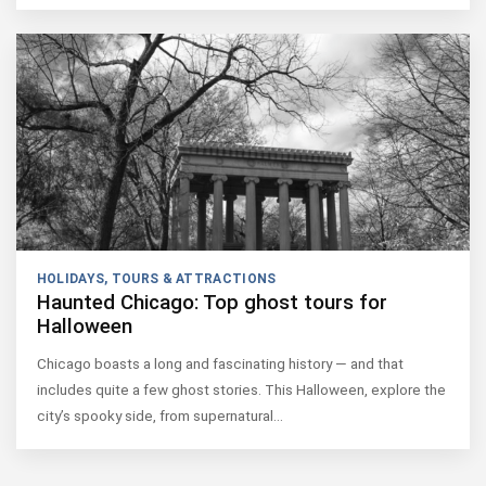
HOLIDAYS
,
TOURS & ATTRACTIONS
Haunted Chicago: Top ghost tours for
Halloween
Chicago boasts a long and fascinating history — and that
includes quite a few ghost stories. This Halloween, explore the
city’s spooky side, from supernatural…