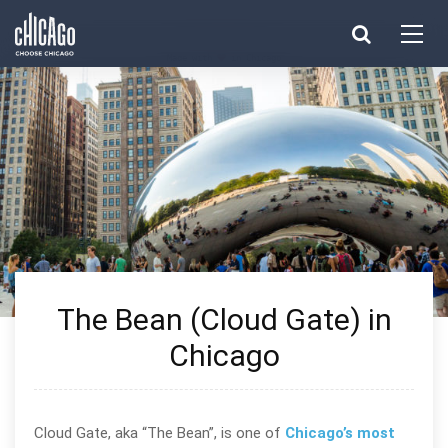
Made with 
 in Chicago
The Bean (Cloud Gate) in
Chicago
Cloud Gate, aka “The Bean”, is one of
Chicago’s most