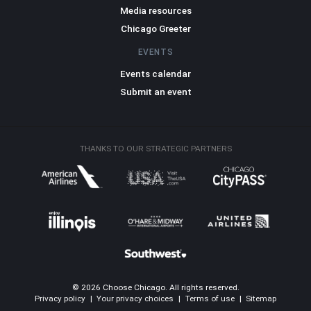
Media resources
Chicago Greeter
EVENTS
Events calendar
Submit an event
THANKS TO OUR STRATEGIC PARTNERS
© 2026 Choose Chicago. All rights reserved.
Privacy policy
|
Your privacy choices
|
Terms of use
|
Sitemap