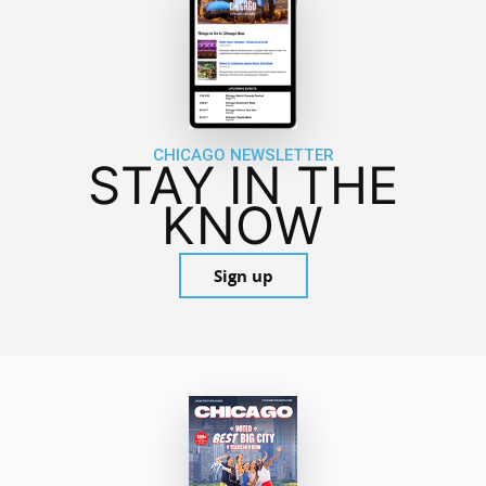
CHICAGO NEWSLETTER
STAY IN THE
KNOW
Sign up