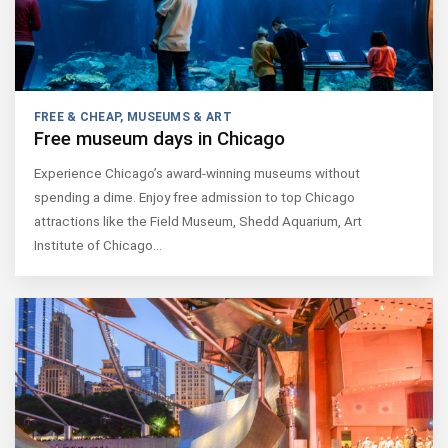
FREE & CHEAP
,
MUSEUMS & ART
Free museum days in Chicago
Experience Chicago’s award-winning museums without
spending a dime. Enjoy free admission to top Chicago
attractions like the Field Museum, Shedd Aquarium, Art
Institute of Chicago…