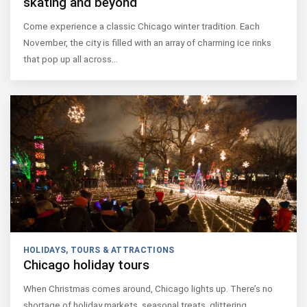
skating and beyond
Come experience a classic Chicago winter tradition. Each
November, the city is filled with an array of charming ice rinks
that pop up all across…
HOLIDAYS
,
TOURS & ATTRACTIONS
Chicago holiday tours
When Christmas comes around, Chicago lights up. There’s no
shortage of holiday markets, seasonal treats, glittering