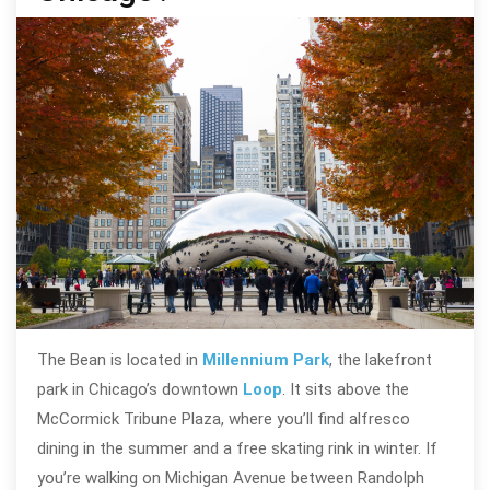
The Bean is located in
Millennium Park
, the lakefront
park in Chicago’s downtown
Loop
. It sits above the
McCormick Tribune Plaza, where you’ll find alfresco
dining in the summer and a free skating rink in winter. If
you’re walking on Michigan Avenue between Randolph