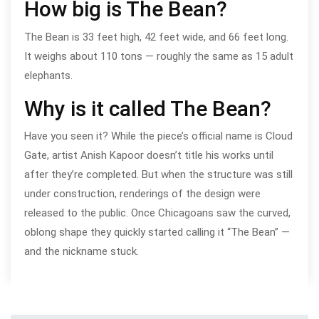
How big is The Bean?
The Bean is 33 feet high, 42 feet wide, and 66 feet long.
It weighs about 110 tons — roughly the same as 15 adult
elephants.
Why is it called The Bean?
Have you seen it? While the piece’s official name is Cloud
Gate, artist Anish Kapoor doesn’t title his works until
after they’re completed. But when the structure was still
under construction, renderings of the design were
released to the public. Once Chicagoans saw the curved,
oblong shape they quickly started calling it “The Bean” —
and the nickname stuck.