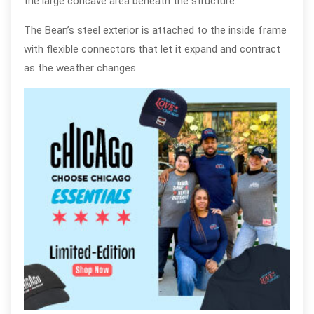
the large concave area beneath the structure.
The Bean’s steel exterior is attached to the inside frame
with flexible connectors that let it expand and contract
as the weather changes.