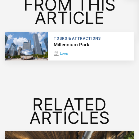
FROM THIS
ARTICLE
TOURS & ATTRACTIONS
Millennium Park
Loop
RELATED
ARTICLES