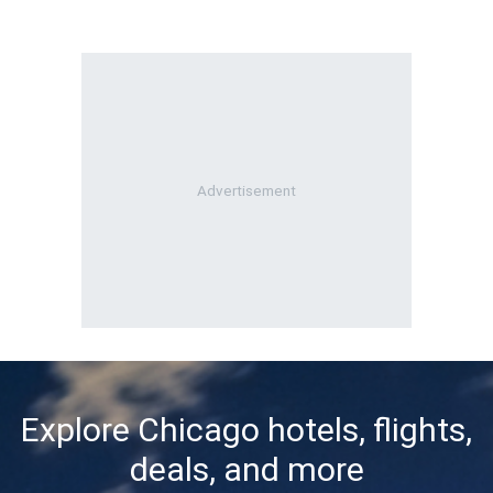
Explore Chicago hotels, flights,
deals, and more