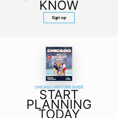
KNOW
Sign up
CHICAGO VISITORS GUIDE
START
PLANNING
TODAY