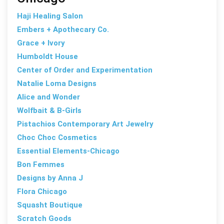
Haji Healing Salon
Embers + Apothecary Co.
Grace + Ivory
Humboldt House
Center of Order and Experimentation
Natalie Loma Designs
Alice and Wonder
Wolfbait & B-Girls
Pistachios Contemporary Art Jewelry
Choc Choc Cosmetics
Essential Elements-Chicago
Bon Femmes
Designs by Anna J
Flora Chicago
Squasht Boutique
Scratch Goods