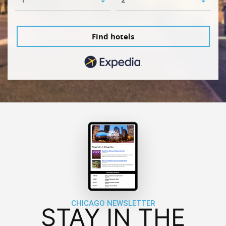
Find hotels
CHICAGO NEWSLETTER
STAY IN THE