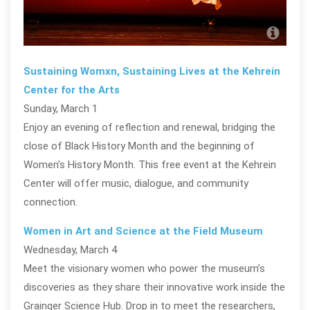
La 
Sustaining Womxn, Sustaining Lives at the Kehrein
Center for the Arts
Sunday, March 1
Enjoy an evening of reflection and renewal, bridging the
close of Black History Month and the beginning of
Women’s History Month. This free event at the Kehrein
Center will offer music, dialogue, and community
connection.
Women in Art and Science at the Field Museum
Wednesday, March 4
Meet the visionary women who power the museum’s
discoveries as they share their innovative work inside the
Grainger Science Hub. Drop in to meet the researchers,