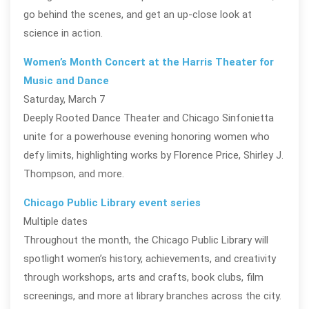
go behind the scenes, and get an up‑close look at
science in action.
Women’s Month Concert at the Harris Theater for
Music and Dance
Saturday, March 7
Deeply Rooted Dance Theater and Chicago Sinfonietta
unite for a powerhouse evening honoring women who
defy limits, highlighting works by Florence Price, Shirley J.
Thompson, and more.
Chicago Public Library event series
Multiple dates
Throughout the month, the Chicago Public Library will
spotlight women’s history, achievements, and creativity
through workshops, arts and crafts, book clubs, film
screenings, and more at library branches across the city.