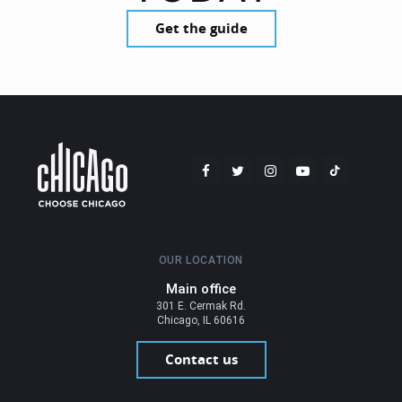
Get the guide
OUR LOCATION
Main office
301 E. Cermak Rd.
Chicago, IL 60616
Contact us