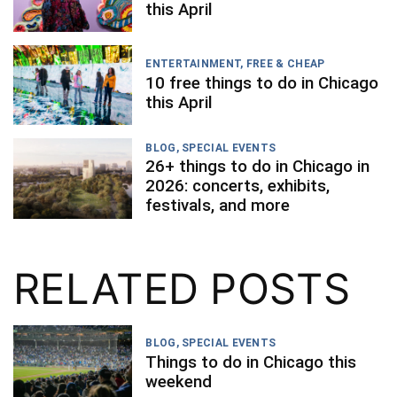
this April
ENTERTAINMENT
,
FREE & CHEAP
10 free things to do in Chicago
this April
BLOG
,
SPECIAL EVENTS
26+ things to do in Chicago in
2026: concerts, exhibits,
festivals, and more
RELATED POSTS
BLOG
,
SPECIAL EVENTS
Things to do in Chicago this
weekend