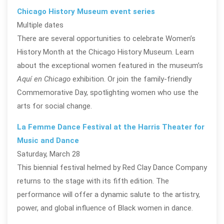
Chicago History Museum event series
Multiple dates
There are several opportunities to celebrate Women’s
History Month at the Chicago History Museum. Learn
about the exceptional women featured in the museum’s
Aquí en Chicago
exhibition. Or join the family-friendly
Commemorative Day, spotlighting women who use the
arts for social change.
La Femme Dance Festival at the Harris Theater for
Music and Dance
Saturday, March 28
This biennial festival helmed by Red Clay Dance Company
returns to the stage with its fifth edition. The
performance will offer a dynamic salute to the artistry,
power, and global influence of Black women in dance.