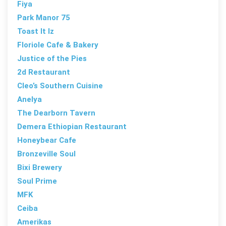
Fiya
Park Manor 75
Toast It Iz
Floriole Cafe & Bakery
Justice of the Pies
2d Restaurant
Cleo’s Southern Cuisine
Anelya
The Dearborn Tavern
Demera Ethiopian Restaurant
Honeybear Cafe
Bronzeville Soul
Bixi Brewery
Soul Prime
MFK
Ceiba
Amerikas