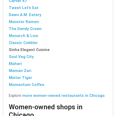
Carver 47
Tweet Let’s Eat
Dawn A.M. Eatery
Monster Ramen
The Dandy Crown
Monarch & Lion
Classic Cobbler
Sinha Elegant Cuisine
Soul Veg City
Mahari
Maman Zari
Mister Tiger
Momentum Coffee
Explore
more women-owned restaurants in Chicago
.
Women-owned shops in
Chicago