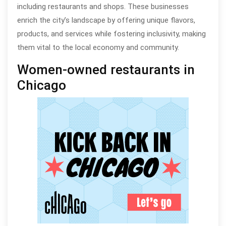
including restaurants and shops. These businesses
enrich the city’s landscape by offering unique flavors,
products, and services while fostering inclusivity, making
them vital to the local economy and community.
Women-owned restaurants in
Chicago