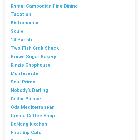
Khmai Cambodian Fine Dining
Tacotlan
Bistronomic
Soule
14 Parish
Two-Fish Crab Shack
Brown Sugar Bakery
Kinzie Chophouse
Monteverde
Soul Prime
Nobody’s Darling
Cedar Palace
Oda Mediterranean
Crema Coffee Shop
DaNang Kitchen
First Sip Cafe