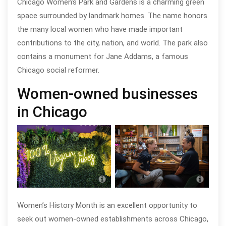
Chicago Women’s Park and Gardens is a charming green
space surrounded by landmark homes. The name honors
the many local women who have made important
contributions to the city, nation, and world. The park also
contains a monument for Jane Addams, a famous
Chicago social reformer.
Women-owned businesses
in Chicago
Soul Veg City in Greater Grand
14 Pa
Crossing
Arci
Women’s History Month is an excellent opportunity to
seek out women-owned establishments across Chicago,