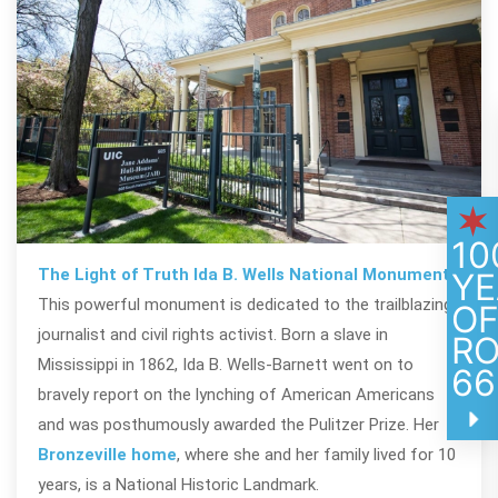
10
The Light of Truth Ida B. Wells National Monument
YE
This powerful monument is dedicated to the trailblazing
O
journalist and civil rights activist. Born a slave in
R
Mississippi in 1862, Ida B. Wells-Barnett went on to
66
bravely report on the lynching of American Americans
and was posthumously awarded the Pulitzer Prize. Her
Bronzeville home
, where she and her family lived for 10
years, is a National Historic Landmark.