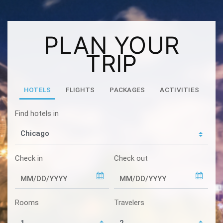
PLAN YOUR
TRIP
HOTELS
FLIGHTS
PACKAGES
ACTIVITIES
Find hotels in
Check in
Check out
Rooms
Travelers