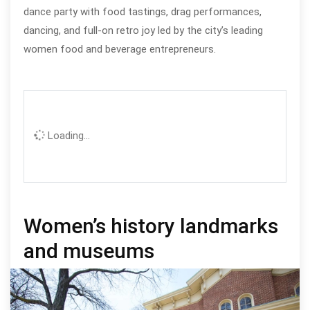
dance party with food tastings, drag performances,
dancing, and full‑on retro joy led by the city’s leading
women food and beverage entrepreneurs.
Loading...
Women’s history landmarks
and museums