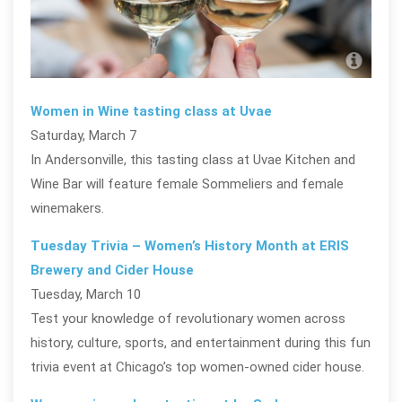
Pho
Women in Wine tasting class at Uvae
Saturday, March 7
In Andersonville, this tasting class at Uvae Kitchen and
Wine Bar will feature female Sommeliers and female
winemakers.
Tuesday Trivia – Women’s History Month at ERIS
Brewery and Cider House
Tuesday, March 10
Test your knowledge of revolutionary women across
history, culture, sports, and entertainment during this fun
trivia event at Chicago’s top women-owned cider house.