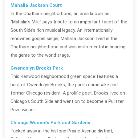
Mahalia Jackson Court
In the Chatham neighborhood, an area known as
“Mahalia’s Mile” pays tribute to an important facet of the
South Side’s rich musical legacy. An internationally
renowned gospel singer, Mahalia Jackson lived in the
Chatham neighborhood and was instrumental in
bringing
the genre to the world stage.
Gwendolyn Brooks Park
This Kenwood neighborhood green space features a
bust of Gwendolyn Brooks, the park’s namesake and
former Chicago resident. A prolific poet, Brooks lived on
Chicago’s South Side and went on to become a Pulitzer
Prize winner.
Chicago Women’s Park and Gardens
Tucked away in the historic Prairie Avenue district,