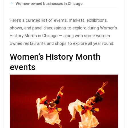
Women-owned businesses in Chicago
Here’s a curated list of events, markets, exhibitions,
shows, and panel discussions to explore during Women’s
History Month in Chicago — along with some women-
owned restaurants and shops to explore all year round.
Women’s History Month
events