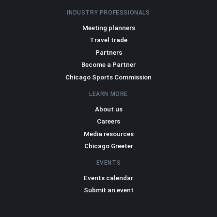
INDUSTRY PROFESSIONALS
Meeting planners
Travel trade
Partners
Become a Partner
Chicago Sports Commission
LEARN MORE
About us
Careers
Media resources
Chicago Greeter
EVENTS
Events calendar
Submit an event