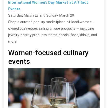
International Women’s Day Market at Artifact
Events
Saturday, March 28 and Sunday, March 29
Shop a curated pop-up marketplace of local women-
owned businesses selling unique products — including
jewelry, beauty products, home goods, food, drinks, and
more.
Women-focused culinary
events