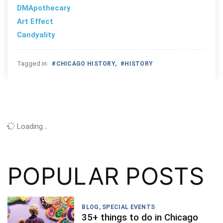
DMApothecary
Art Effect
Candyality
Tagged in:
#
CHICAGO HISTORY
,
#
HISTORY
Loading...
POPULAR POSTS
BLOG
,
SPECIAL EVENTS
35+ things to do in Chicago