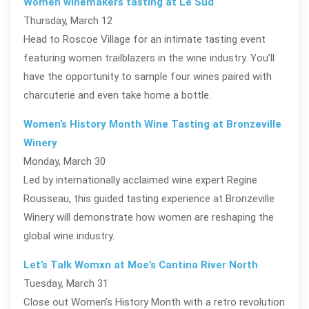
Women winemakers tasting at Le Sud
Thursday, March 12
Head to Roscoe Village for an intimate tasting event
featuring women trailblazers in the wine industry. You’ll
have the opportunity to sample four wines paired with
charcuterie and even take home a bottle.
Women’s History Month Wine Tasting at Bronzeville
Winery
Monday, March 30
Led by internationally acclaimed wine expert Regine
Rousseau, this guided tasting experience at Bronzeville
Winery will demonstrate how women are reshaping the
global wine industry.
Let’s Talk Womxn at Moe’s Cantina River North
Tuesday, March 31
Close out Women’s History Month with a retro revolution