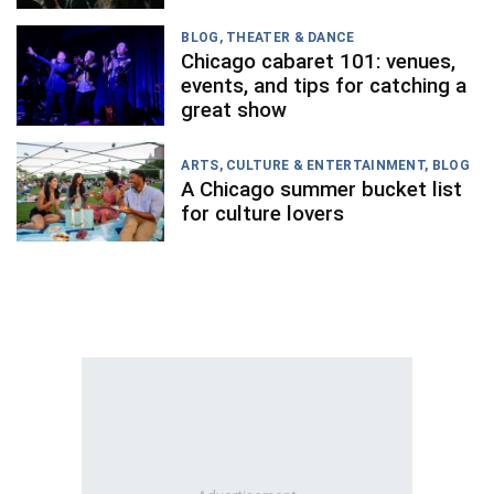
BLOG
,
THEATER & DANCE
Chicago cabaret 101: venues,
events, and tips for catching a
great show
ARTS, CULTURE & ENTERTAINMENT
,
BLOG
A Chicago summer bucket list
for culture lovers