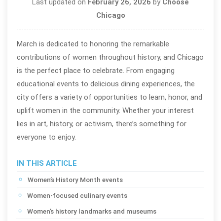
Last updated on
February 26, 2026
by
Choose
Chicago
March is dedicated to honoring the remarkable
contributions of women throughout history, and Chicago
is the perfect place to celebrate. From engaging
educational events to delicious dining experiences, the
city offers a variety of opportunities to learn, honor, and
uplift women in the community. Whether your interest
lies in art, history, or activism, there’s something for
everyone to enjoy.
IN THIS ARTICLE
Women’s History Month events
Women-focused culinary events
Women’s history landmarks and museums