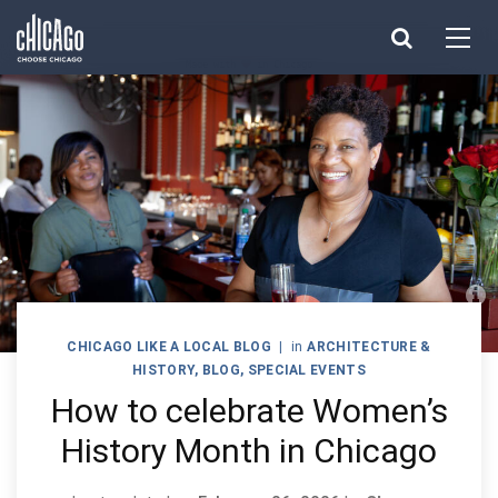
Made with 
 in Chicago
CHICAGO LIKE A LOCAL BLOG
|
in
ARCHITECTURE &
HISTORY
,
BLOG
,
SPECIAL EVENTS
How to celebrate Women’s
History Month in Chicago