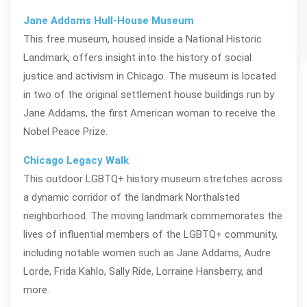
Jane Addams Hull-House Museum
This free museum, housed inside a National Historic
Landmark, offers insight into the history of social
justice and activism in Chicago. The museum is
located
in two of the original settlement house buildings run
by
Jane Addams, the first American woman to receive the
Nobel Peace Prize.
Chicago Legacy Walk
This outdoor LGBTQ+ history museum stretches across
a dynamic corridor of the landmark Northalsted
neighborhood. The moving landmark commemorates the
lives of influential members of the LGBTQ+ community,
including notable women such as Jane Addams, Audre
Lorde, Frida Kahlo, Sally Ride, Lorraine Hansberry, and
more.