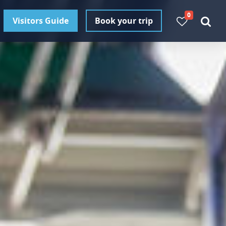
0
Visitors Guide
Book your trip