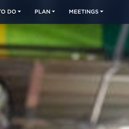
TO DO
PLAN
MEETINGS
Made with 
 in Chicago