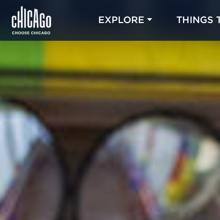
EXPLORE
THINGS 