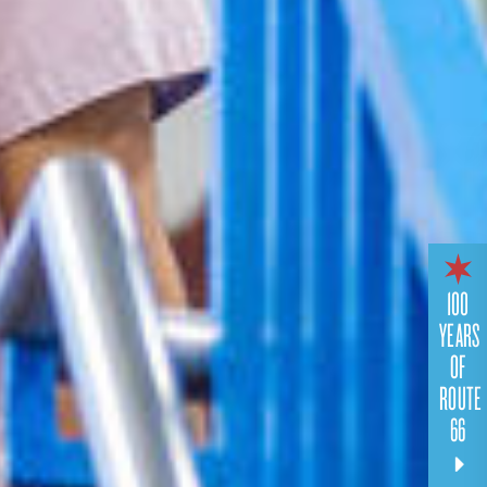
100
YEARS
OF
ROUTE
66