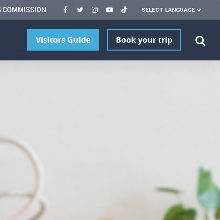
S COMMISSION
Visitors Guide
Book your trip