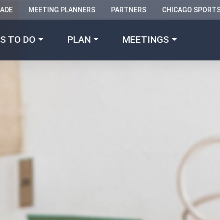
RADE
MEETING PLANNERS
PARTNERS
CHICAGO SPORT
Made with 
 in Chicago
S TO DO
PLAN
MEETINGS