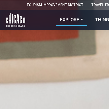
TOURISM IMPROVEMENT DISTRICT
TRAVEL T
EXPLORE
THING