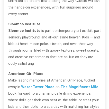
unlimited ice cream treats along the way. Guests will love
the hands-on experiences, with fun surprises around
every corner.
Sloomoo Institute
Sloomoo Institute
is part contemporary art exhibit, part
sensory playground, and all-out slime heaven. Kids — and
kids at heart — can poke, stretch, and swirl their way
through rooms filled with gooey textures, sweet scents,
and creative experiments that are as fun as they are
oddly satisfying.
American Girl Place
Make lasting memories at American Girl Place, tucked
away in
Water Tower Place
on
The Magnificent Mile
.
Look forward to a charming café dining experience,
where dolls get their own seat at the table, or treat your
kids and their dolls to a spa day with matching hairstyles