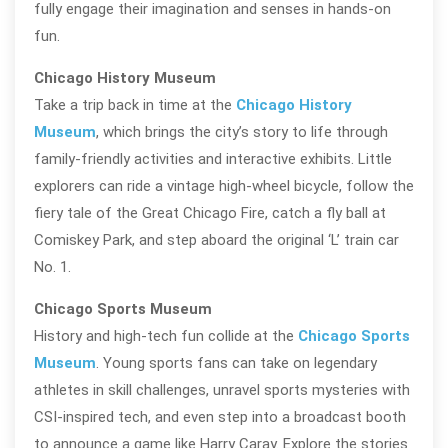
fully engage their imagination and senses in hands-on
fun.
Chicago History Museum
Take a trip back in time at the
Chicago History
Museum
, which brings the city’s story to life through
family-friendly activities and interactive exhibits. Little
explorers can ride a vintage high-wheel bicycle, follow the
fiery tale of the Great Chicago Fire, catch a fly ball at
Comiskey Park, and step aboard the original ‘L’ train car
No. 1.
Chicago Sports Museum
History and high-tech fun collide at the
Chicago Sports
Museum
. Young sports fans can take on legendary
athletes in skill challenges, unravel sports mysteries with
CSI-inspired tech, and even step into a broadcast booth
to announce a game like Harry Caray. Explore the stories