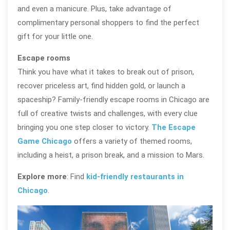
and even a manicure. Plus, take advantage of
complimentary personal shoppers to find the perfect
gift for your little one.
Escape rooms
Think you have what it takes to break out of prison,
recover priceless art, find hidden gold, or launch a
spaceship? Family-friendly escape rooms in Chicago are
full of creative twists and challenges, with every clue
bringing you one step closer to victory.
The Escape
Game Chicago
offers a variety of themed rooms,
including a heist, a prison break, and a mission to Mars.
Explore more
: Find
kid-friendly restaurants in
Chicago
.