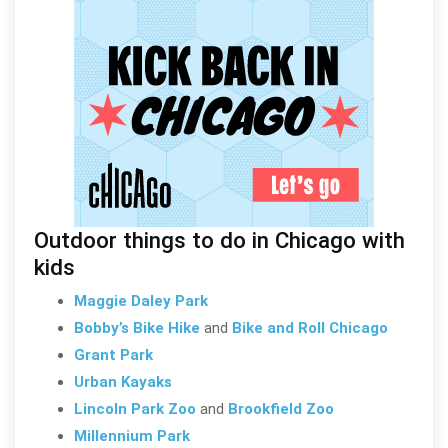
Outdoor things to do in Chicago with
kids
Maggie Daley Park
Bobby’s Bike Hike
and
Bike and Roll Chicago
Grant Park
Urban Kayaks
Lincoln Park Zoo
and
Brookfield Zoo
Millennium Park