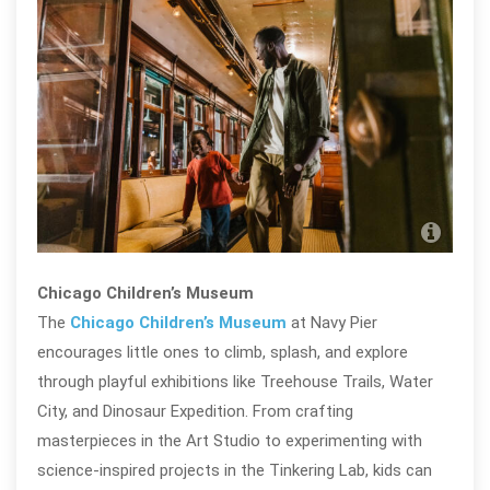
Chic
Mu
Chicago Children’s Museum
The
Chicago Children’s Museum
at Navy Pier
encourages little ones to climb, splash, and explore
through playful exhibitions like Treehouse Trails, Water
City, and Dinosaur Expedition. From crafting
masterpieces in the Art Studio to experimenting with
science-inspired projects in the Tinkering Lab, kids can