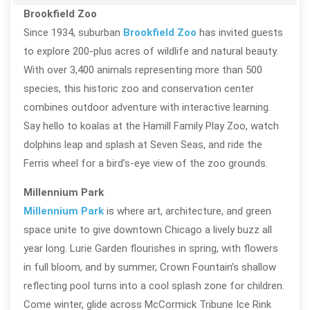
Brookfield Zoo
Since 1934, suburban
Brookfield Zoo
has invited guests
to explore 200-plus acres of wildlife and natural beauty.
With over 3,400 animals representing more than 500
species, this historic zoo and conservation center
combines outdoor adventure with interactive learning.
Say hello to koalas at the Hamill Family Play Zoo, watch
dolphins leap and splash at Seven Seas, and ride the
Ferris wheel for a bird’s-eye view of the zoo grounds.
Millennium Park
Millennium Park
is where art, architecture, and green
space unite to give downtown Chicago a lively buzz all
year long. Lurie Garden flourishes in spring, with flowers
in full bloom, and by summer, Crown Fountain’s shallow
reflecting pool turns into a cool splash zone for children.
Come winter, glide across McCormick Tribune Ice Rink