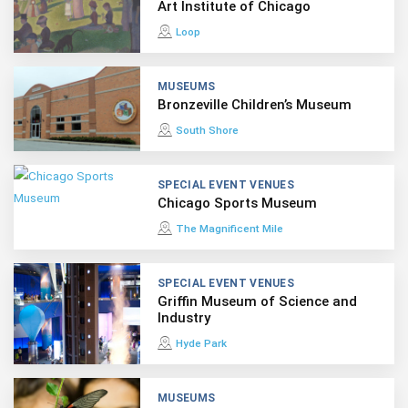
Art Institute of Chicago
Loop
MUSEUMS
Bronzeville Children’s Museum
South Shore
SPECIAL EVENT VENUES
Chicago Sports Museum
The Magnificent Mile
SPECIAL EVENT VENUES
Griffin Museum of Science and
Industry
Hyde Park
MUSEUMS