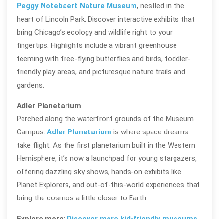
Peggy Notebaert Nature Museum
, nestled in the
heart of Lincoln Park. Discover interactive exhibits that
bring Chicago’s ecology and wildlife right to your
fingertips. Highlights include a vibrant greenhouse
teeming with free-flying butterflies and birds, toddler-
friendly play areas, and picturesque nature trails and
gardens.
Adler Planetarium
Perched along the waterfront grounds of the Museum
Campus,
Adler Planetarium
is where space dreams
take flight. As the first planetarium built in the Western
Hemisphere, it’s now a launchpad for young stargazers,
offering dazzling sky shows, hands-on exhibits like
Planet Explorers, and out-of-this-world experiences that
bring the cosmos a little closer to Earth.
Explore more
:
Discover more kid-friendly museums