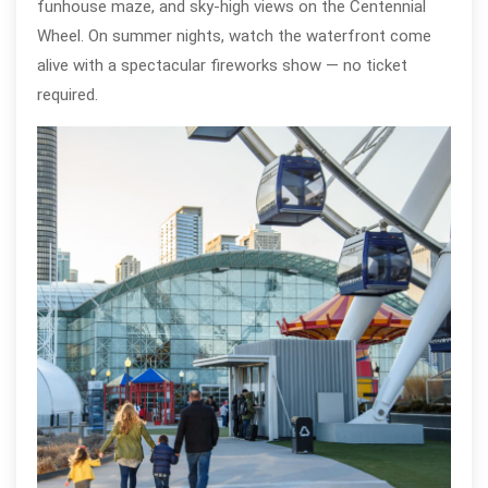
funhouse maze, and sky-high views on the Centennial
Wheel. On summer nights, watch the waterfront come
alive with a spectacular fireworks show — no ticket
required.