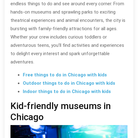
endless things to do and see around every corner. From
hands-on museums and sprawling parks to exciting
theatrical experiences and animal encounters, the city is
bursting with family-friendly attractions for all ages.
Whether your crew includes curious toddlers or
adventurous teens, you’ll find activities and experiences
to delight every interest and spark unforgettable
adventures.
Free things to do in Chicago with kids
Outdoor things to do in Chicago with kids
Indoor things to do in Chicago with kids
Kid-friendly museums in
Chicago