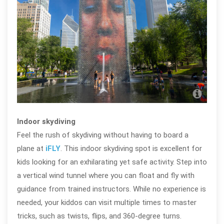
Crow
Indoor skydiving
Feel the rush of skydiving without having to board a
plane at
iFLY
. This indoor skydiving spot is excellent for
kids looking for an exhilarating yet safe activity. Step into
a vertical wind tunnel where you can float and fly with
guidance from trained instructors. While no experience is
needed, your kiddos can visit multiple times to master
tricks, such as twists, flips, and 360-degree turns.