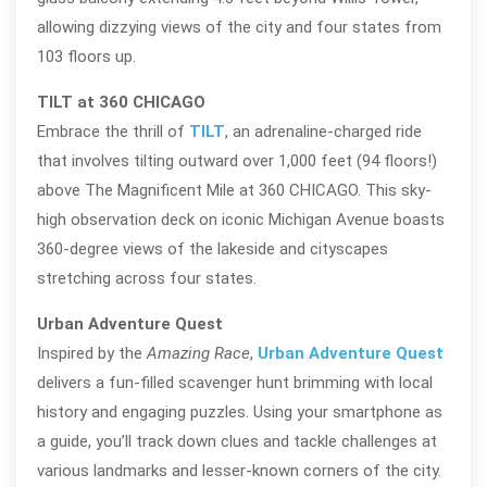
allowing dizzying views of the city and four states from
103 floors up.
TILT at 360 CHICAGO
Embrace the thrill of
TILT
, an adrenaline-charged ride
that involves tilting outward over 1,000 feet (94 floors!)
above The Magnificent Mile at 360 CHICAGO. This sky-
high observation deck on iconic Michigan Avenue boasts
360-degree views of the lakeside and cityscapes
stretching across four states.
Urban Adventure Quest
Inspired by the
Amazing Race
,
Urban Adventure Quest
delivers a fun-filled scavenger hunt brimming with local
history and engaging puzzles. Using your smartphone as
a guide, you’ll track down clues and tackle challenges at
various landmarks and lesser-known corners of the city.