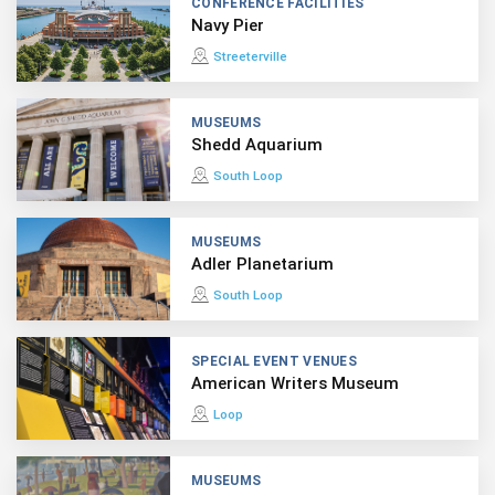
CONFERENCE FACILITIES
Navy Pier
Streeterville
MUSEUMS
Shedd Aquarium
South Loop
MUSEUMS
Adler Planetarium
South Loop
SPECIAL EVENT VENUES
American Writers Museum
Loop
MUSEUMS