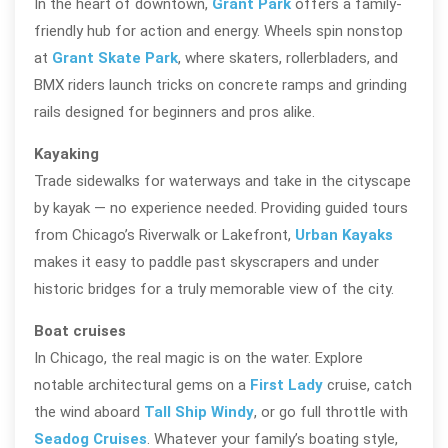
In the heart of downtown,
Grant Park
offers a family-
friendly hub for action and energy. Wheels spin nonstop
at
Grant Skate Park
, where skaters, rollerbladers, and
BMX riders launch tricks on concrete ramps and grinding
rails designed for beginners and pros alike.
Kayaking
Trade sidewalks for waterways and take in the cityscape
by kayak — no experience needed. Providing guided tours
from Chicago’s Riverwalk or Lakefront,
Urban Kayaks
makes it easy to paddle past skyscrapers and under
historic bridges for a truly memorable view of the city.
Boat cruises
In Chicago, the real magic is on the water. Explore
notable architectural gems on a
First Lady
cruise, catch
the wind aboard
Tall Ship Windy
, or go full throttle with
Seadog Cruises
. Whatever your family’s boating style,