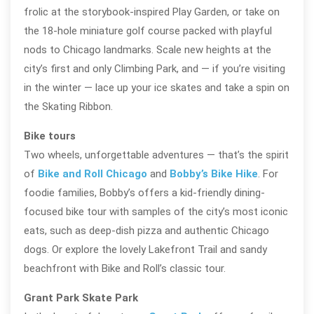
frolic at the storybook-inspired Play Garden, or take on
the 18-hole miniature golf course packed with playful
nods to Chicago landmarks. Scale new heights at the
city’s first and only Climbing Park, and — if you’re visiting
in the winter — lace up your ice skates and take a spin on
the Skating Ribbon.
Bike tours
Two wheels, unforgettable adventures — that’s the spirit
of
Bike and Roll Chicago
and
Bobby’s Bike Hike
. For
foodie families, Bobby’s offers a kid-friendly dining-
focused bike tour with samples of the city’s most iconic
eats, such as deep-dish pizza and authentic Chicago
dogs. Or explore the lovely Lakefront Trail and sandy
beachfront with Bike and Roll’s classic tour.
Grant Park Skate Park