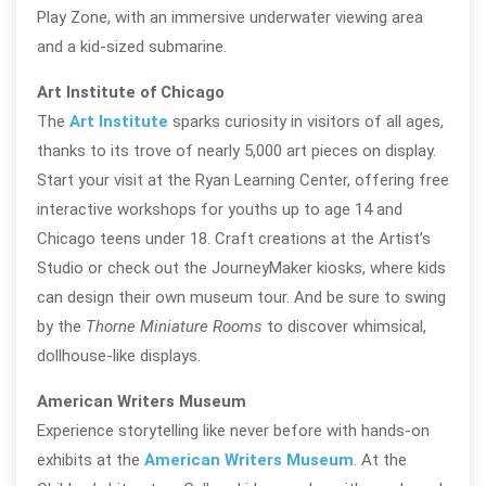
Play Zone, with an immersive underwater viewing area
and a kid-sized submarine.
Art Institute of Chicago
The
Art Institute
sparks curiosity in visitors of all ages,
thanks to its trove of nearly 5,000 art pieces on display.
Start your visit at the Ryan Learning Center, offering free
interactive workshops for youths up to age 14 and
Chicago teens under 18. Craft creations at the Artist’s
Studio or check out the JourneyMaker kiosks, where kids
can design their own museum tour. And be sure to swing
by the
Thorne Miniature Rooms
to discover whimsical,
dollhouse-like displays.
American Writers Museum
Experience storytelling like never before with hands-on
exhibits at the
American Writers Museum
. At the