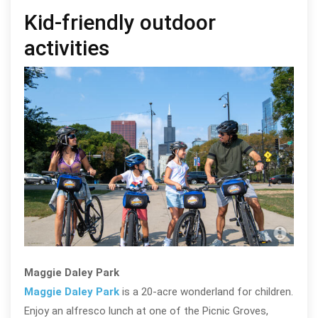
Kid-friendly outdoor
activities
Man
Abel
Maggie Daley Park
Maggie Daley Park
is a 20-acre wonderland for children.
Enjoy an alfresco lunch at one of the Picnic Groves,