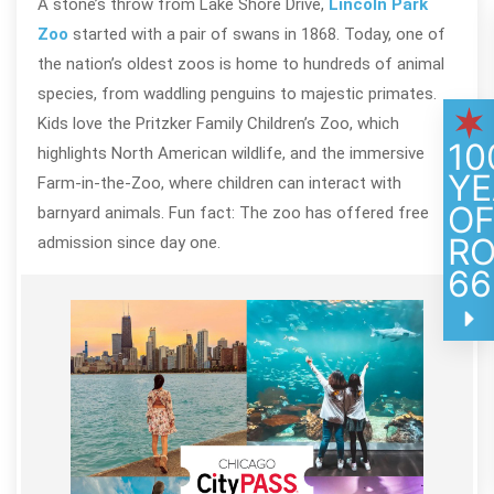
A stone’s throw from Lake Shore Drive,
Lincoln Park
Zoo
started with a pair of swans in 1868. Today, one of
the nation’s oldest zoos is home to hundreds of animal
species, from waddling penguins to majestic primates.
Kids love the Pritzker Family Children’s Zoo, which
10
highlights North American wildlife, and the immersive
YE
Farm-in-the-Zoo, where children can interact with
O
barnyard animals. Fun fact: The zoo has offered free
R
admission since day one.
66