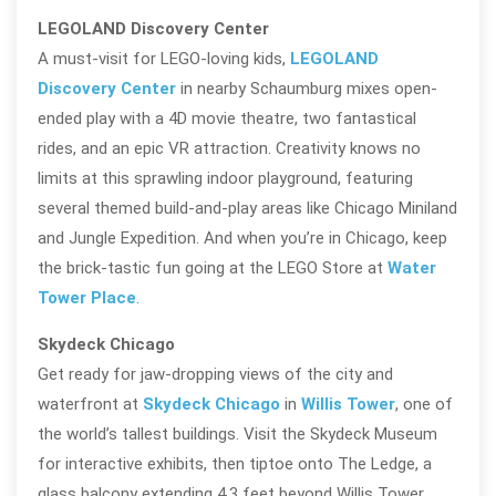
LEGOLAND Discovery Center
A must-visit for LEGO-loving kids,
LEGOLAND
Discovery Center
in nearby Schaumburg mixes open-
ended play with a 4D movie theatre, two fantastical
rides, and an epic VR attraction. Creativity knows no
limits at this sprawling indoor playground, featuring
several themed build-and-play areas like Chicago Miniland
and Jungle Expedition. And when you’re in Chicago, keep
the brick-tastic fun going at the LEGO Store at
Water
Tower Place
.
Skydeck Chicago
Get ready for jaw-dropping views of the city and
waterfront at
Skydeck Chicago
in
Willis Tower
, one of
the world’s tallest buildings. Visit the Skydeck Museum
for interactive exhibits, then tiptoe onto The Ledge, a
glass balcony extending 4.3 feet beyond Willis Tower,