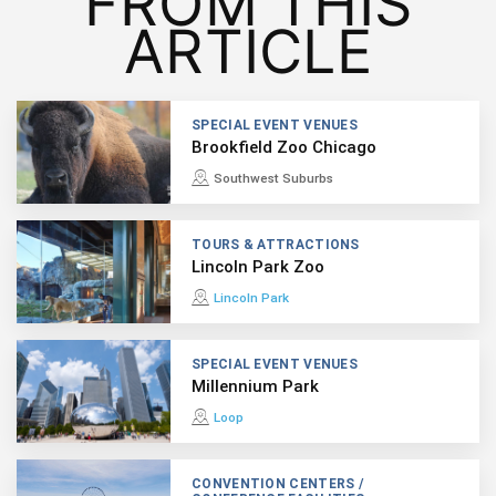
FROM THIS
ARTICLE
SPECIAL EVENT VENUES
Brookfield Zoo Chicago
Southwest Suburbs
TOURS & ATTRACTIONS
Lincoln Park Zoo
Lincoln Park
SPECIAL EVENT VENUES
Millennium Park
Loop
CONVENTION CENTERS /