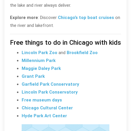
the lake and river always deliver.
Explore more
: Discover
Chicago’s top boat cruises
on
the river and lakefront.
Free things to do in Chicago with kids
Lincoln Park Zoo
and
Brookfield Zoo
Millennium Park
Maggie Daley Park
Grant Park
Garfield Park Conservatory
Lincoln Park Conservatory
Free museum days
Chicago Cultural Center
Hyde Park Art Center