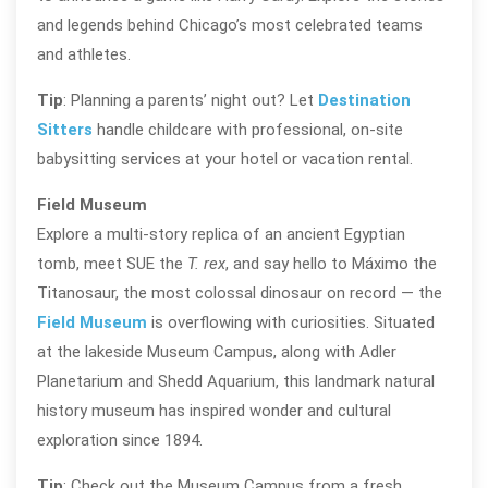
and legends behind Chicago’s most celebrated teams
and athletes.
Tip
: Planning a parents’ night out? Let
Destination
Sitters
handle childcare with professional, on-site
babysitting services at your hotel or vacation rental.
Field Museum
Explore a multi-story replica of an ancient Egyptian
tomb, meet SUE the
T. rex
, and say hello to Máximo the
Titanosaur, the most colossal dinosaur on record — the
Field Museum
is overflowing with curiosities. Situated
at the lakeside Museum Campus, along with Adler
Planetarium and Shedd Aquarium, this landmark natural
history museum has inspired wonder and cultural
exploration since 1894.
Tip
: Check out the Museum Campus from a fresh