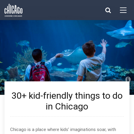
Made with 
 in Chicago
30+ kid-friendly things to do
in Chicago
Chicago is a place where kids’ imaginations soar, with