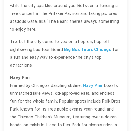
while the city sparkles around you. Between attending a
free concert at the Pritzker Pavilion and taking pictures
at Cloud Gate, aka “The Bean,” there’s always something
to enjoy here.
Tip
: Let the city come to you on a hop-on, hop-off
sightseeing bus tour. Board
Big Bus Tours Chicago
for
a fun and easy way to experience the city’s top
attractions.
Navy Pier
Framed by Chicago’s dazzling skyline,
Navy Pier
boasts
unmatched lake views, kid-approved eats, and endless
fun for the whole family. Popular spots include Polk Bros
Park, known for its free public events year-round, and
the Chicago Children’s Museum, featuring over a dozen
hands-on exhibits. Head to Pier Park for classic rides, a