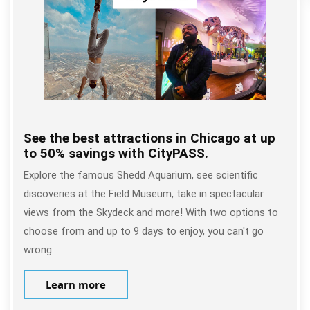
See the best attractions in Chicago at up
to 50% savings with CityPASS.
Explore the famous Shedd Aquarium, see scientific
discoveries at the Field Museum, take in spectacular
views from the Skydeck and more! With two options to
choose from and up to 9 days to enjoy, you can't go
wrong.
Learn more