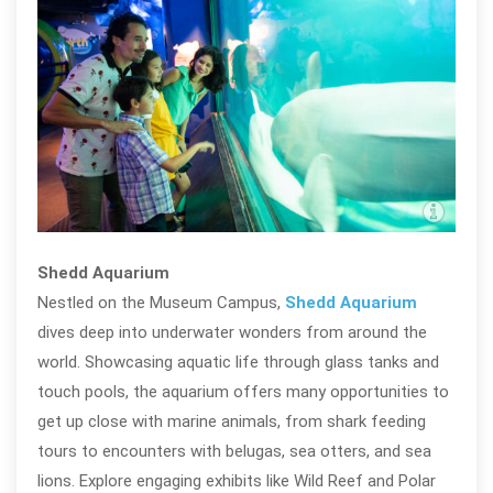
Shed
@te
Shedd Aquarium
Nestled on the Museum Campus,
Shedd Aquarium
dives deep into underwater wonders from around the
world. Showcasing aquatic life through glass tanks and
touch pools, the aquarium offers many opportunities to
get up close with marine animals, from shark feeding
tours to encounters with belugas, sea otters, and sea
lions. Explore engaging exhibits like Wild Reef and Polar