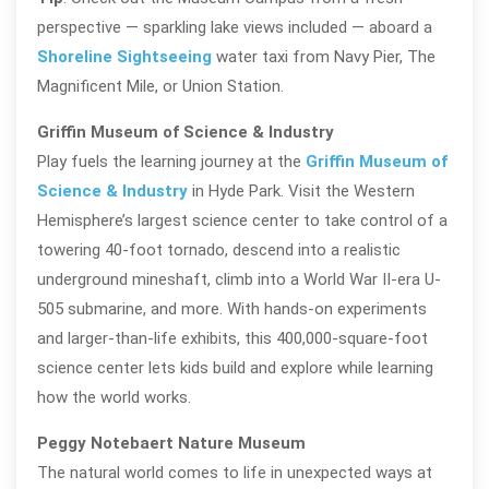
perspective — sparkling lake views included — aboard a
Shoreline Sightseeing
water taxi from Navy Pier, The
Magnificent Mile, or Union Station.
Griffin Museum of Science & Industry
Play fuels the learning journey at the
Griffin Museum of
Science & Industry
in Hyde Park. Visit the Western
Hemisphere’s largest science center to take control of a
towering 40-foot tornado, descend into a realistic
underground mineshaft, climb into a World War II-era U-
505 submarine, and more. With hands-on experiments
and larger-than-life exhibits, this 400,000-square-foot
science center lets kids build and explore while learning
how the world works.
Peggy Notebaert Nature Museum
The natural world comes to life in unexpected ways at