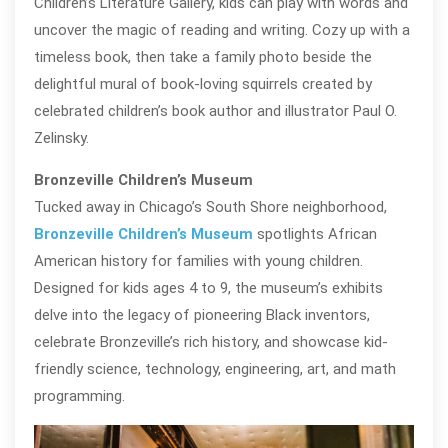
Children’s Literature Gallery, kids can play with words and
uncover the magic of reading and writing. Cozy up with a
timeless book, then take a family photo beside the
delightful mural of book-loving squirrels created by
celebrated children’s book author and illustrator Paul O.
Zelinsky.
Bronzeville Children’s Museum
Tucked away in Chicago’s South Shore neighborhood,
Bronzeville Children’s Museum
spotlights African
American history for families with young children.
Designed for kids ages 4 to 9, the museum’s exhibits
delve into the legacy of pioneering Black inventors,
celebrate Bronzeville’s rich history, and showcase kid-
friendly science, technology, engineering, art, and math
programming.