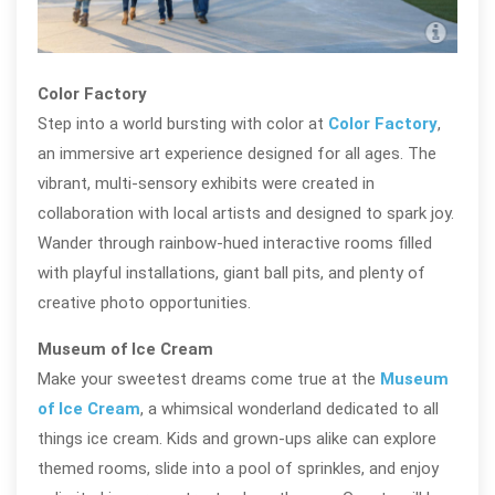
Navy
Color Factory
Step into a world bursting with color at
Color Factory
,
an immersive art experience designed for all ages. The
vibrant, multi-sensory exhibits were created in
collaboration with local artists and designed to spark joy.
Wander through rainbow-hued interactive rooms filled
with playful installations, giant ball pits, and plenty of
creative photo opportunities.
Museum of Ice Cream
Make your sweetest dreams come true at the
Museum
of Ice Cream
, a whimsical wonderland dedicated to all
things ice cream. Kids and grown-ups alike can explore
themed rooms, slide into a pool of sprinkles, and enjoy