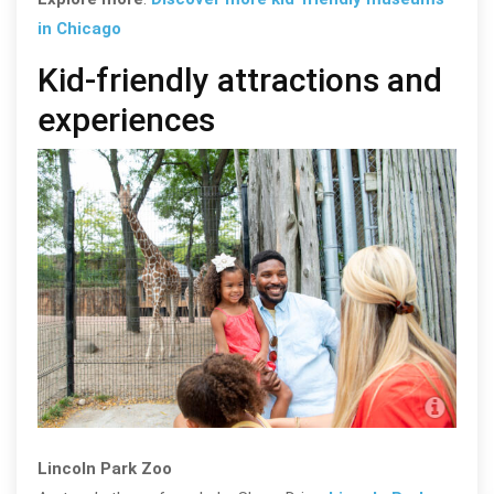
in Chicago
Kid-friendly attractions and
experiences
Abel
Lincoln Park Zoo