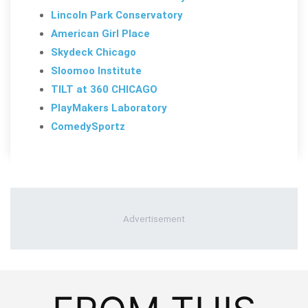
Lincoln Park Conservatory
American Girl Place
Skydeck Chicago
Sloomoo Institute
TILT at 360 CHICAGO
PlayMakers Laboratory
ComedySportz