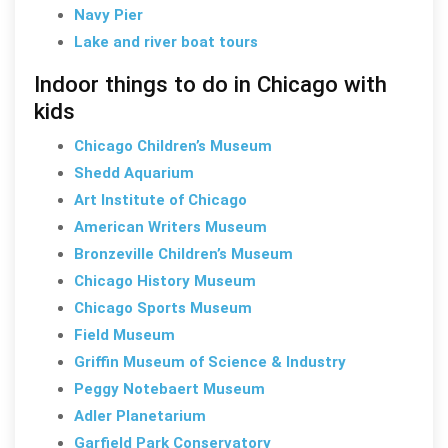
Navy Pier
Lake and river boat tours
Indoor things to do in Chicago with
kids
Chicago Children’s Museum
Shedd Aquarium
Art Institute of Chicago
American Writers Museum
Bronzeville Children’s Museum
Chicago History Museum
Chicago Sports Museum
Field Museum
Griffin Museum of Science & Industry
Peggy Notebaert Museum
Adler Planetarium
Garfield Park Conservatory