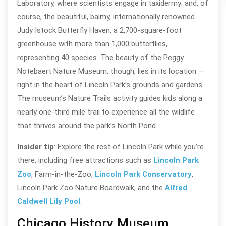
Laboratory, where scientists engage in taxidermy; and, of
course, the beautiful, balmy, internationally renowned
Judy Istock Butterfly Haven, a 2,700-square-foot
greenhouse with more than 1,000 butterflies,
representing 40 species. The beauty of the Peggy
Notebaert Nature Museum, though, lies in its location —
right in the heart of Lincoln Park’s grounds and gardens.
The museum’s Nature Trails activity guides kids along a
nearly one-third mile trail to experience all the wildlife
that thrives around the park’s North Pond.
Insider tip
: Explore the rest of Lincoln Park while you’re
there, including free attractions such as
Lincoln Park
Zoo
, Farm-in-the-Zoo,
Lincoln Park Conservatory
,
Lincoln Park Zoo Nature Boardwalk, and the
Alfred
Caldwell Lily Pool
.
Chicago History Museum