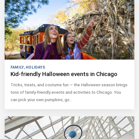
FAMILY
,
HOLIDAYS
Kid-friendly Halloween events in Chicago
Tricks, treats, and costume fun — the Halloween season brings
tons of family-friendly events and activities to Chicago. You
can pick your own pumpkins, go…