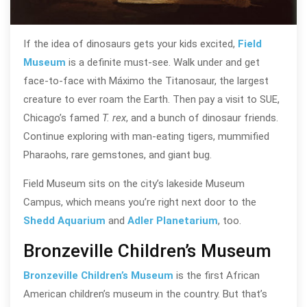
If the idea of dinosaurs gets your kids excited,
Field
Museum
is a definite must-see. Walk under and get
face-to-face with Máximo the Titanosaur, the largest
creature to ever roam the Earth. Then pay a visit to SUE,
Chicago’s famed
T. rex
, and a bunch of dinosaur friends.
Continue exploring with man-eating tigers, mummified
Pharaohs, rare gemstones, and giant bug.
Field Museum sits on the city’s lakeside Museum
Campus, which means you’re right next door to the
Shedd Aquarium
and
Adler Planetarium
, too.
Bronzeville Children’s Museum
Bronzeville Children’s Museum
is the first African
American children’s museum in the country. But that’s