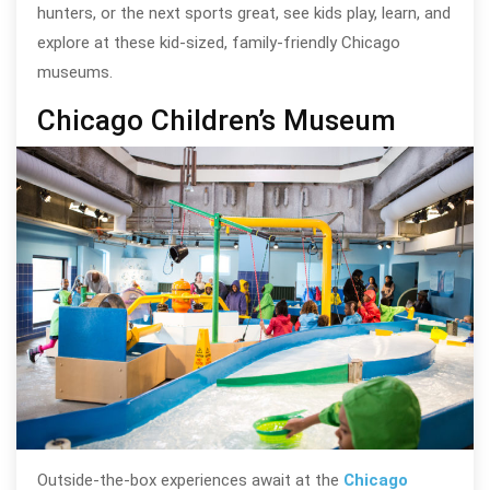
hunters, or the next sports great, see kids play, learn, and
explore at these kid-sized, family-friendly Chicago
museums.
Chicago Children’s Museum
Outside-the-box experiences await at the
Chicago