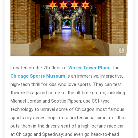
Chi
Located on the 7th floor of
Water Tower Place
, the
Chicago Sports Museum
is an immersive, interactive,
high-tech thrill for kids who love sports. They can test
their skills against some of the all-time greats, including
Michael Jordan and Scottie Pippen; use CSI-type
technology to unravel some of Chicago’s most famous
sports mysteries; hop into a professional simulator that
puts them in the driver’s seat of a high-octane race car
at Chicagoland Speedway; and even go head-to-head