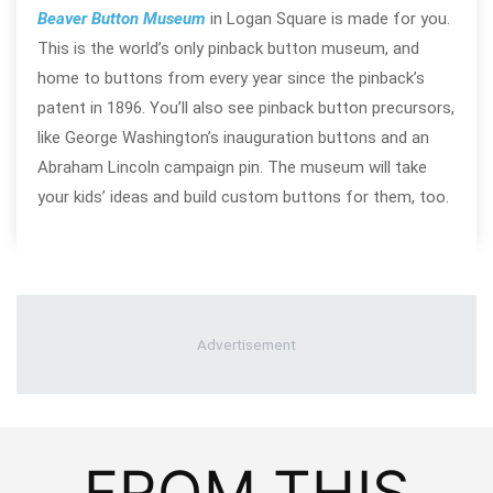
Beaver Button Museum
in Logan Square is made for you.
This is the world’s only pinback button museum, and
home to buttons from every year since the pinback’s
patent in 1896. You’ll also see pinback button precursors,
like George Washington’s inauguration buttons and an
Abraham Lincoln campaign pin. The museum will take
your kids’ ideas and build custom buttons for them, too.
FROM THIS