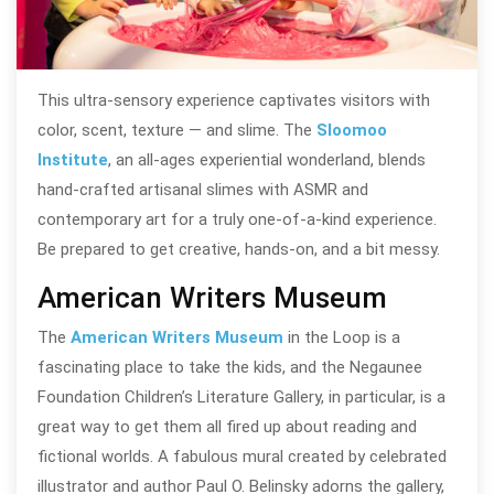
This ultra-sensory experience captivates visitors with
color, scent, texture — and slime. The
Sloomoo
Institute
, an all-ages experiential wonderland, blends
hand-crafted artisanal slimes with ASMR and
contemporary art for a truly one-of-a-kind experience.
Be prepared to get creative, hands-on, and a bit messy.
American Writers Museum
The
American Writers Museum
in the Loop is a
fascinating place to take the kids, and the Negaunee
Foundation Children’s Literature Gallery, in particular, is a
great way to get them all fired up about reading and
fictional worlds. A fabulous mural created by celebrated
illustrator and author Paul O. Belinsky adorns the gallery,