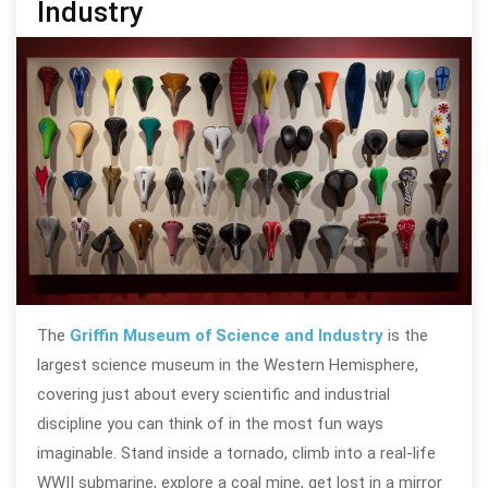
Industry
The
Griffin Museum of Science and Industry
is the
largest science museum in the Western Hemisphere,
covering just about every scientific and industrial
discipline you can think of in the most fun ways
imaginable. Stand inside a tornado, climb into a real-life
WWII submarine, explore a coal mine, get lost in a mirror