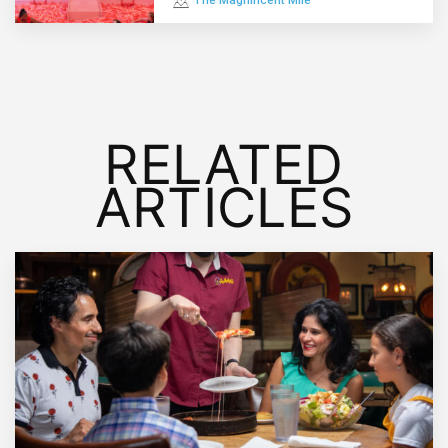
The Magnificent Mile
RELATED
ARTICLES