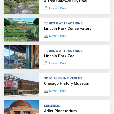
Alfred Caldwell Lily Pool
Lincoln Park
TOURS & ATTRACTIONS
Lincoln Park Conservatory
Lincoln Park
TOURS & ATTRACTIONS
Lincoln Park Zoo
Lincoln Park
SPECIAL EVENT VENUES
Chicago History Museum
Lincoln Park
MUSEUMS
Adler Planetarium