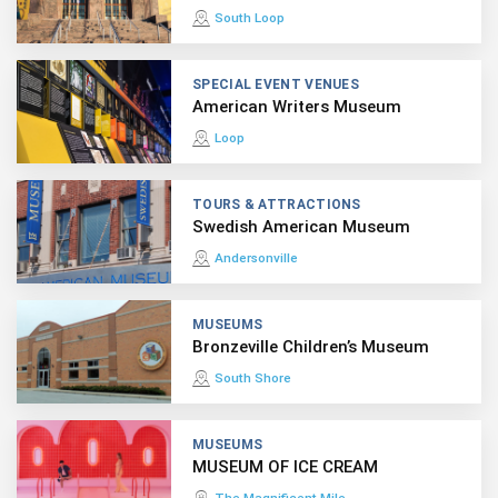
South Loop
SPECIAL EVENT VENUES
American Writers Museum
Loop
TOURS & ATTRACTIONS
Swedish American Museum
Andersonville
MUSEUMS
Bronzeville Children’s Museum
South Shore
MUSEUMS
MUSEUM OF ICE CREAM