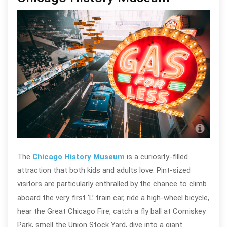
Cla
The
Chicago History Museum
is a curiosity-filled
attraction that both kids and adults love. Pint-sized
visitors are particularly enthralled by the chance to climb
aboard the very first ‘L’ train car, ride a high-wheel bicycle,
hear the Great Chicago Fire, catch a fly ball at Comiskey
Park, smell the Union Stock Yard, dive into a giant