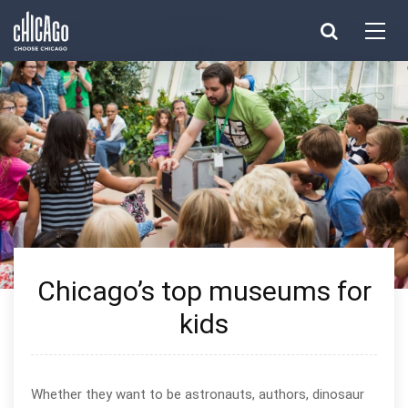
Made with 
 in Chicago
Chicago’s top museums for
kids
Whether they want to be astronauts, authors, dinosaur