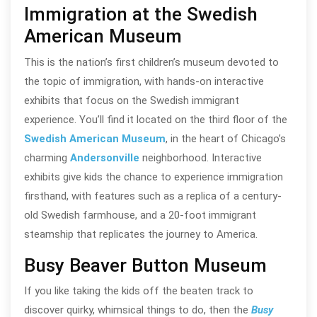
Immigration at the Swedish
American Museum
This is the nation’s first children’s museum devoted to
the topic of immigration, with hands-on interactive
exhibits that focus on the Swedish immigrant
experience. You’ll find it located on the third floor of the
Swedish American Museum
, in the heart of Chicago’s
charming
Andersonville
neighborhood. Interactive
exhibits give kids the chance to experience immigration
firsthand, with features such as a replica of a century-
old Swedish farmhouse, and a 20-foot immigrant
steamship that replicates the journey to America.
Busy Beaver Button Museum
If you like taking the kids off the beaten track to
discover quirky, whimsical things to do, then the
Busy