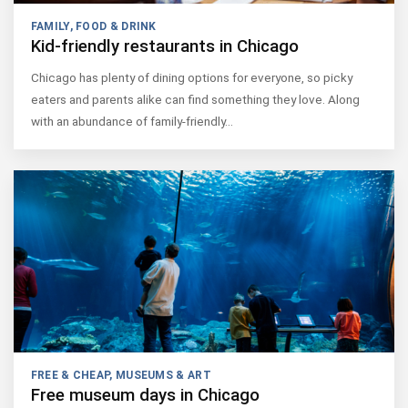
FAMILY
,
FOOD & DRINK
Kid-friendly restaurants in Chicago
Chicago has plenty of dining options for everyone, so picky
eaters and parents alike can find something they love. Along
with an abundance of family-friendly…
FREE & CHEAP
,
MUSEUMS & ART
Free museum days in Chicago