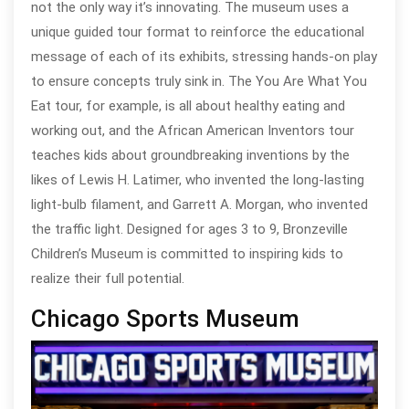
not the only way it’s innovating. The museum uses a
unique guided tour format to reinforce the educational
message of each of its exhibits, stressing hands-on play
to ensure concepts truly sink in. The You Are What You
Eat tour, for example, is all about healthy eating and
working out, and the African American Inventors tour
teaches kids about groundbreaking inventions by the
likes of Lewis H. Latimer, who invented the long-lasting
light-bulb filament, and Garrett A. Morgan, who invented
the traffic light. Designed for ages 3 to 9, Bronzeville
Children’s Museum is committed to inspiring kids to
realize their full potential.
Chicago Sports Museum