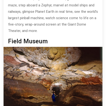
maze, step aboard a Zephyr, marvel at model ships and
railways, glimpse Planet Earth in real time, see the world’s
largest pinball machine, watch science come to life on a
five-story, wrap-around screen at the Giant Dome
Theater, and more.
Field Museum