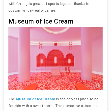
with Chicago’s greatest sports legends thanks to
custom virtual-reality games.
Museum of Ice Cream
Muse
The
Museum of Ice Cream
is the coolest place to be
for kids with a sweet tooth. The interactive attraction