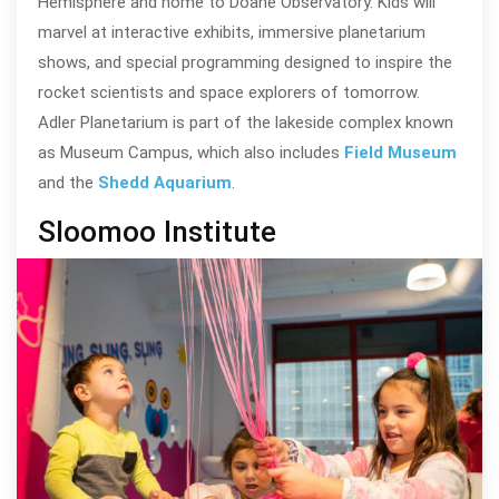
Hemisphere and home to Doane Observatory. Kids will
marvel at interactive exhibits, immersive planetarium
shows, and special programming designed to inspire the
rocket scientists and space explorers of tomorrow.
Adler Planetarium is part of the lakeside complex known
as Museum Campus, which also includes
Field Museum
and the
Shedd Aquarium
.
Sloomoo Institute