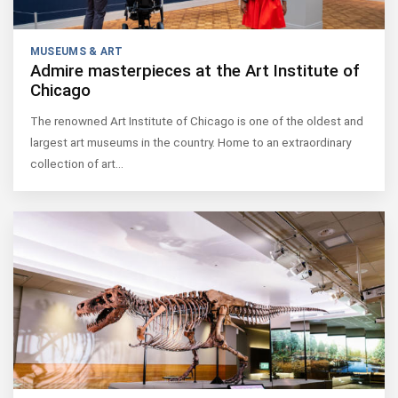
MUSEUMS & ART
Admire masterpieces at the Art Institute of
Chicago
The renowned Art Institute of Chicago is one of the oldest and
largest art museums in the country. Home to an extraordinary
collection of art…