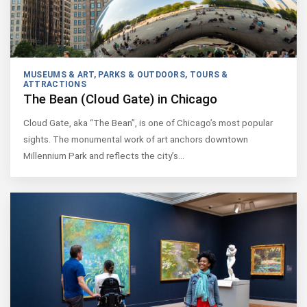
MUSEUMS & ART
,
PARKS & OUTDOORS
,
TOURS &
ATTRACTIONS
The Bean (Cloud Gate) in Chicago
Cloud Gate, aka “The Bean”, is one of Chicago’s most popular
sights. The monumental work of art anchors downtown
Millennium Park and reflects the city’s…