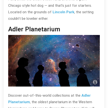
Chicago style hot dog — and that’s just for starters.
Located on the grounds of
Lincoln Park
, the setting
couldn’t be lovelier either.
Adler Planetarium
Adle
Discover out-of-this-world collections at the
Adler
Planetarium
, the oldest planetarium in the Western