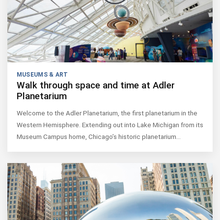
MUSEUMS & ART
Walk through space and time at Adler
Planetarium
Welcome to the Adler Planetarium, the first planetarium in the
Western Hemisphere. Extending out into Lake Michigan from its
Museum Campus home, Chicago’s historic planetarium…