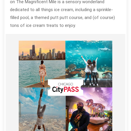
on The Magnificent Mile is a sensory wonderland
dedicated to all things ice cream, including a sprinkle-
filled pool, a themed putt putt course, and (of course)
tons of ice cream treats to enjoy.