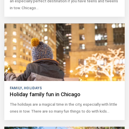
an especially perfect destination if you have teens and tweens
in tow. Chicago…
FAMILY
,
HOLIDAYS
Holiday family fun in Chicago
The holidays are a magical time in the city, especially with little
ones in tow. There are so many fun things to do with kids…