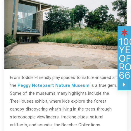
10
YE
O
R
66
From toddler-friendly play spaces to nature-inspired art,
the
Peggy Notebaert Nature Museum
is a true gem.
Some of the museum’s many highlights include the
TreeHouses exhibit, where kids explore the forest
canopy, discovering what’s living in the trees through
stereoscopic viewfinders, tracking clues, natural
artifacts, and sounds; the Beecher Collections