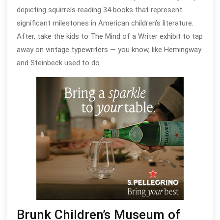
depicting squirrels reading 34 books that represent
significant milestones in American children’s literature.
After, take the kids to The Mind of a Writer exhibit to tap
away on vintage typewriters — you know, like Hemingway
and Steinbeck used to do.
Brunk Children’s Museum of