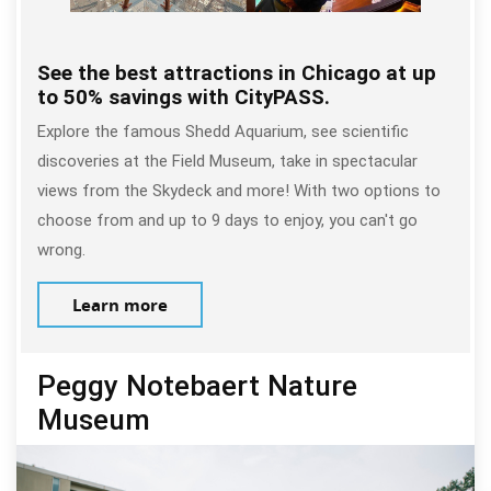
See the best attractions in Chicago at up
to 50% savings with CityPASS.
Explore the famous Shedd Aquarium, see scientific
discoveries at the Field Museum, take in spectacular
views from the Skydeck and more! With two options to
choose from and up to 9 days to enjoy, you can't go
wrong.
Learn more
Peggy Notebaert Nature
Museum