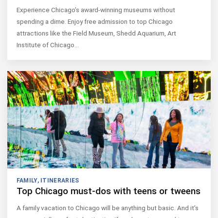
Experience Chicago’s award-winning museums without
spending a dime. Enjoy free admission to top Chicago
attractions like the Field Museum, Shedd Aquarium, Art
Institute of Chicago…
FAMILY
,
ITINERARIES
Top Chicago must-dos with teens or tweens
A family vacation to Chicago will be anything but basic. And it’s