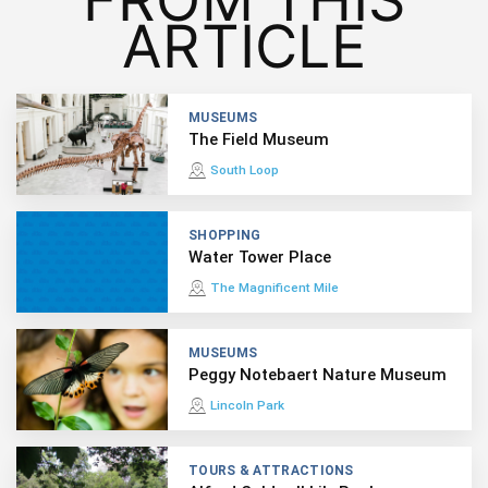
ARTICLE
MUSEUMS
The Field Museum
South Loop
SHOPPING
Water Tower Place
The Magnificent Mile
MUSEUMS
Peggy Notebaert Nature Museum
Lincoln Park
TOURS & ATTRACTIONS