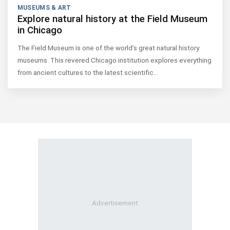
MUSEUMS & ART
Explore natural history at the Field Museum
in Chicago
The Field Museum is one of the world’s great natural history
museums. This revered Chicago institution explores everything
from ancient cultures to the latest scientific…