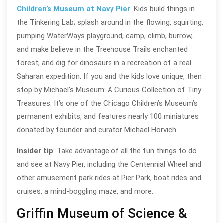
Children’s Museum at Navy Pier
. Kids build things in
the Tinkering Lab; splash around in the flowing, squirting,
pumping WaterWays playground; camp, climb, burrow,
and make believe in the Treehouse Trails enchanted
forest; and dig for dinosaurs in a recreation of a real
Saharan expedition. If you and the kids love unique, then
stop by Michael’s Museum: A Curious Collection of Tiny
Treasures. It’s one of the Chicago Children’s Museum’s
permanent exhibits, and features nearly 100 miniatures
donated by founder and curator Michael Horvich.
Insider tip
: Take advantage of all the fun things to do
and see at Navy Pier, including the Centennial Wheel and
other amusement park rides at Pier Park, boat rides and
cruises, a mind-boggling maze, and more.
Griffin Museum of Science &